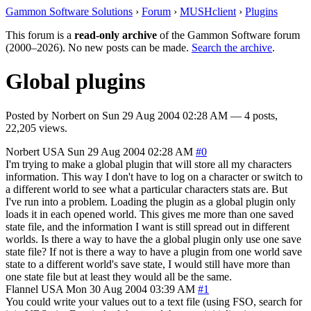
Gammon Software Solutions
›
Forum
›
MUSHclient
›
Plugins
This forum is a
read-only archive
of the Gammon Software forum
(2000–2026). No new posts can be made.
Search the archive
.
Global plugins
Posted by
Norbert
on
Sun 29 Aug 2004 02:28 AM
— 4 posts,
22,205 views.
Norbert
USA
Sun 29 Aug 2004 02:28 AM
#0
I'm trying to make a global plugin that will store all my characters
information. This way I don't have to log on a character or switch to
a different world to see what a particular characters stats are. But
I've run into a problem. Loading the plugin as a global plugin only
loads it in each opened world. This gives me more than one saved
state file, and the information I want is still spread out in different
worlds. Is there a way to have the a global plugin only use one save
state file? If not is there a way to have a plugin from one world save
state to a different world's save state, I would still have more than
one state file but at least they would all be the same.
Flannel
USA
Mon 30 Aug 2004 03:39 AM
#1
You could write your values out to a text file (using FSO, search for