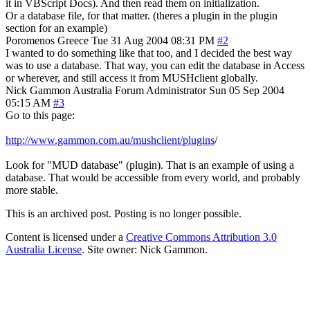
it in VBScript Docs). And then read them on initialization.
Or a database file, for that matter. (theres a plugin in the plugin
section for an example)
Poromenos
Greece
Tue 31 Aug 2004 08:31 PM
#2
I wanted to do something like that too, and I decided the best way
was to use a database. That way, you can edit the database in Access
or wherever, and still access it from MUSHclient globally.
Nick Gammon
Australia
Forum Administrator
Sun 05 Sep 2004
05:15 AM
#3
Go to this page:
http://www.gammon.com.au/mushclient/plugins
/
Look for "MUD database" (plugin). That is an example of using a
database. That would be accessible from every world, and probably
more stable.
This is an archived post. Posting is no longer possible.
Content is licensed under a
Creative Commons Attribution 3.0
Australia License
. Site owner: Nick Gammon.