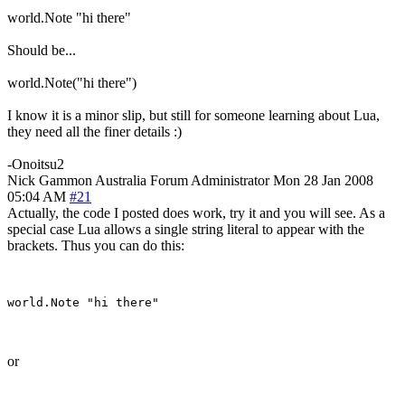
world.Note "hi there"
Should be...
world.Note("hi there")
I know it is a minor slip, but still for someone learning about Lua,
they need all the finer details :)
-Onoitsu2
Nick Gammon
Australia
Forum Administrator
Mon 28 Jan 2008
05:04 AM
#21
Actually, the code I posted does work, try it and you will see. As a
special case Lua allows a single string literal to appear with the
brackets. Thus you can do this:
or