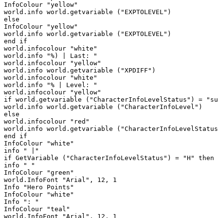
InfoColour "yellow"

world.info world.getvariable ("EXPTOLEVEL")

else

InfoColour "yellow"

world.info world.getvariable ("EXPTOLEVEL")

end if

world.infocolour "white"

world.info "%) | Last: " 

world.infocolour "yellow"

world.info world.getvariable ("XPDIFF")

world.infocolour "white"

world.info "% | Level: "

world.infocolour "yellow"

if world.getvariable ("CharacterInfoLevelStatus") = "su
world.info world.getvariable ("CharacterInfoLevel")

else

world.infocolour "red"

world.info world.getvariable ("CharacterInfoLevelStatus
end if

InfoColour "white"

info " |"

if GetVariable ("CharacterInfoLevelStatus") = "H" then

info " "

InfoColour "green"

world.InfoFont "Arial", 12, 1

Info "Hero Points"

InfoColour "white"

Info ": "

InfoColour "teal"

world.InfoFont "Arial", 12, 1
