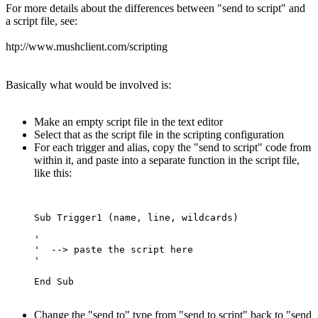
For more details about the differences between "send to script" and
a script file, see:
htp://www.mushclient.com/scripting
Basically what would be involved is:
Make an empty script file in the text editor
Select that as the script file in the scripting configuration
For each trigger and alias, copy the "send to script" code from
within it, and paste into a separate function in the script file,
like this:
Sub Trigger1 (name, line, wildcards)

'  

'  --> paste the script here

'

Change the "send to" type from "send to script" back to "send