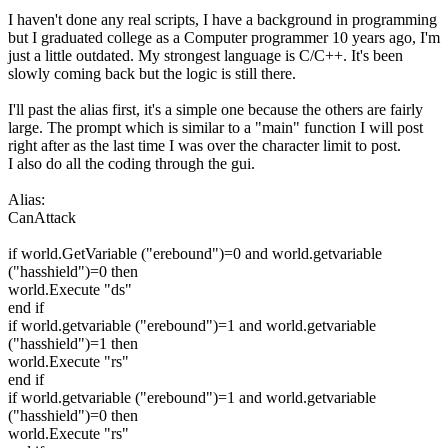
I haven't done any real scripts, I have a background in programming
but I graduated college as a Computer programmer 10 years ago, I'm
just a little outdated. My strongest language is C/C++. It's been
slowly coming back but the logic is still there.
I'll past the alias first, it's a simple one because the others are fairly
large. The prompt which is similar to a "main" function I will post
right after as the last time I was over the character limit to post.
I also do all the coding through the gui.
Alias:
CanAttack
if world.GetVariable ("erebound")=0 and world.getvariable
("hasshield")=0 then
world.Execute "ds"
end if
if world.getvariable ("erebound")=1 and world.getvariable
("hasshield")=1 then
world.Execute "rs"
end if
if world.getvariable ("erebound")=1 and world.getvariable
("hasshield")=0 then
world.Execute "rs"