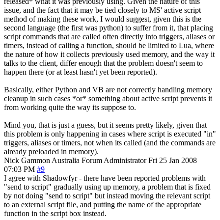
released* what it was previously using. Given the nature of this
issue, and the fact that it may be tied closely to MS' active script
method of making these work, I would suggest, given this is the
second language (the first was python) to suffer from it, that placing
script commands that are called often directly into triggers, aliases or
timers, instead of calling a function, should be limited to Lua, where
the nature of how it collects previously used memory, and the way it
talks to the client, differ enough that the problem doesn't seem to
happen there (or at least hasn't yet been reported).
Basically, either Python and VB are not correctly handling memory
cleanup in such cases *or* something about active script prevents it
from working quite the way its suppose to.
Mind you, that is just a guess, but it seems pretty likely, given that
this problem is only happening in cases where script is executed "in"
triggers, aliases or timers, not when its called (and the commands are
already preloaded in memory).
Nick Gammon
Australia
Forum Administrator
Fri 25 Jan 2008
07:03 PM
#9
I agree with Shadowfyr - there have been reported problems with
"send to script" gradually using up memory, a problem that is fixed
by not doing "send to script" but instead moving the relevant script
to an external script file, and putting the name of the appropriate
function in the script box instead.