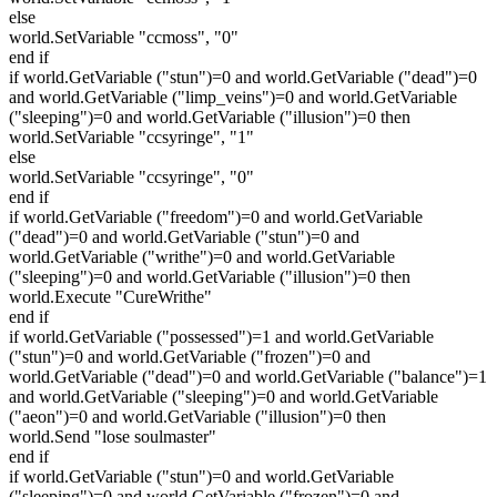
else
world.SetVariable "ccmoss", "0"
end if
if world.GetVariable ("stun")=0 and world.GetVariable ("dead")=0
and world.GetVariable ("limp_veins")=0 and world.GetVariable
("sleeping")=0 and world.GetVariable ("illusion")=0 then
world.SetVariable "ccsyringe", "1"
else
world.SetVariable "ccsyringe", "0"
end if
if world.GetVariable ("freedom")=0 and world.GetVariable
("dead")=0 and world.GetVariable ("stun")=0 and
world.GetVariable ("writhe")=0 and world.GetVariable
("sleeping")=0 and world.GetVariable ("illusion")=0 then
world.Execute "CureWrithe"
end if
if world.GetVariable ("possessed")=1 and world.GetVariable
("stun")=0 and world.GetVariable ("frozen")=0 and
world.GetVariable ("dead")=0 and world.GetVariable ("balance")=1
and world.GetVariable ("sleeping")=0 and world.GetVariable
("aeon")=0 and world.GetVariable ("illusion")=0 then
world.Send "lose soulmaster"
end if
if world.GetVariable ("stun")=0 and world.GetVariable
("sleeping")=0 and world.GetVariable ("frozen")=0 and