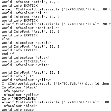
world.InfoFont "Arial", 12, 0

world.info EXPTICK

elseif CInt(world.getvariable ("EXPTOLEVEL")) &lt; 80 t
world.InfoColour "blue"

world.InfoFont "Arial", 12, 0

world.info EXPTICK

elseif CInt(world.getvariable ("EXPTOLEVEL")) &lt; 90 t
world.InfoColour "mediumblue"

world.InfoFont "Arial", 12, 0

world.info EXPTICK

else

world.infocolour "purple"

world.InfoFont "Arial", 12, 0

world.info EXPTICK

end if

world.infocolour "black"

world.info TICKERBLANK

world.InfoColour "white"

world.InfoFont "Arial", 12, 1

world.info "] (" 

world.infocolour "yellow"

If CInt(world.getvariable ("EXPTOLEVEL")) &lt; 10 then

InfoColour "black"

Info space2

InfoColour "yellow"

Info "@EXPTOLEVEL"

elseif CInt(world.getvariable ("EXPTOLEVEL")) &lt; 100 
InfoColour "black"

world.info space
