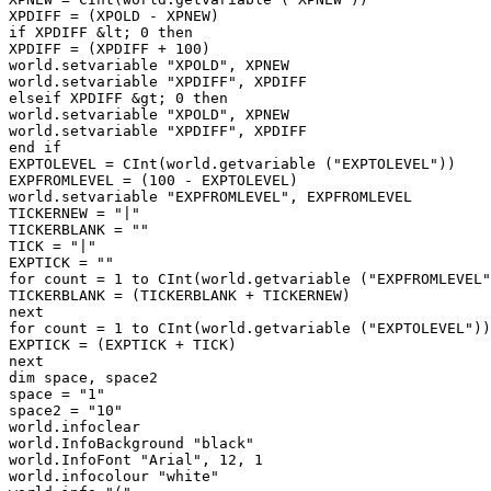
XPDIFF = (XPOLD - XPNEW)

if XPDIFF &lt; 0 then

XPDIFF = (XPDIFF + 100)

world.setvariable "XPOLD", XPNEW

world.setvariable "XPDIFF", XPDIFF

elseif XPDIFF &gt; 0 then

world.setvariable "XPOLD", XPNEW

world.setvariable "XPDIFF", XPDIFF

end if

EXPTOLEVEL = CInt(world.getvariable ("EXPTOLEVEL"))

EXPFROMLEVEL = (100 - EXPTOLEVEL)

world.setvariable "EXPFROMLEVEL", EXPFROMLEVEL

TICKERNEW = "|"

TICKERBLANK = ""

TICK = "|"

EXPTICK = ""

for count = 1 to CInt(world.getvariable ("EXPFROMLEVEL"
TICKERBLANK = (TICKERBLANK + TICKERNEW)

next

for count = 1 to CInt(world.getvariable ("EXPTOLEVEL"))

EXPTICK = (EXPTICK + TICK)

next

dim space, space2

space = "1"

space2 = "10"

world.infoclear

world.InfoBackground "black"

world.InfoFont "Arial", 12, 1

world.infocolour "white"
