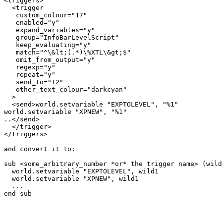
<triggers>

  <trigger

   custom_colour="17"

   enabled="y"

   expand_variables="y"

   group="InfoBarLevelScript"

   keep_evaluating="y"

   match="^\&lt;(.*)\%XTL\&gt;$"

   omit_from_output="y"

   regexp="y"

   repeat="y"

   send_to="12"

   other_text_colour="darkcyan"

  >

  <send>world.setvariable "EXPTOLEVEL", "%1"

world.setvariable "XPNEW", "%1"

..</send>

  </trigger>

</triggers>

and convert it to:

sub <some_arbitrary_number *or* the trigger name> (wild
  world.setvariable "EXPTOLEVEL", wild1

  world.setvariable "XPNEW", wild1

  ...

end sub