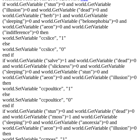
if world.GetVariable ("stun")=0 and world.GetVariable
("illusion")=0 and world.GetVariable ("dead")=0 and
world.GetVariable ("herb")=1 and world.GetVariable
("sleeping")=0 and world.GetVariable ("belonephobia")=0 and
world.GetVariable ("aeon")=0 and world.GetVariable
("indifference")=0 then
world.SetVariable "ccslice", "1"
else
world.SetVariable "ccslice", "0"
end if
if world.GetVariable ("salve")=1 and world.GetVariable ("dead")=0
and world.GetVariable ("slickness")=0 and world.GetVariable
("sleeping")=0 and world.GetVariable ("stun")=0 and
world.GetVariable ("aeon")=0 and world.GetVariable ("illusion")=0
then
world.SetVariable "ccpoultice", "1"
else
world.SetVariable "ccpoultice", "0"
end if
if world.GetVariable ("stun")=0 and world.GetVariable ("dead")=0
and world.GetVariable ("moss")=1 and world.GetVariable
("sleeping")=0 and world.GetVariable ("anorexia")=0 and
world.GetVariable ("aeon")=0 and world.GetVariable ("illusion")=0
then
world.SetVariable "ccmoss", "1"