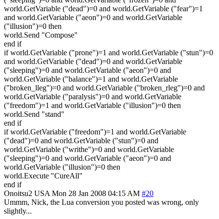
world.GetVariable ("dead")=0 and world.GetVariable ("fear")=1
and world.GetVariable ("aeon")=0 and world.GetVariable
("illusion")=0 then
world.Send "Compose"
end if
if world.GetVariable ("prone")=1 and world.GetVariable ("stun")=0
and world.GetVariable ("dead")=0 and world.GetVariable
("sleeping")=0 and world.GetVariable ("aeon")=0 and
world.GetVariable ("balance")=1 and world.GetVariable
("broken_lleg")=0 and world.GetVariable ("broken_rleg")=0 and
world.GetVariable ("paralysis")=0 and world.GetVariable
("freedom")=1 and world.GetVariable ("illusion")=0 then
world.Send "stand"
end if
if world.GetVariable ("freedom")=1 and world.GetVariable
("dead")=0 and world.GetVariable ("stun")=0 and
world.GetVariable ("writhe")=0 and world.GetVariable
("sleeping")=0 and world.GetVariable ("aeon")=0 and
world.GetVariable ("illusion")=0 then
world.Execute "CureAll"
end if
Onoitsu2
USA
Mon 28 Jan 2008 04:15 AM
#20
Ummm, Nick, the Lua conversion you posted was wrong, only
slightly...