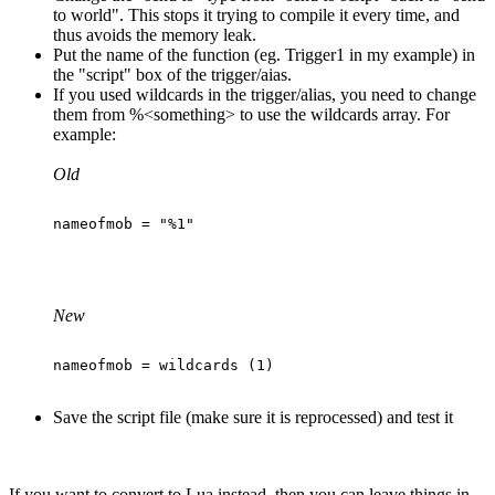
to world". This stops it trying to compile it every time, and
thus avoids the memory leak.
Put the name of the function (eg. Trigger1 in my example) in
the "script" box of the trigger/aias.
If you used wildcards in the trigger/alias, you need to change
them from %<something> to use the wildcards array. For
example:
Old
New
Save the script file (make sure it is reprocessed) and test it
If you want to convert to Lua instead, then you can leave things in