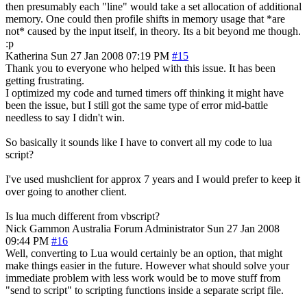
then presumably each "line" would take a set allocation of additional
memory. One could then profile shifts in memory usage that *are
not* caused by the input itself, in theory. Its a bit beyond me though.
:p
Katherina
Sun 27 Jan 2008 07:19 PM
#15
Thank you to everyone who helped with this issue. It has been
getting frustrating.
I optimized my code and turned timers off thinking it might have
been the issue, but I still got the same type of error mid-battle
needless to say I didn't win.
So basically it sounds like I have to convert all my code to lua
script?
I've used mushclient for approx 7 years and I would prefer to keep it
over going to another client.
Is lua much different from vbscript?
Nick Gammon
Australia
Forum Administrator
Sun 27 Jan 2008
09:44 PM
#16
Well, converting to Lua would certainly be an option, that might
make things easier in the future. However what should solve your
immediate problem with less work would be to move stuff from
"send to script" to scripting functions inside a separate script file.