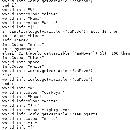
world.info world.getvariable ("aaMana")

end if

world.info "%"

world.infocolour "olive"

world.info "Mana"

world.infocolour "white"

world.info "|"

if Cint(world.getvariable ("aaMove")) &lt; 10 then

InfoColour "black"

Info space2

InfoColour "white"

Info "@aaMove"

elseif CInt(world.getvariable ("aaMove")) &lt; 100 then

InfoColour "black"

world.info space

InfoColour "white"

world.info world.getvariable ("aaMove")

else

world.info world.getvariable ("aaMove")

end if

world.info "%"

world.infocolour "darkcyan"

world.info "Move"

world.infocolour "white"

world.info ") ("

world.infocolour "lightgreen"

world.info world.getvariable ("aaHunger")

world.infocolour "white"

world.info ") "

world.info "["
