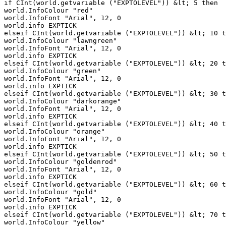
if CInt(world.getvariable ("EXPTOLEVEL")) &lt; 5 then

world.InfoColour "red"

world.InfoFont "Arial", 12, 0

world.info EXPTICK

elseif CInt(world.getvariable ("EXPTOLEVEL")) &lt; 10 t
world.InfoColour "lawngreen"

world.InfoFont "Arial", 12, 0

world.info EXPTICK

elseif CInt(world.getvariable ("EXPTOLEVEL")) &lt; 20 t
world.InfoColour "green"

world.InfoFont "Arial", 12, 0

world.info EXPTICK

elseif CInt(world.getvariable ("EXPTOLEVEL")) &lt; 30 t
world.InfoColour "darkorange"

world.InfoFont "Arial", 12, 0

world.info EXPTICK

elseif CInt(world.getvariable ("EXPTOLEVEL")) &lt; 40 t
world.InfoColour "orange"

world.InfoFont "Arial", 12, 0

world.info EXPTICK

elseif CInt(world.getvariable ("EXPTOLEVEL")) &lt; 50 t
world.InfoColour "goldenrod"

world.InfoFont "Arial", 12, 0

world.info EXPTICK

elseif CInt(world.getvariable ("EXPTOLEVEL")) &lt; 60 t
world.InfoColour "gold"

world.InfoFont "Arial", 12, 0

world.info EXPTICK

elseif CInt(world.getvariable ("EXPTOLEVEL")) &lt; 70 t
world.InfoColour "yellow"
