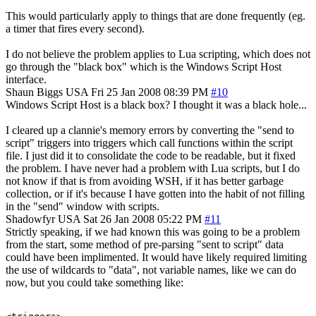
This would particularly apply to things that are done frequently (eg.
a timer that fires every second).
I do not believe the problem applies to Lua scripting, which does not
go through the "black box" which is the Windows Script Host
interface.
Shaun Biggs
USA
Fri 25 Jan 2008 08:39 PM
#10
Windows Script Host is a black box? I thought it was a black hole...
I cleared up a clannie's memory errors by converting the "send to
script" triggers into triggers which call functions within the script
file. I just did it to consolidate the code to be readable, but it fixed
the problem. I have never had a problem with Lua scripts, but I do
not know if that is from avoiding WSH, if it has better garbage
collection, or if it's because I have gotten into the habit of not filling
in the "send" window with scripts.
Shadowfyr
USA
Sat 26 Jan 2008 05:22 PM
#11
Strictly speaking, if we had known this was going to be a problem
from the start, some method of pre-parsing "sent to script" data
could have been implimented. It would have likely required limiting
the use of wildcards to "data", not variable names, like we can do
now, but you could take something like: