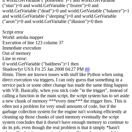
if world.GetVariable ("possessed")=1 and world.GetVariable
("stun")=0 and world.GetVariable ("frozen")=0 and
world.GetVariable ("dead")=0 and world.GetVariable ("balance")=1
and world.GetVariable ("sleeping")=0 and world.GetVariable
("aeon")=0 and world.GetVariable ("illusion")=0 then
Script error
World: aetolia mapper
Execution of line 123 column 37
Immediate execution
Out of memory
Line in error:
if world.GetVariable ("baldness")=1 then
Shadowfyr
USA
Fri 25 Jan 2008 04:27 PM
#8
Hmm. There are known issues with stuff like Python when using
direct execution via triggers, I can only guess that something in a
service pack or some other change has made the same thing happen
with VB. Basically, when you stick code "in the trigger", instead of
calling a function in the main script, the script system has to set aside
a new chunk of memory ***every time*** the trigger fires. This is
often not a problem for very small amounts of code, but if the
garbage collection system for the engine isn't working efficiently at
cleaning up those chunks of used memory eventually the script
system concludes that it doesn't have enough memory to continue to
do its job, even though the real problem is that it simply *hasn't