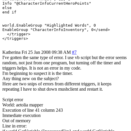
Info "@CharacterInfoCurrentHeroPoints"

else

end if

world.EnableGroup "Highlighted Words", 0

EnableGroup "CharacterInfoInventory", 0</send>

  </trigger>

</triggers>
Katherina
Fri 25 Jan 2008 09:38 AM
#7
I've gotten the same type of error. I use vb script but the error seems
random, not just from one program, but turning off the timer and
triggers helps. It is not an error in my code.
I'm beginning to suspect it is the timer.
Any thing new on the subject?
Here are two snips of errors from different triggers, it keeps
repeating I have to shut down mushclient and restart it.
Script error
World: aetolia mapper
Execution of line 41 column 243
Immediate execution
Out of memory
Line in error: