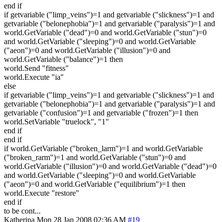
end if
if getvariable ("limp_veins")=1 and getvariable ("slickness")=1 and
getvariable ("belonephobia")=1 and getvariable ("paralysis")=1 and
world.GetVariable ("dead")=0 and world.GetVariable ("stun")=0
and world.GetVariable ("sleeping")=0 and world.GetVariable
("aeon")=0 and world.GetVariable ("illusion")=0 and
world.GetVariable ("balance")=1 then
world.Send "fitness"
world.Execute "ia"
else
if getvariable ("limp_veins")=1 and getvariable ("slickness")=1 and
getvariable ("belonephobia")=1 and getvariable ("paralysis")=1 and
getvariable ("confusion")=1 and getvariable ("frozen")=1 then
world.SetVariable "truelock", "1"
end if
end if
if world.GetVariable ("broken_larm")=1 and world.GetVariable
("broken_rarm")=1 and world.GetVariable ("stun")=0 and
world.GetVariable ("illusion")=0 and world.GetVariable ("dead")=0
and world.GetVariable ("sleeping")=0 and world.GetVariable
("aeon")=0 and world.GetVariable ("equilibrium")=1 then
world.Execute "restore"
end if
to be cont...
Katherina
Mon 28 Jan 2008 02:36 AM
#19