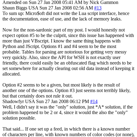
Amended on Sun 27 Jan 2008 05:41 AM by Nick Gammon
Shaun Biggs
USA
Sun 27 Jan 2008 02:56 AM
#13
To sum up: Micro$oft did not write the Lua script interface, hence
the documentation, ease of use, and the lack of memory leaks.
Now for the non-sardonic part of my post. I would honestly not
expect option #5 to be the culprit, since this issue has happened with
more than just VBscript. I know the same thing happens with
Python and JScript. Options #1 and #4 seem to be the most
probable. Tables for parsing are notorious for getting very messy
very quickly. Also, since the API for WSH is not exactly user
friendly, there could easily be an obfuscated flag which needs to be
set somewhere for actually clearing out old data instead of keeping it
allocated.
Option #2 seems to be a given, but most likely is the result of
another one of the options. Option #3 just seems not terribly likely,
but that certainly does not rule it out.
Shadowfyr
USA
Sun 27 Jan 2008 06:12 PM
#14
Well, I didn't say it was the "only" solution, just *A* solution, if the
problem happened to be 2 or 4, since it would the also the "only"
solution possible.
That said... If one set up a feed, in which there is a known number
of characters per line, with known numbers of color codes (or none),