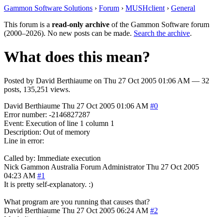
Gammon Software Solutions
›
Forum
›
MUSHclient
›
General
This forum is a
read-only archive
of the Gammon Software forum
(2000–2026). No new posts can be made.
Search the archive
.
What does this mean?
Posted by
David Berthiaume
on
Thu 27 Oct 2005 01:06 AM
— 32
posts, 135,251 views.
David Berthiaume
Thu 27 Oct 2005 01:06 AM
#0
Error number: -2146827287
Event: Execution of line 1 column 1
Description: Out of memory
Line in error:
Called by: Immediate execution
Nick Gammon
Australia
Forum Administrator
Thu 27 Oct 2005
04:23 AM
#1
It is pretty self-explanatory. :)
What program are you running that causes that?
David Berthiaume
Thu 27 Oct 2005 06:24 AM
#2