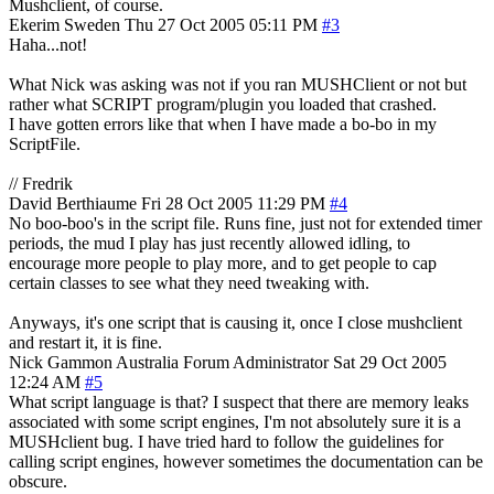
Mushclient, of course.
Ekerim
Sweden
Thu 27 Oct 2005 05:11 PM
#3
Haha...not!
What Nick was asking was not if you ran MUSHClient or not but
rather what SCRIPT program/plugin you loaded that crashed.
I have gotten errors like that when I have made a bo-bo in my
ScriptFile.
// Fredrik
David Berthiaume
Fri 28 Oct 2005 11:29 PM
#4
No boo-boo's in the script file. Runs fine, just not for extended timer
periods, the mud I play has just recently allowed idling, to
encourage more people to play more, and to get people to cap
certain classes to see what they need tweaking with.
Anyways, it's one script that is causing it, once I close mushclient
and restart it, it is fine.
Nick Gammon
Australia
Forum Administrator
Sat 29 Oct 2005
12:24 AM
#5
What script language is that? I suspect that there are memory leaks
associated with some script engines, I'm not absolutely sure it is a
MUSHclient bug. I have tried hard to follow the guidelines for
calling script engines, however sometimes the documentation can be
obscure.