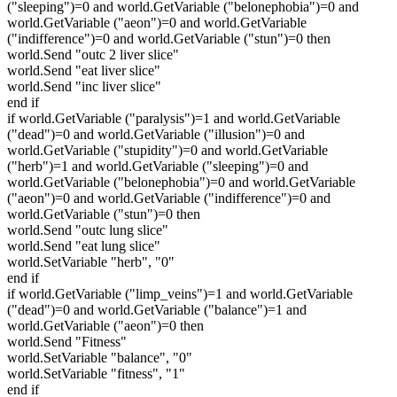
("sleeping")=0 and world.GetVariable ("belonephobia")=0 and
world.GetVariable ("aeon")=0 and world.GetVariable
("indifference")=0 and world.GetVariable ("stun")=0 then
world.Send "outc 2 liver slice"
world.Send "eat liver slice"
world.Send "inc liver slice"
end if
if world.GetVariable ("paralysis")=1 and world.GetVariable
("dead")=0 and world.GetVariable ("illusion")=0 and
world.GetVariable ("stupidity")=0 and world.GetVariable
("herb")=1 and world.GetVariable ("sleeping")=0 and
world.GetVariable ("belonephobia")=0 and world.GetVariable
("aeon")=0 and world.GetVariable ("indifference")=0 and
world.GetVariable ("stun")=0 then
world.Send "outc lung slice"
world.Send "eat lung slice"
world.SetVariable "herb", "0"
end if
if world.GetVariable ("limp_veins")=1 and world.GetVariable
("dead")=0 and world.GetVariable ("balance")=1 and
world.GetVariable ("aeon")=0 then
world.Send "Fitness"
world.SetVariable "balance", "0"
world.SetVariable "fitness", "1"
end if