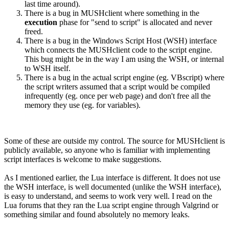
last time around).
There is a bug in MUSHclient where something in the
execution
phase for "send to script" is allocated and never
freed.
There is a bug in the Windows Script Host (WSH) interface
which connects the MUSHclient code to the script engine.
This bug might be in the way I am using the WSH, or internal
to WSH itself.
There is a bug in the actual script engine (eg. VBscript) where
the script writers assumed that a script would be compiled
infrequently (eg. once per web page) and don't free all the
memory they use (eg. for variables).
Some of these are outside my control. The source for MUSHclient is
publicly available, so anyone who is familiar with implementing
script interfaces is welcome to make suggestions.
As I mentioned earlier, the Lua interface is different. It does not use
the WSH interface, is well documented (unlike the WSH interface),
is easy to understand, and seems to work very well. I read on the
Lua forums that they ran the Lua script engine through Valgrind or
something similar and found absolutely no memory leaks.