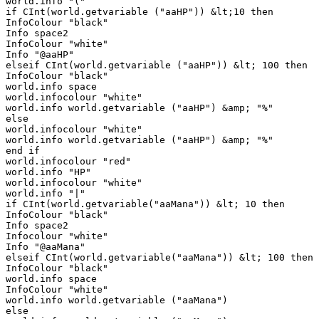
world.info "("

if CInt(world.getvariable ("aaHP")) &lt;10 then

InfoColour "black"

Info space2

InfoColour "white"

Info "@aaHP"

elseif CInt(world.getvariable ("aaHP")) &lt; 100 then

InfoColour "black"

world.info space

world.infocolour "white"

world.info world.getvariable ("aaHP") &amp; "%"

else

world.infocolour "white"

world.info world.getvariable ("aaHP") &amp; "%"

end if

world.infocolour "red"

world.info "HP"

world.infocolour "white"

world.info "|"

if CInt(world.getvariable("aaMana")) &lt; 10 then

InfoColour "black"

Info space2

Infocolour "white"

Info "@aaMana"

elseif CInt(world.getvariable("aaMana")) &lt; 100 then

InfoColour "black"

world.info space

InfoColour "white"

world.info world.getvariable ("aaMana")

else
