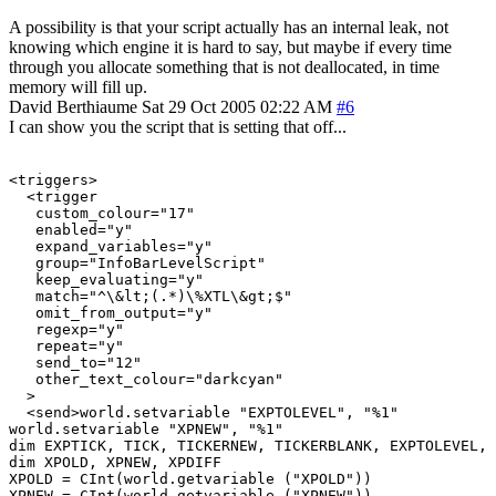
A possibility is that your script actually has an internal leak, not
knowing which engine it is hard to say, but maybe if every time
through you allocate something that is not deallocated, in time
memory will fill up.
David Berthiaume
Sat 29 Oct 2005 02:22 AM
#6
I can show you the script that is setting that off...
<triggers>

  <trigger

   custom_colour="17"

   enabled="y"

   expand_variables="y"

   group="InfoBarLevelScript"

   keep_evaluating="y"

   match="^\&lt;(.*)\%XTL\&gt;$"

   omit_from_output="y"

   regexp="y"

   repeat="y"

   send_to="12"

   other_text_colour="darkcyan"

  >

  <send>world.setvariable "EXPTOLEVEL", "%1"

world.setvariable "XPNEW", "%1"

dim EXPTICK, TICK, TICKERNEW, TICKERBLANK, EXPTOLEVEL, 
dim XPOLD, XPNEW, XPDIFF

XPOLD = CInt(world.getvariable ("XPOLD"))

XPNEW = CInt(world.getvariable ("XPNEW"))
