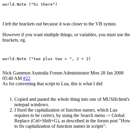
I left the brackets out because it was closer to the VB syntax.
However if you want multiple things, or variables, you must use the
brackets, eg.
Nick Gammon
Australia
Forum Administrator
Mon 28 Jan 2008
05:40 AM
#22
As for converting that script to Lua, this is what I did:
Copied and pasted the whole thing into one of MUSHclient's
notepad windows.
I fixed the capitalization of function names, which Lua
requires to be correct, by using the Search menu -> Global
Replace (Ctrl+Shift+G), as described in the forum post "How
to fix capitalization of function names in scripts":