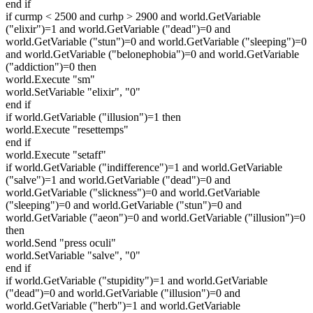
end if
if curmp < 2500 and curhp > 2900 and world.GetVariable
("elixir")=1 and world.GetVariable ("dead")=0 and
world.GetVariable ("stun")=0 and world.GetVariable ("sleeping")=0
and world.GetVariable ("belonephobia")=0 and world.GetVariable
("addiction")=0 then
world.Execute "sm"
world.SetVariable "elixir", "0"
end if
if world.GetVariable ("illusion")=1 then
world.Execute "resettemps"
end if
world.Execute "setaff"
if world.GetVariable ("indifference")=1 and world.GetVariable
("salve")=1 and world.GetVariable ("dead")=0 and
world.GetVariable ("slickness")=0 and world.GetVariable
("sleeping")=0 and world.GetVariable ("stun")=0 and
world.GetVariable ("aeon")=0 and world.GetVariable ("illusion")=0
then
world.Send "press oculi"
world.SetVariable "salve", "0"
end if
if world.GetVariable ("stupidity")=1 and world.GetVariable
("dead")=0 and world.GetVariable ("illusion")=0 and
world.GetVariable ("herb")=1 and world.GetVariable