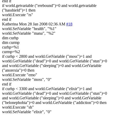
end if
if world.getvariable ("erebound")=0 and world.getvariable
("hasshield")=1 then
world.Execute "rs"
end if
Katherina
Mon 28 Jan 2008 02:36 AM
#18
world.SetVariable "health", "%1"
world.SetVariable "mana", "%2"
dim curhp
dim curmp
curhp=%1
curmp=%2
if curhp < 2800 and world.GetVariable ("moss")=1 and
world.GetVariable ("dead")=0 and world.GetVariable ("stun")=0
and world.GetVariable ("sleeping")=0 and world.GetVariable
("anorexia")=0 then
world.Execute "emo"
world.SetVariable "moss", "0"
end if
if curhp < 3300 and world.GetVariable ("elixir")=1 and
world.GetVariable ("dead")=0 and world.GetVariable ("stun")=0
and world.GetVariable ("sleeping")=0 and world.GetVariable
("belonephobia")=0 and world.GetVariable ("addiction")=0 then
world.Execute "sh"
world.SetVariable "elixir", "0"