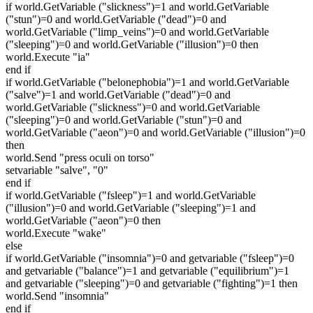
if world.GetVariable ("slickness")=1 and world.GetVariable
("stun")=0 and world.GetVariable ("dead")=0 and
world.GetVariable ("limp_veins")=0 and world.GetVariable
("sleeping")=0 and world.GetVariable ("illusion")=0 then
world.Execute "ia"
end if
if world.GetVariable ("belonephobia")=1 and world.GetVariable
("salve")=1 and world.GetVariable ("dead")=0 and
world.GetVariable ("slickness")=0 and world.GetVariable
("sleeping")=0 and world.GetVariable ("stun")=0 and
world.GetVariable ("aeon")=0 and world.GetVariable ("illusion")=0
then
world.Send "press oculi on torso"
setvariable "salve", "0"
end if
if world.GetVariable ("fsleep")=1 and world.GetVariable
("illusion")=0 and world.GetVariable ("sleeping")=1 and
world.GetVariable ("aeon")=0 then
world.Execute "wake"
else
if world.GetVariable ("insomnia")=0 and getvariable ("fsleep")=0
and getvariable ("balance")=1 and getvariable ("equilibrium")=1
and getvariable ("sleeping")=0 and getvariable ("fighting")=1 then
world.Send "insomnia"
end if