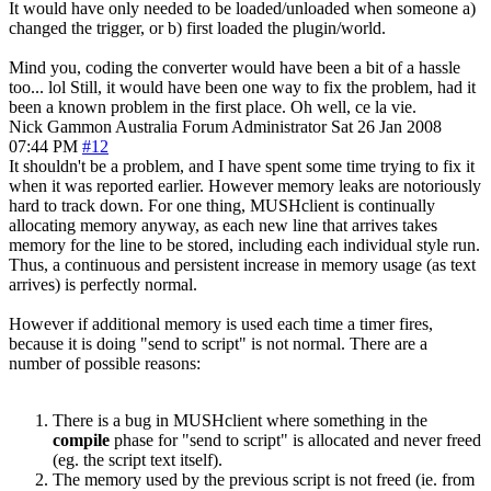
It would have only needed to be loaded/unloaded when someone a)
changed the trigger, or b) first loaded the plugin/world.
Mind you, coding the converter would have been a bit of a hassle
too... lol Still, it would have been one way to fix the problem, had it
been a known problem in the first place. Oh well, ce la vie.
Nick Gammon
Australia
Forum Administrator
Sat 26 Jan 2008
07:44 PM
#12
It shouldn't be a problem, and I have spent some time trying to fix it
when it was reported earlier. However memory leaks are notoriously
hard to track down. For one thing, MUSHclient is continually
allocating memory anyway, as each new line that arrives takes
memory for the line to be stored, including each individual style run.
Thus, a continuous and persistent increase in memory usage (as text
arrives) is perfectly normal.
However if additional memory is used each time a timer fires,
because it is doing "send to script" is not normal. There are a
number of possible reasons:
There is a bug in MUSHclient where something in the
compile
phase for "send to script" is allocated and never freed
(eg. the script text itself).
The memory used by the previous script is not freed (ie. from