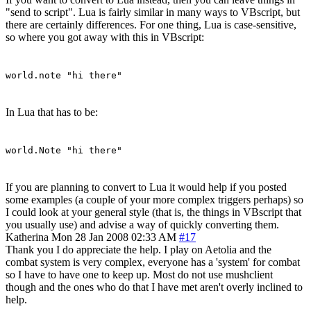
"send to script". Lua is fairly similar in many ways to VBscript, but
there are certainly differences. For one thing, Lua is case-sensitive,
so where you got away with this in VBscript:
world.note "hi there"
In Lua that has to be:
world.Note "hi there"
If you are planning to convert to Lua it would help if you posted
some examples (a couple of your more complex triggers perhaps) so
I could look at your general style (that is, the things in VBscript that
you usually use) and advise a way of quickly converting them.
Katherina
Mon 28 Jan 2008 02:33 AM
#17
Thank you I do appreciate the help. I play on Aetolia and the
combat system is very complex, everyone has a 'system' for combat
so I have to have one to keep up. Most do not use mushclient
though and the ones who do that I have met aren't overly inclined to
help.