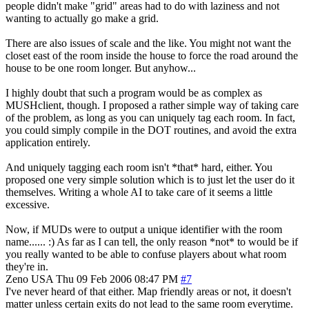
people didn't make "grid" areas had to do with laziness and not
wanting to actually go make a grid.
There are also issues of scale and the like. You might not want the
closet east of the room inside the house to force the road around the
house to be one room longer. But anyhow...
I highly doubt that such a program would be as complex as
MUSHclient, though. I proposed a rather simple way of taking care
of the problem, as long as you can uniquely tag each room. In fact,
you could simply compile in the DOT routines, and avoid the extra
application entirely.
And uniquely tagging each room isn't *that* hard, either. You
proposed one very simple solution which is to just let the user do it
themselves. Writing a whole AI to take care of it seems a little
excessive.
Now, if MUDs were to output a unique identifier with the room
name...... :) As far as I can tell, the only reason *not* to would be if
you really wanted to be able to confuse players about what room
they're in.
Zeno
USA
Thu 09 Feb 2006 08:47 PM
#7
I've never heard of that either. Map friendly areas or not, it doesn't
matter unless certain exits do not lead to the same room everytime.