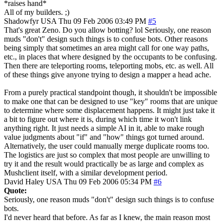
*raises hand*
All of my builders. ;)
Shadowfyr
USA
Thu 09 Feb 2006 03:49 PM
#5
That's great Zeno. Do you allow botting? lol Seriously, one reason
muds "don't" design such things is to confuse bots. Other reasons
being simply that sometimes an area might call for one way paths,
etc., in places that where designed by the occupants to be confusing.
Then there are teleporting rooms, teleporting mobs, etc. as well. All
of these things give anyone trying to design a mapper a head ache.
From a purely practical standpoint though, it shouldn't be impossible
to make one that can be designed to use "key" rooms that are unique
to determine where some displacement happens. It might just take it
a bit to figure out where it is, during which time it won't link
anything right. It just needs a simple AI in it, able to make rough
value judgments about "if" and "how" things got turned around.
Alternatively, the user could manually merge duplicate rooms too.
The logistics are just so complex that most people are unwilling to
try it and the result would practically be as large and complex as
Mushclient itself, with a similar development period.
David Haley
USA
Thu 09 Feb 2006 05:34 PM
#6
Quote:
Seriously, one reason muds "don't" design such things is to confuse
bots.
I'd never heard that before. As far as I knew, the main reason most