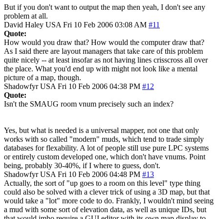
But if you don't want to output the map then yeah, I don't see any
problem at all.
David Haley
USA
Fri 10 Feb 2006 03:08 AM
#11
Quote:
How would you draw that? How would the computer draw that?
As I said there are layout managers that take care of this problem
quite nicely -- at least insofar as not having lines crisscross all over
the place. What you'd end up with might not look like a mental
picture of a map, though.
Shadowfyr
USA
Fri 10 Feb 2006 04:38 PM
#12
Quote:
Isn't the SMAUG room vnum precisely such an index?
Yes, but what is needed is a universal mapper, not one that only
works with so called "modern" muds, which tend to trade simply
databases for flexability. A lot of people still use pure LPC systems
or entirely custom developed one, which don't have vnums. Point
being, probably 30-40%, if I where to guess, don't.
Shadowfyr
USA
Fri 10 Feb 2006 04:48 PM
#13
Actually, the sort of "up goes to a room on this level" type thing
could also be solved with a clever trick of using a 3D map, but that
would take a "lot" more code to do. Frankly, I wouldn't mind seeing
a mud with some sort of elevation data, as well as unique IDs, but
that would imho require a GUI editor with its own map display to