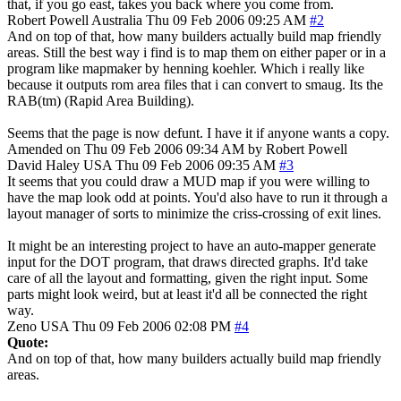
that, if you go east, takes you back where you come from.
Robert Powell
Australia
Thu 09 Feb 2006 09:25 AM
#2
And on top of that, how many builders actually build map friendly
areas. Still the best way i find is to map them on either paper or in a
program like mapmaker by henning koehler. Which i really like
because it outputs rom area files that i can convert to smaug. Its the
RAB(tm) (Rapid Area Building).
Seems that the page is now defunt. I have it if anyone wants a copy.
Amended on Thu 09 Feb 2006 09:34 AM by Robert Powell
David Haley
USA
Thu 09 Feb 2006 09:35 AM
#3
It seems that you could draw a MUD map if you were willing to
have the map look odd at points. You'd also have to run it through a
layout manager of sorts to minimize the criss-crossing of exit lines.
It might be an interesting project to have an auto-mapper generate
input for the DOT program, that draws directed graphs. It'd take
care of all the layout and formatting, given the right input. Some
parts might look weird, but at least it'd all be connected the right
way.
Zeno
USA
Thu 09 Feb 2006 02:08 PM
#4
Quote:
And on top of that, how many builders actually build map friendly
areas.