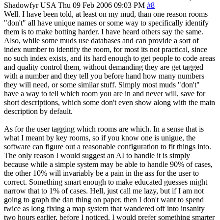
Shadowfyr
USA
Thu 09 Feb 2006 09:03 PM
#8
Well. I have been told, at least on my mud, than one reason rooms
"don't" all have unique names or some way to specifically identify
them is to make botting harder. I have heard others say the same.
Also, while some muds use databases and can provide a sort of
index number to identify the room, for most its not practical, since
no such index exists, and its hard enough to get people to code areas
and quality control them, without demanding they are get tagged
with a number and they tell you before hand how many numbers
they will need, or some similar stuff. Simply most muds "don't"
have a way to tell which room you are in and never will, save for
short descriptions, which some don't even show along with the main
description by default.
As for the user tagging which rooms are which. In a sense that is
what I meant by key rooms, so if you know one is unigue, the
software can figure out a reasonable configuration to fit things into.
The only reason I would suggest an AI to handle it is simply
because while a simple system may be able to handle 90% of cases,
the other 10% will invariably be a pain in the ass for the user to
correct. Something smart enough to make educated guesses might
narrow that to 1% of cases. Hell, just call me lazy, but if I am not
going to graph the dan thing on paper, then I don't want to spend
twice as long fixing a map system that wandered off into insanity
two hours earlier, before I noticed. I would prefer something smarter