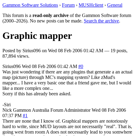
Gammon Software Solutions
›
Forum
›
MUSHclient
›
General
This forum is a
read-only archive
of the Gammon Software forum
(2000–2026). No new posts can be made.
Search the archive
.
Graphic mapper
Posted by
Sirius096
on
Wed 08 Feb 2006 01:42 AM
— 19 posts,
87,894 views.
Sirius096
Wed 08 Feb 2006 01:42 AM
#0
Was just wondering if there are any plugins that generate a an actual
map (picture) through MC's mapping system? Like zMud's
mapper... I have a very basic one that a friend gave me, but I would
like a more complex one...
Sorry if this has already been asked.
-Siri
Nick Gammon
Australia
Forum Administrator
Wed 08 Feb 2006
07:37 PM
#1
There are none that I know of. Graphical mappers are notoriously
hard to write, since MUD layouts are not necessarily "real". That is,
going west from room A does not necessarily lead to you somwhere