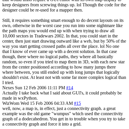
keep designers from screwing things up. lol Though the code for the
designer could be re-used for a mapper then.
Still, it requires something smart enough to do decent layouts on its
own, otherwise in the worst case you run into some nightmare like
the path maps you would end up with when trying to draw all
10,000 sectors in Tradewars 2002. In that, you could start in the
center, then just start drawing outward like a web, but by 50% of the
way you start getting crossed paths all over the place. lol No one
that I know of ever came up with a decent solution. In that case
though, there where no logical paths, they where all basically
random, so even if you tried to map them in 3D, with each new star
from the center positioned according to how many jumps there
where between, you still ended up with long jumps that logically
shouldn't exist. At least not with some far more complex logical than
I tried.
Nexes
Sun 12 Feb 2006 11:11 PM
#14
Actually I take back what I said about GUI's, it could probably be
made in wxPython.
WizWom
Wed 15 Feb 2006 04:33 AM
#15
well, now, a map is, in effect, just a connectivity graph. a great
example was the old game "wumpus" which used the connectivity
graph of a dodecahedron. You get in to trouble when you try to take
a connectivity graph and force it into a grid.