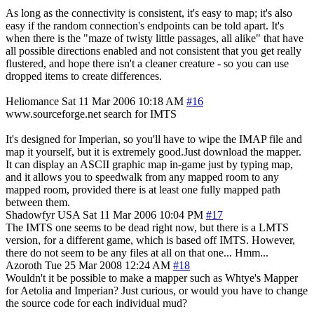
As long as the connectivity is consistent, it's easy to map; it's also
easy if the random connection's endpoints can be told apart. It's
when there is the "maze of twisty little passages, all alike" that have
all possible directions enabled and not consistent that you get really
flustered, and hope there isn't a cleaner creature - so you can use
dropped items to create differences.
Heliomance
Sat 11 Mar 2006 10:18 AM
#16
www.sourceforge.net search for IMTS
It's designed for Imperian, so you'll have to wipe the IMAP file and
map it yourself, but it is extremely good.Just download the mapper.
It can display an ASCII graphic map in-game just by typing map,
and it allows you to speedwalk from any mapped room to any
mapped room, provided there is at least one fully mapped path
between them.
Shadowfyr
USA
Sat 11 Mar 2006 10:04 PM
#17
The IMTS one seems to be dead right now, but there is a LMTS
version, for a different game, which is based off IMTS. However,
there do not seem to be any files at all on that one... Hmm...
Azoroth
Tue 25 Mar 2008 12:24 AM
#18
Wouldn't it be possible to make a mapper such as Whtye's Mapper
for Aetolia and Imperian? Just curious, or would you have to change
the source code for each individual mud?