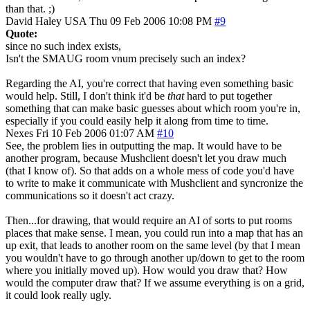
than that. ;)
David Haley
USA
Thu 09 Feb 2006 10:08 PM
#9
Quote:
since no such index exists,
Isn't the SMAUG room vnum precisely such an index?
Regarding the AI, you're correct that having even something basic
would help. Still, I don't think it'd be
that
hard to put together
something that can make basic guesses about which room you're in,
especially if you could easily help it along from time to time.
Nexes
Fri 10 Feb 2006 01:07 AM
#10
See, the problem lies in outputting the map. It would have to be
another program, because Mushclient doesn't let you draw much
(that I know of). So that adds on a whole mess of code you'd have
to write to make it communicate with Mushclient and syncronize the
communications so it doesn't act crazy.
Then...for drawing, that would require an AI of sorts to put rooms
places that make sense. I mean, you could run into a map that has an
up exit, that leads to another room on the same level (by that I mean
you wouldn't have to go through another up/down to get to the room
where you initially moved up). How would you draw that? How
would the computer draw that? If we assume everything is on a grid,
it could look really ugly.