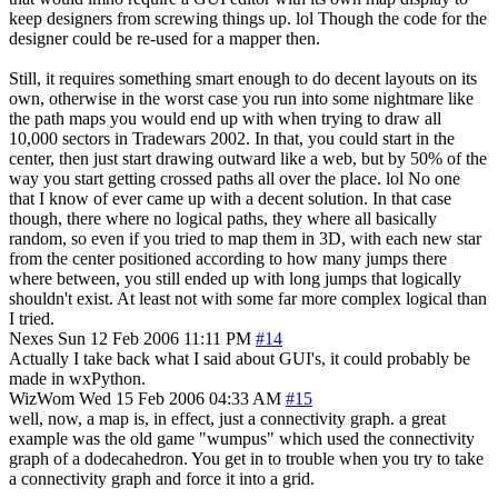
keep designers from screwing things up. lol Though the code for the
designer could be re-used for a mapper then.
Still, it requires something smart enough to do decent layouts on its
own, otherwise in the worst case you run into some nightmare like
the path maps you would end up with when trying to draw all
10,000 sectors in Tradewars 2002. In that, you could start in the
center, then just start drawing outward like a web, but by 50% of the
way you start getting crossed paths all over the place. lol No one
that I know of ever came up with a decent solution. In that case
though, there where no logical paths, they where all basically
random, so even if you tried to map them in 3D, with each new star
from the center positioned according to how many jumps there
where between, you still ended up with long jumps that logically
shouldn't exist. At least not with some far more complex logical than
I tried.
Nexes
Sun 12 Feb 2006 11:11 PM
#14
Actually I take back what I said about GUI's, it could probably be
made in wxPython.
WizWom
Wed 15 Feb 2006 04:33 AM
#15
well, now, a map is, in effect, just a connectivity graph. a great
example was the old game "wumpus" which used the connectivity
graph of a dodecahedron. You get in to trouble when you try to take
a connectivity graph and force it into a grid.