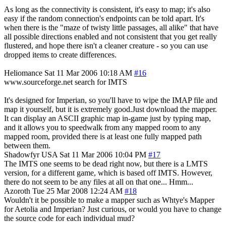
As long as the connectivity is consistent, it's easy to map; it's also
easy if the random connection's endpoints can be told apart. It's
when there is the "maze of twisty little passages, all alike" that have
all possible directions enabled and not consistent that you get really
flustered, and hope there isn't a cleaner creature - so you can use
dropped items to create differences.
Heliomance
Sat 11 Mar 2006 10:18 AM
#16
www.sourceforge.net search for IMTS
It's designed for Imperian, so you'll have to wipe the IMAP file and
map it yourself, but it is extremely good.Just download the mapper.
It can display an ASCII graphic map in-game just by typing map,
and it allows you to speedwalk from any mapped room to any
mapped room, provided there is at least one fully mapped path
between them.
Shadowfyr
USA
Sat 11 Mar 2006 10:04 PM
#17
The IMTS one seems to be dead right now, but there is a LMTS
version, for a different game, which is based off IMTS. However,
there do not seem to be any files at all on that one... Hmm...
Azoroth
Tue 25 Mar 2008 12:24 AM
#18
Wouldn't it be possible to make a mapper such as Whtye's Mapper
for Aetolia and Imperian? Just curious, or would you have to change
the source code for each individual mud?