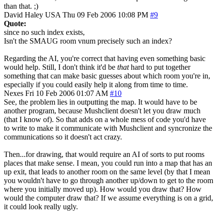
than that. ;)
David Haley
USA
Thu 09 Feb 2006 10:08 PM
#9
Quote:
since no such index exists,
Isn't the SMAUG room vnum precisely such an index?
Regarding the AI, you're correct that having even something basic
would help. Still, I don't think it'd be
that
hard to put together
something that can make basic guesses about which room you're in,
especially if you could easily help it along from time to time.
Nexes
Fri 10 Feb 2006 01:07 AM
#10
See, the problem lies in outputting the map. It would have to be
another program, because Mushclient doesn't let you draw much
(that I know of). So that adds on a whole mess of code you'd have
to write to make it communicate with Mushclient and syncronize the
communications so it doesn't act crazy.
Then...for drawing, that would require an AI of sorts to put rooms
places that make sense. I mean, you could run into a map that has an
up exit, that leads to another room on the same level (by that I mean
you wouldn't have to go through another up/down to get to the room
where you initially moved up). How would you draw that? How
would the computer draw that? If we assume everything is on a grid,
it could look really ugly.