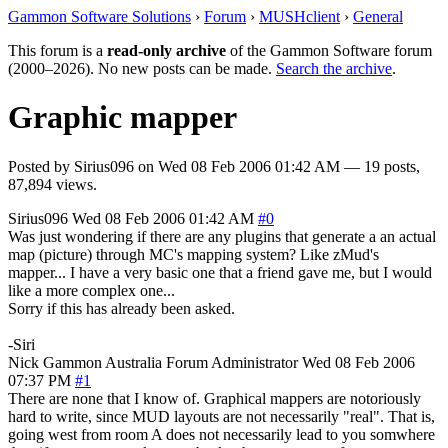
Gammon Software Solutions
›
Forum
›
MUSHclient
›
General
This forum is a
read-only archive
of the Gammon Software forum
(2000–2026). No new posts can be made.
Search the archive
.
Graphic mapper
Posted by
Sirius096
on
Wed 08 Feb 2006 01:42 AM
— 19 posts,
87,894 views.
Sirius096
Wed 08 Feb 2006 01:42 AM
#0
Was just wondering if there are any plugins that generate a an actual
map (picture) through MC's mapping system? Like zMud's
mapper... I have a very basic one that a friend gave me, but I would
like a more complex one...
Sorry if this has already been asked.
-Siri
Nick Gammon
Australia
Forum Administrator
Wed 08 Feb 2006
07:37 PM
#1
There are none that I know of. Graphical mappers are notoriously
hard to write, since MUD layouts are not necessarily "real". That is,
going west from room A does not necessarily lead to you somwhere