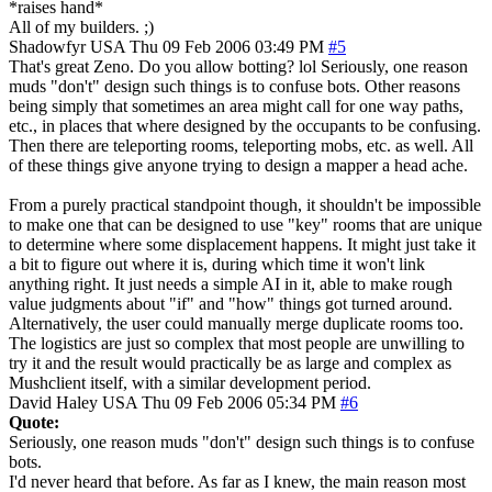
*raises hand*
All of my builders. ;)
Shadowfyr
USA
Thu 09 Feb 2006 03:49 PM
#5
That's great Zeno. Do you allow botting? lol Seriously, one reason
muds "don't" design such things is to confuse bots. Other reasons
being simply that sometimes an area might call for one way paths,
etc., in places that where designed by the occupants to be confusing.
Then there are teleporting rooms, teleporting mobs, etc. as well. All
of these things give anyone trying to design a mapper a head ache.
From a purely practical standpoint though, it shouldn't be impossible
to make one that can be designed to use "key" rooms that are unique
to determine where some displacement happens. It might just take it
a bit to figure out where it is, during which time it won't link
anything right. It just needs a simple AI in it, able to make rough
value judgments about "if" and "how" things got turned around.
Alternatively, the user could manually merge duplicate rooms too.
The logistics are just so complex that most people are unwilling to
try it and the result would practically be as large and complex as
Mushclient itself, with a similar development period.
David Haley
USA
Thu 09 Feb 2006 05:34 PM
#6
Quote:
Seriously, one reason muds "don't" design such things is to confuse
bots.
I'd never heard that before. As far as I knew, the main reason most