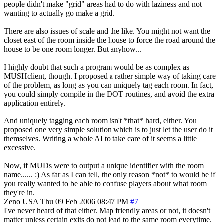
people didn't make "grid" areas had to do with laziness and not
wanting to actually go make a grid.
There are also issues of scale and the like. You might not want the
closet east of the room inside the house to force the road around the
house to be one room longer. But anyhow...
I highly doubt that such a program would be as complex as
MUSHclient, though. I proposed a rather simple way of taking care
of the problem, as long as you can uniquely tag each room. In fact,
you could simply compile in the DOT routines, and avoid the extra
application entirely.
And uniquely tagging each room isn't *that* hard, either. You
proposed one very simple solution which is to just let the user do it
themselves. Writing a whole AI to take care of it seems a little
excessive.
Now, if MUDs were to output a unique identifier with the room
name...... :) As far as I can tell, the only reason *not* to would be if
you really wanted to be able to confuse players about what room
they're in.
Zeno
USA
Thu 09 Feb 2006 08:47 PM
#7
I've never heard of that either. Map friendly areas or not, it doesn't
matter unless certain exits do not lead to the same room everytime.