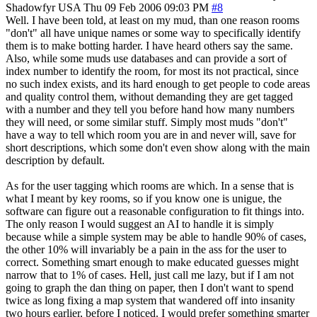
Shadowfyr
USA
Thu 09 Feb 2006 09:03 PM
#8
Well. I have been told, at least on my mud, than one reason rooms
"don't" all have unique names or some way to specifically identify
them is to make botting harder. I have heard others say the same.
Also, while some muds use databases and can provide a sort of
index number to identify the room, for most its not practical, since
no such index exists, and its hard enough to get people to code areas
and quality control them, without demanding they are get tagged
with a number and they tell you before hand how many numbers
they will need, or some similar stuff. Simply most muds "don't"
have a way to tell which room you are in and never will, save for
short descriptions, which some don't even show along with the main
description by default.
As for the user tagging which rooms are which. In a sense that is
what I meant by key rooms, so if you know one is unigue, the
software can figure out a reasonable configuration to fit things into.
The only reason I would suggest an AI to handle it is simply
because while a simple system may be able to handle 90% of cases,
the other 10% will invariably be a pain in the ass for the user to
correct. Something smart enough to make educated guesses might
narrow that to 1% of cases. Hell, just call me lazy, but if I am not
going to graph the dan thing on paper, then I don't want to spend
twice as long fixing a map system that wandered off into insanity
two hours earlier, before I noticed. I would prefer something smarter