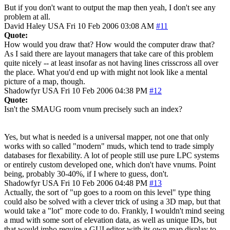
But if you don't want to output the map then yeah, I don't see any
problem at all.
David Haley
USA
Fri 10 Feb 2006 03:08 AM
#11
Quote:
How would you draw that? How would the computer draw that?
As I said there are layout managers that take care of this problem
quite nicely -- at least insofar as not having lines crisscross all over
the place. What you'd end up with might not look like a mental
picture of a map, though.
Shadowfyr
USA
Fri 10 Feb 2006 04:38 PM
#12
Quote:
Isn't the SMAUG room vnum precisely such an index?
Yes, but what is needed is a universal mapper, not one that only
works with so called "modern" muds, which tend to trade simply
databases for flexability. A lot of people still use pure LPC systems
or entirely custom developed one, which don't have vnums. Point
being, probably 30-40%, if I where to guess, don't.
Shadowfyr
USA
Fri 10 Feb 2006 04:48 PM
#13
Actually, the sort of "up goes to a room on this level" type thing
could also be solved with a clever trick of using a 3D map, but that
would take a "lot" more code to do. Frankly, I wouldn't mind seeing
a mud with some sort of elevation data, as well as unique IDs, but
that would imho require a GUI editor with its own map display to