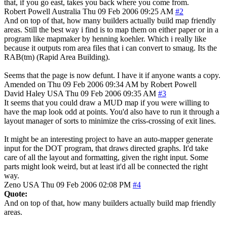
that, if you go east, takes you back where you come from.
Robert Powell
Australia
Thu 09 Feb 2006 09:25 AM
#2
And on top of that, how many builders actually build map friendly
areas. Still the best way i find is to map them on either paper or in a
program like mapmaker by henning koehler. Which i really like
because it outputs rom area files that i can convert to smaug. Its the
RAB(tm) (Rapid Area Building).
Seems that the page is now defunt. I have it if anyone wants a copy.
Amended on Thu 09 Feb 2006 09:34 AM by Robert Powell
David Haley
USA
Thu 09 Feb 2006 09:35 AM
#3
It seems that you could draw a MUD map if you were willing to
have the map look odd at points. You'd also have to run it through a
layout manager of sorts to minimize the criss-crossing of exit lines.
It might be an interesting project to have an auto-mapper generate
input for the DOT program, that draws directed graphs. It'd take
care of all the layout and formatting, given the right input. Some
parts might look weird, but at least it'd all be connected the right
way.
Zeno
USA
Thu 09 Feb 2006 02:08 PM
#4
Quote:
And on top of that, how many builders actually build map friendly
areas.