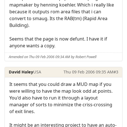
mapmaker by henning koehler. Which i really like
because it outputs rom area files that i can
convert to smaug. Its the RAB(tm) (Rapid Area
Building).
Seems that the page is now defunt. I have it if
anyone wants a copy.
Amended on Thu 09 Feb 2006 09:34 AM by Robert Powell
David Haley
USA
Thu 09 Feb 2006 09:35 AM
#3
It seems that you could draw a MUD map if you
were willing to have the map look odd at points.
You'd also have to run it through a layout
manager of sorts to minimize the criss-crossing
of exit lines.
It might be an interesting project to have an auto-