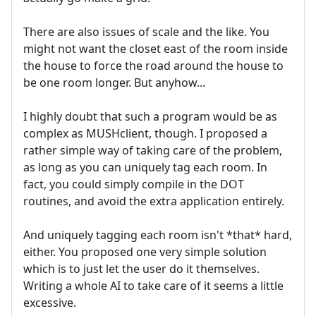
There are also issues of scale and the like. You
might not want the closet east of the room inside
the house to force the road around the house to
be one room longer. But anyhow...
I highly doubt that such a program would be as
complex as MUSHclient, though. I proposed a
rather simple way of taking care of the problem,
as long as you can uniquely tag each room. In
fact, you could simply compile in the DOT
routines, and avoid the extra application entirely.
And uniquely tagging each room isn't *that* hard,
either. You proposed one very simple solution
which is to just let the user do it themselves.
Writing a whole AI to take care of it seems a little
excessive.