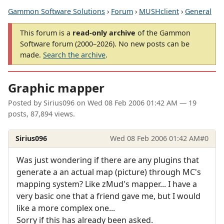
Gammon Software Solutions
›
Forum
›
MUSHclient
›
General
This forum is a
read-only archive
of the Gammon
Software forum (2000–2026). No new posts can be
made.
Search the archive
.
Graphic mapper
Posted by
Sirius096
on
Wed 08 Feb 2006 01:42 AM
— 19
posts, 87,894 views.
Sirius096
Wed 08 Feb 2006 01:42 AM
#0
Was just wondering if there are any plugins that
generate a an actual map (picture) through MC's
mapping system? Like zMud's mapper... I have a
very basic one that a friend gave me, but I would
like a more complex one...
Sorry if this has already been asked.