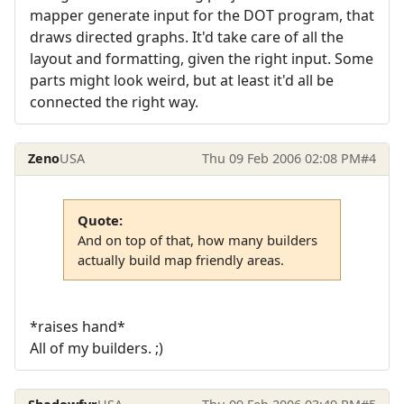
mapper generate input for the DOT program, that
draws directed graphs. It'd take care of all the
layout and formatting, given the right input. Some
parts might look weird, but at least it'd all be
connected the right way.
Zeno
USA
Thu 09 Feb 2006 02:08 PM
#4
Quote:
And on top of that, how many builders
actually build map friendly areas.
*raises hand*
All of my builders. ;)