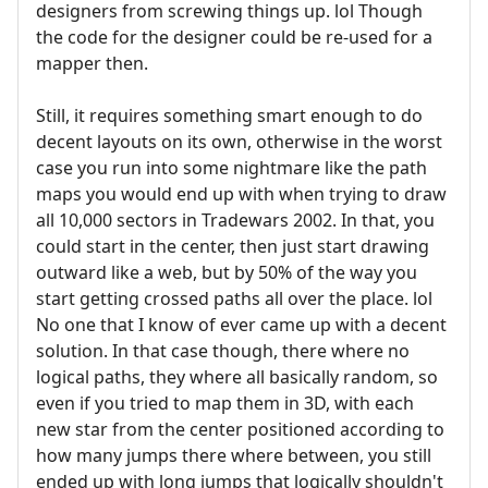
designers from screwing things up. lol Though
the code for the designer could be re-used for a
mapper then.
Still, it requires something smart enough to do
decent layouts on its own, otherwise in the worst
case you run into some nightmare like the path
maps you would end up with when trying to draw
all 10,000 sectors in Tradewars 2002. In that, you
could start in the center, then just start drawing
outward like a web, but by 50% of the way you
start getting crossed paths all over the place. lol
No one that I know of ever came up with a decent
solution. In that case though, there where no
logical paths, they where all basically random, so
even if you tried to map them in 3D, with each
new star from the center positioned according to
how many jumps there where between, you still
ended up with long jumps that logically shouldn't