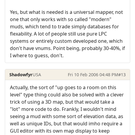
Yes, but what is needed is a universal mapper, not
one that only works with so called "modern"
muds, which tend to trade simply databases for
flexability. A lot of people still use pure LPC
systems or entirely custom developed one, which
don't have vnums. Point being, probably 30-40%, if
I where to guess, don't.
Shadowfyr
USA
Fri 10 Feb 2006 04:48 PM
#13
Actually, the sort of "up goes to a room on this
level" type thing could also be solved with a clever
trick of using a 3D map, but that would take a
"lot" more code to do. Frankly, I wouldn't mind
seeing a mud with some sort of elevation data, as
well as unique IDs, but that would imho require a
GUI editor with its own map display to keep