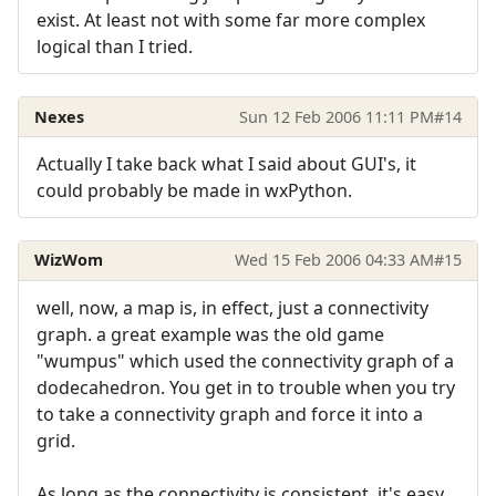
exist. At least not with some far more complex
logical than I tried.
Nexes
Sun 12 Feb 2006 11:11 PM
#14
Actually I take back what I said about GUI's, it
could probably be made in wxPython.
WizWom
Wed 15 Feb 2006 04:33 AM
#15
well, now, a map is, in effect, just a connectivity
graph. a great example was the old game
"wumpus" which used the connectivity graph of a
dodecahedron. You get in to trouble when you try
to take a connectivity graph and force it into a
grid.
As long as the connectivity is consistent, it's easy