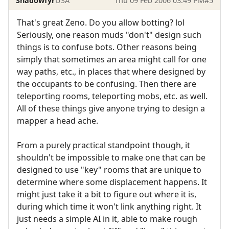
Shadowfyr
USA
Thu 09 Feb 2006 03:49 PM
#5
That's great Zeno. Do you allow botting? lol
Seriously, one reason muds "don't" design such
things is to confuse bots. Other reasons being
simply that sometimes an area might call for one
way paths, etc., in places that where designed by
the occupants to be confusing. Then there are
teleporting rooms, teleporting mobs, etc. as well.
All of these things give anyone trying to design a
mapper a head ache.
From a purely practical standpoint though, it
shouldn't be impossible to make one that can be
designed to use "key" rooms that are unique to
determine where some displacement happens. It
might just take it a bit to figure out where it is,
during which time it won't link anything right. It
just needs a simple AI in it, able to make rough