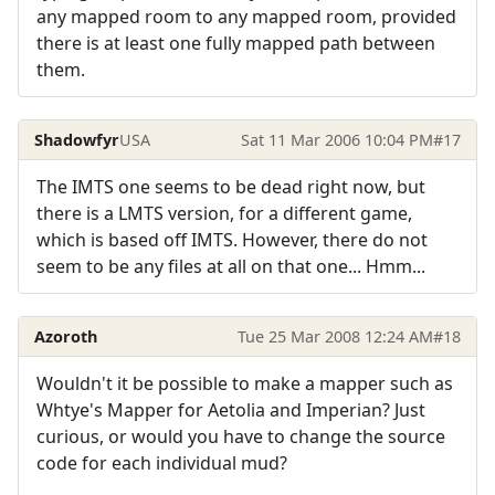
any mapped room to any mapped room, provided
there is at least one fully mapped path between
them.
Shadowfyr
USA
Sat 11 Mar 2006 10:04 PM
#17
The IMTS one seems to be dead right now, but
there is a LMTS version, for a different game,
which is based off IMTS. However, there do not
seem to be any files at all on that one... Hmm...
Azoroth
Tue 25 Mar 2008 12:24 AM
#18
Wouldn't it be possible to make a mapper such as
Whtye's Mapper for Aetolia and Imperian? Just
curious, or would you have to change the source
code for each individual mud?