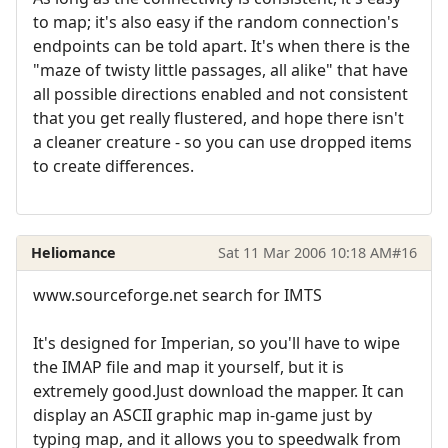
to map; it's also easy if the random connection's
endpoints can be told apart. It's when there is the
"maze of twisty little passages, all alike" that have
all possible directions enabled and not consistent
that you get really flustered, and hope there isn't
a cleaner creature - so you can use dropped items
to create differences.
Heliomance
Sat 11 Mar 2006 10:18 AM
#16
www.sourceforge.net search for IMTS
It's designed for Imperian, so you'll have to wipe
the IMAP file and map it yourself, but it is
extremely good.Just download the mapper. It can
display an ASCII graphic map in-game just by
typing map, and it allows you to speedwalk from