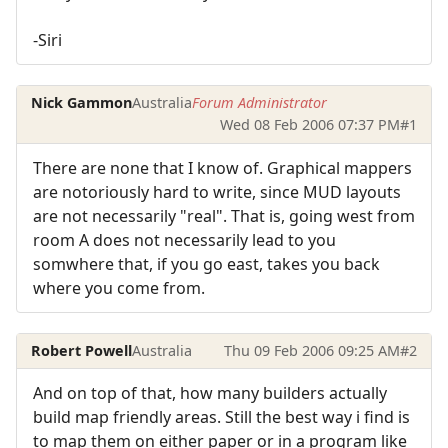
-Siri
Nick Gammon
Australia
Forum Administrator
Wed 08 Feb 2006 07:37 PM
#1
There are none that I know of. Graphical mappers
are notoriously hard to write, since MUD layouts
are not necessarily "real". That is, going west from
room A does not necessarily lead to you
somwhere that, if you go east, takes you back
where you come from.
Robert Powell
Australia
Thu 09 Feb 2006 09:25 AM
#2
And on top of that, how many builders actually
build map friendly areas. Still the best way i find is
to map them on either paper or in a program like