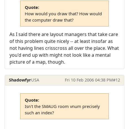
Quote:
How would you draw that? How would
the computer draw that?
As I said there are layout managers that take care
of this problem quite nicely -- at least insofar as
not having lines crisscross all over the place. What
you'd end up with might not look like a mental
picture of a map, though.
Shadowfyr
USA
Fri 10 Feb 2006 04:38 PM
#12
Quote:
Isn't the SMAUG room vnum precisely
such an index?