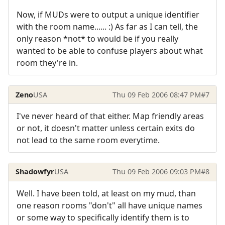
Now, if MUDs were to output a unique identifier
with the room name...... :) As far as I can tell, the
only reason *not* to would be if you really
wanted to be able to confuse players about what
room they're in.
Zeno
USA
Thu 09 Feb 2006 08:47 PM
#7
I've never heard of that either. Map friendly areas
or not, it doesn't matter unless certain exits do
not lead to the same room everytime.
Shadowfyr
USA
Thu 09 Feb 2006 09:03 PM
#8
Well. I have been told, at least on my mud, than
one reason rooms "don't" all have unique names
or some way to specifically identify them is to