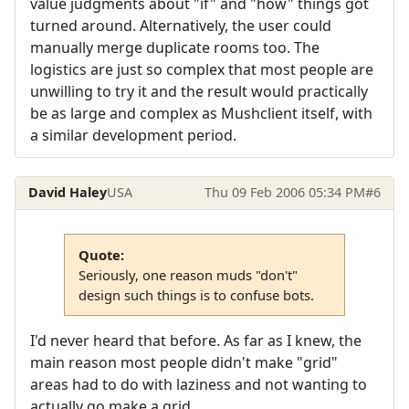
value judgments about "if" and "how" things got
turned around. Alternatively, the user could
manually merge duplicate rooms too. The
logistics are just so complex that most people are
unwilling to try it and the result would practically
be as large and complex as Mushclient itself, with
a similar development period.
David Haley
USA
Thu 09 Feb 2006 05:34 PM
#6
Quote:
Seriously, one reason muds "don't"
design such things is to confuse bots.
I'd never heard that before. As far as I knew, the
main reason most people didn't make "grid"
areas had to do with laziness and not wanting to
actually go make a grid.