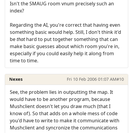
Isn't the SMAUG room vnum precisely such an
index?
Regarding the AI, you're correct that having even
something basic would help. Still, I don't think it'd
be
that
hard to put together something that can
make basic guesses about which room you're in,
especially if you could easily help it along from
time to time.
Nexes
Fri 10 Feb 2006 01:07 AM
#10
See, the problem lies in outputting the map. It
would have to be another program, because
Mushclient doesn't let you draw much (that I
know of). So that adds on a whole mess of code
you'd have to write to make it communicate with
Mushclient and syncronize the communications