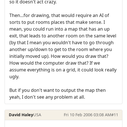
so it doesn't act crazy.
Then...for drawing, that would require an AI of
sorts to put rooms places that make sense. I
mean, you could run into a map that has an up
exit, that leads to another room on the same level
(by that I mean you wouldn't have to go through
another up/down to get to the room where you
initially moved up). How would you draw that?
How would the computer draw that? If we
assume everything is on a grid, it could look really
ugly.
But if you don't want to output the map then
yeah, I don't see any problem at all.
David Haley
USA
Fri 10 Feb 2006 03:08 AM
#11