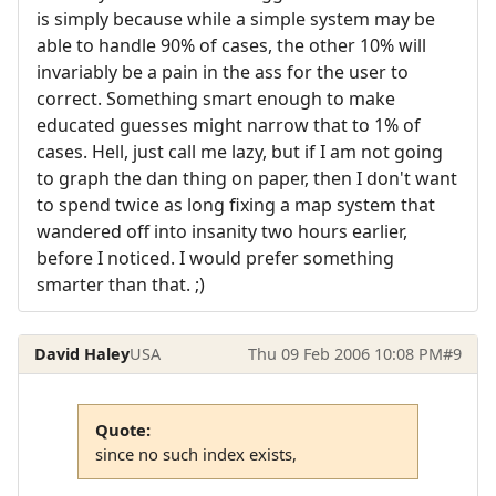
is simply because while a simple system may be
able to handle 90% of cases, the other 10% will
invariably be a pain in the ass for the user to
correct. Something smart enough to make
educated guesses might narrow that to 1% of
cases. Hell, just call me lazy, but if I am not going
to graph the dan thing on paper, then I don't want
to spend twice as long fixing a map system that
wandered off into insanity two hours earlier,
before I noticed. I would prefer something
smarter than that. ;)
David Haley
USA
Thu 09 Feb 2006 10:08 PM
#9
Quote:
since no such index exists,