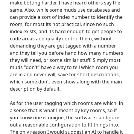
make botting harder. I have heard others say the
same. Also, while some muds use databases and
can provide a sort of index number to identify the
room, for most its not practical, since no such
index exists, and its hard enough to get people to
code areas and quality control them, without
demanding they are get tagged with a number
and they tell you before hand how many numbers
they will need, or some similar stuff. Simply most
muds "don't" have a way to tell which room you
are in and never will, save for short descriptions,
which some don't even show along with the main
description by default.
As for the user tagging which rooms are which. In
a sense that is what I meant by key rooms, so if
you know one is unigue, the software can figure
out a reasonable configuration to fit things into.
The only reason I would suggest an AI to handle it