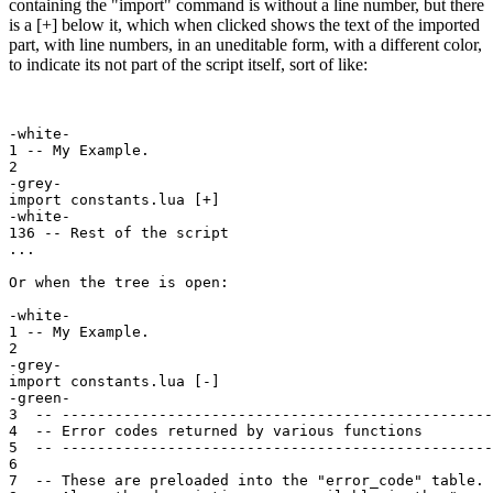
containing the "import" command is without a line number, but there
is a [+] below it, which when clicked shows the text of the imported
part, with line numbers, in an uneditable form, with a different color,
to indicate its not part of the script itself, sort of like:
-white-

1 -- My Example.

2

-grey-

import constants.lua [+]

-white-

136 -- Rest of the script

...

Or when the tree is open:

-white-

1 -- My Example.

2

-grey-

import constants.lua [-]

-green-

3  -- -------------------------------------------------
4  -- Error codes returned by various functions

5  -- -------------------------------------------------
6

7  -- These are preloaded into the "error_code" table.
