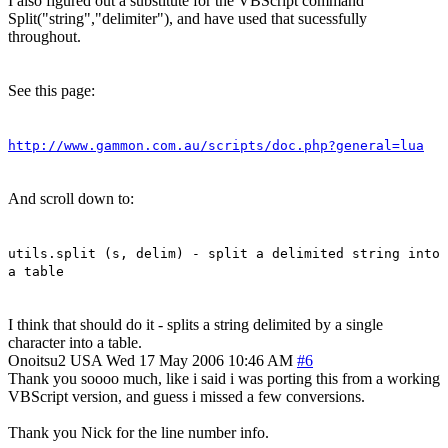
I also figured out a substitute for the VBScript command
Split("string","delimiter"), and have used that sucessfully
throughout.
See this page:
http://www.gammon.com.au/scripts/doc.php?general=lua
And scroll down to:
utils.split (s, delim) - split a delimited string into
a table
I think that should do it - splits a string delimited by a single
character into a table.
Onoitsu2
USA
Wed 17 May 2006 10:46 AM
#6
Thank you soooo much, like i said i was porting this from a working
VBScript version, and guess i missed a few conversions.
Thank you Nick for the line number info.