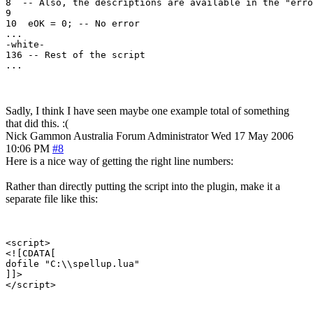
8  -- Also, the descriptions are available in the "erro
9

10  eOK = 0; -- No error

...

-white-

136 -- Rest of the script

...
Sadly, I think I have seen maybe one example total of something
that did this. :(
Nick Gammon
Australia
Forum Administrator
Wed 17 May 2006
10:06 PM
#8
Here is a nice way of getting the right line numbers:
Rather than directly putting the script into the plugin, make it a
separate file like this:
<script>

<![CDATA[

dofile "C:\\spellup.lua"

]]>
