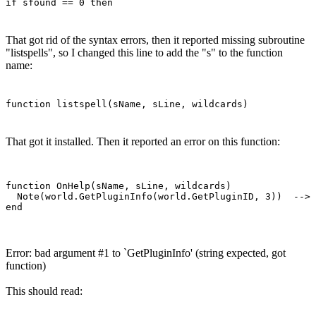
if sfound == 0 then
That got rid of the syntax errors, then it reported missing subroutine
"listspells", so I changed this line to add the "s" to the function
name:
function listspell(sName, sLine, wildcards)
That got it installed. Then it reported an error on this function:
function OnHelp(sName, sLine, wildcards)

  Note(world.GetPluginInfo(world.GetPluginID, 3))  --> 
Error: bad argument #1 to `GetPluginInfo' (string expected, got
function)
This should read: