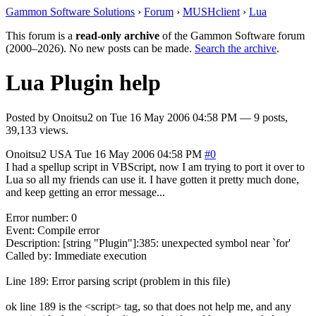
Gammon Software Solutions
›
Forum
›
MUSHclient
›
Lua
This forum is a
read-only archive
of the Gammon Software forum
(2000–2026). No new posts can be made.
Search the archive
.
Lua Plugin help
Posted by
Onoitsu2
on
Tue 16 May 2006 04:58 PM
— 9 posts,
39,133 views.
Onoitsu2
USA
Tue 16 May 2006 04:58 PM
#0
I had a spellup script in VBScript, now I am trying to port it over to
Lua so all my friends can use it. I have gotten it pretty much done,
and keep getting an error message...
Error number: 0
Event: Compile error
Description: [string "Plugin"]:385: unexpected symbol near `for'
Called by: Immediate execution
Line 189: Error parsing script (problem in this file)
ok line 189 is the <script> tag, so that does not help me, and any