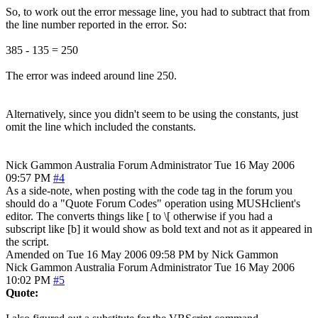
So, to work out the error message line, you had to subtract that from
the line number reported in the error. So:
385 - 135 = 250
The error was indeed around line 250.
Alternatively, since you didn't seem to be using the constants, just
omit the line which included the constants.
Nick Gammon
Australia
Forum Administrator
Tue 16 May 2006
09:57 PM
#4
As a side-note, when posting with the code tag in the forum you
should do a "Quote Forum Codes" operation using MUSHclient's
editor. The converts things like [ to \[ otherwise if you had a
subscript like [b] it would show as bold text and not as it appeared in
the script.
Amended on Tue 16 May 2006 09:58 PM by Nick Gammon
Nick Gammon
Australia
Forum Administrator
Tue 16 May 2006
10:02 PM
#5
Quote: