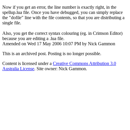
Now if you get an error, the line number is exactly right, in the
spellup.lua file. Once you have debugged, you can simply replace
the "dofile" line with the file contents, so that you are distributing a
single file.
Also, you get the correct syntax colouring (eg. in Crimson Editor)
because you are editing a .lua file.
Amended on Wed 17 May 2006 10:07 PM by Nick Gammon
This is an archived post. Posting is no longer possible.
Content is licensed under a
Creative Commons Attribution 3.0
Australia License
. Site owner: Nick Gammon.