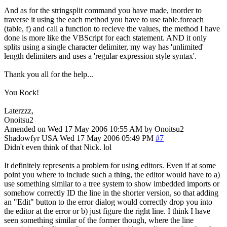
And as for the stringsplit command you have made, inorder to
traverse it using the each method you have to use table.foreach
(table, f) and call a function to recieve the values, the method I have
done is more like the VBScript for each statement. AND it only
splits using a single character delimiter, my way has 'unlimited'
length delimiters and uses a 'regular expression style syntax'.
Thank you all for the help...
You Rock!
Laterzzz,
Onoitsu2
Amended on Wed 17 May 2006 10:55 AM by Onoitsu2
Shadowfyr
USA
Wed 17 May 2006 05:49 PM
#7
Didn't even think of that Nick. lol
It definitely represents a problem for using editors. Even if at some
point you where to include such a thing, the editor would have to a)
use something similar to a tree system to show imbedded imports or
somehow correctly ID the line in the shorter version, so that adding
an "Edit" button to the error dialog would correctly drop you into
the editor at the error or b) just figure the right line. I think I have
seen something similar of the former though, where the line