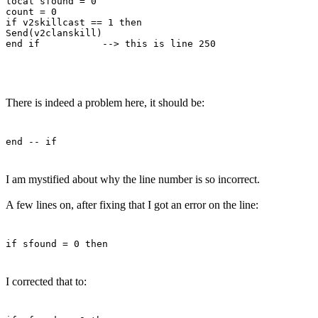
local sfound = 0

count = 0

if v2skillcast == 1 then

Send(v2clanskill)

There is indeed a problem here, it should be:
end -- if
I am mystified about why the line number is so incorrect.
A few lines on, after fixing that I got an error on the line:
if sfound = 0 then
I corrected that to: