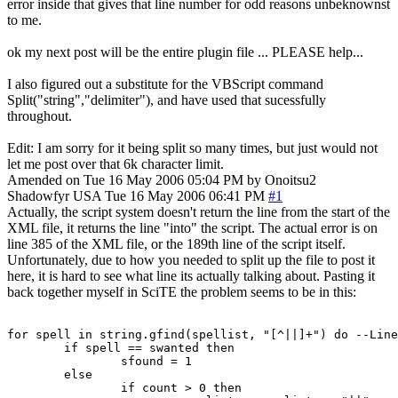
error inside that gives that line number for odd reasons unbeknownst
to me.
ok my next post will be the entire plugin file ... PLEASE help...
I also figured out a substitute for the VBScript command
Split("string","delimiter"), and have used that sucessfully
throughout.
Edit: I am sorry for it being split so many times, but just would not
let me post over that 6k character limit.
Amended on Tue 16 May 2006 05:04 PM by Onoitsu2
Shadowfyr
USA
Tue 16 May 2006 06:41 PM
#1
Actually, the script system doesn't return the line from the start of the
XML file, it returns the line "into" the script. The actual error is on
line 385 of the XML file, or the 189th line of the script itself.
Unfortunately, due to how you needed to split up the file to post it
here, it is hard to see what line its actually talking about. Pasting it
back together myself in SciTE the problem seems to be in this:
for spell in string.gfind(spellist, "[^||]+") do --Line
	if spell == swanted then

		sfound = 1

	else

		if count > 0 then
