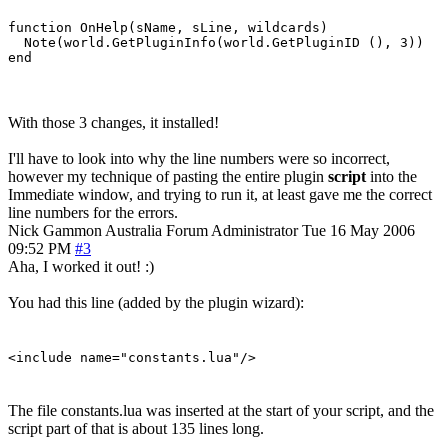
function OnHelp(sName, sLine, wildcards)

  Note(world.GetPluginInfo(world.GetPluginID (), 3))

With those 3 changes, it installed!
I'll have to look into why the line numbers were so incorrect,
however my technique of pasting the entire plugin
script
into the
Immediate window, and trying to run it, at least gave me the correct
line numbers for the errors.
Nick Gammon
Australia
Forum Administrator
Tue 16 May 2006
09:52 PM
#3
Aha, I worked it out! :)
You had this line (added by the plugin wizard):
<include name="constants.lua"/>
The file constants.lua was inserted at the start of your script, and the
script part of that is about 135 lines long.