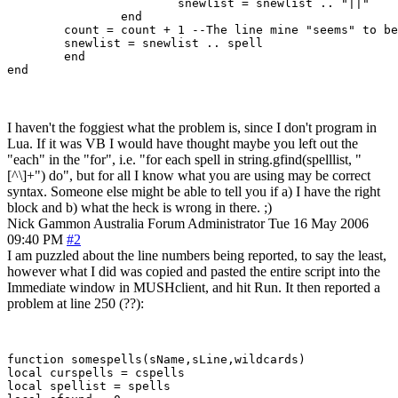
			snewlist = snewlist .. "||"

		end

	count = count + 1 --The line mine "seems" to be saying is the problem??

	snewlist = snewlist .. spell

	end

end
I haven't the foggiest what the problem is, since I don't program in
Lua. If it was VB I would have thought maybe you left out the
"each" in the "for", i.e. "for each spell in string.gfind(spelllist, "
[^\]+") do", but for all I know what you are using may be correct
syntax. Someone else might be able to tell you if a) I have the right
block and b) what the heck is wrong in there. ;)
Nick Gammon
Australia
Forum Administrator
Tue 16 May 2006
09:40 PM
#2
I am puzzled about the line numbers being reported, to say the least,
however what I did was copied and pasted the entire script into the
Immediate window in MUSHclient, and hit Run. It then reported a
problem at line 250 (??):
function somespells(sName,sLine,wildcards)

local curspells = cspells

local spellist = spells
