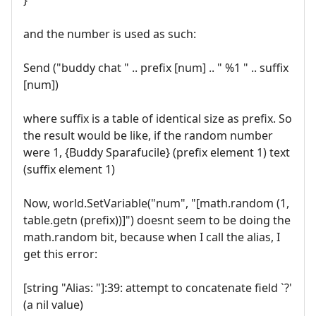
and the number is used as such:
Send ("buddy chat " .. prefix [num] .. " %1 " .. suffix
[num])
where suffix is a table of identical size as prefix. So
the result would be like, if the random number
were 1, {Buddy Sparafucile} (prefix element 1) text
(suffix element 1)
Now, world.SetVariable("num", "[math.random (1,
table.getn (prefix))]") doesnt seem to be doing the
math.random bit, because when I call the alias, I
get this error:
[string "Alias: "]:39: attempt to concatenate field `?'
(a nil value)