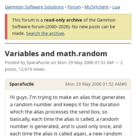
Gammon Software Solutions
›
Forum
›
MUSHclient
›
Lua
This forum is a
read-only archive
of the Gammon
Software forum (2000–2026). No new posts can be
made.
Search the archive
.
Variables and math.random
Posted by
Sparafucile
on
Mon 29 May 2006 01:52 AM
— 2
posts, 12,619 views.
Sparafucile
Mon 29 May 2006 01:52 AM
#0
Hi guys. I'm trying to make an alias that generates
a random number and keeps it for the duration
which the alias processes the send box, so
basically, each time the alias is called, a random
number is generated, and is used only once, and
each time the alias is called again, a new random