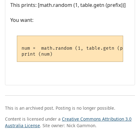
This prints: [math.random (1, table.getn (prefix))]
You want:
num =  math.random (1, table.getn (prefix))
This is an archived post. Posting is no longer possible.
Content is licensed under a
Creative Commons Attribution 3.0
Australia License
. Site owner: Nick Gammon.