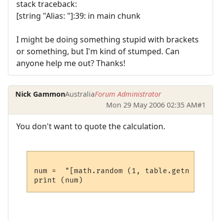
stack traceback:
[string "Alias: "]:39: in main chunk
I might be doing something stupid with brackets
or something, but I'm kind of stumped. Can
anyone help me out? Thanks!
Nick Gammon
Australia
Forum Administrator
Mon 29 May 2006 02:35 AM
#1
You don't want to quote the calculation.
num =  "[math.random (1, table.getn (prefi