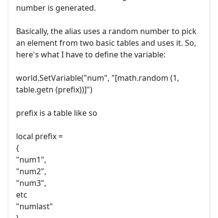
number is generated.
Basically, the alias uses a random number to pick
an element from two basic tables and uses it. So,
here's what I have to define the variable:
world.SetVariable("num", "[math.random (1,
table.getn (prefix))]")
prefix is a table like so
local prefix =
{
"num1",
"num2",
"num3",
etc
"numlast"
}