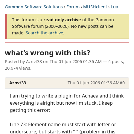
Gammon Software Solutions
›
Forum
›
MUSHclient
›
Lua
This forum is a
read-only archive
of the Gammon
Software forum (2000–2026). No new posts can be
made.
Search the archive
.
what's wrong with this?
Posted by
Aznvt33
on
Thu 01 Jun 2006 01:36 AM
— 4 posts,
20,674 views.
Aznvt33
Thu 01 Jun 2006 01:36 AM
#0
I am trying to write a plugin for Achaea and I think
everything is alright but now i'm stuck. I keep
getting this error:
Line 73: Element name must start with letter or
underscore, but starts with " " (problem in this