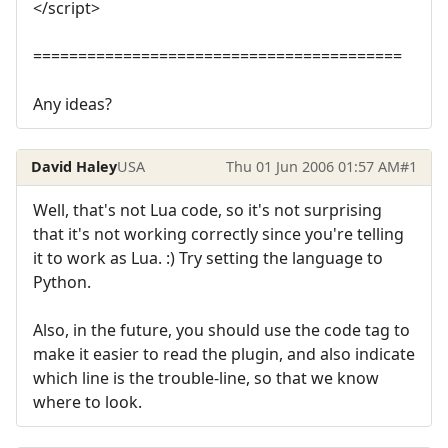
</script>
=========================================
Any ideas?
David Haley
USA
Thu 01 Jun 2006 01:57 AM
#1
Well, that's not Lua code, so it's not surprising
that it's not working correctly since you're telling
it to work as Lua. :) Try setting the language to
Python.
Also, in the future, you should use the code tag to
make it easier to read the plugin, and also indicate
which line is the trouble-line, so that we know
where to look.