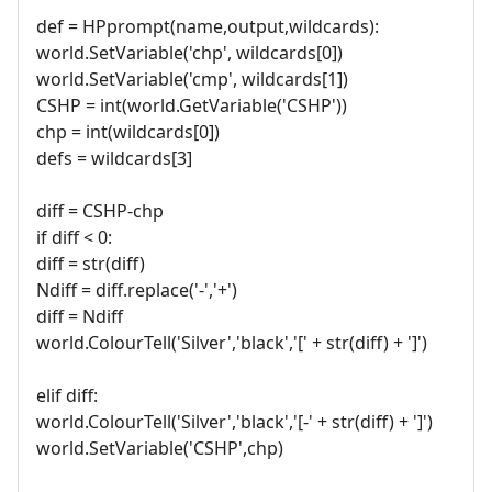
def = HPprompt(name,output,wildcards):
world.SetVariable('chp', wildcards[0])
world.SetVariable('cmp', wildcards[1])
CSHP = int(world.GetVariable('CSHP'))
chp = int(wildcards[0])
defs = wildcards[3]
diff = CSHP-chp
if diff < 0:
diff = str(diff)
Ndiff = diff.replace('-','+')
diff = Ndiff
world.ColourTell('Silver','black','[' + str(diff) + ']')
elif diff:
world.ColourTell('Silver','black','[-' + str(diff) + ']')
world.SetVariable('CSHP',chp)