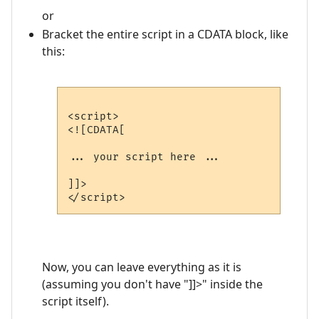
or
Bracket the entire script in a CDATA block, like
this:
<script>

<![CDATA[

... your script here ...

]]>

Now, you can leave everything as it is
(assuming you don't have "]]>" inside the
script itself).