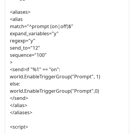
<aliases>
<alias
match="^prompt (on|off)$"
expand_variables="y"
regexp="y"
send_to="12"
sequence="100"
>
<send>if "%1" == "on":
world.EnableTriggerGroup("Prompt", 1)
else:
world.EnableTriggerGroup("Prompt",0)
</send>
</alias>
</aliases>
<script>