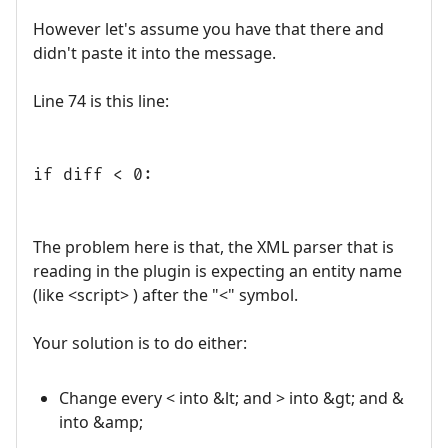
However let's assume you have that there and
didn't paste it into the message.
Line 74 is this line:
if diff < 0:
The problem here is that, the XML parser that is
reading in the plugin is expecting an entity name
(like <script> ) after the "<" symbol.
Your solution is to do either:
Change every < into &lt; and > into &gt; and &
into &amp;