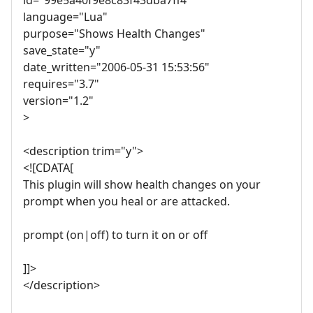
language="Lua"
purpose="Shows Health Changes"
save_state="y"
date_written="2006-05-31 15:53:56"
requires="3.7"
version="1.2"
>
<description trim="y">
<![CDATA[
This plugin will show health changes on your
prompt when you heal or are attacked.
prompt (on|off) to turn it on or off
]]>
</description>