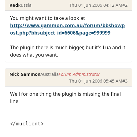
Ked
Russia
Thu 01 Jun 2006 04:12 AM
#2
You might want to take a look at
http://www.gammon.com.au/forum/bbshowp
ost.php?bbsubject_id=6606&page=999999
The plugin there is much bigger, but it's Lua and it
does what you want.
Nick Gammon
Australia
Forum Administrator
Thu 01 Jun 2006 05:45 AM
#3
Well for one thing the plugin is missing the final
line:
</muclient>