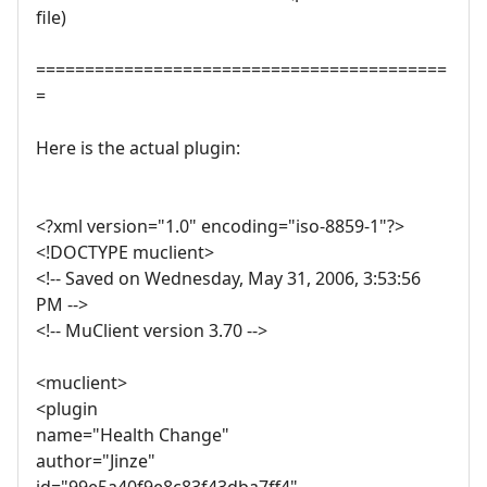
file)
==========================================
=
Here is the actual plugin:
<?xml version="1.0" encoding="iso-8859-1"?>
<!DOCTYPE muclient>
<!-- Saved on Wednesday, May 31, 2006, 3:53:56
PM -->
<!-- MuClient version 3.70 -->
<muclient>
<plugin
name="Health Change"
author="Jinze"
id="99e5a40f9e8c83f43dba7ff4"