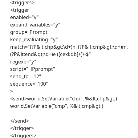
<triggers>
<trigger
enabled="y"
expand_variables="y"
group="Prompt"
keep_evaluating="y"
match="(?P&lt;chp&gt;\d+)h, (?P&lt;cmp&gt;\d+)m,
(?P&lt;end&gt;\d+)e ([cexkdb]+)\-$"
regexp="y"
script="HPprompt"
send_to="12"
sequence="100"
>
<send>world.SetVariable("chp", %&lt;chp&gt;)
world.SetVariable("cmp", %&lt;cmp&gt;)
</send>
</trigger>
</triggers>