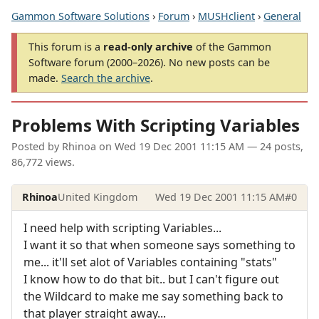
Gammon Software Solutions
›
Forum
›
MUSHclient
›
General
This forum is a
read-only archive
of the Gammon
Software forum (2000–2026). No new posts can be
made.
Search the archive
.
Problems With Scripting Variables
Posted by
Rhinoa
on
Wed 19 Dec 2001 11:15 AM
— 24 posts,
86,772 views.
Rhinoa
United Kingdom
Wed 19 Dec 2001 11:15 AM
#0
I need help with scripting Variables...
I want it so that when someone says something to
me... it'll set alot of Variables containing "stats"
I know how to do that bit.. but I can't figure out
the Wildcard to make me say something back to
that player straight away...