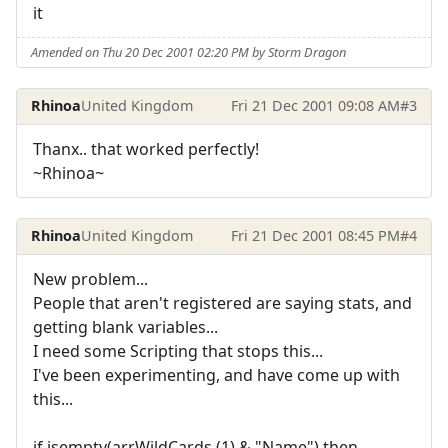
it
Amended on Thu 20 Dec 2001 02:20 PM by Storm Dragon
Rhinoa
United Kingdom
Fri 21 Dec 2001 09:08 AM
#3
Thanx.. that worked perfectly!
~Rhinoa~
Rhinoa
United Kingdom
Fri 21 Dec 2001 08:45 PM
#4
New problem...
People that aren't registered are saying stats, and
getting blank variables...
I need some Scripting that stops this...
I've been experimenting, and have come up with
this...
if isempty(arrWildCards (1) & "Name") then