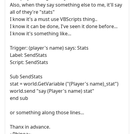
Also, when they say something else to me, it'll say
all of they're "stats"
I know it's a must use VBScripts thing..
I know it can be done, I've seen it done before...
I know it's something like...
Trigger: (player's name) says: Stats
Label: SendStats
Script: SendStats
Sub SendStats
stat = world.GetVariable ("(Player's name)_stat")
world.send "say (Player's name) stat"
end sub
or something along those lines...
Thanx in advance.
~Rhinoa~