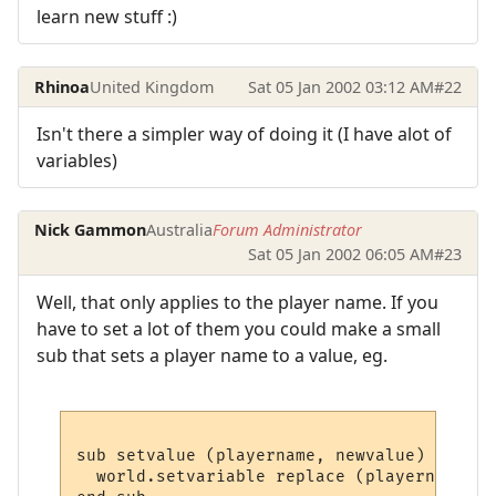
learn new stuff :)
Rhinoa
United Kingdom
Sat 05 Jan 2002 03:12 AM
#22
Isn't there a simpler way of doing it (I have alot of
variables)
Nick Gammon
Australia
Forum Administrator
Sat 05 Jan 2002 06:05 AM
#23
Well, that only applies to the player name. If you
have to set a lot of them you could make a small
sub that sets a player name to a value, eg.
sub setvalue (playername, newvalue)

  world.setvariable replace (playername, "