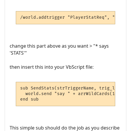
/world.addtrigger "PlayerStatReq", "* says
change this part above as you want > "* says
'STATS'"
then insert this into your VbScript file:
sub SendStats(strTriggerName, trig_line, a
  world.send "say " + arrWildCards(1) + " 
end sub
This simple sub should do the job as you describe