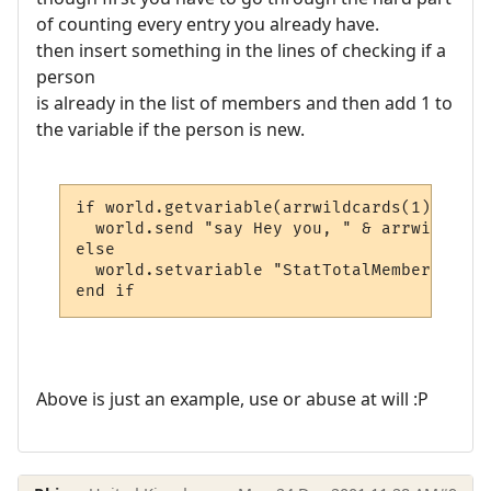
of counting every entry you already have.
then insert something in the lines of checking if a
person
is already in the list of members and then add 1 to
the variable if the person is new.
if world.getvariable(arrwildcards(1) & "_s
  world.send "say Hey you, " & arrwildcard
else

  world.setvariable "StatTotalMembers", wo
end if
Above is just an example, use or abuse at will :P