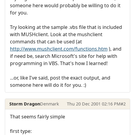
someone here would probably be willing to do it
for you.
Try looking at the sample .vbs file that is included
with MUSHclient. Look at the mushclient
commands that can be used (at
http://www.mushclient.com/functions.htm
), and
if need be, search Microsoft's site for help with
programming in VBS. That's how I learned!
...or, like I've said, post the exact output, and
someone here will do it for you. :)
Storm Dragon
Denmark
Thu 20 Dec 2001 02:16 PM
#2
That seems fairly simple
first type: