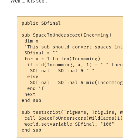
Well.... lets see..
public SDfinal

sub SpaceToUnderscore(Incomming)

 dim x

 'This sub should convert spaces into unde
 SDfinal = ""

 for x = 1 to len(Incomming)

  if mid(Incomming, x, 1) = " " then

   SDfinal = SDfinal & "_"

  else

   SDfinal = SDfinal & mid(Incomming, x, 1)
  end if

 next

end sub

sub testscript(TrigName, TrigLine, WildCard
 call SpaceToUnderscore(WildCards(1))

 world.setvariable SDfinal, "100"

end sub