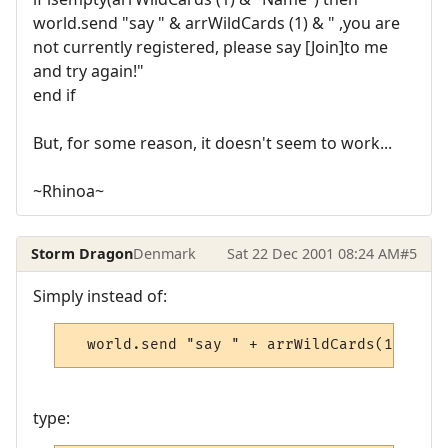
world.send "say " & arrWildCards (1) & " ,you are
not currently registered, please say [Join]to me
and try again!"
end if
But, for some reason, it doesn't seem to work...
~Rhinoa~
Storm Dragon
Denmark
Sat 22 Dec 2001 08:24 AM
#5
Simply instead of:
  world.send "say " + arrWildCards(1) + " 
type: