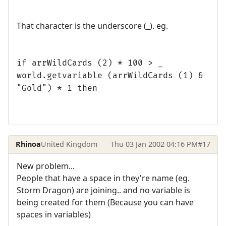
That character is the underscore (_). eg.
if arrWildCards (2) * 100 > _
world.getvariable (arrWildCards (1) &
"Gold") * 1 then
Rhinoa
United Kingdom
Thu 03 Jan 2002 04:16 PM
#17
New problem...
People that have a space in they're name (eg.
Storm Dragon) are joining.. and no variable is
being created for them (Because you can have
spaces in variables)