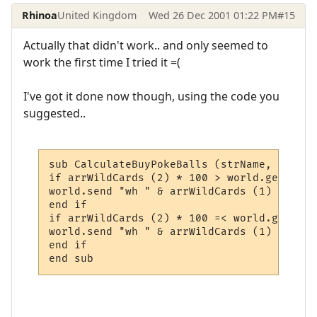
Rhinoa
United Kingdom
Wed 26 Dec 2001 01:22 PM
#15
Actually that didn't work.. and only seemed to
work the first time I tried it =(
I've got it done now though, using the code you
suggested..
sub CalculateBuyPokeBalls (strName, trig_l
if arrWildCards (2) * 100 > world.getvaria
world.send "wh " & arrWildCards (1) & " Yo
end if

if arrWildCards (2) * 100 =< world.getvari
world.send "wh " & arrWildCards (1) & " " 
end if

end sub