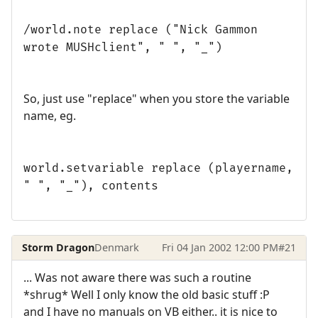
/world.note replace ("Nick Gammon
wrote MUSHclient", " ", "_")
So, just use "replace" when you store the variable
name, eg.
world.setvariable replace (playername,
" ", "_"), contents
Storm Dragon
Denmark
Fri 04 Jan 2002 12:00 PM
#21
... Was not aware there was such a routine
*shrug* Well I only know the old basic stuff :P
and I have no manuals on VB either.. it is nice to