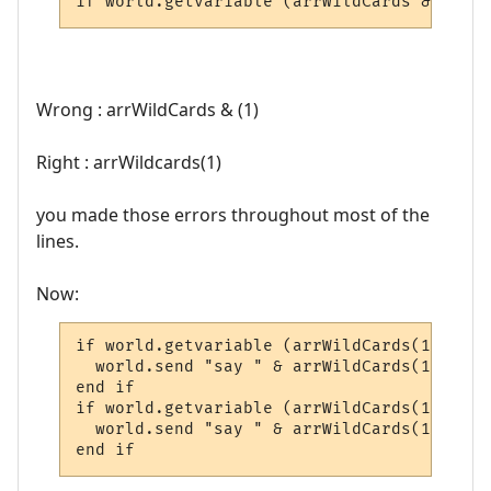
if world.getvariable (arrWildCards & (1) &
Wrong : arrWildCards & (1)
Right : arrWildcards(1)
you made those errors throughout most of the
lines.
Now:
if world.getvariable (arrWildCards(1) & "G
  world.send "say " & arrWildCards(1) & ",
end if

if world.getvariable (arrWildCards(1) & "G
  world.send "say " & arrWildCards(1) & " 
end if