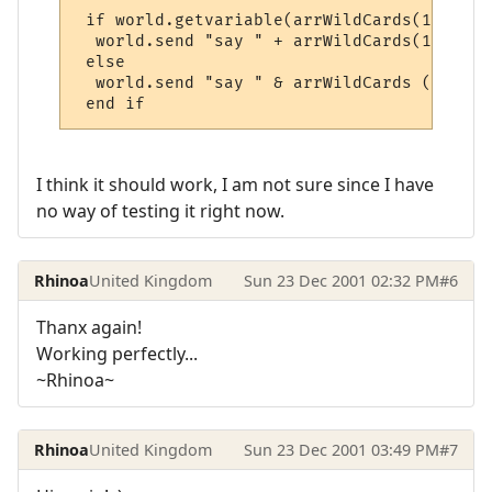
 if world.getvariable(arrWildCards(1) + "_
  world.send "say " + arrWildCards(1) + " 
 else

  world.send "say " & arrWildCards (1) & "
 end if
I think it should work, I am not sure since I have
no way of testing it right now.
Rhinoa
United Kingdom
Sun 23 Dec 2001 02:32 PM
#6
Thanx again!
Working perfectly...
~Rhinoa~
Rhinoa
United Kingdom
Sun 23 Dec 2001 03:49 PM
#7