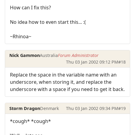
How can I fix this?
No idea how to even start this... :(
~Rhinoa~
Nick Gammon
Australia
Forum Administrator
Thu 03 Jan 2002 09:12 PM
#18
Replace the space in the variable name with an
underscore, when storing it, and replace the
underscore with a space if you need to get it back.
Storm Dragon
Denmark
Thu 03 Jan 2002 09:34 PM
#19
*cough* *cough*