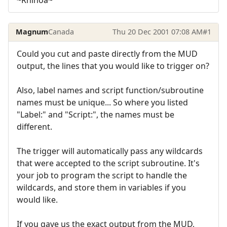
Magnum
Canada
Thu 20 Dec 2001 07:08 AM
#1
Could you cut and paste directly from the MUD
output, the lines that you would like to trigger on?
Also, label names and script function/subroutine
names must be unique... So where you listed
"Label:" and "Script:", the names must be
different.
The trigger will automatically pass any wildcards
that were accepted to the script subroutine. It's
your job to program the script to handle the
wildcards, and store them in variables if you
would like.
If you gave us the exact output from the MUD,