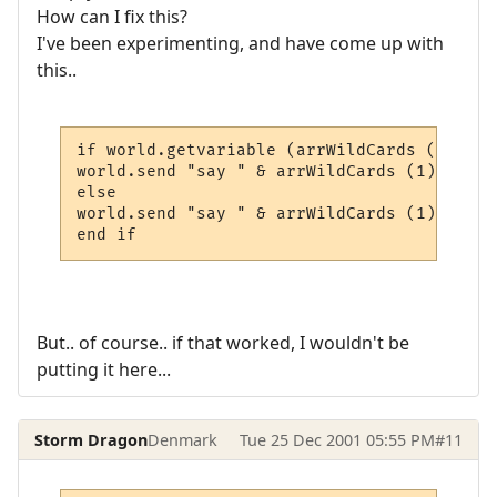
How can I fix this?
I've been experimenting, and have come up with
this..
if world.getvariable (arrWildCards (1) & "
world.send "say " & arrWildCards (1) & ", 
else

world.send "say " & arrWildCards (1) & "" 
end if
But.. of course.. if that worked, I wouldn't be
putting it here...
Storm Dragon
Denmark
Tue 25 Dec 2001 05:55 PM
#11