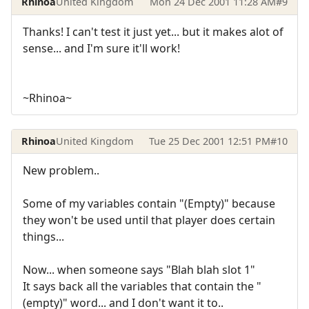
Rhinoa
United Kingdom
Mon 24 Dec 2001 11:28 AM
#9
Thanks! I can't test it just yet... but it makes alot of
sense... and I'm sure it'll work!
~Rhinoa~
Rhinoa
United Kingdom
Tue 25 Dec 2001 12:51 PM
#10
New problem..
Some of my variables contain "(Empty)" because
they won't be used until that player does certain
things...
Now... when someone says "Blah blah slot 1"
It says back all the variables that contain the "
(empty)" word... and I don't want it to..