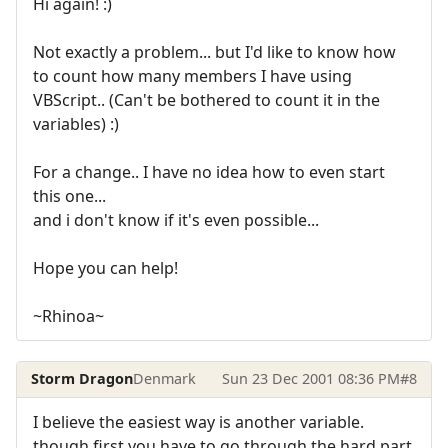
Hi again! :)
Not exactly a problem... but I'd like to know how
to count how many members I have using
VBScript.. (Can't be bothered to count it in the
variables) :)
For a change.. I have no idea how to even start
this one...
and i don't know if it's even possible...
Hope you can help!
~Rhinoa~
Storm Dragon
Denmark
Sun 23 Dec 2001 08:36 PM
#8
I believe the easiest way is another variable.
though first you have to go through the hard part