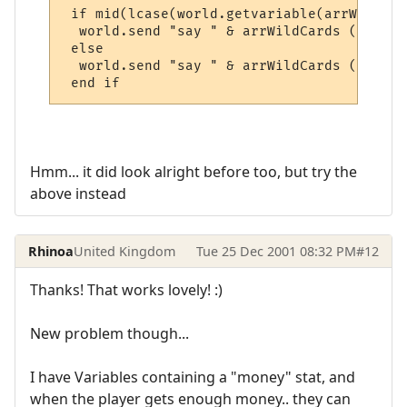
 if mid(lcase(world.getvariable(arrWildCar
  world.send "say " & arrWildCards (1) & "
 else

  world.send "say " & arrWildCards (1) & "
 end if
Hmm... it did look alright before too, but try the
above instead
Rhinoa
United Kingdom
Tue 25 Dec 2001 08:32 PM
#12
Thanks! That works lovely! :)
New problem though...
I have Variables containing a "money" stat, and
when the player gets enough money.. they can