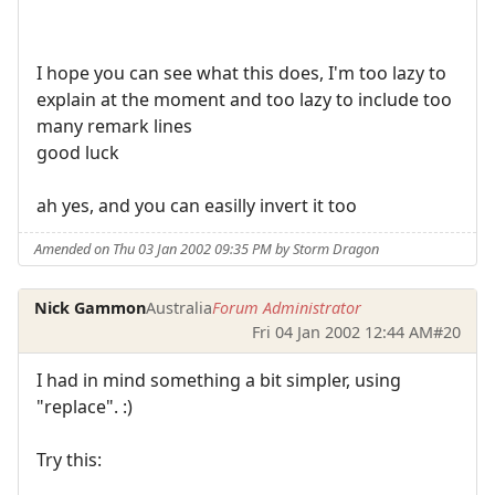
I hope you can see what this does, I'm too lazy to
explain at the moment and too lazy to include too
many remark lines
good luck
ah yes, and you can easilly invert it too
Amended on Thu 03 Jan 2002 09:35 PM by Storm Dragon
Nick Gammon
Australia
Forum Administrator
Fri 04 Jan 2002 12:44 AM
#20
I had in mind something a bit simpler, using
"replace". :)
Try this: