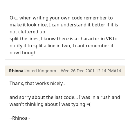
Ok.. when writing your own code remember to
make it look nice, I can understand it better if it is
not cluttered up
split the lines, I know there is a character in VB to
notify it to split a line in two, I cant remember it
now though
Rhinoa
United Kingdom
Wed 26 Dec 2001 12:14 PM
#14
Thanx, that works nicely..
and sorry about the last code... I was in a rush and
wasn't thinking about I was typing =(
~Rhinoa~