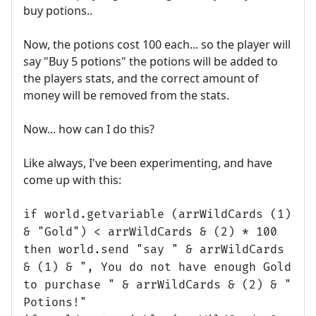
buy potions..
Now, the potions cost 100 each... so the player will
say "Buy 5 potions" the potions will be added to
the players stats, and the correct amount of
money will be removed from the stats.
Now... how can I do this?
Like always, I've been experimenting, and have
come up with this:
if world.getvariable (arrWildCards (1)
& "Gold") < arrWildCards & (2) * 100
then world.send "say " & arrWildCards
& (1) & ", You do not have enough Gold
to purchase " & arrWildCards & (2) & "
Potions!"