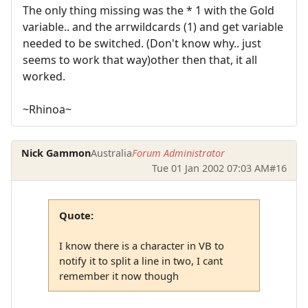
The only thing missing was the * 1 with the Gold
variable.. and the arrwildcards (1) and get variable
needed to be switched. (Don't know why.. just
seems to work that way)other then that, it all
worked.
~Rhinoa~
Nick Gammon
Australia
Forum Administrator
Tue 01 Jan 2002 07:03 AM
#16
Quote:
I know there is a character in VB to
notify it to split a line in two, I cant
remember it now though