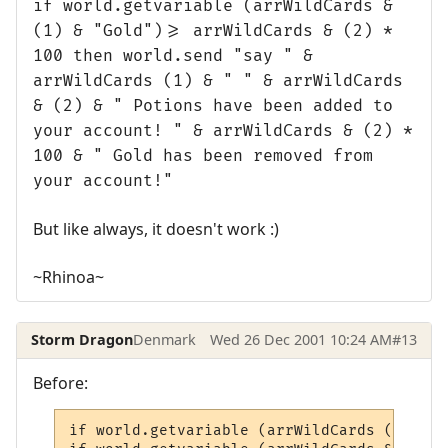
if world.getvariable (arrWildCards &
(1) & "Gold")>= arrWildCards & (2) *
100 then world.send "say " &
arrWildCards (1) & " " & arrWildCards
& (2) & " Potions have been added to
your account! " & arrWildCards & (2) *
100 & " Gold has been removed from
your account!"
But like always, it doesn't work :)
~Rhinoa~
Storm Dragon
Denmark
Wed 26 Dec 2001 10:24 AM
#13
Before:
if world.getvariable (arrWildCards (1) & "