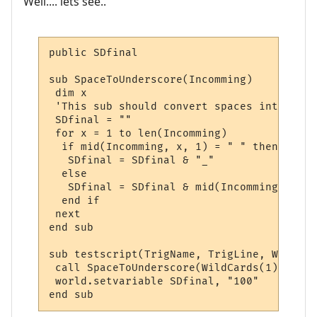
Well.... lets see..
public SDfinal

sub SpaceToUnderscore(Incomming)

 dim x

 'This sub should convert spaces into unde
 SDfinal = ""

 for x = 1 to len(Incomming)

  if mid(Incomming, x, 1) = " " then

   SDfinal = SDfinal & "_"

  else

   SDfinal = SDfinal & mid(Incomming, x, 1)
  end if

 next

end sub

sub testscript(TrigName, TrigLine, WildCard
 call SpaceToUnderscore(WildCards(1))

 world.setvariable SDfinal, "100"

end sub