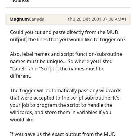
Magnum
Canada
Thu 20 Dec 2001 07:08 AM
#1
Could you cut and paste directly from the MUD
output, the lines that you would like to trigger on?
Also, label names and script function/subroutine
names must be unique... So where you listed
"Label:" and "Script:", the names must be
different.
The trigger will automatically pass any wildcards
that were accepted to the script subroutine. It's
your job to program the script to handle the
wildcards, and store them in variables if you
would like.
If you gave us the exact output from the MUD,