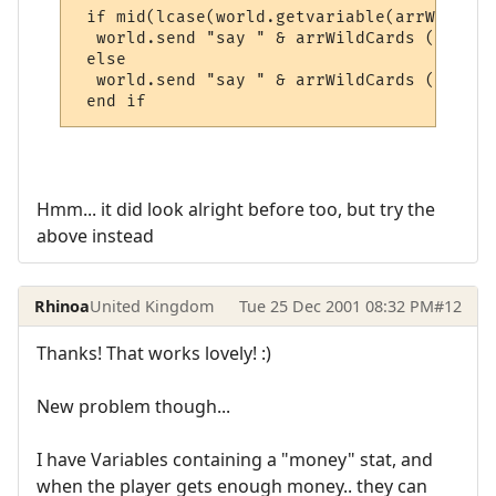
 if mid(lcase(world.getvariable(arrWildCar
  world.send "say " & arrWildCards (1) & "
 else

  world.send "say " & arrWildCards (1) & "
 end if
Hmm... it did look alright before too, but try the
above instead
Rhinoa
United Kingdom
Tue 25 Dec 2001 08:32 PM
#12
Thanks! That works lovely! :)
New problem though...
I have Variables containing a "money" stat, and
when the player gets enough money.. they can