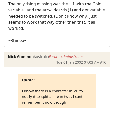
The only thing missing was the * 1 with the Gold
variable.. and the arrwildcards (1) and get variable
needed to be switched. (Don't know why.. just
seems to work that way)other then that, it all
worked.
~Rhinoa~
Nick Gammon
Australia
Forum Administrator
Tue 01 Jan 2002 07:03 AM
#16
Quote:
I know there is a character in VB to
notify it to split a line in two, I cant
remember it now though