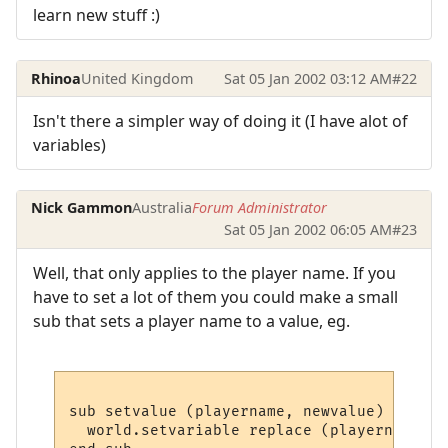
learn new stuff :)
Rhinoa
United Kingdom
Sat 05 Jan 2002 03:12 AM
#22
Isn't there a simpler way of doing it (I have alot of
variables)
Nick Gammon
Australia
Forum Administrator
Sat 05 Jan 2002 06:05 AM
#23
Well, that only applies to the player name. If you
have to set a lot of them you could make a small
sub that sets a player name to a value, eg.
sub setvalue (playername, newvalue)

  world.setvariable replace (playername, "