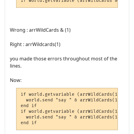
if world.getvariable (arrWildCards & (1) &
Wrong : arrWildCards & (1)
Right : arrWildcards(1)
you made those errors throughout most of the
lines.
Now:
if world.getvariable (arrWildCards(1) & "G
  world.send "say " & arrWildCards(1) & ",
end if

if world.getvariable (arrWildCards(1) & "G
  world.send "say " & arrWildCards(1) & " 
end if