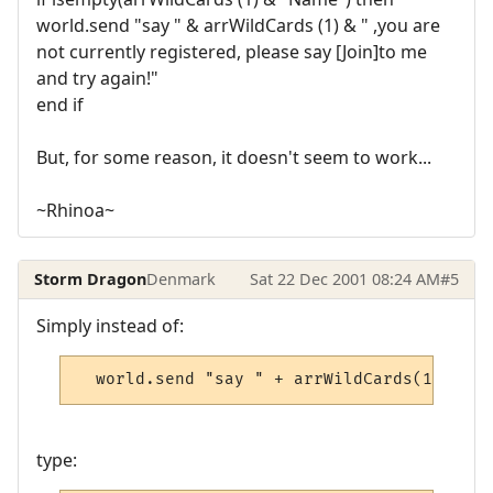
world.send "say " & arrWildCards (1) & " ,you are
not currently registered, please say [Join]to me
and try again!"
end if
But, for some reason, it doesn't seem to work...
~Rhinoa~
Storm Dragon
Denmark
Sat 22 Dec 2001 08:24 AM
#5
Simply instead of:
  world.send "say " + arrWildCards(1) + " 
type: