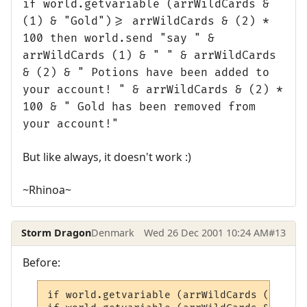
if world.getvariable (arrWildCards &
(1) & "Gold")>= arrWildCards & (2) *
100 then world.send "say " &
arrWildCards (1) & " " & arrWildCards
& (2) & " Potions have been added to
your account! " & arrWildCards & (2) *
100 & " Gold has been removed from
your account!"
But like always, it doesn't work :)
~Rhinoa~
Storm Dragon
Denmark
Wed 26 Dec 2001 10:24 AM
#13
Before:
if world.getvariable (arrWildCards (1) & "