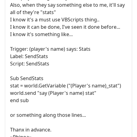
Also, when they say something else to me, it'll say
all of they're "stats"
I know it's a must use VBScripts thing..
I know it can be done, I've seen it done before...
I know it's something like...
Trigger: (player's name) says: Stats
Label: SendStats
Script: SendStats
Sub SendStats
stat = world.GetVariable ("(Player's name)_stat")
world.send "say (Player's name) stat"
end sub
or something along those lines...
Thanx in advance.
~Rhinoa~