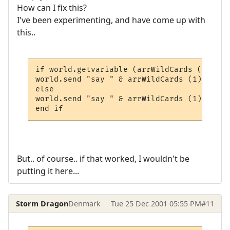
How can I fix this?
I've been experimenting, and have come up with
this..
if world.getvariable (arrWildCards (1) & "
world.send "say " & arrWildCards (1) & ", 
else

world.send "say " & arrWildCards (1) & "" 
end if
But.. of course.. if that worked, I wouldn't be
putting it here...
Storm Dragon
Denmark
Tue 25 Dec 2001 05:55 PM
#11