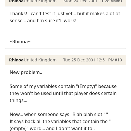
Rhinoa
United Kingdom
Mon 24 Dec 2001 11:28 AM
#9
Thanks! I can't test it just yet... but it makes alot of
sense... and I'm sure it'll work!
~Rhinoa~
Rhinoa
United Kingdom
Tue 25 Dec 2001 12:51 PM
#10
New problem..
Some of my variables contain "(Empty)" because
they won't be used until that player does certain
things...
Now... when someone says "Blah blah slot 1"
It says back all the variables that contain the "
(empty)" word... and I don't want it to..