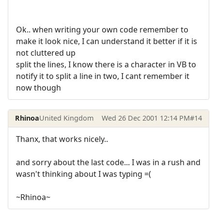
Ok.. when writing your own code remember to
make it look nice, I can understand it better if it is
not cluttered up
split the lines, I know there is a character in VB to
notify it to split a line in two, I cant remember it
now though
Rhinoa
United Kingdom
Wed 26 Dec 2001 12:14 PM
#14
Thanx, that works nicely..
and sorry about the last code... I was in a rush and
wasn't thinking about I was typing =(
~Rhinoa~