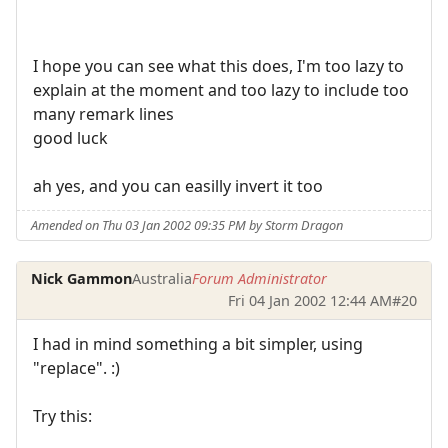
I hope you can see what this does, I'm too lazy to
explain at the moment and too lazy to include too
many remark lines
good luck
ah yes, and you can easilly invert it too
Amended on Thu 03 Jan 2002 09:35 PM by Storm Dragon
Nick Gammon
Australia
Forum Administrator
Fri 04 Jan 2002 12:44 AM
#20
I had in mind something a bit simpler, using
"replace". :)
Try this: