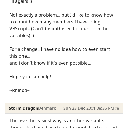
Hi again! :)
Not exactly a problem... but I'd like to know how
to count how many members I have using
VBScript.. (Can't be bothered to count it in the
variables) :)
For a change.. I have no idea how to even start
this one...
and i don't know if it's even possible...
Hope you can help!
~Rhinoa~
Storm Dragon
Denmark
Sun 23 Dec 2001 08:36 PM
#8
I believe the easiest way is another variable.
though first you have to go through the hard part