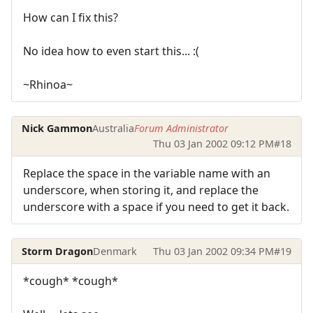
How can I fix this?
No idea how to even start this... :(
~Rhinoa~
Nick Gammon
Australia
Forum Administrator
Thu 03 Jan 2002 09:12 PM
#18
Replace the space in the variable name with an
underscore, when storing it, and replace the
underscore with a space if you need to get it back.
Storm Dragon
Denmark
Thu 03 Jan 2002 09:34 PM
#19
*cough* *cough*