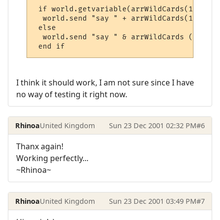
 if world.getvariable(arrWildCards(1) + "_
  world.send "say " + arrWildCards(1) + " 
 else

  world.send "say " & arrWildCards (1) & "
 end if
I think it should work, I am not sure since I have
no way of testing it right now.
Rhinoa
United Kingdom
Sun 23 Dec 2001 02:32 PM
#6
Thanx again!
Working perfectly...
~Rhinoa~
Rhinoa
United Kingdom
Sun 23 Dec 2001 03:49 PM
#7