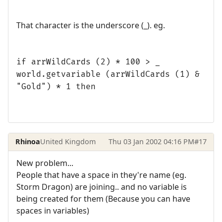
That character is the underscore (_). eg.
if arrWildCards (2) * 100 > _
world.getvariable (arrWildCards (1) &
"Gold") * 1 then
Rhinoa
United Kingdom
Thu 03 Jan 2002 04:16 PM
#17
New problem...
People that have a space in they're name (eg.
Storm Dragon) are joining.. and no variable is
being created for them (Because you can have
spaces in variables)