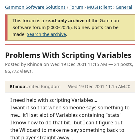
Gammon Software Solutions
›
Forum
›
MUSHclient
›
General
This forum is a
read-only archive
of the Gammon
Software forum (2000–2026). No new posts can be
made.
Search the archive
.
Problems With Scripting Variables
Posted by
Rhinoa
on
Wed 19 Dec 2001 11:15 AM
— 24 posts,
86,772 views.
Rhinoa
United Kingdom
Wed 19 Dec 2001 11:15 AM
#0
I need help with scripting Variables...
I want it so that when someone says something to
me... it'll set alot of Variables containing "stats"
I know how to do that bit.. but I can't figure out
the Wildcard to make me say something back to
that player straight away...