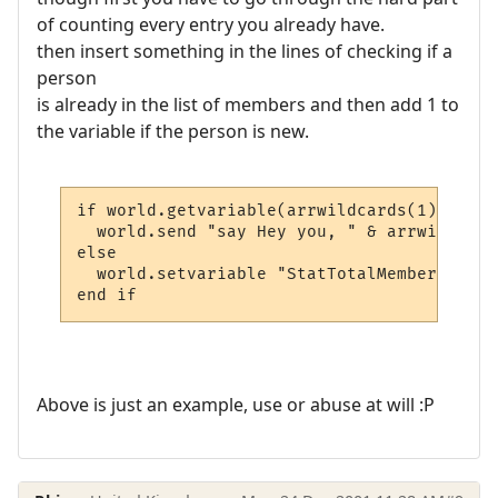
of counting every entry you already have.
then insert something in the lines of checking if a
person
is already in the list of members and then add 1 to
the variable if the person is new.
if world.getvariable(arrwildcards(1) & "_s
  world.send "say Hey you, " & arrwildcard
else

  world.setvariable "StatTotalMembers", wo
end if
Above is just an example, use or abuse at will :P