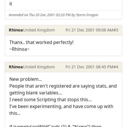
it
Amended on Thu 20 Dec 2001 02:20 PM by Storm Dragon
Rhinoa
United Kingdom
Fri 21 Dec 2001 09:08 AM
#3
Thanx.. that worked perfectly!
~Rhinoa~
Rhinoa
United Kingdom
Fri 21 Dec 2001 08:45 PM
#4
New problem...
People that aren't registered are saying stats, and
getting blank variables...
I need some Scripting that stops this...
I've been experimenting, and have come up with
this...
if isempty(arrWildCards (1) & "Name") then