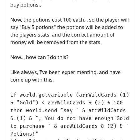
buy potions..
Now, the potions cost 100 each... so the player will
say "Buy 5 potions" the potions will be added to
the players stats, and the correct amount of
money will be removed from the stats.
Now... how can I do this?
Like always, I've been experimenting, and have
come up with this:
if world.getvariable (arrWildCards (1)
& "Gold") < arrWildCards & (2) * 100
then world.send "say " & arrWildCards
& (1) & ", You do not have enough Gold
to purchase " & arrWildCards & (2) & "
Potions!"