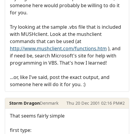
someone here would probably be willing to do it
for you.
Try looking at the sample .vbs file that is included
with MUSHclient. Look at the mushclient
commands that can be used (at
http://www.mushclient.com/functions.htm
), and
if need be, search Microsoft's site for help with
programming in VBS. That's how I learned!
...or, like I've said, post the exact output, and
someone here will do it for you. :)
Storm Dragon
Denmark
Thu 20 Dec 2001 02:16 PM
#2
That seems fairly simple
first type: