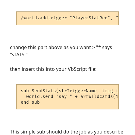
/world.addtrigger "PlayerStatReq", "* says
change this part above as you want > "* says
'STATS'"
then insert this into your VbScript file:
sub SendStats(strTriggerName, trig_line, a
  world.send "say " + arrWildCards(1) + " 
end sub
This simple sub should do the job as you describe