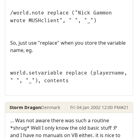
/world.note replace ("Nick Gammon
wrote MUSHclient", " ", "_")
So, just use "replace" when you store the variable
name, eg.
world.setvariable replace (playername,
" ", "_"), contents
Storm Dragon
Denmark
Fri 04 Jan 2002 12:00 PM
#21
... Was not aware there was such a routine
*shrug* Well I only know the old basic stuff :P
and I have no manuals on VB either.. it is nice to