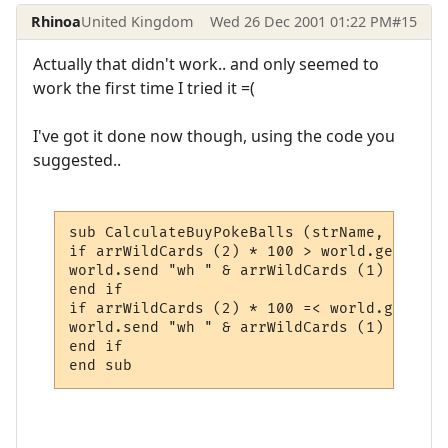
Rhinoa
United Kingdom
Wed 26 Dec 2001 01:22 PM
#15
Actually that didn't work.. and only seemed to
work the first time I tried it =(
I've got it done now though, using the code you
suggested..
sub CalculateBuyPokeBalls (strName, trig_l
if arrWildCards (2) * 100 > world.getvaria
world.send "wh " & arrWildCards (1) & " Yo
end if

if arrWildCards (2) * 100 =< world.getvari
world.send "wh " & arrWildCards (1) & " " 
end if

end sub