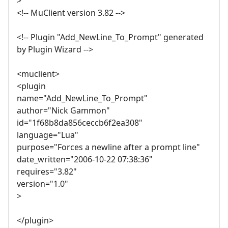
>
<!-- MuClient version 3.82 -->
<!-- Plugin "Add_NewLine_To_Prompt" generated
by Plugin Wizard -->
<muclient>
<plugin
name="Add_NewLine_To_Prompt"
author="Nick Gammon"
id="1f68b8da856ceccb6f2ea308"
language="Lua"
purpose="Forces a newline after a prompt line"
date_written="2006-10-22 07:38:36"
requires="3.82"
version="1.0"
>
</plugin>