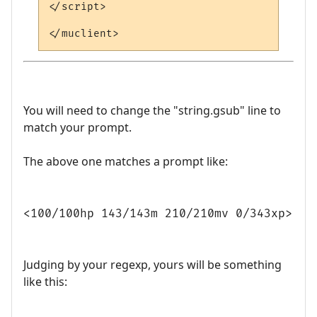
</script>

You will need to change the "string.gsub" line to
match your prompt.
The above one matches a prompt like:
<100/100hp 143/143m 210/210mv 0/343xp>
Judging by your regexp, yours will be something
like this: