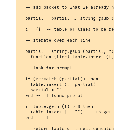
  -- add packet to what we already have (e
  partial = partial .. string.gsub (s, "\r
  t = {}  -- table of lines to be returned

  -- iterate over each line

  partial = string.gsub (partial, "(.-)\n",
    function (line) table.insert (t, line)
  -- look for prompt

  if (re:match (partial)) then

    table.insert (t, partial)

    partial = ""

  end -- if found prompt

  if table.getn (t) > 0 then

    table.insert (t, "")  -- to get final 
  end -- if

  -- return table of lines, concatenated w