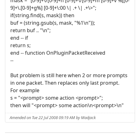
mask = "[0-9]+\/[0-9]+h [0-9]+\/[0-9]+m [0-9]+v %[[0-
9]+\.[0-9]+g%] [0-9]+\:00 \| .+ \| .+\>";
if(string.find(s, mask)) then
buf = (string.gsub(s, mask, "%1\n"));
return buf .. "\n";
end -- if
return s;
end -- function OnPluginPacketReceived
--
But problem is still here when 2 or more prompts
in one packet. Then replaces only last prompt.
For example
s = "<prompt> some action <prompt>";
then will "<prompt> some action\n<prompt>\n"
Amended on Tue 22 Jul 2008 09:19 AM by Madjack