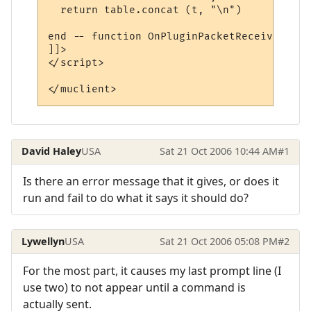
  return table.concat (t, "\n")

end -- function OnPluginPacketReceived

]]>

</script>

</muclient>
David Haley
USA
Sat 21 Oct 2006 10:44 AM
#1
Is there an error message that it gives, or does it
run and fail to do what it says it should do?
Lywellyn
USA
Sat 21 Oct 2006 05:08 PM
#2
For the most part, it causes my last prompt line (I
use two) to not appear until a command is
actually sent.