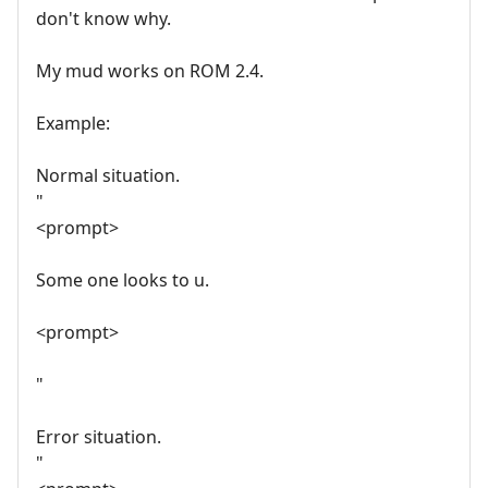
don't know why.
My mud works on ROM 2.4.
Example:
Normal situation.
"
<prompt>
Some one looks to u.
<prompt>
"
Error situation.
"