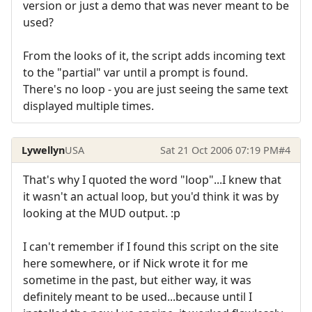
version or just a demo that was never meant to be
used?
From the looks of it, the script adds incoming text
to the "partial" var until a prompt is found.
There's no loop - you are just seeing the same text
displayed multiple times.
Lywellyn
USA
Sat 21 Oct 2006 07:19 PM
#4
That's why I quoted the word "loop"...I knew that
it wasn't an actual loop, but you'd think it was by
looking at the MUD output. :p
I can't remember if I found this script on the site
here somewhere, or if Nick wrote it for me
sometime in the past, but either way, it was
definitely meant to be used...because until I