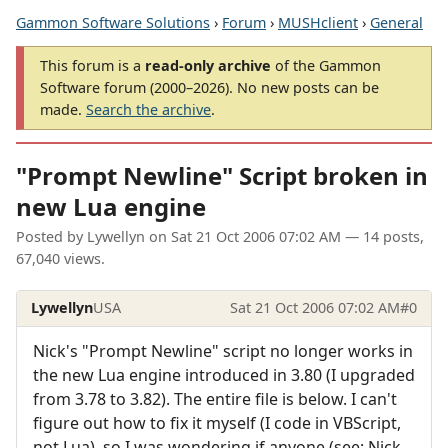
Gammon Software Solutions
›
Forum
›
MUSHclient
›
General
This forum is a
read-only archive
of the Gammon
Software forum (2000–2026). No new posts can be
made.
Search the archive
.
"Prompt Newline" Script broken in
new Lua engine
Posted by
Lywellyn
on
Sat 21 Oct 2006 07:02 AM
— 14 posts,
67,040 views.
Lywellyn
USA
Sat 21 Oct 2006 07:02 AM
#0
Nick's "Prompt Newline" script no longer works in
the new Lua engine introduced in 3.80 (I upgraded
from 3.78 to 3.82). The entire file is below. I can't
figure out how to fix it myself (I code in VBScript,
not Lua), so I was wondering if anyone (see: Nick