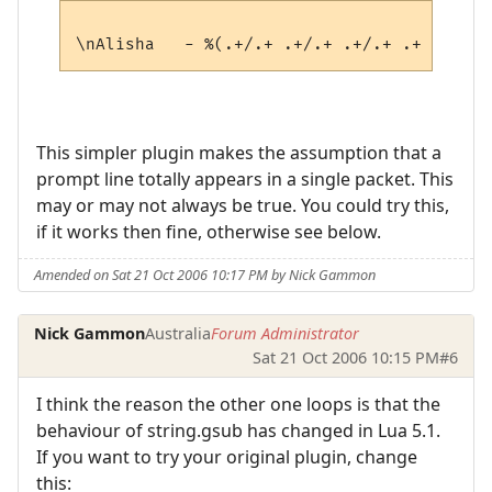
This simpler plugin makes the assumption that a
prompt line totally appears in a single packet. This
may or may not always be true. You could try this,
if it works then fine, otherwise see below.
Amended on Sat 21 Oct 2006 10:17 PM by Nick Gammon
Nick Gammon
Australia
Forum Administrator
Sat 21 Oct 2006 10:15 PM
#6
I think the reason the other one loops is that the
behaviour of string.gsub has changed in Lua 5.1.
If you want to try your original plugin, change
this: