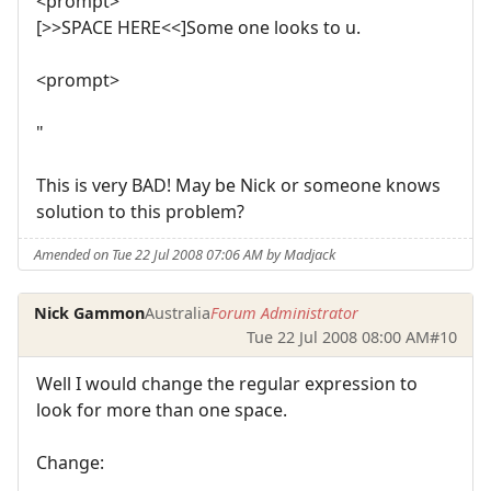
<prompt>
[>>SPACE HERE<<]Some one looks to u.
<prompt>
"
This is very BAD! May be Nick or someone knows
solution to this problem?
Amended on Tue 22 Jul 2008 07:06 AM by Madjack
Nick Gammon
Australia
Forum Administrator
Tue 22 Jul 2008 08:00 AM
#10
Well I would change the regular expression to
look for more than one space.
Change: