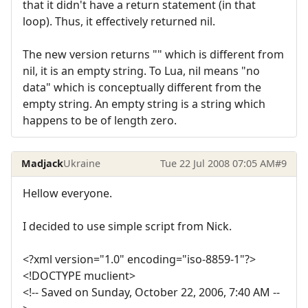
that it didn't have a return statement (in that
loop). Thus, it effectively returned nil.
The new version returns "" which is different from
nil, it is an empty string. To Lua, nil means "no
data" which is conceptually different from the
empty string. An empty string is a string which
happens to be of length zero.
Madjack
Ukraine
Tue 22 Jul 2008 07:05 AM
#9
Hellow everyone.
I decided to use simple script from Nick.
<?xml version="1.0" encoding="iso-8859-1"?>
<!DOCTYPE muclient>
<!-- Saved on Sunday, October 22, 2006, 7:40 AM --