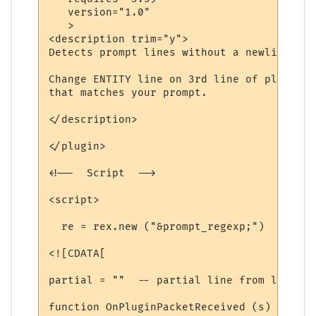
   version="1.0"

   >

<description trim="y">

Detects prompt lines without a newline, an
Change ENTITY line on 3rd line of plugin t
that matches your prompt.

</description>

</plugin>

<!--  Script  -->

<script>

  re = rex.new ("&prompt_regexp;")

<![CDATA[

partial = ""  -- partial line from last ti
function OnPluginPacketReceived (s)
