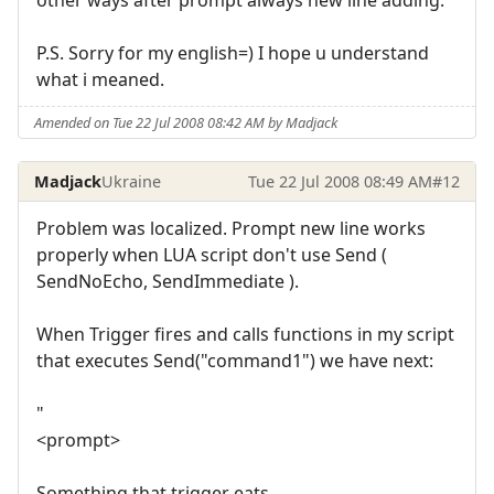
P.S. Sorry for my english=) I hope u understand
what i meaned.
Amended on Tue 22 Jul 2008 08:42 AM by Madjack
Madjack
Ukraine
Tue 22 Jul 2008 08:49 AM
#12
Problem was localized. Prompt new line works
properly when LUA script don't use Send (
SendNoEcho, SendImmediate ).
When Trigger fires and calls functions in my script
that executes Send("command1") we have next:
"
<prompt>
Something that trigger eats.