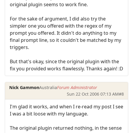
original plugin seems to work fine.
For the sake of argument, I did also try the
simpler one you offered with the regex of my
prompt you offered. It didn't do anything to my
final prompt line, so it couldn't be matched by my
triggers.
But that's okay, since the original plugin with the
fix you provided works flawlessly. Thanks again! :D
Nick Gammon
Australia
Forum Administrator
Sun 22 Oct 2006 07:13 AM
#8
I'm glad it works, and when I re-read my post I see
I was a bit loose with my language.
The original plugin returned nothing, in the sense