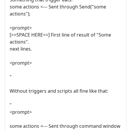
some actions <--- Sent through Send("some
actions");
<prompt>
[>>SPACE HERE<<] First line of result of "Some
actions".
next lines.
<prompt>
"
Without triggers and scripts all fine like that:
"
<prompt>
some actions <--- Sent through command window