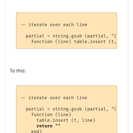
-- iterate over each line

  partial = string.gsub (partial, "(.-)\n",
To this:
-- iterate over each line

  partial = string.gsub (partial, "(.-)\n",
    function (line) 

      table.insert (t, line) 

return ""