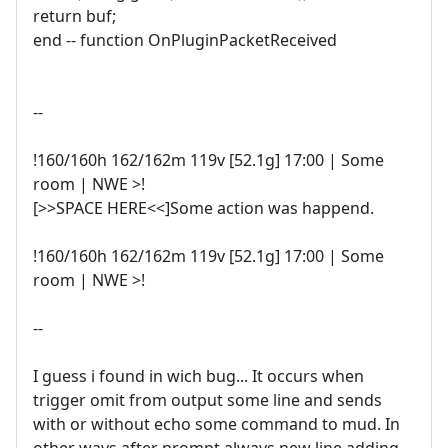
return buf;
end -- function OnPluginPacketReceived
--
!160/160h 162/162m 119v [52.1g] 17:00 | Some
room | NWE >!
[>>SPACE HERE<<]Some action was happend.
!160/160h 162/162m 119v [52.1g] 17:00 | Some
room | NWE >!
--
I guess i found in wich bug... It occurs when
trigger omit from output some line and sends
with or without echo some command to mud. In
other ways after prompt always new line adding.