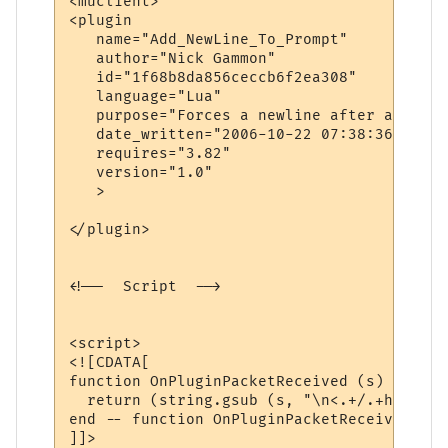
<muclient>

<plugin

   name="Add_NewLine_To_Prompt"

   author="Nick Gammon"

   id="1f68b8da856ceccb6f2ea308"

   language="Lua"

   purpose="Forces a newline after a promp
   date_written="2006-10-22 07:38:36"

   requires="3.82"

   version="1.0"

   >

</plugin>

<!--  Script  -->

<script>

<![CDATA[

function OnPluginPacketReceived (s)

  return (string.gsub (s, "\n<.+/.+hp .+/.
end -- function OnPluginPacketReceived

]]>
