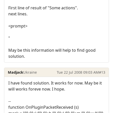
First line of result of "Some actions".
next lines.
<prompt>
"
May be this information will help to find good
solution.
Madjack
Ukraine
Tue 22 Jul 2008 09:03 AM
#13
I have found solution. It works for now. May be it
will works foreve now. I hope.
--
function OnPluginPacketReceived (s)