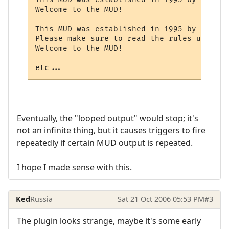
Welcome to the MUD!

This MUD was established in 1995 by Mr. X.

Please make sure to read the rules upon log
Welcome to the MUD!

etc...
Eventually, the "looped output" would stop; it's
not an infinite thing, but it causes triggers to fire
repeatedly if certain MUD output is repeated.
I hope I made sense with this.
Ked
Russia
Sat 21 Oct 2006 05:53 PM
#3
The plugin looks strange, maybe it's some early