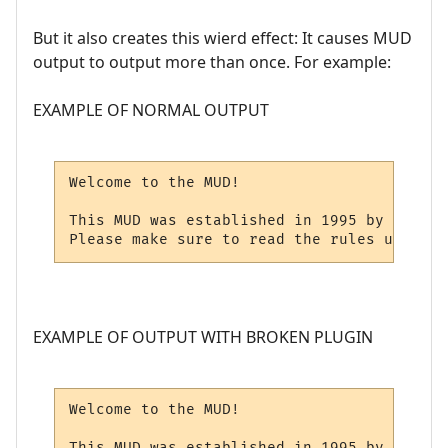
But it also creates this wierd effect: It causes MUD
output to output more than once. For example:
EXAMPLE OF NORMAL OUTPUT
Welcome to the MUD!

This MUD was established in 1995 by Mr. X.

Please make sure to read the rules upon lo
EXAMPLE OF OUTPUT WITH BROKEN PLUGIN
Welcome to the MUD!

This MUD was established in 1995 by Mr. X.
