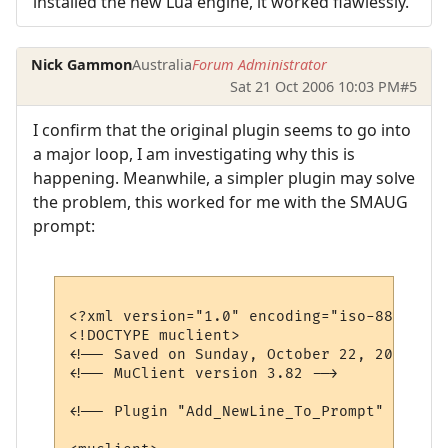
installed the new Lua engine, it worked flawlessly.
Nick Gammon
Australia
Forum Administrator
Sat 21 Oct 2006 10:03 PM
#5
I confirm that the original plugin seems to go into
a major loop, I am investigating why this is
happening. Meanwhile, a simpler plugin may solve
the problem, this worked for me with the SMAUG
prompt:
<?xml version="1.0" encoding="iso-8859-1"?>
<!DOCTYPE muclient>

<!-- Saved on Sunday, October 22, 2006, 7:
<!-- MuClient version 3.82 -->

<!-- Plugin "Add_NewLine_To_Prompt" genera