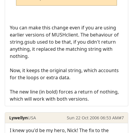
You can make this change even if you are using
earlier versions of MUSHclient. The behaviour of
string.gsub used to be that, if you didn't return
anything, it replaced the matching string with
nothing.
Now, it keeps the original string, which accounts
for the loops or extra data.
The new line (in bold) forces a return of nothing,
which will work with both versions.
Lywellyn
USA
Sun 22 Oct 2006 06:53 AM
#7
I knew you'd be my hero, Nick! The fix to the