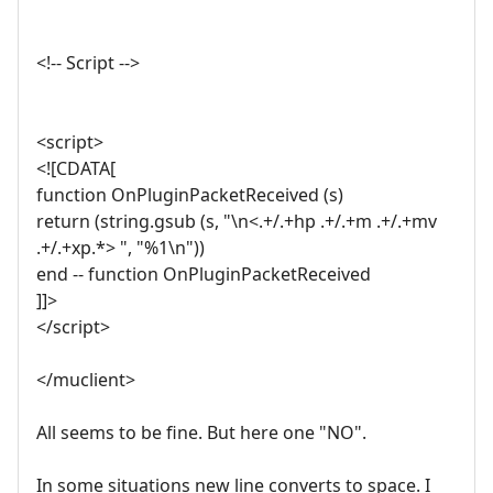
<!-- Script -->
<script>
<![CDATA[
function OnPluginPacketReceived (s)
return (string.gsub (s, "\n<.+/.+hp .+/.+m .+/.+mv
.+/.+xp.*> ", "%1\n"))
end -- function OnPluginPacketReceived
]]>
</script>
</muclient>
All seems to be fine. But here one "NO".
In some situations new line converts to space. I