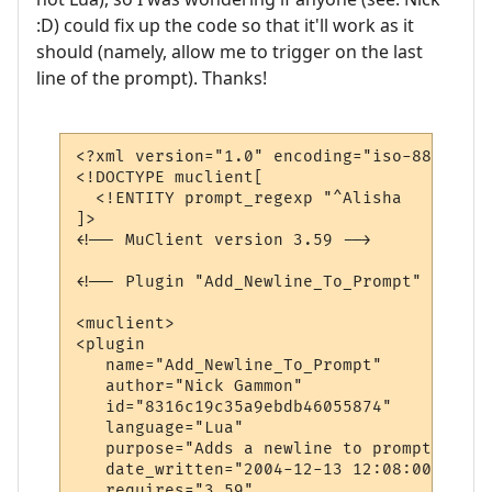
:D) could fix up the code so that it'll work as it
should (namely, allow me to trigger on the last
line of the prompt). Thanks!
<?xml version="1.0" encoding="iso-8859-1"?>
<!DOCTYPE muclient[

  <!ENTITY prompt_regexp "^Alisha   \- \((
]>

<!-- MuClient version 3.59 -->

<!-- Plugin "Add_Newline_To_Prompt" genera
<muclient>

<plugin

   name="Add_Newline_To_Prompt"

   author="Nick Gammon"

   id="8316c19c35a9ebdb46055874"

   language="Lua"

   purpose="Adds a newline to prompt lines"
   date_written="2004-12-13 12:08:00"

   requires="3.59"
