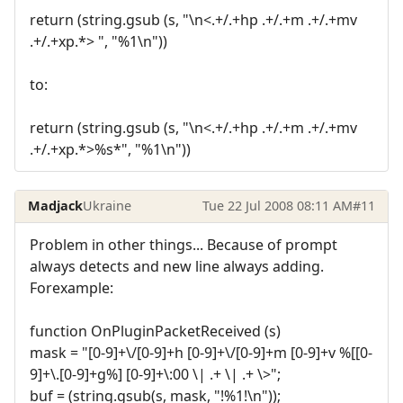
return (string.gsub (s, "\n<.+/.+hp .+/.+m .+/.+mv
.+/.+xp.*> ", "%1\n"))
to:
return (string.gsub (s, "\n<.+/.+hp .+/.+m .+/.+mv
.+/.+xp.*>%s*", "%1\n"))
Madjack
Ukraine
Tue 22 Jul 2008 08:11 AM
#11
Problem in other things... Because of prompt
always detects and new line always adding.
Forexample:
function OnPluginPacketReceived (s)
mask = "[0-9]+\/[0-9]+h [0-9]+\/[0-9]+m [0-9]+v %[[0-
9]+\.[0-9]+g%] [0-9]+\:00 \| .+ \| .+ \>";
buf = (string.gsub(s, mask, "!%1!\n"));