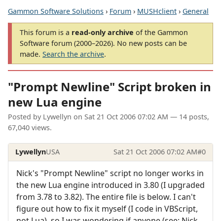
Gammon Software Solutions
›
Forum
›
MUSHclient
›
General
This forum is a
read-only archive
of the Gammon
Software forum (2000–2026). No new posts can be
made.
Search the archive
.
"Prompt Newline" Script broken in
new Lua engine
Posted by
Lywellyn
on
Sat 21 Oct 2006 07:02 AM
— 14 posts,
67,040 views.
Lywellyn
USA
Sat 21 Oct 2006 07:02 AM
#0
Nick's "Prompt Newline" script no longer works in
the new Lua engine introduced in 3.80 (I upgraded
from 3.78 to 3.82). The entire file is below. I can't
figure out how to fix it myself (I code in VBScript,
not Lua), so I was wondering if anyone (see: Nick