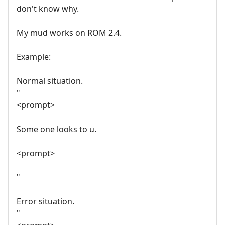
don't know why.
My mud works on ROM 2.4.
Example:
Normal situation.
"
<prompt>
Some one looks to u.
<prompt>
"
Error situation.
"