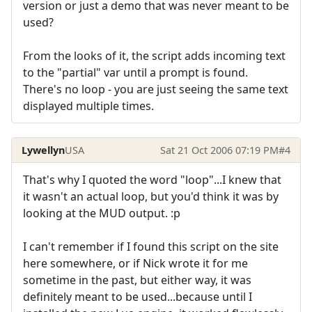
version or just a demo that was never meant to be
used?
From the looks of it, the script adds incoming text
to the "partial" var until a prompt is found.
There's no loop - you are just seeing the same text
displayed multiple times.
Lywellyn
USA
Sat 21 Oct 2006 07:19 PM
#4
That's why I quoted the word "loop"...I knew that
it wasn't an actual loop, but you'd think it was by
looking at the MUD output. :p
I can't remember if I found this script on the site
here somewhere, or if Nick wrote it for me
sometime in the past, but either way, it was
definitely meant to be used...because until I