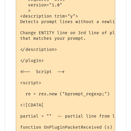
   version="1.0"

   >

<description trim="y">

Detects prompt lines without a newline, an
Change ENTITY line on 3rd line of plugin t
that matches your prompt.

</description>

</plugin>

<!--  Script  -->

<script>

  re = rex.new ("&prompt_regexp;")

<![CDATA[

partial = ""  -- partial line from last ti
function OnPluginPacketReceived (s)
