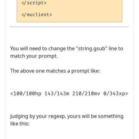
</script>

You will need to change the "string.gsub" line to
match your prompt.
The above one matches a prompt like:
<100/100hp 143/143m 210/210mv 0/343xp>
Judging by your regexp, yours will be something
like this: