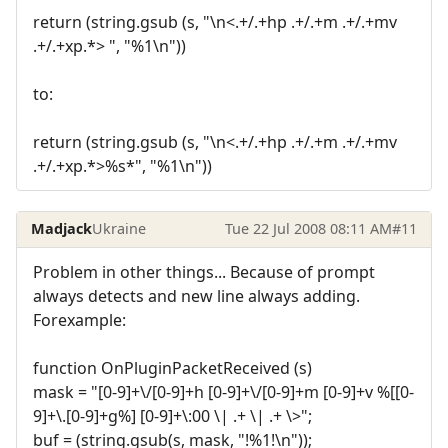
return (string.gsub (s, "\n<.+/.+hp .+/.+m .+/.+mv
.+/.+xp.*> ", "%1\n"))
to:
return (string.gsub (s, "\n<.+/.+hp .+/.+m .+/.+mv
.+/.+xp.*>%s*", "%1\n"))
Madjack
Ukraine
Tue 22 Jul 2008 08:11 AM
#11
Problem in other things... Because of prompt
always detects and new line always adding.
Forexample:
function OnPluginPacketReceived (s)
mask = "[0-9]+\/[0-9]+h [0-9]+\/[0-9]+m [0-9]+v %[[0-
9]+\.[0-9]+g%] [0-9]+\:00 \| .+ \| .+ \>";
buf = (string.gsub(s, mask, "!%1!\n"));