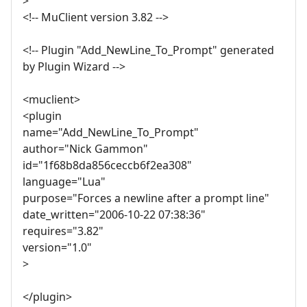
>
<!-- MuClient version 3.82 -->
<!-- Plugin "Add_NewLine_To_Prompt" generated
by Plugin Wizard -->
<muclient>
<plugin
name="Add_NewLine_To_Prompt"
author="Nick Gammon"
id="1f68b8da856ceccb6f2ea308"
language="Lua"
purpose="Forces a newline after a prompt line"
date_written="2006-10-22 07:38:36"
requires="3.82"
version="1.0"
>
</plugin>