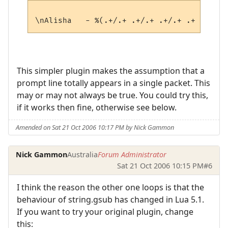
This simpler plugin makes the assumption that a
prompt line totally appears in a single packet. This
may or may not always be true. You could try this,
if it works then fine, otherwise see below.
Amended on Sat 21 Oct 2006 10:17 PM by Nick Gammon
Nick Gammon
Australia
Forum Administrator
Sat 21 Oct 2006 10:15 PM
#6
I think the reason the other one loops is that the
behaviour of string.gsub has changed in Lua 5.1.
If you want to try your original plugin, change
this: