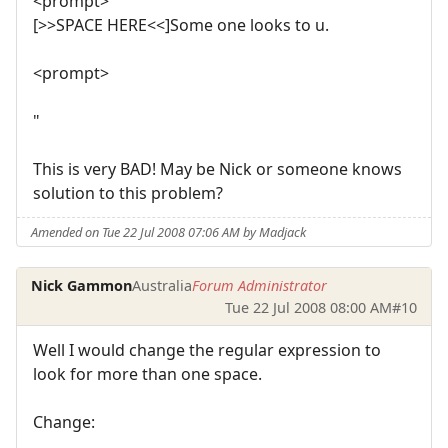
<prompt>
[>>SPACE HERE<<]Some one looks to u.
<prompt>
"
This is very BAD! May be Nick or someone knows
solution to this problem?
Amended on Tue 22 Jul 2008 07:06 AM by Madjack
Nick Gammon
Australia
Forum Administrator
Tue 22 Jul 2008 08:00 AM
#10
Well I would change the regular expression to
look for more than one space.
Change: