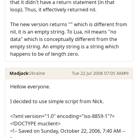
that it didn't have a return statement (in that
loop). Thus, it effectively returned nil.
The new version returns "" which is different from
nil, it is an empty string. To Lua, nil means "no
data" which is conceptually different from the
empty string. An empty string is a string which
happens to be of length zero.
Madjack
Ukraine
Tue 22 Jul 2008 07:05 AM
#9
Hellow everyone.
I decided to use simple script from Nick.
<?xml version="1.0" encoding="iso-8859-1"?>
<!DOCTYPE muclient>
<!-- Saved on Sunday, October 22, 2006, 7:40 AM --