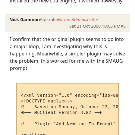
installed the new Lua engine, it worked flawlessly.
Nick Gammon
Australia
Forum Administrator
Sat 21 Oct 2006 10:03 PM
#5
I confirm that the original plugin seems to go into
a major loop, I am investigating why this is
happening. Meanwhile, a simpler plugin may solve
the problem, this worked for me with the SMAUG
prompt:
<?xml version="1.0" encoding="iso-8859-1"?>
<!DOCTYPE muclient>

<!-- Saved on Sunday, October 22, 2006, 7:
<!-- MuClient version 3.82 -->

<!-- Plugin "Add_NewLine_To_Prompt" genera