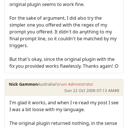
original plugin seems to work fine.
For the sake of argument, I did also try the
simpler one you offered with the regex of my
prompt you offered. It didn't do anything to my
final prompt line, so it couldn't be matched by my
triggers.
But that's okay, since the original plugin with the
fix you provided works flawlessly. Thanks again! :D
Nick Gammon
Australia
Forum Administrator
Sun 22 Oct 2006 07:13 AM
#8
I'm glad it works, and when I re-read my post I see
I was a bit loose with my language.
The original plugin returned nothing, in the sense