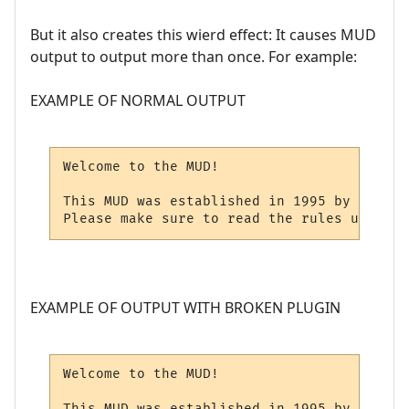
But it also creates this wierd effect: It causes MUD
output to output more than once. For example:
EXAMPLE OF NORMAL OUTPUT
Welcome to the MUD!

This MUD was established in 1995 by Mr. X.

Please make sure to read the rules upon lo
EXAMPLE OF OUTPUT WITH BROKEN PLUGIN
Welcome to the MUD!

This MUD was established in 1995 by Mr. X.
