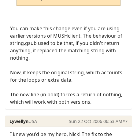
You can make this change even if you are using
earlier versions of MUSHclient. The behaviour of
string.gsub used to be that, if you didn't return
anything, it replaced the matching string with
nothing.
Now, it keeps the original string, which accounts
for the loops or extra data.
The new line (in bold) forces a return of nothing,
which will work with both versions.
Lywellyn
USA
Sun 22 Oct 2006 06:53 AM
#7
I knew you'd be my hero, Nick! The fix to the