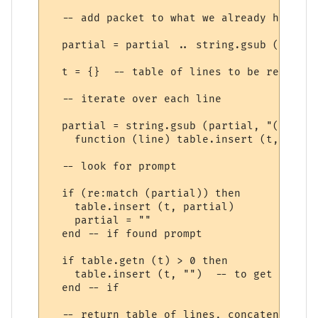
  -- add packet to what we already have (e
  partial = partial .. string.gsub (s, "\r
  t = {}  -- table of lines to be returned

  -- iterate over each line

  partial = string.gsub (partial, "(.-)\n",
    function (line) table.insert (t, line)
  -- look for prompt

  if (re:match (partial)) then

    table.insert (t, partial)

    partial = ""

  end -- if found prompt

  if table.getn (t) > 0 then

    table.insert (t, "")  -- to get final 
  end -- if

  -- return table of lines, concatenated w