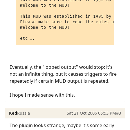
Welcome to the MUD!

This MUD was established in 1995 by Mr. X.

Please make sure to read the rules upon log
Welcome to the MUD!

etc...
Eventually, the "looped output" would stop; it's
not an infinite thing, but it causes triggers to fire
repeatedly if certain MUD output is repeated.
I hope I made sense with this.
Ked
Russia
Sat 21 Oct 2006 05:53 PM
#3
The plugin looks strange, maybe it's some early