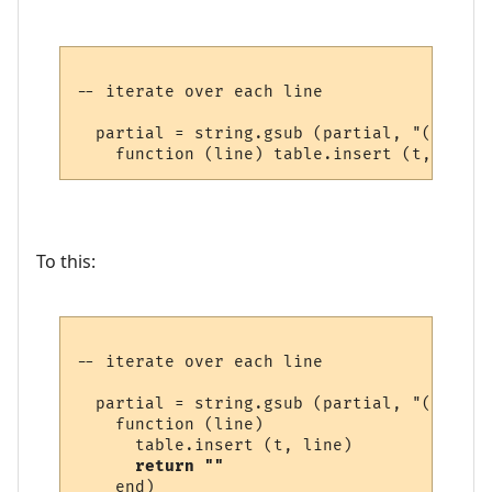
-- iterate over each line

  partial = string.gsub (partial, "(.-)\n",
To this:
-- iterate over each line

  partial = string.gsub (partial, "(.-)\n",
    function (line) 

      table.insert (t, line) 

return ""