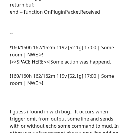
return buf;
end -- function OnPluginPacketReceived
--
!160/160h 162/162m 119v [52.1g] 17:00 | Some
room | NWE >!
[>>SPACE HERE<<]Some action was happend.
!160/160h 162/162m 119v [52.1g] 17:00 | Some
room | NWE >!
--
I guess i found in wich bug... It occurs when
trigger omit from output some line and sends
with or without echo some command to mud. In
other ways after prompt always new line adding.