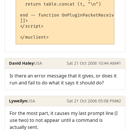
  return table.concat (t, "\n")

end -- function OnPluginPacketReceived

]]>

</script>

</muclient>
David Haley
USA
Sat 21 Oct 2006 10:44 AM
#1
Is there an error message that it gives, or does it
run and fail to do what it says it should do?
Lywellyn
USA
Sat 21 Oct 2006 05:08 PM
#2
For the most part, it causes my last prompt line (I
use two) to not appear until a command is
actually sent.