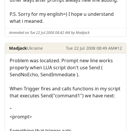
P.S. Sorry for my english=) I hope u understand
what i meaned.
Amended on Tue 22 Jul 2008 08:42 AM by Madjack
Madjack
Ukraine
Tue 22 Jul 2008 08:49 AM
#12
Problem was localized. Prompt new line works
properly when LUA script don't use Send (
SendNoEcho, SendImmediate ).
When Trigger fires and calls functions in my script
that executes Send("command1") we have next:
"
<prompt>
Something that trigger eats.