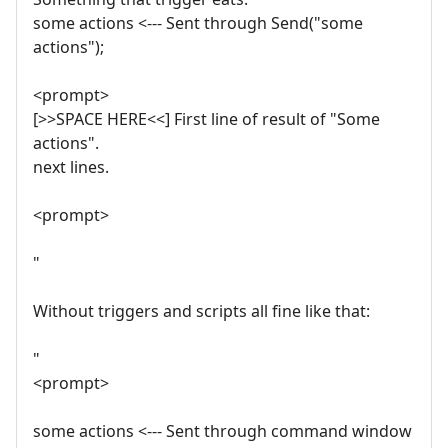
some actions <--- Sent through Send("some
actions");
<prompt>
[>>SPACE HERE<<] First line of result of "Some
actions".
next lines.
<prompt>
"
Without triggers and scripts all fine like that:
"
<prompt>
some actions <--- Sent through command window