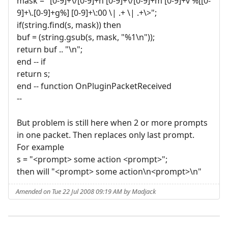
mask = "[0-9]+\/[0-9]+h [0-9]+\/[0-9]+m [0-9]+v %[[0-
9]+\.[0-9]+g%] [0-9]+\:00 \| .+ \| .+\>";
if(string.find(s, mask)) then
buf = (string.gsub(s, mask, "%1\n"));
return buf .. "\n";
end -- if
return s;
end -- function OnPluginPacketReceived
--
But problem is still here when 2 or more prompts
in one packet. Then replaces only last prompt.
For example
s = "<prompt> some action <prompt>";
then will "<prompt> some action\n<prompt>\n"
Amended on Tue 22 Jul 2008 09:19 AM by Madjack