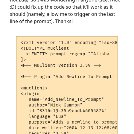
:D) could fix up the code so that it'll work as it
should (namely, allow me to trigger on the last
line of the prompt). Thanks!
<?xml version="1.0" encoding="iso-8859-1"?>
<!DOCTYPE muclient[

  <!ENTITY prompt_regexp "^Alisha   \- \((
]>

<!-- MuClient version 3.59 -->

<!-- Plugin "Add_Newline_To_Prompt" genera
<muclient>

<plugin

   name="Add_Newline_To_Prompt"

   author="Nick Gammon"

   id="8316c19c35a9ebdb46055874"

   language="Lua"

   purpose="Adds a newline to prompt lines"
   date_written="2004-12-13 12:08:00"

   requires="3.59"
