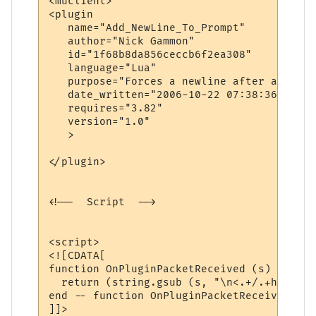
<muclient>

<plugin

   name="Add_NewLine_To_Prompt"

   author="Nick Gammon"

   id="1f68b8da856ceccb6f2ea308"

   language="Lua"

   purpose="Forces a newline after a promp
   date_written="2006-10-22 07:38:36"

   requires="3.82"

   version="1.0"

   >

</plugin>

<!--  Script  -->

<script>

<![CDATA[

function OnPluginPacketReceived (s)

  return (string.gsub (s, "\n<.+/.+hp .+/.
end -- function OnPluginPacketReceived

]]>
