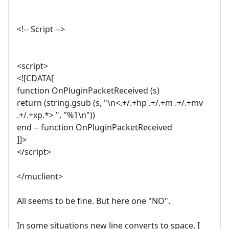
<!-- Script -->
<script>
<![CDATA[
function OnPluginPacketReceived (s)
return (string.gsub (s, "\n<.+/.+hp .+/.+m .+/.+mv
.+/.+xp.*> ", "%1\n"))
end -- function OnPluginPacketReceived
]]>
</script>
</muclient>
All seems to be fine. But here one "NO".
In some situations new line converts to space. I