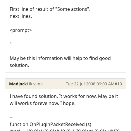
First line of result of "Some actions".
next lines.
<prompt>
"
May be this information will help to find good
solution.
Madjack
Ukraine
Tue 22 Jul 2008 09:03 AM
#13
I have found solution. It works for now. May be it
will works foreve now. I hope.
--
function OnPluginPacketReceived (s)