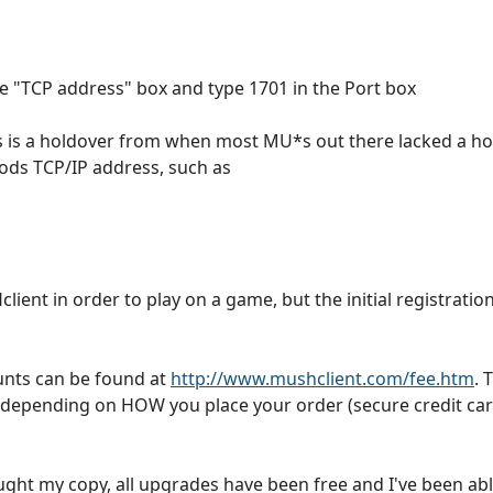
the "TCP address" box and type 1701 in the Port box
ress is a holdover from when most MU*s out there lacked a 
ods TCP/IP address, such as
ient in order to play on a game, but the initial registratio
nts can be found at
http://www.mushclient.com/fee.htm
. 
 depending on HOW you place your order (secure credit car
 bought my copy, all upgrades have been free and I've been a