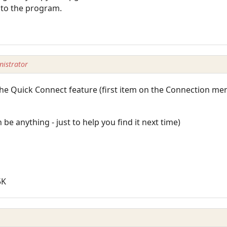
into the program.
istrator
the Quick Connect feature (first item on the Connection men
e anything - just to help you find it next time)