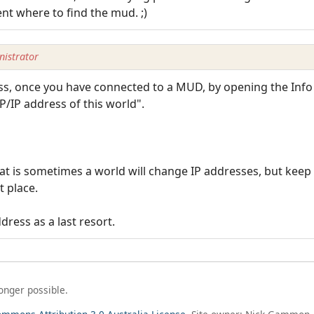
ent where to find the mud. ;)
istrator
ess, once you have connected to a MUD, by opening the Inf
TCP/IP address of this world".
at is sometimes a world will change IP addresses, but keep
t place.
ress as a last resort.
longer possible.