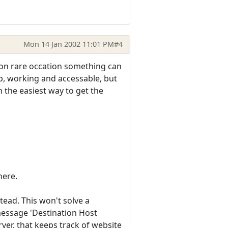
Mon 14 Jan 2002 11:01 PM
#4
e on rare occation something can
p, working and accessable, but
n the easiest way to get the
here.
tead. This won't solve a
message 'Destination Host
ver, that keeps track of website