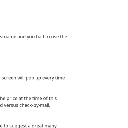
hostname and you had to use the
n screen will pop up every time
The price at the time of this
d versus check-by-mail,
ble to suggest a great many