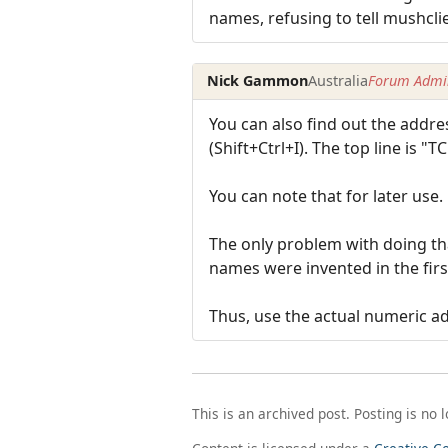
names, refusing to tell mushcli
Nick Gammon
Australia
Forum Admin
You can also find out the addr
(Shift+Ctrl+I). The top line is "
You can note that for later use.
The only problem with doing th
names were invented in the firs
Thus, use the actual numeric add
This is an archived post. Posting is no 