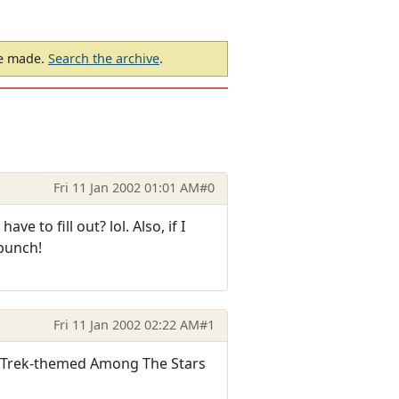
be made.
Search the archive
.
Fri 11 Jan 2002 01:01 AM
#0
e to fill out? lol. Also, if I
 bunch!
Fri 11 Jan 2002 02:22 AM
#1
e Trek-themed Among The Stars