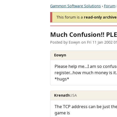
Gammon Software Solutions
›
Forum
This forum is a
read-only archive
Much Confusion!! PLE
Posted by
Eowyn
on
Fri 11 Jan 2002 
Eowyn
Please help me...I am so confused
register...how much money is it.
*hugs*
Krenath
USA
The TCP address can be just t
game is