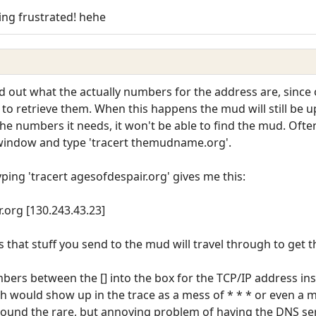
ting frustrated! hehe
find out what the actually numbers for the address are, sinc
o retrieve them. When this happens the mud will still be u
r the numbers it needs, it won't be able to find the mud. Ofte
window and type 'tracert themudname.org'.
yping 'tracert agesofdespair.org' gives me this:
.org [130.243.43.23]
es that stuff you send to the mud will travel through to get t
ers between the [] into the box for the TCP/IP address ins
h would show up in the trace as a mess of * * * or even a 
round the rare, but annoying problem of having the DNS ser