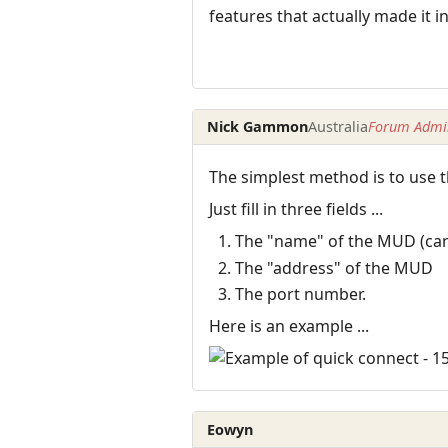
features that actually made it 
Nick Gammon
Australia
Forum Admin
The simplest method is to use 
Just fill in three fields ...
The "name" of the MUD (can b
The "address" of the MUD
The port number.
Here is an example ...
Eowyn