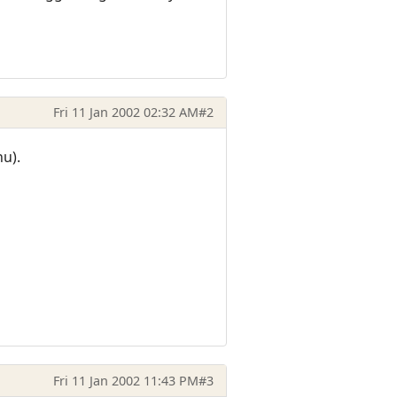
Fri 11 Jan 2002 02:32 AM
#2
u).
Fri 11 Jan 2002 11:43 PM
#3