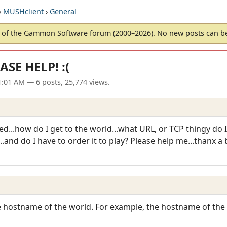
›
MUSHclient
›
General
of the Gammon Software forum (2000–2026). No new posts can 
ASE HELP! :(
01:01 AM
— 6 posts, 25,774 views.
...how do I get to the world...what URL, or TCP thingy do I hav
..and do I have to order it to play? Please help me...thanx a
he hostname of the world. For example, the hostname of th