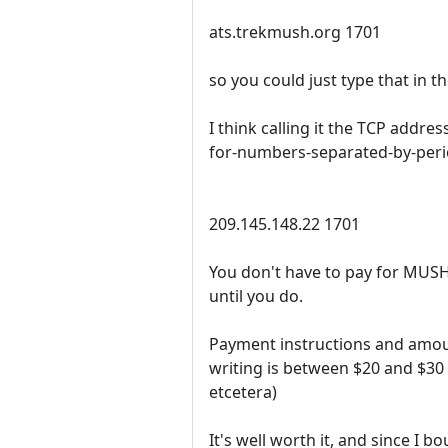
ats.trekmush.org 1701
so you could just type that in 
I think calling it the TCP add
for-numbers-separated-by-peri
209.145.148.22 1701
You don't have to pay for MUSHcl
until you do.
Payment instructions and amou
writing is between $20 and $30
etcetera)
It's well worth it, and since I