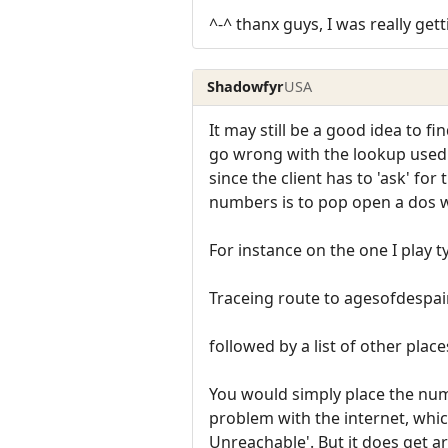
^-^ thanx guys, I was really get
Shadowfyr
USA
It may still be a good idea to 
go wrong with the lookup used t
since the client has to 'ask' fo
numbers is to pop open a dos 
For instance on the one I play t
Traceing route to agesofdespair
followed by a list of other plac
You would simply place the numb
problem with the internet, whic
Unreachable'. But it does get a