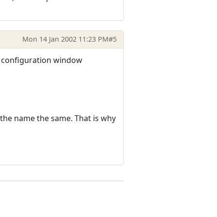
Mon 14 Jan 2002 11:23 PM
#5
o configuration window
 the name the same. That is why