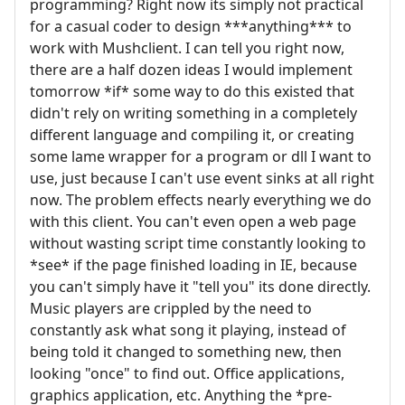
programming? Right now its simply not practical
for a casual coder to design ***anything*** to
work with Mushclient. I can tell you right now,
there are a half dozen ideas I would implement
tomorrow *if* some way to do this existed that
didn't rely on writing something in a completely
different language and compiling it, or creating
some lame wrapper for a program or dll I want to
use, just because I can't use event sinks at all right
now. The problem effects nearly everything we do
with this client. You can't even open a web page
without wasting script time constantly looking to
*see* if the page finished loading in IE, because
you can't simply have it "tell you" its done directly.
Music players are crippled by the need to
constantly ask what song it playing, instead of
being told it changed to something new, then
looking "once" to find out. Office applications,
graphics application, etc. Anything the *pre-