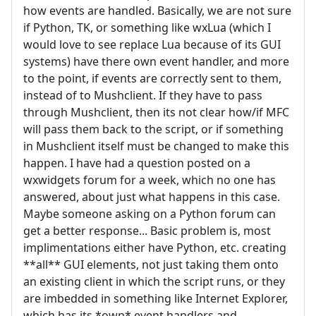
how events are handled. Basically, we are not sure
if Python, TK, or something like wxLua (which I
would love to see replace Lua because of its GUI
systems) have there own event handler, and more
to the point, if events are correctly sent to them,
instead of to Mushclient. If they have to pass
through Mushclient, then its not clear how/if MFC
will pass them back to the script, or if something
in Mushclient itself must be changed to make this
happen. I have had a question posted on a
wxwidgets forum for a week, which no one has
answered, about just what happens in this case.
Maybe someone asking on a Python forum can
get a better response... Basic problem is, most
implimentations either have Python, etc. creating
**all** GUI elements, not just taking them onto
an existing client in which the script runs, or they
are imbedded in something like Internet Explorer,
which has its *own* event handlers and