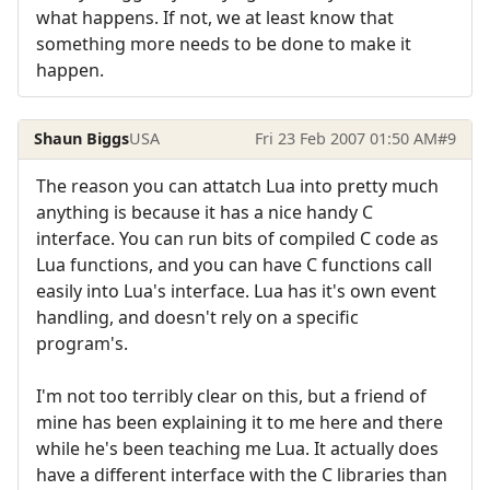
what happens. If not, we at least know that
something more needs to be done to make it
happen.
Shaun Biggs
USA
Fri 23 Feb 2007 01:50 AM
#9
The reason you can attatch Lua into pretty much
anything is because it has a nice handy C
interface. You can run bits of compiled C code as
Lua functions, and you can have C functions call
easily into Lua's interface. Lua has it's own event
handling, and doesn't rely on a specific
program's.
I'm not too terribly clear on this, but a friend of
mine has been explaining it to me here and there
while he's been teaching me Lua. It actually does
have a different interface with the C libraries than