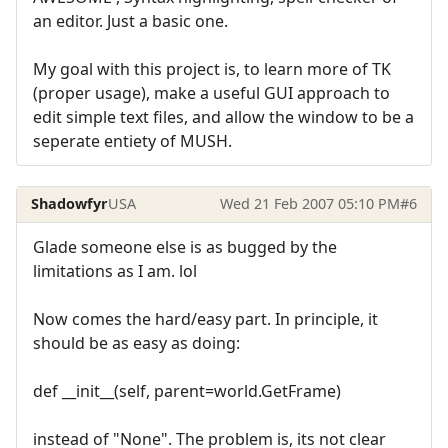
an editor. Just a basic one.
My goal with this project is, to learn more of TK
(proper usage), make a useful GUI approach to
edit simple text files, and allow the window to be a
seperate entiety of MUSH.
Shadowfyr
USA
Wed 21 Feb 2007 05:10 PM
#6
Glade someone else is as bugged by the
limitations as I am. lol
Now comes the hard/easy part. In principle, it
should be as easy as doing:
def __init__(self, parent=world.GetFrame)
instead of "None". The problem is, its not clear