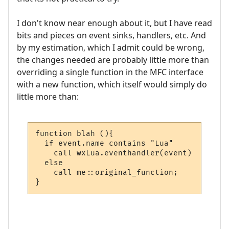
I don't know near enough about it, but I have read
bits and pieces on event sinks, handlers, etc. And
by my estimation, which I admit could be wrong,
the changes needed are probably little more than
overriding a single function in the MFC interface
with a new function, which itself would simply do
little more than:
function blah (){

  if event.name contains "Lua"

    call wxLua.eventhandler(event)

  else

    call me::original_function;

}