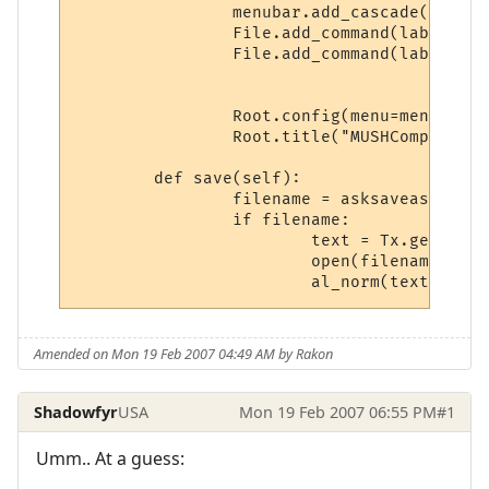
		menubar.add_cascade(label="File", menu=File)

		File.add_command(label="Save", command=textedit.save(self))

		File.add_command(label="Quit", command=Root.destroy)

		Root.config(menu=menubar)

		Root.title("MUSHComposer  -- "  + str(world.WorldName))

	def save(self):

		filename = asksaveasfilename()

	   	if filename:

			text = Tx.gettext()                      

			open(filename, 'w').write(text) 

Amended on Mon 19 Feb 2007 04:49 AM by Rakon
Shadowfyr
USA
Mon 19 Feb 2007 06:55 PM
#1
Umm.. At a guess: