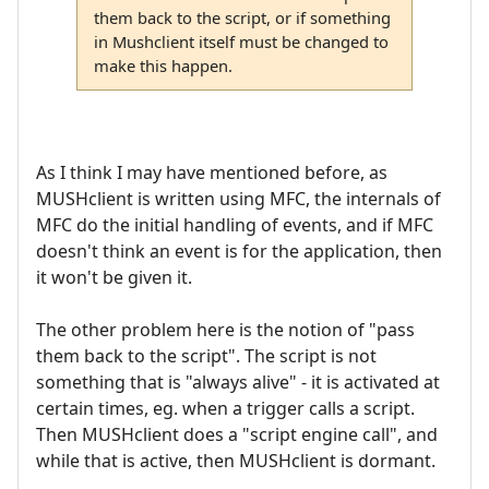
them back to the script, or if something
in Mushclient itself must be changed to
make this happen.
As I think I may have mentioned before, as
MUSHclient is written using MFC, the internals of
MFC do the initial handling of events, and if MFC
doesn't think an event is for the application, then
it won't be given it.
The other problem here is the notion of "pass
them back to the script". The script is not
something that is "always alive" - it is activated at
certain times, eg. when a trigger calls a script.
Then MUSHclient does a "script engine call", and
while that is active, then MUSHclient is dormant.