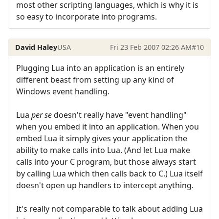
most other scripting languages, which is why it is
so easy to incorporate into programs.
David Haley
USA
Fri 23 Feb 2007 02:26 AM
#10
Plugging Lua into an application is an entirely
different beast from setting up any kind of
Windows event handling.
Lua
per se
doesn't really have "event handling"
when you embed it into an application. When you
embed Lua it simply gives your application the
ability to make calls into Lua. (And let Lua make
calls into your C program, but those always start
by calling Lua which then calls back to C.) Lua itself
doesn't open up handlers to intercept anything.
It's really not comparable to talk about adding Lua