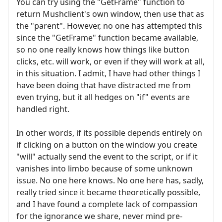
You can try using the "GetFrame" function to
return Mushclient's own window, then use that as
the "parent". However, no one has attempted this
since the "GetFrame" function became available,
so no one really knows how things like button
clicks, etc. will work, or even if they will work at all,
in this situation. I admit, I have had other things I
have been doing that have distracted me from
even trying, but it all hedges on "if" events are
handled right.
In other words, if its possible depends entirely on
if clicking on a button on the window you create
"will" actually send the event to the script, or if it
vanishes into limbo because of some unknown
issue. No one here knows. No one here has, sadly,
really tried since it became theoretically possible,
and I have found a complete lack of compassion
for the ignorance we share, never mind pre-