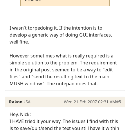
I wasn't torpedoing it. If the intention is to
develop a generic way of doing GUI interfaces,
well fine.
However sometimes what is really required is a
simple solution to the problem. The requirement
in the original post seemed to be a way to "edit
files" and "send the resulting text to the main
MUSH window". The notepad does that.
Rakon
USA
Wed 21 Feb 2007 02:31 AM
#5
Hey, Nick:
I HAVE tried it your way. The issues I find with this
is to save/quit/send the text you still have it within