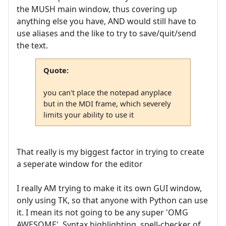
the MUSH main window, thus covering up
anything else you have, AND would still have to
use aliases and the like to try to save/quit/send
the text.
Quote:
you can't place the notepad anyplace
but in the MDI frame, which severely
limits your ability to use it
That really is my biggest factor in trying to create
a seperate window for the editor
I really AM trying to make it its own GUI window,
only using TK, so that anyone with Python can use
it. I mean its not going to be any super 'OMG
AWESOME', Syntax highlighting, spell-checker of