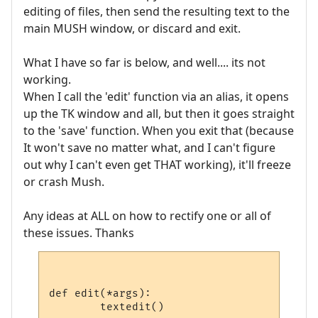
editing of files, then send the resulting text to the
main MUSH window, or discard and exit.
What I have so far is below, and well.... its not
working.
When I call the 'edit' function via an alias, it opens
up the TK window and all, but then it goes straight
to the 'save' function. When you exit that (because
It won't save no matter what, and I can't figure
out why I can't even get THAT working), it'll freeze
or crash Mush.
Any ideas at ALL on how to rectify one or all of
these issues. Thanks
def edit(*args):

	textedit()
