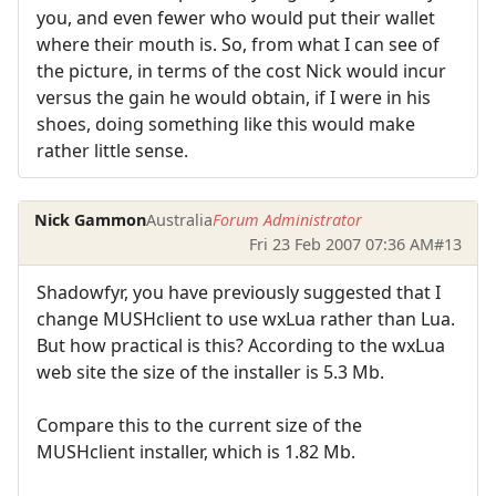
you, and even fewer who would put their wallet
where their mouth is. So, from what I can see of
the picture, in terms of the cost Nick would incur
versus the gain he would obtain, if I were in his
shoes, doing something like this would make
rather little sense.
Nick Gammon
Australia
Forum Administrator
Fri 23 Feb 2007 07:36 AM
#13
Shadowfyr, you have previously suggested that I
change MUSHclient to use wxLua rather than Lua.
But how practical is this? According to the wxLua
web site the size of the installer is 5.3 Mb.
Compare this to the current size of the
MUSHclient installer, which is 1.82 Mb.