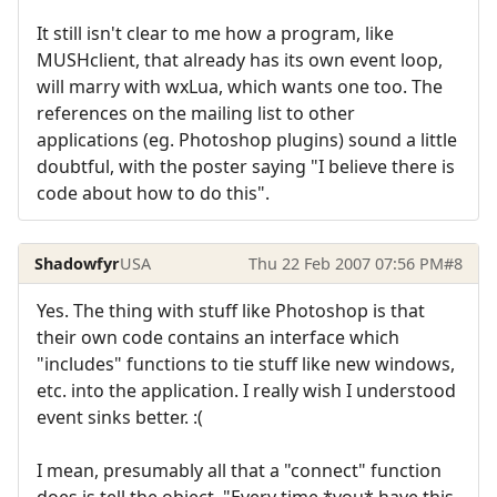
It still isn't clear to me how a program, like
MUSHclient, that already has its own event loop,
will marry with wxLua, which wants one too. The
references on the mailing list to other
applications (eg. Photoshop plugins) sound a little
doubtful, with the poster saying "I believe there is
code about how to do this".
Shadowfyr
USA
Thu 22 Feb 2007 07:56 PM
#8
Yes. The thing with stuff like Photoshop is that
their own code contains an interface which
"includes" functions to tie stuff like new windows,
etc. into the application. I really wish I understood
event sinks better. :(
I mean, presumably all that a "connect" function
does is tell the object, "Every time *you* have this