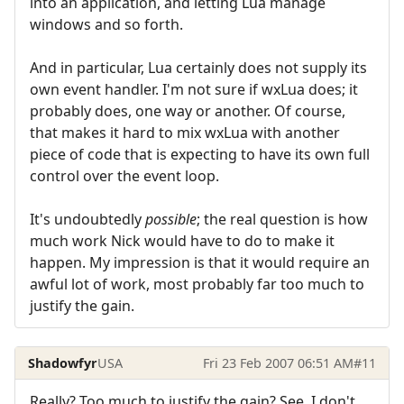
into an application, and letting Lua manage
windows and so forth.
And in particular, Lua certainly does not supply its
own event handler. I'm not sure if wxLua does; it
probably does, one way or another. Of course,
that makes it hard to mix wxLua with another
piece of code that is expecting to have its own full
control over the event loop.
It's undoubtedly
possible
; the real question is how
much work Nick would have to do to make it
happen. My impression is that it would require an
awful lot of work, most probably far too much to
justify the gain.
Shadowfyr
USA
Fri 23 Feb 2007 06:51 AM
#11
Really? Too much to justify the gain? See, I don't