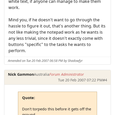
white text, if anyone can manage to make them
work.
Mind you, if he doesn't want to go through the
hassle to figure it out, that's another thing. But its
not like making the notepad work as he wants is
any less trivial, since it doesn't exactly come with
buttons "specific" to the tasks he wants to
perform.
Amended on Tue 20 Feb 2007 06:58 PM by Shadowfyr
Nick Gammon
Australia
Forum Administrator
Tue 20 Feb 2007 07:22 PM
#4
Quote:
Don't torpedo this before it gets off the
ground.