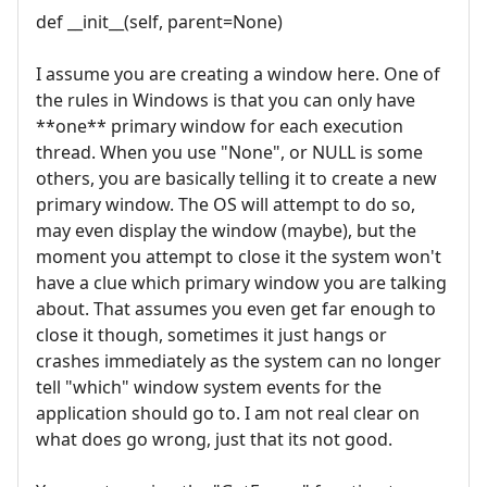
def __init__(self, parent=None)
I assume you are creating a window here. One of
the rules in Windows is that you can only have
**one** primary window for each execution
thread. When you use "None", or NULL is some
others, you are basically telling it to create a new
primary window. The OS will attempt to do so,
may even display the window (maybe), but the
moment you attempt to close it the system won't
have a clue which primary window you are talking
about. That assumes you even get far enough to
close it though, sometimes it just hangs or
crashes immediately as the system can no longer
tell "which" window system events for the
application should go to. I am not real clear on
what does go wrong, just that its not good.