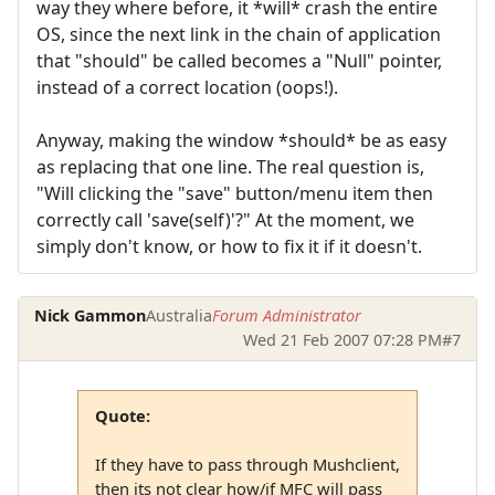
way they where before, it *will* crash the entire
OS, since the next link in the chain of application
that "should" be called becomes a "Null" pointer,
instead of a correct location (oops!).
Anyway, making the window *should* be as easy
as replacing that one line. The real question is,
"Will clicking the "save" button/menu item then
correctly call 'save(self)'?" At the moment, we
simply don't know, or how to fix it if it doesn't.
Nick Gammon
Australia
Forum Administrator
Wed 21 Feb 2007 07:28 PM
#7
Quote:
If they have to pass through Mushclient,
then its not clear how/if MFC will pass