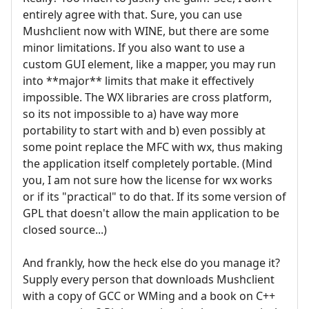
entirely agree with that. Sure, you can use
Mushclient now with WINE, but there are some
minor limitations. If you also want to use a
custom GUI element, like a mapper, you may run
into **major** limits that make it effectively
impossible. The WX libraries are cross platform,
so its not impossible to a) have way more
portability to start with and b) even possibly at
some point replace the MFC with wx, thus making
the application itself completely portable. (Mind
you, I am not sure how the license for wx works
or if its "practical" to do that. If its some version of
GPL that doesn't allow the main application to be
closed source...)
And frankly, how the heck else do you manage it?
Supply every person that downloads Mushclient
with a copy of GCC or WMing and a book on C++