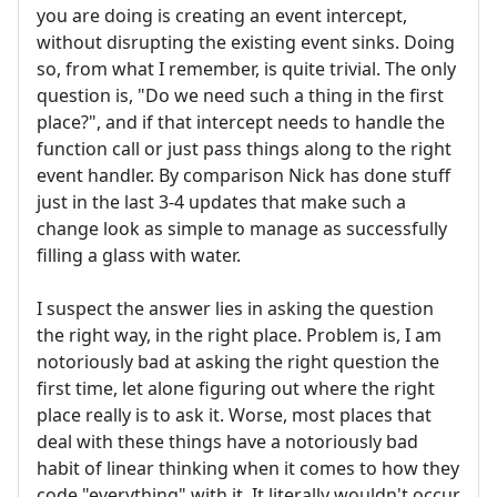
you are doing is creating an event intercept,
without disrupting the existing event sinks. Doing
so, from what I remember, is quite trivial. The only
question is, "Do we need such a thing in the first
place?", and if that intercept needs to handle the
function call or just pass things along to the right
event handler. By comparison Nick has done stuff
just in the last 3-4 updates that make such a
change look as simple to manage as successfully
filling a glass with water.
I suspect the answer lies in asking the question
the right way, in the right place. Problem is, I am
notoriously bad at asking the right question the
first time, let alone figuring out where the right
place really is to ask it. Worse, most places that
deal with these things have a notoriously bad
habit of linear thinking when it comes to how they
code "everything" with it. It literally wouldn't occur