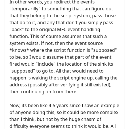
In other words, you redirect the events
"temporarilly" to something that can figure out
that they belong to the script system, pass those
that do to it, and any that don't you simply pass
"back" to the original MFC event handling
function. This of course assumes that such a
system exists. If not, then the event source
*knows* where the script function is "supposed"
to be, so I would assume that part of the event
fired would "include" the location of the sink its
"supposed" to go to. All that would need to
happen is waking the script engine up, calling the
address (possibly after verifying it still existed),
then continuing on from there.
Now, its been like 4-5 years since I saw an example
of anyone doing this, so it could be more complex
than I think, but not by the huge chasm of
difficulty everyone seems to think it would be. All