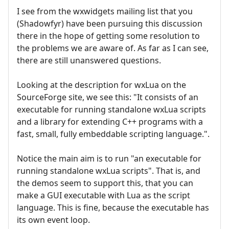
I see from the wxwidgets mailing list that you
(Shadowfyr) have been pursuing this discussion
there in the hope of getting some resolution to
the problems we are aware of. As far as I can see,
there are still unanswered questions.
Looking at the description for wxLua on the
SourceForge site, we see this: "It consists of an
executable for running standalone wxLua scripts
and a library for extending C++ programs with a
fast, small, fully embeddable scripting language.".
Notice the main aim is to run "an executable for
running standalone wxLua scripts". That is, and
the demos seem to support this, that you can
make a GUI executable with Lua as the script
language. This is fine, because the executable has
its own event loop.