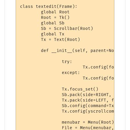
class textedit(Frame):

	global Root 

	Root = Tk()

	global Sb

	Sb = Scrollbar(Root)

	global Tx

	Tx = Text(Root)

	def __init__(self, parent=None):

		try:

			Tx.config(font=('Bitstream Vera Sans Mono', 9, 'normal'))

		except:

			Tx.config(font=('courier', 9, 'normal'))

		Tx.focus_set()

		Sb.pack(side=RIGHT, fill=Y)

		Tx.pack(side=LEFT, fill=Y)

		Sb.config(command=Tx.yview)

		Tx.config(yscrollcommand=Sb.set)

		menubar = Menu(Root)

		File = Menu(menubar, tearoff=0)
