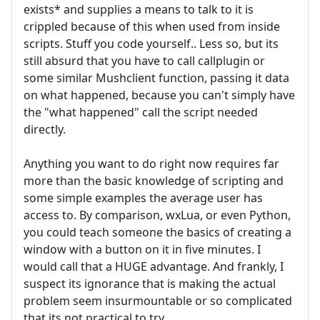
exists* and supplies a means to talk to it is
crippled because of this when used from inside
scripts. Stuff you code yourself.. Less so, but its
still absurd that you have to call callplugin or
some similar Mushclient function, passing it data
on what happened, because you can't simply have
the "what happened" call the script needed
directly.
Anything you want to do right now requires far
more than the basic knowledge of scripting and
some simple examples the average user has
access to. By comparison, wxLua, or even Python,
you could teach someone the basics of creating a
window with a button on it in five minutes. I
would call that a HUGE advantage. And frankly, I
suspect its ignorance that is making the actual
problem seem insurmountable or so complicated
that its not practical to try.