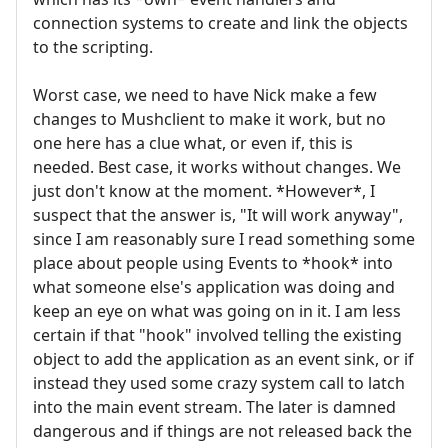
connection systems to create and link the objects
to the scripting.
Worst case, we need to have Nick make a few
changes to Mushclient to make it work, but no
one here has a clue what, or even if, this is
needed. Best case, it works without changes. We
just don't know at the moment. *However*, I
suspect that the answer is, "It will work anyway",
since I am reasonably sure I read something some
place about people using Events to *hook* into
what someone else's application was doing and
keep an eye on what was going on in it. I am less
certain if that "hook" involved telling the existing
object to add the application as an event sink, or if
instead they used some crazy system call to latch
into the main event stream. The later is damned
dangerous and if things are not released back the