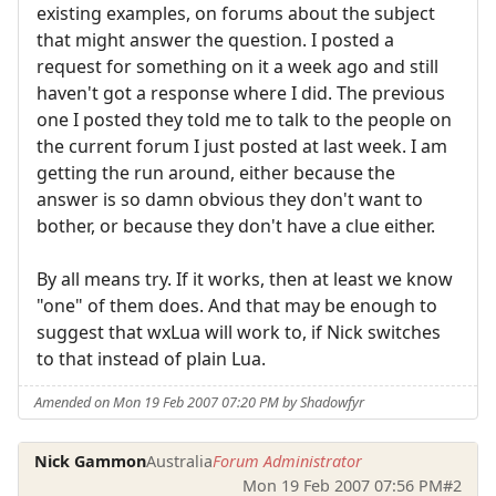
existing examples, on forums about the subject
that might answer the question. I posted a
request for something on it a week ago and still
haven't got a response where I did. The previous
one I posted they told me to talk to the people on
the current forum I just posted at last week. I am
getting the run around, either because the
answer is so damn obvious they don't want to
bother, or because they don't have a clue either.
By all means try. If it works, then at least we know
"one" of them does. And that may be enough to
suggest that wxLua will work to, if Nick switches
to that instead of plain Lua.
Amended on Mon 19 Feb 2007 07:20 PM by Shadowfyr
Nick Gammon
Australia
Forum Administrator
Mon 19 Feb 2007 07:56 PM
#2