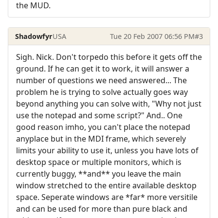
the MUD.
Shadowfyr
USA
Tue 20 Feb 2007 06:56 PM
#3
Sigh. Nick. Don't torpedo this before it gets off the
ground. If he can get it to work, it will answer a
number of questions we need answered... The
problem he is trying to solve actually goes way
beyond anything you can solve with, "Why not just
use the notepad and some script?" And.. One
good reason imho, you can't place the notepad
anyplace but in the MDI frame, which severely
limits your ability to use it, unless you have lots of
desktop space or multiple monitors, which is
currently buggy, **and** you leave the main
window stretched to the entire available desktop
space. Seperate windows are *far* more versitile
and can be used for more than pure black and