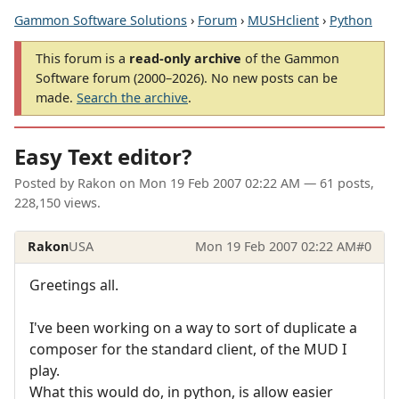
Gammon Software Solutions
›
Forum
›
MUSHclient
›
Python
This forum is a
read-only archive
of the Gammon
Software forum (2000–2026). No new posts can be
made.
Search the archive
.
Easy Text editor?
Posted by
Rakon
on
Mon 19 Feb 2007 02:22 AM
— 61 posts,
228,150 views.
Rakon
USA
Mon 19 Feb 2007 02:22 AM
#0
Greetings all.
I've been working on a way to sort of duplicate a
composer for the standard client, of the MUD I
play.
What this would do, in python, is allow easier