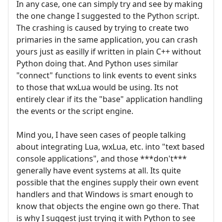
In any case, one can simply try and see by making
the one change I suggested to the Python script.
The crashing is caused by trying to create two
primaries in the same application, you can crash
yours just as easilly if written in plain C++ without
Python doing that. And Python uses similar
"connect" functions to link events to event sinks
to those that wxLua would be using. Its not
entirely clear if its the "base" application handling
the events or the script engine.
Mind you, I have seen cases of people talking
about integrating Lua, wxLua, etc. into "text based
console applications", and those ***don't***
generally have event systems at all. Its quite
possible that the engines supply their own event
handlers and that Windows is smart enough to
know that objects the engine own go there. That
is why I suggest just trying it with Python to see