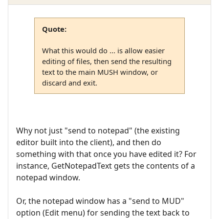
Quote:
What this would do ... is allow easier
editing of files, then send the resulting
text to the main MUSH window, or
discard and exit.
Why not just "send to notepad" (the existing
editor built into the client), and then do
something with that once you have edited it? For
instance, GetNotepadText gets the contents of a
notepad window.
Or, the notepad window has a "send to MUD"
option (Edit menu) for sending the text back to