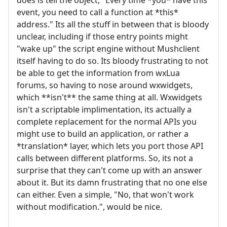
event, you need to call a function at *this*
address." Its all the stuff in between that is bloody
unclear, including if those entry points might
"wake up" the script engine without Mushclient
itself having to do so. Its bloody frustrating to not
be able to get the information from wxLua
forums, so having to nose around wxwidgets,
which **isn't** the same thing at all. Wxwidgets
isn't a scriptable implimentation, its actually a
complete replacement for the normal APIs you
might use to build an application, or rather a
*translation* layer, which lets you port those API
calls between different platforms. So, its not a
surprise that they can't come up with an answer
about it. But its damn frustrating that no one else
can either. Even a simple, "No, that won't work
without modification.", would be nice.