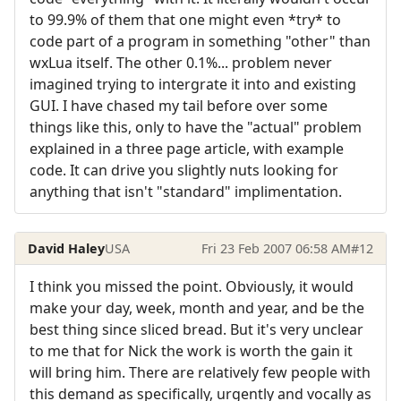
to 99.9% of them that one might even *try* to
code part of a program in something "other" than
wxLua itself. The other 0.1%... problem never
imagined trying to intergrate it into and existing
GUI. I have chased my tail before over some
things like this, only to have the "actual" problem
explained in a three page article, with example
code. It can drive you slightly nuts looking for
anything that isn't "standard" implimentation.
David Haley
USA
Fri 23 Feb 2007 06:58 AM
#12
I think you missed the point. Obviously, it would
make your day, week, month and year, and be the
best thing since sliced bread. But it's very unclear
to me that for Nick the work is worth the gain it
will bring him. There are relatively few people with
this demand as specifically, urgently and vocally as