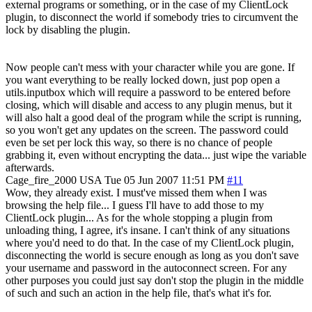
external programs or something, or in the case of my ClientLock
plugin, to disconnect the world if somebody tries to circumvent the
lock by disabling the plugin.
Now people can't mess with your character while you are gone. If
you want everything to be really locked down, just pop open a
utils.inputbox which will require a password to be entered before
closing, which will disable and access to any plugin menus, but it
will also halt a good deal of the program while the script is running,
so you won't get any updates on the screen. The password could
even be set per lock this way, so there is no chance of people
grabbing it, even without encrypting the data... just wipe the variable
afterwards.
Cage_fire_2000
USA
Tue 05 Jun 2007 11:51 PM
#11
Wow, they already exist. I must've missed them when I was
browsing the help file... I guess I'll have to add those to my
ClientLock plugin... As for the whole stopping a plugin from
unloading thing, I agree, it's insane. I can't think of any situations
where you'd need to do that. In the case of my ClientLock plugin,
disconnecting the world is secure enough as long as you don't save
your username and password in the autoconnect screen. For any
other purposes you could just say don't stop the plugin in the middle
of such and such an action in the help file, that's what it's for.