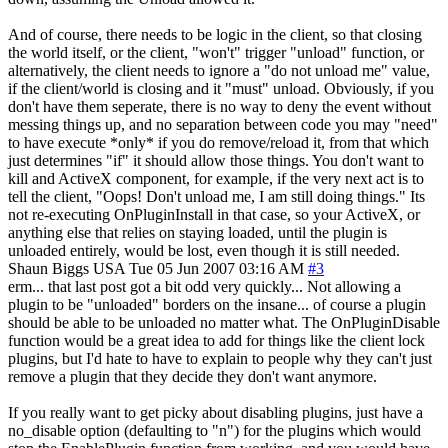
And of course, there needs to be logic in the client, so that closing
the world itself, or the client, "won't" trigger "unload" function, or
alternatively, the client needs to ignore a "do not unload me" value,
if the client/world is closing and it "must" unload. Obviously, if you
don't have them seperate, there is no way to deny the event without
messing things up, and no separation between code you may "need"
to have execute *only* if you do remove/reload it, from that which
just determines "if" it should allow those things. You don't want to
kill and ActiveX component, for example, if the very next act is to
tell the client, "Oops! Don't unload me, I am still doing things." Its
not re-executing OnPluginInstall in that case, so your ActiveX, or
anything else that relies on staying loaded, until the plugin is
unloaded entirely, would be lost, even though it is still needed.
Shaun Biggs
USA
Tue 05 Jun 2007 03:16 AM
#3
erm... that last post got a bit odd very quickly... Not allowing a
plugin to be "unloaded" borders on the insane... of course a plugin
should be able to be unloaded no matter what. The OnPluginDisable
function would be a great idea to add for things like the client lock
plugins, but I'd hate to have to explain to people why they can't just
remove a plugin that they decide they don't want anymore.
If you really want to get picky about disabling plugins, just have a
no_disable option (defaulting to "n") for the plugins which would