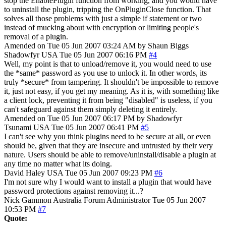
stop the EnablePlugin function from working, and you would have
to uninstall the plugin, tripping the OnPluginClose function. That
solves all those problems with just a simple if statement or two
instead of mucking about with encryption or limiting people's
removal of a plugin.
Amended on Tue 05 Jun 2007 03:24 AM by Shaun Biggs
Shadowfyr
USA
Tue 05 Jun 2007 06:16 PM
#4
Well, my point is that to unload/remove it, you would need to use
the *same* password as you use to unlock it. In other words, its
truly *secure* from tampering. It shouldn't be impossible to remove
it, just not easy, if you get my meaning. As it is, with something like
a client lock, preventing it from being "disabled" is useless, if you
can't safeguard against them simply deleting it entirely.
Amended on Tue 05 Jun 2007 06:17 PM by Shadowfyr
Tsunami
USA
Tue 05 Jun 2007 06:41 PM
#5
I can't see why you think plugins need to be secure at all, or even
should be, given that they are insecure and untrusted by their very
nature. Users should be able to remove/uninstall/disable a plugin at
any time no matter what its doing.
David Haley
USA
Tue 05 Jun 2007 09:23 PM
#6
I'm not sure why I would want to install a plugin that would have
password protections against removing it...?
Nick Gammon
Australia
Forum Administrator
Tue 05 Jun 2007
10:53 PM
#7
Quote: