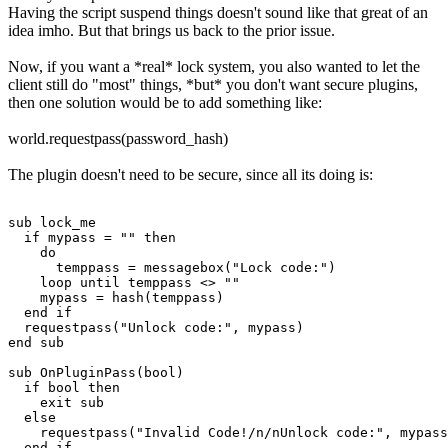
Having the script suspend things doesn't sound like that great of an
idea imho. But that brings us back to the prior issue.
Now, if you want a *real* lock system, you also wanted to let the
client still do "most" things, *but* you don't want secure plugins,
then one solution would be to add something like:
world.requestpass(password_hash)
The plugin doesn't need to be secure, since all its doing is:
sub lock_me

  if mypass = "" then

    do

      temppass = messagebox("Lock code:")

    loop until temppass <> ""

    mypass = hash(temppass)

  end if

  requestpass("Unlock code:", mypass)

end sub

sub OnPluginPass(bool)

  if bool then

    exit sub

  else

    requestpass("Invalid Code!/n/nUnlock code:", mypass
  end if
