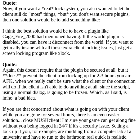
Quote:
Now, if you want a *real* lock system, you also wanted to let the
client still do "most" things, *but* you don't want secure plugins,
then one solution would be to add something like:
I think the best solution would be to have a plugin like
Cage_Fire_2000 had mentioned having. If the world plugin is
disabled, you can have it disconnect from the world. If you want to
get really insane with all those extra client locking issues, just get a
screen locking program like xlock.
Quote:
Again, this doesn't require that the plugin be secured at all, but it
**does** prevent the client from locking up for 2-3 hours you are
AFK, when we really can't be sure what the client or the connection
will do if the client isn't able to do anything at all, since the script,
using a normal dialog, is going to be frozen. Which, as I said, is
imho, a bad idea.
If you are that concerned about what is going on with your client
while you are gone for several hours, there is an even easier
solution... close MUSHclient! I'm sure your game can get along fine
without you being logged in 24/7 if it's a security issue. Setting a
lock up if you, for example, are mudding from a computer lab at a
university and have to run to the bathroom real quick is realistic.