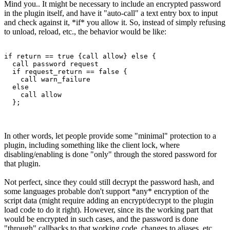
Mind you.. It might be necessary to include an encrypted password
in the plugin itself, and have it "auto-call" a text entry box to input
and check against it, *if* you allow it. So, instead of simply refusing
to unload, reload, etc., the behavior would be like:
if return == true {call allow} else {

  call password request

  if request_return == false {

    call warn_failure

  else

    call allow

  };
In other words, let people provide some "minimal" protection to a
plugin, including something like the client lock, where
disabling/enabling is done "only" through the stored password for
that plugin.
Not perfect, since they could still decrypt the password hash, and
some languages probable don't support *any* encryption of the
script data (might require adding an encrypt/decrypt to the plugin
load code to do it right). However, since its the working part that
would be encrypted in such cases, and the password is done
"through" callbacks to that working code, changes to aliases, etc.