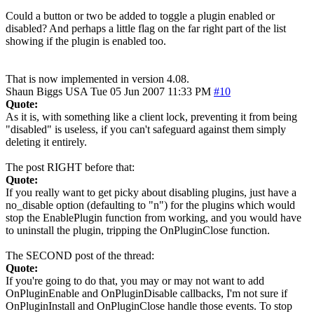
Could a button or two be added to toggle a plugin enabled or
disabled? And perhaps a little flag on the far right part of the list
showing if the plugin is enabled too.
That is now implemented in version 4.08.
Shaun Biggs
USA
Tue 05 Jun 2007 11:33 PM
#10
Quote:
As it is, with something like a client lock, preventing it from being
"disabled" is useless, if you can't safeguard against them simply
deleting it entirely.
The post RIGHT before that:
Quote:
If you really want to get picky about disabling plugins, just have a
no_disable option (defaulting to "n") for the plugins which would
stop the EnablePlugin function from working, and you would have
to uninstall the plugin, tripping the OnPluginClose function.
The SECOND post of the thread:
Quote:
If you're going to do that, you may or may not want to add
OnPluginEnable and OnPluginDisable callbacks, I'm not sure if
OnPluginInstall and OnPluginClose handle those events. To stop