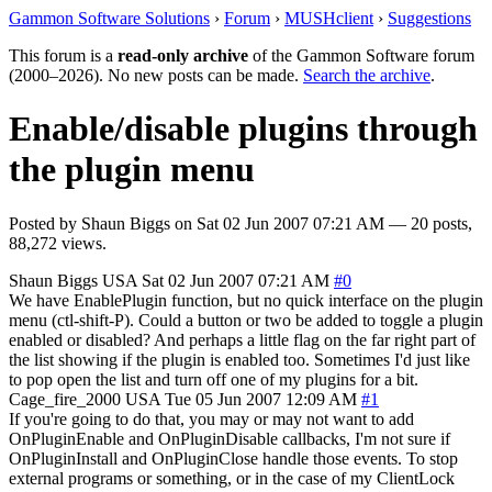
Gammon Software Solutions
›
Forum
›
MUSHclient
›
Suggestions
This forum is a
read-only archive
of the Gammon Software forum
(2000–2026). No new posts can be made.
Search the archive
.
Enable/disable plugins through
the plugin menu
Posted by
Shaun Biggs
on
Sat 02 Jun 2007 07:21 AM
— 20 posts,
88,272 views.
Shaun Biggs
USA
Sat 02 Jun 2007 07:21 AM
#0
We have EnablePlugin function, but no quick interface on the plugin
menu (ctl-shift-P). Could a button or two be added to toggle a plugin
enabled or disabled? And perhaps a little flag on the far right part of
the list showing if the plugin is enabled too. Sometimes I'd just like
to pop open the list and turn off one of my plugins for a bit.
Cage_fire_2000
USA
Tue 05 Jun 2007 12:09 AM
#1
If you're going to do that, you may or may not want to add
OnPluginEnable and OnPluginDisable callbacks, I'm not sure if
OnPluginInstall and OnPluginClose handle those events. To stop
external programs or something, or in the case of my ClientLock