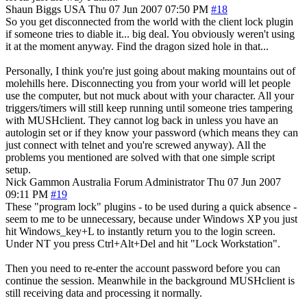
Shaun Biggs
USA
Thu 07 Jun 2007 07:50 PM
#18
So you get disconnected from the world with the client lock plugin
if someone tries to diable it... big deal. You obviously weren't using
it at the moment anyway. Find the dragon sized hole in that...
Personally, I think you're just going about making mountains out of
molehills here. Disconnecting you from your world will let people
use the computer, but not muck about with your character. All your
triggers/timers will still keep running until someone tries tampering
with MUSHclient. They cannot log back in unless you have an
autologin set or if they know your password (which means they can
just connect with telnet and you're screwed anyway). All the
problems you mentioned are solved with that one simple script
setup.
Nick Gammon
Australia
Forum Administrator
Thu 07 Jun 2007
09:11 PM
#19
These "program lock" plugins - to be used during a quick absence -
seem to me to be unnecessary, because under Windows XP you just
hit Windows_key+L to instantly return you to the login screen.
Under NT you press Ctrl+Alt+Del and hit "Lock Workstation".
Then you need to re-enter the account password before you can
continue the session. Meanwhile in the background MUSHclient is
still receiving data and processing it normally.