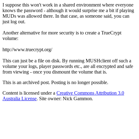
I suppose this won't work in a shared environment where everyone
knows the password - although it would surprise me a bit if playing
MUDs was allowed there. In that case, as someone said, you can
just log out.
Another alternative for more security is to create a TrueCrypt
volume:
http://www.truecrypt.org/
This can just be a file on disk. By running MUSHclient off such a
volume your logs, player passwords etc., are all encrypted and safe
from viewing - once you dismount the volume that is.
This is an archived post. Posting is no longer possible.
Content is licensed under a
Creative Commons Attribution 3.0
Australia License
. Site owner: Nick Gammon.