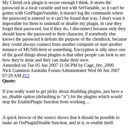
My ClientLock plugin is secure enough I think. It stores the
password in a local variable and not with SetVariable, so it can't be
gotten with GetPluginVariable, it doesn't log the commands where
the password is entered so it can't be found that way. I don't want it
impossible for them to uninstall or disable my plugin, in case they
forget their password, but if they do, I disconnect because only they
should know the password to their character, if somebody else
knows the password it defeats the purpose of the clientlock, because
they could always connect from another computer or start another
instance of MUSHclient or something. Encryption is silly since one
of the good things about plugins is that other people can look to see
how they're done and they can make their own.
Amended on Tue 05 Jun 2007 11:56 PM by Cage_fire_2000
Nick Gammon
Australia
Forum Administrator
Wed 06 Jun 2007
07:29 AM
#12
Quote:
If you really want to get picky about disabling plugins, just have a
no_disable option (defaulting to "n") for the plugins which would
stop the EnablePlugin function from working ...
A quick browse of the source shows that it should be possible to
make an OnPluginDisable function, and in it, re-enable itself.