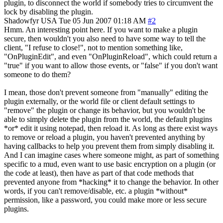
plugin, to disconnect the world if somebody tries to circumvent the
lock by disabling the plugin.
Shadowfyr
USA
Tue 05 Jun 2007 01:18 AM
#2
Hmm. An interesting point here. If you want to make a plugin
secure, then wouldn't you also need to have some way to tell the
client, "I refuse to close!", not to mention something like,
"OnPluginEdit", and even "OnPluginReload", which could return a
"true" if you want to allow those events, or "false" if you don't want
someone to do them?
I mean, those don't prevent someone from "manually" editing the
plugin externally, or the world file or client default settings to
"remove" the plugin or change its behavior, but you wouldn't be
able to simply delete the plugin from the world, the default plugins
*or* edit it using notepad, then reload it. As long as there exist ways
to remove or reload a plugin, you haven't prevented anything by
having callbacks to help you prevent them from simply disabling it.
And I can imagine cases where someone might, as part of something
specific to a mud, even want to use basic encryption on a plugin (or
the code at least), then have as part of that code methods that
prevented anyone from *hacking* it to change the behavior. In other
words, if you can't remove/disable, etc. a plugin *without*
permission, like a password, you could make more or less secure
plugins.