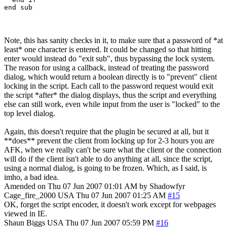
end sub
Note, this has sanity checks in it, to make sure that a password of *at
least* one character is entered. It could be changed so that hitting
enter would instead do "exit sub", thus bypassing the lock system.
The reason for using a callback, instead of treating the password
dialog, which would return a boolean directly is to "prevent" client
locking in the script. Each call to the password request would exit
the script *after* the dialog displays, thus the script and everything
else can still work, even while input from the user is "locked" to the
top level dialog.
Again, this doesn't require that the plugin be secured at all, but it
**does** prevent the client from locking up for 2-3 hours you are
AFK, when we really can't be sure what the client or the connection
will do if the client isn't able to do anything at all, since the script,
using a normal dialog, is going to be frozen. Which, as I said, is
imho, a bad idea.
Amended on Thu 07 Jun 2007 01:01 AM by Shadowfyr
Cage_fire_2000
USA
Thu 07 Jun 2007 01:25 AM
#15
OK, forget the script encoder, it doesn't work except for webpages
viewed in IE.
Shaun Biggs
USA
Thu 07 Jun 2007 05:59 PM
#16