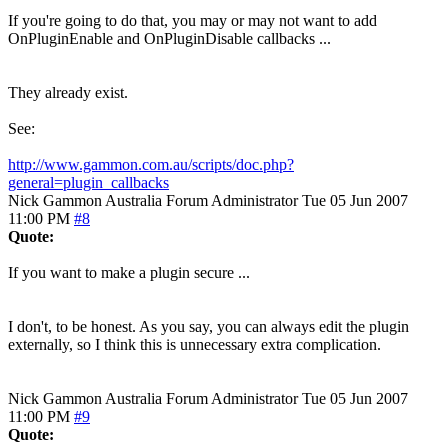
If you're going to do that, you may or may not want to add
OnPluginEnable and OnPluginDisable callbacks ...
They already exist.
See:
http://www.gammon.com.au/scripts/doc.php?
general=plugin_callbacks
Nick Gammon
Australia
Forum Administrator
Tue 05 Jun 2007
11:00 PM
#8
Quote:
If you want to make a plugin secure ...
I don't, to be honest. As you say, you can always edit the plugin
externally, so I think this is unnecessary extra complication.
Nick Gammon
Australia
Forum Administrator
Tue 05 Jun 2007
11:00 PM
#9
Quote: