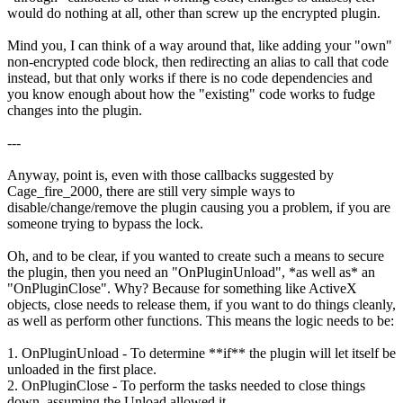
would do nothing at all, other than screw up the encrypted plugin.
Mind you, I can think of a way around that, like adding your "own"
non-encrypted code block, then redirecting an alias to call that code
instead, but that only works if there is no code dependencies and
you know enough about how the "existing" code works to fudge
changes into the plugin.
---
Anyway, point is, even with those callbacks suggested by
Cage_fire_2000, there are still very simple ways to
disable/change/remove the plugin causing you a problem, if you are
someone trying to bypass the lock.
Oh, and to be clear, if you wanted to create such a means to secure
the plugin, then you need an "OnPluginUnload", *as well as* an
"OnPluginClose". Why? Because for something like ActiveX
objects, close needs to release them, if you want to do things cleanly,
as well as perform other functions. This means the logic needs to be:
1. OnPluginUnload - To determine **if** the plugin will let itself be
unloaded in the first place.
2. OnPluginClose - To perform the tasks needed to close things
down, assuming the Unload allowed it.