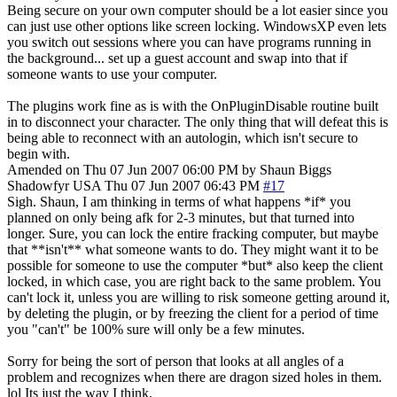
Being secure on your own computer should be a lot easier since you
can just use other options like screen locking. WindowsXP even lets
you switch out sessions where you can have programs running in
the background... set up a guest account and swap into that if
someone wants to use your computer.
The plugins work fine as is with the OnPluginDisable routine built
in to disconnect your character. The only thing that will defeat this is
being able to reconnect with an autologin, which isn't secure to
begin with.
Amended on Thu 07 Jun 2007 06:00 PM by Shaun Biggs
Shadowfyr
USA
Thu 07 Jun 2007 06:43 PM
#17
Sigh. Shaun, I am thinking in terms of what happens *if* you
planned on only being afk for 2-3 minutes, but that turned into
longer. Sure, you can lock the entire fracking computer, but maybe
that **isn't** what someone wants to do. They might want it to be
possible for someone to use the computer *but* also keep the client
locked, in which case, you are right back to the same problem. You
can't lock it, unless you are willing to risk someone getting around it,
by deleting the plugin, or by freezing the client for a period of time
you "can't" be 100% sure will only be a few minutes.
Sorry for being the sort of person that looks at all angles of a
problem and recognizes when there are dragon sized holes in them.
lol Its just the way I think.