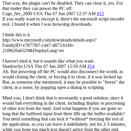
That way, the plugin can't be disabled. They can close it, yes. For
that matter they can power the PC off.
Cage_fire_2000
USA
Thu 07 Jun 2007 12:37 AM
#13
If you really want to encrypt it, there's the microsoft script encoder
tool, I found it when I was browsing downloads.
I think this is it.
http://www.microsoft.com/downloads/details.aspx?
FamilyID=e7877f67-c447-4873-b1b0-
21f0626a6329&DisplayLang=en
I haven't tried it, but it sounds like what you want.
Shadowfyr
USA
Thu 07 Jun 2007 12:59 AM
#14
Ah. But powering off the PC would also disconnect the world, as
would closing the client, or forcing it to close, if it was locked up.
But, as someone else mentioned, it may be possible to "freeze" the
client, in a sense, by popping open a dialog in scripting.
Mind you, I don't think that is necessarily a good solution, since it
would halt everything in the client, including display or processing
of other text from the mud. And what happens if you are gone so
long that the buffered input from there fills up the buffer available?
You need something that can lock it *without* freezing the rest of
the application, so you can leave it indefinitely, not for 2-3 minutes,
while you hope too much text doesn't arrive from the other end.