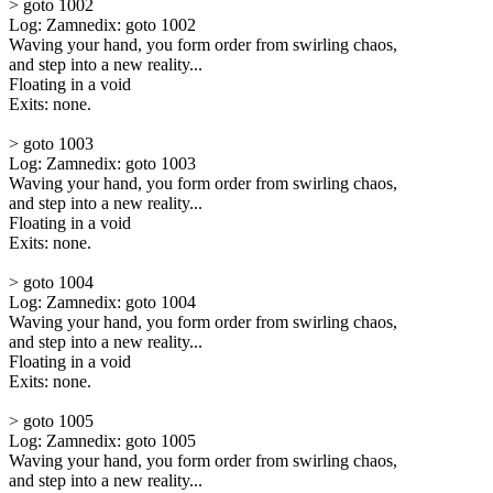
> goto 1002
Log: Zamnedix: goto 1002
Waving your hand, you form order from swirling chaos,
and step into a new reality...
Floating in a void
Exits: none.
> goto 1003
Log: Zamnedix: goto 1003
Waving your hand, you form order from swirling chaos,
and step into a new reality...
Floating in a void
Exits: none.
> goto 1004
Log: Zamnedix: goto 1004
Waving your hand, you form order from swirling chaos,
and step into a new reality...
Floating in a void
Exits: none.
> goto 1005
Log: Zamnedix: goto 1005
Waving your hand, you form order from swirling chaos,
and step into a new reality...