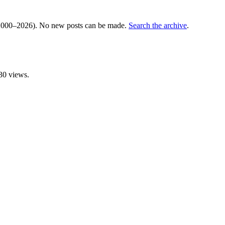
000–2026). No new posts can be made.
Search the archive
.
30 views.