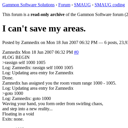
Gammon Software Solutions
›
Forum
›
SMAUG
›
SMAUG coding
This forum is a
read-only archive
of the Gammon Software forum (2
I can't save my areas.
Posted by
Zamnedix
on
Mon 18 Jun 2007 06:32 PM
— 6 posts, 23,9
Zamnedix
Mon 18 Jun 2007 06:32 PM
#0
#LOG BEGIN
>rassign self 1000 1005
Log: Zamnedix: rassign self 1000 1005
Log: Updating area entry for Zamnedix
Done.
Zamnedix has assigned you the room vnum range 1000 - 1005.
Log: Updating area entry for Zamnedix
>goto 1000
Log: Zamnedix: goto 1000
Waving your hand, you form order from swirling chaos,
and step into a new reality...
Floating in a void
Exits: none.