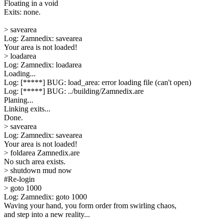
Floating in a void
Exits: none.
> savearea
Log: Zamnedix: savearea
Your area is not loaded!
> loadarea
Log: Zamnedix: loadarea
Loading...
Log: [*****] BUG: load_area: error loading file (can't open)
Log: [*****] BUG: ../building/Zamnedix.are
Planing...
Linking exits...
Done.
> savearea
Log: Zamnedix: savearea
Your area is not loaded!
> foldarea Zamnedix.are
No such area exists.
> shutdown mud now
#Re-login
> goto 1000
Log: Zamnedix: goto 1000
Waving your hand, you form order from swirling chaos,
and step into a new reality...