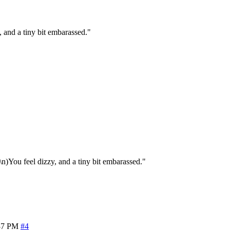
 and a tiny bit embarassed."
n)You feel dizzy, and a tiny bit embarassed."
37 PM
#4