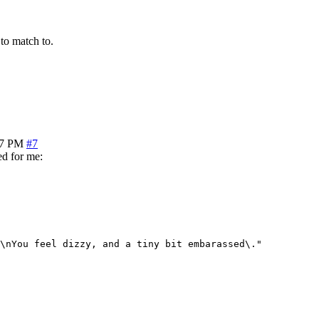
 to match to.
17 PM
#7
ed for me:
\nYou feel dizzy, and a tiny bit embarassed\."
