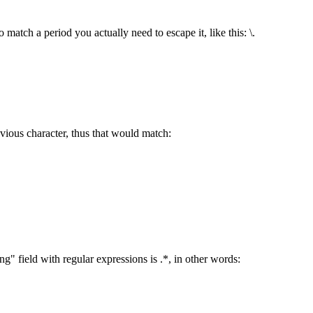
 match a period you actually need to escape it, like this: \.
vious character, thus that would match:
 field with regular expressions is .*, in other words: