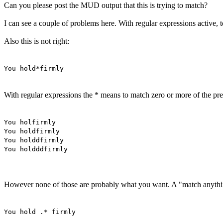
Can you please post the MUD output that this is trying to match?
I can see a couple of problems here. With regular expressions active, to
Also this is not right:
You hold*firmly
With regular expressions the * means to match zero or more of the pre
You holfirmly
You holdfirmly
You holddfirmly
You holdddfirmly
However none of those are probably what you want. A "match anything"
You hold .* firmly