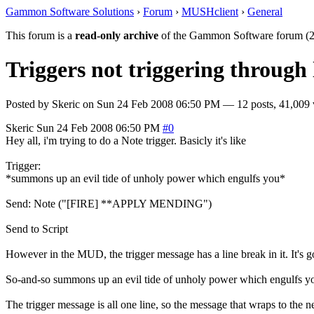
Gammon Software Solutions
›
Forum
›
MUSHclient
›
General
This forum is a
read-only archive
of the Gammon Software forum (2
Triggers not triggering through 
Posted by
Skeric
on
Sun 24 Feb 2008 06:50 PM
— 12 posts, 41,009 
Skeric
Sun 24 Feb 2008 06:50 PM
#0
Hey all, i'm trying to do a Note trigger. Basicly it's like
Trigger:
*summons up an evil tide of unholy power which engulfs you*
Send: Note ("[FIRE] **APPLY MENDING")
Send to Script
However in the MUD, the trigger message has a line break in it. It's g
So-and-so summons up an evil tide of unholy power which engulfs y
The trigger message is all one line, so the message that wraps to the nex