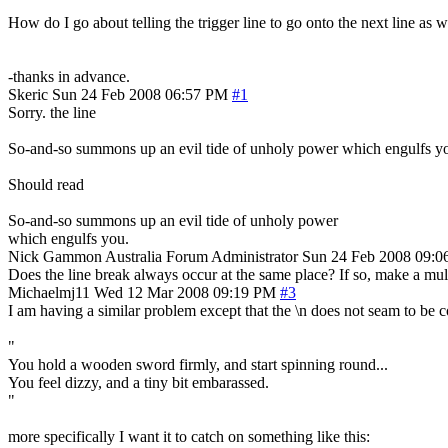
How do I go about telling the trigger line to go onto the next line as we
-thanks in advance.
Skeric
Sun 24 Feb 2008 06:57 PM
#1
Sorry. the line
So-and-so summons up an evil tide of unholy power which engulfs y
Should read
So-and-so summons up an evil tide of unholy power
which engulfs you.
Nick Gammon
Australia
Forum Administrator
Sun 24 Feb 2008 09:
Does the line break always occur at the same place? If so, make a multi
Michaelmj11
Wed 12 Mar 2008 09:19 PM
#3
I am having a similar problem except that the \n does not seam to be cor
"
You hold a wooden sword firmly, and start spinning round...
You feel dizzy, and a tiny bit embarassed.
"
more specifically I want it to catch on something like this: