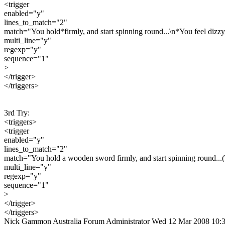
<trigger
enabled="y"
lines_to_match="2"
match="You hold*firmly, and start spinning round...\n*You feel dizzy,
multi_line="y"
regexp="y"
sequence="1"
>
</trigger>
</triggers>
3rd Try:
<triggers>
<trigger
enabled="y"
lines_to_match="2"
match="You hold a wooden sword firmly, and start spinning round...(\
multi_line="y"
regexp="y"
sequence="1"
>
</trigger>
</triggers>
Nick Gammon
Australia
Forum Administrator
Wed 12 Mar 2008 10: