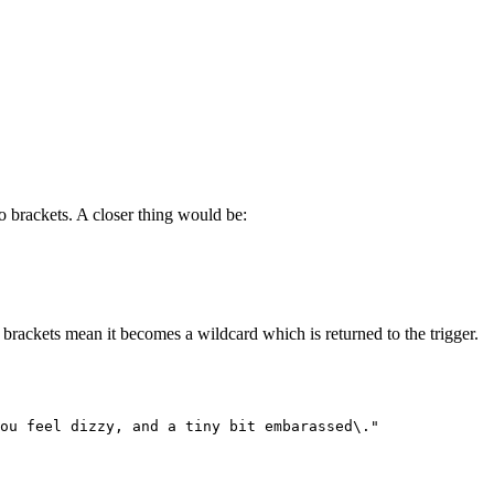
to brackets. A closer thing would be:
brackets mean it becomes a wildcard which is returned to the trigger.
You feel dizzy, and a tiny bit embarassed\."