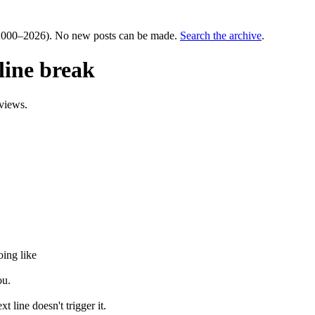
000–2026). No new posts can be made.
Search the archive
.
line break
views.
oing like
ou.
t line doesn't trigger it.