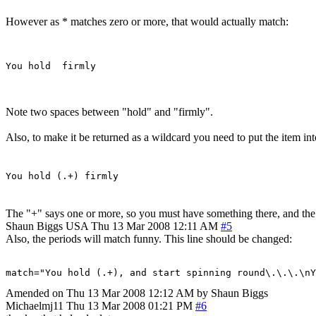
However as * matches zero or more, that would actually match:
Note two spaces between "hold" and "firmly".
Also, to make it be returned as a wildcard you need to put the item in
You hold (.+) firmly
The "+" says one or more, so you must have something there, and the 
Shaun Biggs
USA
Thu 13 Mar 2008 12:11 AM
#5
Also, the periods will match funny. This line should be changed:
match="You hold (.+), and start spinning round\.\.\.\n
Amended on Thu 13 Mar 2008 12:12 AM by Shaun Biggs
Michaelmj11
Thu 13 Mar 2008 01:21 PM
#6