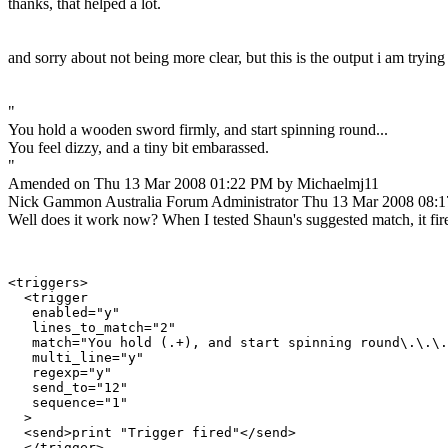
thanks, that helped a lot.
and sorry about not being more clear, but this is the output i am trying
"
You hold a wooden sword firmly, and start spinning round...
You feel dizzy, and a tiny bit embarassed.
"
Amended on Thu 13 Mar 2008 01:22 PM by Michaelmj11
Nick Gammon
Australia
Forum Administrator
Thu 13 Mar 2008 08:
Well does it work now? When I tested Shaun's suggested match, it fir
<triggers>

  <trigger

   enabled="y"

   lines_to_match="2"

   match="You hold (.+), and start spinning round\.\.\.
   multi_line="y"

   regexp="y"

   send_to="12"

   sequence="1"

  >

  <send>print "Trigger fired"</send>

  </trigger>
