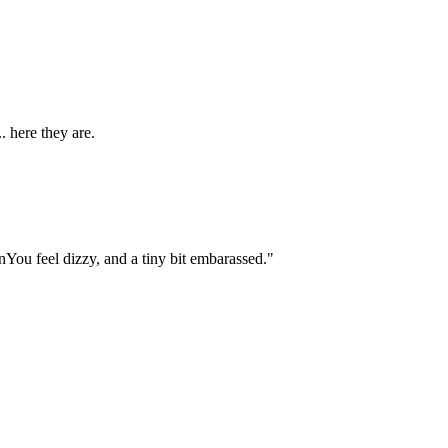
. here they are.
You feel dizzy, and a tiny bit embarassed."