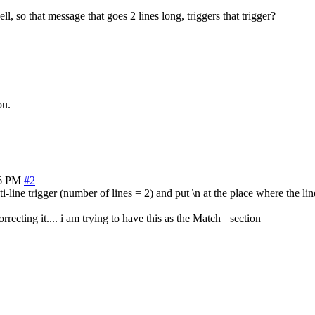
ll, so that message that goes 2 lines long, triggers that trigger?
ou.
06 PM
#2
-line trigger (number of lines = 2) and put \n at the place where the lin
recting it.... i am trying to have this as the Match= section