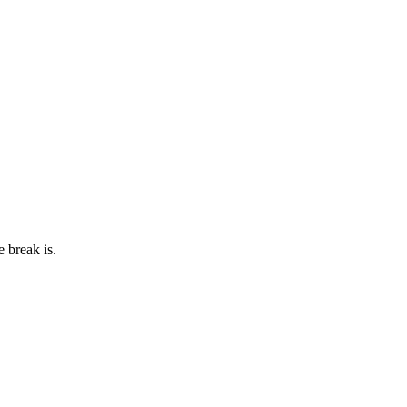
e break is.