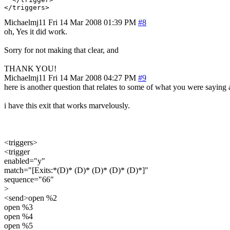
Michaelmj11
Fri 14 Mar 2008 01:39 PM
#8
oh, Yes it did work.
Sorry for not making that clear, and
THANK YOU!
Michaelmj11
Fri 14 Mar 2008 04:27 PM
#9
here is another question that relates to some of what you were saying 
i have this exit that works marvelously.
<triggers>
<trigger
enabled="y"
match="[Exits:*(D)* (D)* (D)* (D)* (D)*]"
sequence="66"
>
<send>open %2
open %3
open %4
open %5