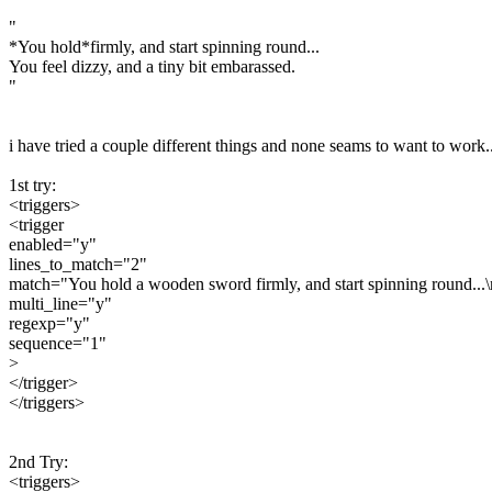
"
*You hold*firmly, and start spinning round...
You feel dizzy, and a tiny bit embarassed.
"
i have tried a couple different things and none seams to want to work..
1st try:
<triggers>
<trigger
enabled="y"
lines_to_match="2"
match="You hold a wooden sword firmly, and start spinning round...\n
multi_line="y"
regexp="y"
sequence="1"
>
</trigger>
</triggers>
2nd Try:
<triggers>