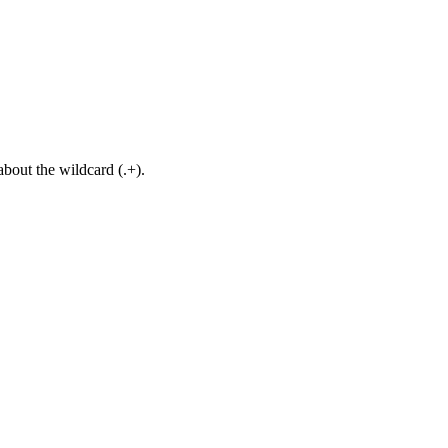
about the wildcard (.+).