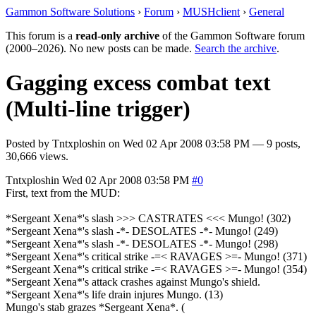
Gammon Software Solutions
›
Forum
›
MUSHclient
›
General
This forum is a
read-only archive
of the Gammon Software forum
(2000–2026). No new posts can be made.
Search the archive
.
Gagging excess combat text
(Multi-line trigger)
Posted by
Tntxploshin
on
Wed 02 Apr 2008 03:58 PM
— 9 posts,
30,666 views.
Tntxploshin
Wed 02 Apr 2008 03:58 PM
#0
First, text from the MUD:
*Sergeant Xena*'s slash >>> CASTRATES <<< Mungo! (302)
*Sergeant Xena*'s slash -*- DESOLATES -*- Mungo! (249)
*Sergeant Xena*'s slash -*- DESOLATES -*- Mungo! (298)
*Sergeant Xena*'s critical strike -=< RAVAGES >=- Mungo! (371)
*Sergeant Xena*'s critical strike -=< RAVAGES >=- Mungo! (354)
*Sergeant Xena*'s attack crashes against Mungo's shield.
*Sergeant Xena*'s life drain injures Mungo. (13)
Mungo's stab grazes *Sergeant Xena*. (