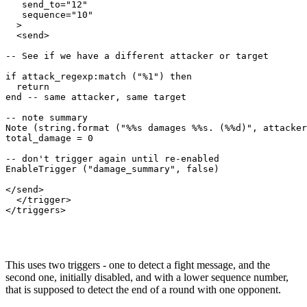
   send_to="12"

   sequence="10"

  >

  <send>

-- See if we have a different attacker or target

if attack_regexp:match ("%1") then

  return

end -- same attacker, same target

-- note summary

Note (string.format ("%%s damages %%s. (%%d)", attacker
total_damage = 0

-- don't trigger again until re-enabled

EnableTrigger ("damage_summary", false)

</send>

  </trigger>

</triggers>

This uses two triggers - one to detect a fight message, and the
second one, initially disabled, and with a lower sequence number,
that is supposed to detect the end of a round with one opponent.