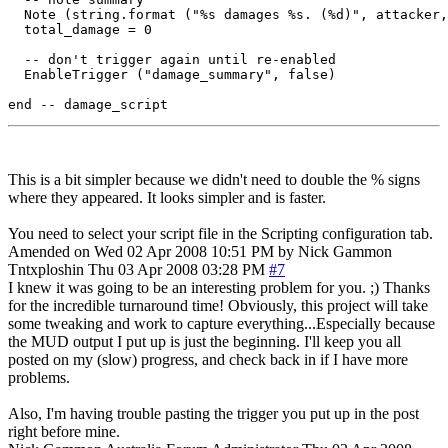
  Note (string.format ("%s damages %s. (%d)", attacker,
  total_damage = 0

  -- don't trigger again until re-enabled

  EnableTrigger ("damage_summary", false)

This is a bit simpler because we didn't need to double the % signs
where they appeared. It looks simpler and is faster.
You need to select your script file in the Scripting configuration tab.
Amended on Wed 02 Apr 2008 10:51 PM by Nick Gammon
Tntxploshin
Thu 03 Apr 2008 03:28 PM
#7
I knew it was going to be an interesting problem for you. ;) Thanks
for the incredible turnaround time! Obviously, this project will take
some tweaking and work to capture everything...Especially because
the MUD output I put up is just the beginning. I'll keep you all
posted on my (slow) progress, and check back in if I have more
problems.
Also, I'm having trouble pasting the trigger you put up in the post
right before mine.