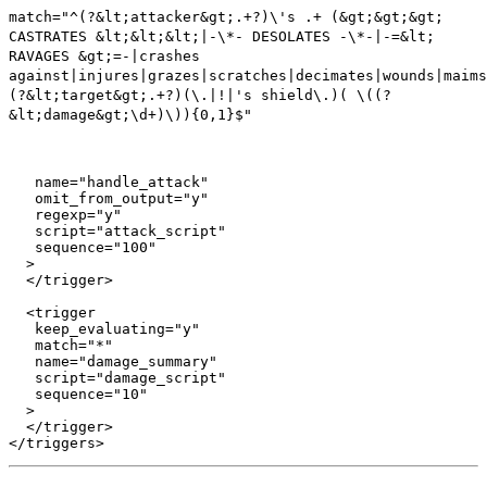
match="^(?&lt;attacker&gt;.+?)\'s .+ (&gt;&gt;&gt;
CASTRATES &lt;&lt;&lt;|-\*- DESOLATES -\*-|-=&lt;
RAVAGES &gt;=-|crashes
against|injures|grazes|scratches|decimates|wounds|maims
(?&lt;target&gt;.+?)(\.|!|'s shield\.)( \((?
&lt;damage&gt;\d+)\)){0,1}$"
   name="handle_attack"

   omit_from_output="y"

   regexp="y"

   script="attack_script"

   sequence="100"

  >

  </trigger>

  <trigger

   keep_evaluating="y"

   match="*"

   name="damage_summary"

   script="damage_script"

   sequence="10"

  >

  </trigger>
