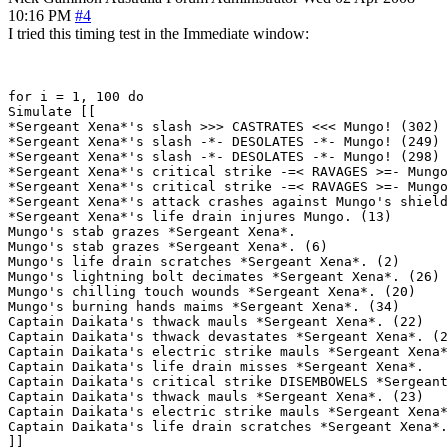
10:16 PM
#4
I tried this timing test in the Immediate window:
for i = 1, 100 do

Simulate [[

*Sergeant Xena*'s slash >>> CASTRATES <<< Mungo! (302)

*Sergeant Xena*'s slash -*- DESOLATES -*- Mungo! (249)

*Sergeant Xena*'s slash -*- DESOLATES -*- Mungo! (298)

*Sergeant Xena*'s critical strike -=< RAVAGES >=- Mungo
*Sergeant Xena*'s critical strike -=< RAVAGES >=- Mungo
*Sergeant Xena*'s attack crashes against Mungo's shield
*Sergeant Xena*'s life drain injures Mungo. (13)

Mungo's stab grazes *Sergeant Xena*.

Mungo's stab grazes *Sergeant Xena*. (6)

Mungo's life drain scratches *Sergeant Xena*. (2)

Mungo's lightning bolt decimates *Sergeant Xena*. (26)

Mungo's chilling touch wounds *Sergeant Xena*. (20)

Mungo's burning hands maims *Sergeant Xena*. (34)

Captain Daikata's thwack mauls *Sergeant Xena*. (22)

Captain Daikata's thwack devastates *Sergeant Xena*. (2
Captain Daikata's electric strike mauls *Sergeant Xena*
Captain Daikata's life drain misses *Sergeant Xena*.

Captain Daikata's critical strike DISEMBOWELS *Sergeant
Captain Daikata's thwack mauls *Sergeant Xena*. (23)

Captain Daikata's electric strike mauls *Sergeant Xena*
Captain Daikata's life drain scratches *Sergeant Xena*.
]]
