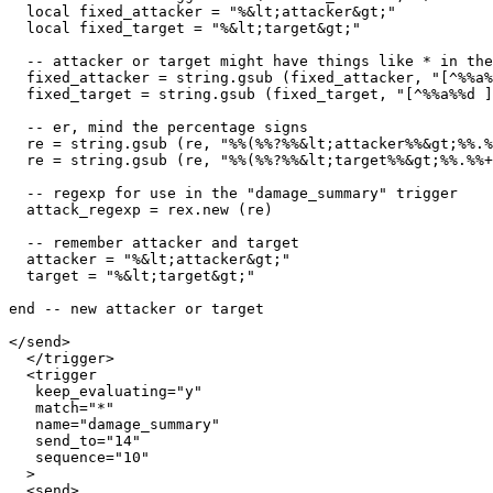
  local fixed_attacker = "%&lt;attacker&gt;"

  local fixed_target = "%&lt;target&gt;"

  -- attacker or target might have things like * in the
  fixed_attacker = string.gsub (fixed_attacker, "[^%%a%
  fixed_target = string.gsub (fixed_target, "[^%%a%%d ]
  -- er, mind the percentage signs

  re = string.gsub (re, "%%(%%?%%&lt;attacker%%&gt;%%.%
  re = string.gsub (re, "%%(%%?%%&lt;target%%&gt;%%.%%+
  -- regexp for use in the "damage_summary" trigger

  attack_regexp = rex.new (re)

  -- remember attacker and target

  attacker = "%&lt;attacker&gt;"

  target = "%&lt;target&gt;"

end -- new attacker or target

</send>

  </trigger>

  <trigger

   keep_evaluating="y"

   match="*"

   name="damage_summary"

   send_to="14"

   sequence="10"

  >

  <send>
