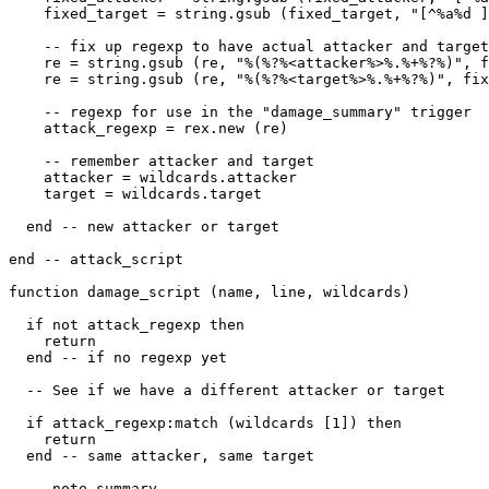
    fixed_target = string.gsub (fixed_target, "[^%a%d ]
    -- fix up regexp to have actual attacker and target

    re = string.gsub (re, "%(%?%<attacker%>%.%+%?%)", f
    re = string.gsub (re, "%(%?%<target%>%.%+%?%)", fix
    -- regexp for use in the "damage_summary" trigger

    attack_regexp = rex.new (re)

    -- remember attacker and target

    attacker = wildcards.attacker

    target = wildcards.target

  end -- new attacker or target

end -- attack_script 

function damage_script (name, line, wildcards)

  if not attack_regexp then

    return

  end -- if no regexp yet

  -- See if we have a different attacker or target

  if attack_regexp:match (wildcards [1]) then

    return

  end -- same attacker, same target

  -- note summary
