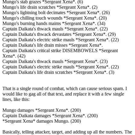
Mungo's stab grazes *Sergeant Xena*. (6)
Mungo's life drain scratches *Sergeant Xena*. (2)
Mungo's lightning bolt decimates *Sergeant Xena*. (26)
Mungo's chilling touch wounds *Sergeant Xena*. (20)
Mungo's burning hands maims *Sergeant Xena*. (34)
Captain Daikata's thwack mauls *Sergeant Xena*. (22)
Captain Daikata's thwack devastates *Sergeant Xena*. (29)
Captain Daikata's electric strike mauls *Sergeant Xena*. (22)
Captain Daikata's life drain misses *Sergeant Xena*.
Captain Daikata's critical strike DISEMBOWELS *Sergeant
Xena*. (42)
Captain Daikata's thwack mauls *Sergeant Xena*. (23)
Captain Daikata's electric strike mauls *Sergeant Xena*. (22)
Captain Daikata's life drain scratches *Sergeant Xena*. (3)
That is a single round of combat, which can cause serious spam. I
would like to gag all of that text, and replace it with a few single
lines, like this:
Mungo damages *Sergeant Xena*. (200)
Captain Daikata damages *Sergeant Xena*. (200)
*Sergeant Xena* damages Mungo. (200)
Basically, telling attacker, target, and adding up all the numbers. The