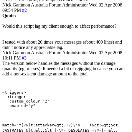
Nick Gammon
Australia
Forum Administrator
Wed 02 Apr 2008
09:54 PM
#2
Quote:
Would this script lag my client enough to affect performance?
I tested with about 20 times your messages (about 400 lines) and
didn't notice any appreciable lag.
Nick Gammon
Australia
Forum Administrator
Wed 02 Apr 2008
10:11 PM
#3
The version below handles the messages without the damage
quantity (eg. misses). It needed a bit of rejigging because you can't
add a non-existent damage amount to the total.
<triggers>

  <trigger

   custom_colour="2"

match="^(?&lt;attacker&gt;.+?)\'s .+ (&gt;&gt;&gt;
CASTRATES &lt;&lt;&lt;|-\*- DESOLATES -\*-|-=&lt;