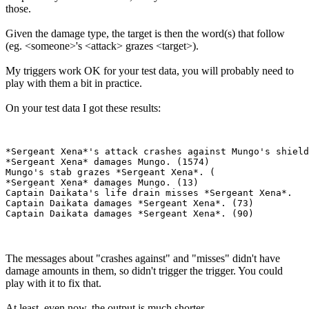
those.
Given the damage type, the target is then the word(s) that follow
(eg. <someone>'s <attack> grazes <target>).
My triggers work OK for your test data, you will probably need to
play with them a bit in practice.
On your test data I got these results:
*Sergeant Xena*'s attack crashes against Mungo's shield
*Sergeant Xena* damages Mungo. (1574)

Mungo's stab grazes *Sergeant Xena*. (

*Sergeant Xena* damages Mungo. (13)

Captain Daikata's life drain misses *Sergeant Xena*.

Captain Daikata damages *Sergeant Xena*. (73)

The messages about "crashes against" and "misses" didn't have
damage amounts in them, so didn't trigger the trigger. You could
play with it to fix that.
At least, even now, the output is much shorter.