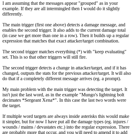
I am assuming that the messages appear "grouped" as in your
example. If they are all intermingled then I would do it slightly
differently.
The main trigger (first one above) detects a damage message, and
enables the second trigger. It also adds to the current damage total
(in case we get more than one in a row). Then it builds up a regular
expression that matches that exact attacker/target combination.
The second trigger matches everything (*) with "keep evaluating"
set. This is so that other triggers will still fire.
The second trigger detects a change in attacker/target, and if it has
changed, outputs the stats for the previous attacker/target. It will also
do that if a completely different message arrives (eg. a prompt).
My main problem with the main trigger was detecting the target. It
isn't just the last word, as in the example "Mungo's lightning bolt
decimates *Sergeant Xena*". In this case the last two words were
the target.
If multiple word targets are always inside asterisks this would make
it simpler, but for now I have put all the damage types (eg. injures /
wounds / maims / devastates etc.) into the regular expression. There
are probably more that occur, and you will need to amend it to add