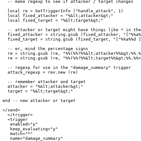
  -- make regexp to see if attacker / target changes

  local re = GetTriggerInfo ("handle_attack", 1)

  local fixed_attacker = "%&lt;attacker&gt;"

  local fixed_target = "%&lt;target&gt;"

  -- attacker or target might have things like * in the
  fixed_attacker = string.gsub (fixed_attacker, "[^%%a%
  fixed_target = string.gsub (fixed_target, "[^%%a%%d ]
  -- er, mind the percentage signs

  re = string.gsub (re, "%%(%%?%%&lt;attacker%%&gt;%%.%
  re = string.gsub (re, "%%(%%?%%&lt;target%%&gt;%%.%%+
  -- regexp for use in the "damage_summary" trigger

  attack_regexp = rex.new (re)

  -- remember attacker and target

  attacker = "%&lt;attacker&gt;"

  target = "%&lt;target&gt;"

end -- new attacker or target

</send>

  </trigger>

  <trigger

   enabled="y"

   keep_evaluating="y"

   match="*"

   name="damage_summary"
