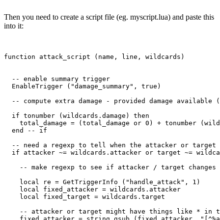
Then you need to create a script file (eg. myscript.lua) and paste this
into it:
function attack_script (name, line, wildcards)

  -- enable summary trigger

  EnableTrigger ("damage_summary", true)

  -- compute extra damage - provided damage available (
  if tonumber (wildcards.damage) then

    total_damage = (total_damage or 0) + tonumber (wild
  end -- if

  -- need a regexp to tell when the attacker or target 
  if attacker ~= wildcards.attacker or target ~= wildca
    -- make regexp to see if attacker / target changes

    local re = GetTriggerInfo ("handle_attack", 1)

    local fixed_attacker = wildcards.attacker

    local fixed_target = wildcards.target

    -- attacker or target might have things like * in t
    fixed_attacker = string.gsub (fixed_attacker, "[^%a