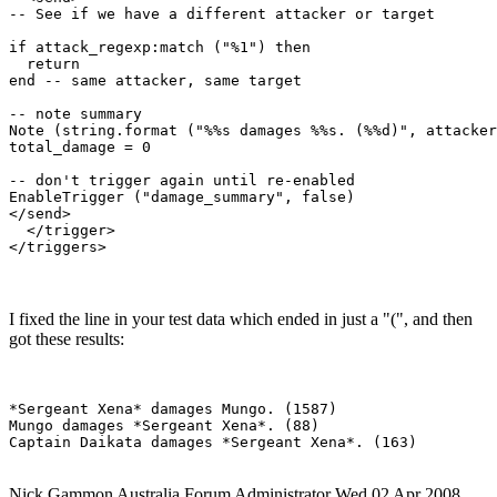
-- See if we have a different attacker or target

if attack_regexp:match ("%1") then

  return

end -- same attacker, same target

-- note summary

Note (string.format ("%%s damages %%s. (%%d)", attacker
total_damage = 0

-- don't trigger again until re-enabled

EnableTrigger ("damage_summary", false)

</send>

  </trigger>

I fixed the line in your test data which ended in just a "(", and then
got these results:
*Sergeant Xena* damages Mungo. (1587)

Mungo damages *Sergeant Xena*. (88)

Nick Gammon
Australia
Forum Administrator
Wed 02 Apr 2008