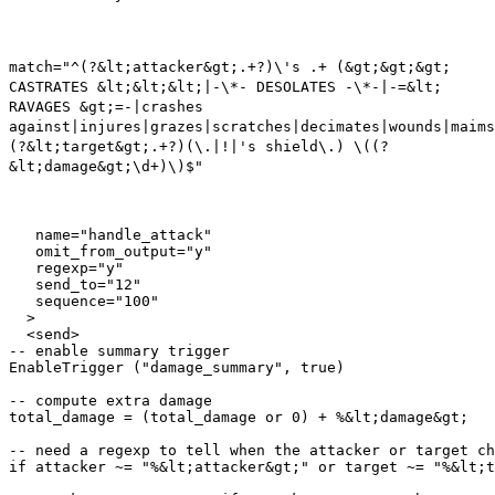
match="^(?&lt;attacker&gt;.+?)\'s .+ (&gt;&gt;&gt;
CASTRATES &lt;&lt;&lt;|-\*- DESOLATES -\*-|-=&lt;
RAVAGES &gt;=-|crashes
against|injures|grazes|scratches|decimates|wounds|maims
(?&lt;target&gt;.+?)(\.|!|'s shield\.) \((?
&lt;damage&gt;\d+)\)$"
   name="handle_attack"

   omit_from_output="y"

   regexp="y"

   send_to="12"

   sequence="100"

  >

  <send>

-- enable summary trigger

EnableTrigger ("damage_summary", true)

-- compute extra damage

total_damage = (total_damage or 0) + %&lt;damage&gt;

-- need a regexp to tell when the attacker or target ch
if attacker ~= "%&lt;attacker&gt;" or target ~= "%&lt;t