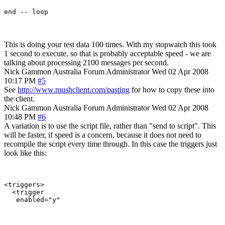
This is doing your test data 100 times. With my stopwatch this took
1 second to execute, so that is probably acceptable speed - we are
talking about processing 2100 messages per second.
Nick Gammon
Australia
Forum Administrator
Wed 02 Apr 2008
10:17 PM
#5
See
http://www.mushclient.com/pasting
for how to copy these into
the client.
Nick Gammon
Australia
Forum Administrator
Wed 02 Apr 2008
10:48 PM
#6
A variation is to use the script file, rather than "send to script". This
will be faster, if speed is a concern, because it does not need to
recompile the script every time through. In this case the triggers just
look like this:
<triggers>

  <trigger
