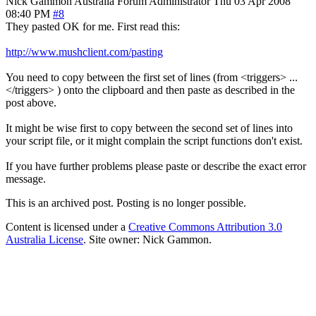
Nick Gammon
Australia
Forum Administrator
Thu 03 Apr 2008
08:40 PM
#8
They pasted OK for me. First read this:
http://www.mushclient.com/pasting
You need to copy between the first set of lines (from <triggers> ...
</triggers> ) onto the clipboard and then paste as described in the
post above.
It might be wise first to copy between the second set of lines into
your script file, or it might complain the script functions don't exist.
If you have further problems please paste or describe the exact error
message.
This is an archived post. Posting is no longer possible.
Content is licensed under a
Creative Commons Attribution 3.0
Australia License
. Site owner: Nick Gammon.