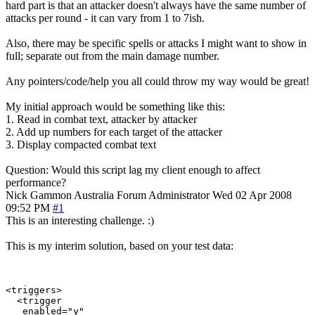
hard part is that an attacker doesn't always have the same number of
attacks per round - it can vary from 1 to 7ish.
Also, there may be specific spells or attacks I might want to show in
full; separate out from the main damage number.
Any pointers/code/help you all could throw my way would be great!
My initial approach would be something like this:
1. Read in combat text, attacker by attacker
2. Add up numbers for each target of the attacker
3. Display compacted combat text
Question: Would this script lag my client enough to affect
performance?
Nick Gammon
Australia
Forum Administrator
Wed 02 Apr 2008
09:52 PM
#1
This is an interesting challenge. :)
This is my interim solution, based on your test data:
<triggers>

  <trigger
