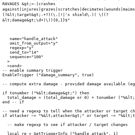
RAVAGES &gt;=-|crashes
against|injures|grazes|scratches|decimates|wounds|maims
(?&lt;target&gt;.+?)(\.|!|'s shield\.)( \((?
&lt;damage&gt;\d+)\)){0,1}$"
   name="handle_attack"

   omit_from_output="y"

   regexp="y"

   send_to="14"

   sequence="100"

  >

  <send>

-- enable summary trigger

EnableTrigger ("damage_summary", true)

-- compute extra damage - provided damage available (eg
if tonumber ("%&lt;damage&gt;") then

  total_damage = (total_damage or 0) + tonumber ("%&lt;
end -- if

-- need a regexp to tell when the attacker or target ch
if attacker ~= "%&lt;attacker&gt;" or target ~= "%&lt;t
  -- make regexp to see if attacker / target changes

  local re = GetTriggerInfo ("handle_attack", 1)
