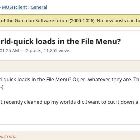
›
MUSHclient
›
General
of the Gammon Software forum (2000–2026). No new posts can 
rld-quick loads in the File Menu?
 01:25 AM
— 2 posts, 11,855 views.
d-quick loads in the File Menu? Or, er...whatever they are. 
-)
 I recently cleaned up my worlds dir. I want to cut it down a 
istrator