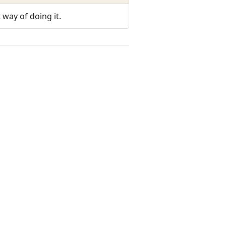
 way of doing it.