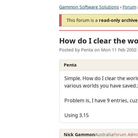
Gammon Software Solutions
›
Forum
This forum is a
read-only archive
How do I clear the wo
Posted by
Penta
on
Mon 11 Feb 2002
Penta
Simple. How do I clear the worl
various worlds you have saved.:
Problem is, I have 9 entries, cuz
Using 3.15
Nick Gammon
Australia
Forum Admin