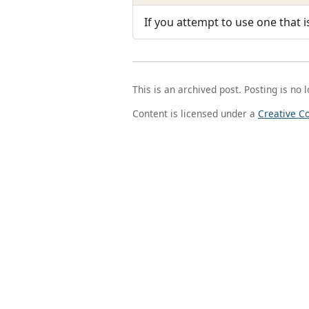
If you attempt to use one that i
This is an archived post. Posting is no 
Content is licensed under a
Creative C