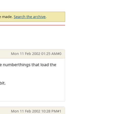
be made.
Search the archive
.
Mon 11 Feb 2002 01:25 AM
#0
The numberthings that load the
bit.
Mon 11 Feb 2002 10:28 PM
#1