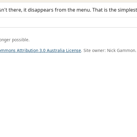
sn't there, it disappears from the menu. That is the simplest
longer possible.
ommons Attribution 3.0 Australia License
. Site owner: Nick Gammon.