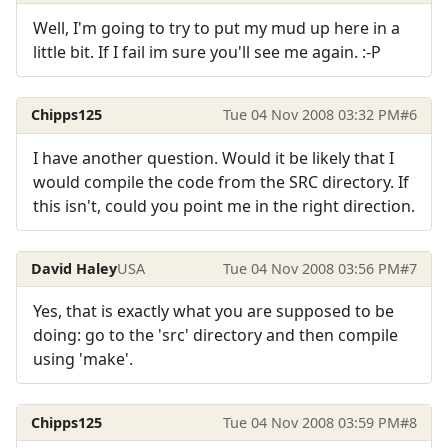
Well, I'm going to try to put my mud up here in a
little bit. If I fail im sure you'll see me again. :-P
Chipps125
Tue 04 Nov 2008 03:32 PM
#6
I have another question. Would it be likely that I
would compile the code from the SRC directory. If
this isn't, could you point me in the right direction.
David Haley
USA
Tue 04 Nov 2008 03:56 PM
#7
Yes, that is exactly what you are supposed to be
doing: go to the 'src' directory and then compile
using 'make'.
Chipps125
Tue 04 Nov 2008 03:59 PM
#8