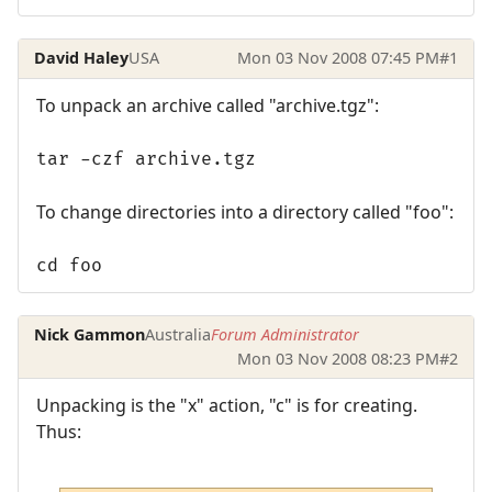
David Haley
USA
Mon 03 Nov 2008 07:45 PM
#1
To unpack an archive called "archive.tgz":
tar -czf archive.tgz
To change directories into a directory called "foo":
cd foo
Nick Gammon
Australia
Forum Administrator
Mon 03 Nov 2008 08:23 PM
#2
Unpacking is the "x" action, "c" is for creating.
Thus: