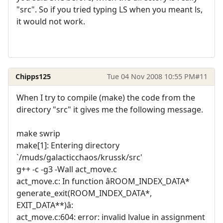
"src". So if you tried typing LS when you meant ls,
it would not work.
Chipps125
Tue 04 Nov 2008 10:55 PM
#11
When I try to compile (make) the code from the
directory "src" it gives me the following message.
make swrip
make[1]: Entering directory
`/muds/galacticchaos/krussk/src'
g++ -c -g3 -Wall act_move.c
act_move.c: In function âROOM_INDEX_DATA*
generate_exit(ROOM_INDEX_DATA*,
EXIT_DATA**)â:
act_move.c:604: error: invalid lvalue in assignment