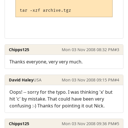
Chipps125
Mon 03 Nov 2008 08:32 PM
#3
Thanks everyone, very very much.
David Haley
USA
Mon 03 Nov 2008 09:15 PM
#4
Oops! -- sorry for the typo. I was thinking 'x' but
hit 'c' by mistake. That could have been very
confusing :-) Thanks for pointing it out Nick.
Chipps125
Mon 03 Nov 2008 09:36 PM
#5