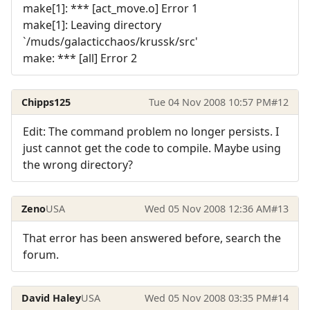
make[1]: *** [act_move.o] Error 1
make[1]: Leaving directory
`/muds/galacticchaos/krussk/src'
make: *** [all] Error 2
Chipps125
Tue 04 Nov 2008 10:57 PM
#12
Edit: The command problem no longer persists. I
just cannot get the code to compile. Maybe using
the wrong directory?
Zeno
USA
Wed 05 Nov 2008 12:36 AM
#13
That error has been answered before, search the
forum.
David Haley
USA
Wed 05 Nov 2008 03:35 PM
#14