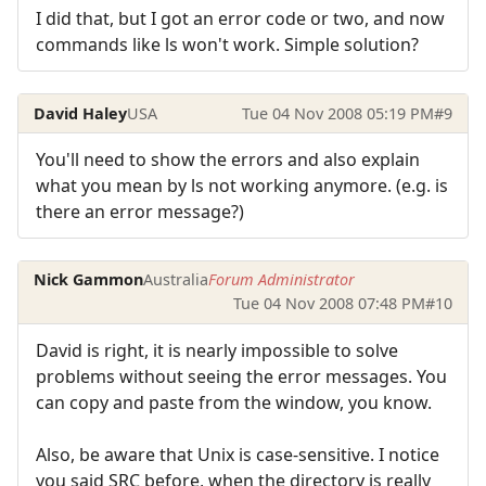
I did that, but I got an error code or two, and now
commands like ls won't work. Simple solution?
David Haley
USA
Tue 04 Nov 2008 05:19 PM
#9
You'll need to show the errors and also explain
what you mean by ls not working anymore. (e.g. is
there an error message?)
Nick Gammon
Australia
Forum Administrator
Tue 04 Nov 2008 07:48 PM
#10
David is right, it is nearly impossible to solve
problems without seeing the error messages. You
can copy and paste from the window, you know.
Also, be aware that Unix is case-sensitive. I notice
you said SRC before, when the directory is really