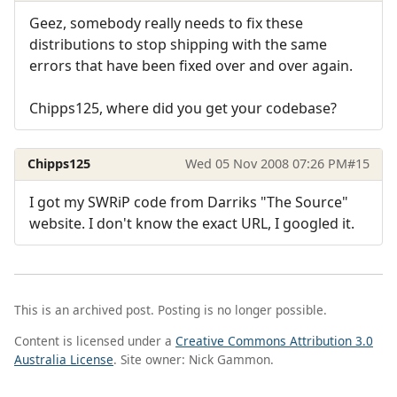
Geez, somebody really needs to fix these
distributions to stop shipping with the same
errors that have been fixed over and over again.
Chipps125, where did you get your codebase?
Chipps125
Wed 05 Nov 2008 07:26 PM
#15
I got my SWRiP code from Darriks "The Source"
website. I don't know the exact URL, I googled it.
This is an archived post. Posting is no longer possible.
Content is licensed under a
Creative Commons Attribution 3.0
Australia License
. Site owner: Nick Gammon.