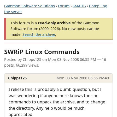
Gammon Software Solutions
›
Forum
›
SMAUG
›
Compiling
the server
This forum is a
read-only archive
of the Gammon
Software forum (2000–2026). No new posts can be
made.
Search the archive
.
SWRiP Linux Commands
Posted by
Chipps125
on
Mon 03 Nov 2008 06:55 PM
— 16
posts, 66,299 views.
Chipps125
Mon 03 Nov 2008 06:55 PM
#0
I relieze this is probably a dumb question, but I
was wondering if anyone here knows the shell
commands to unpack the archive, and to change
the directory. Any help would be much
appreciated.