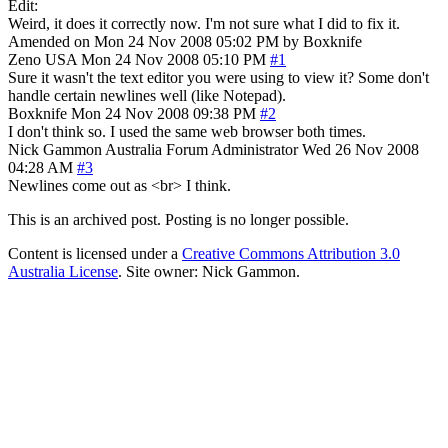
Edit:
Weird, it does it correctly now. I'm not sure what I did to fix it.
Amended on Mon 24 Nov 2008 05:02 PM by Boxknife
Zeno
USA
Mon 24 Nov 2008 05:10 PM
#1
Sure it wasn't the text editor you were using to view it? Some don't
handle certain newlines well (like Notepad).
Boxknife
Mon 24 Nov 2008 09:38 PM
#2
I don't think so. I used the same web browser both times.
Nick Gammon
Australia
Forum Administrator
Wed 26 Nov 2008
04:28 AM
#3
Newlines come out as <br> I think.
This is an archived post. Posting is no longer possible.
Content is licensed under a
Creative Commons Attribution 3.0
Australia License
. Site owner: Nick Gammon.