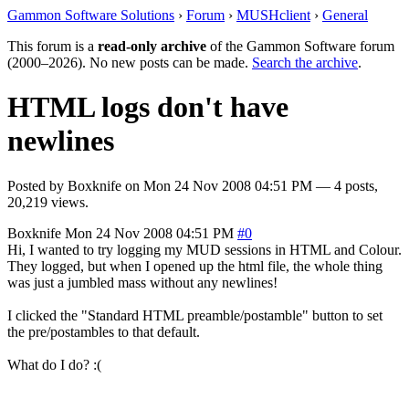
Gammon Software Solutions
›
Forum
›
MUSHclient
›
General
This forum is a
read-only archive
of the Gammon Software forum
(2000–2026). No new posts can be made.
Search the archive
.
HTML logs don't have
newlines
Posted by
Boxknife
on
Mon 24 Nov 2008 04:51 PM
— 4 posts,
20,219 views.
Boxknife
Mon 24 Nov 2008 04:51 PM
#0
Hi, I wanted to try logging my MUD sessions in HTML and Colour.
They logged, but when I opened up the html file, the whole thing
was just a jumbled mass without any newlines!
I clicked the "Standard HTML preamble/postamble" button to set
the pre/postambles to that default.
What do I do? :(