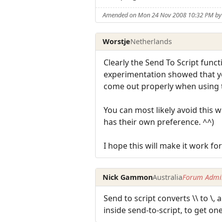
Amended on Mon 24 Nov 2008 10:32 PM by
Worstje
Netherlands
Clearly the Send To Script functi
experimentation showed that you
come out properly when using t
You can most likely avoid this w
has their own preference. ^^)
I hope this will make it work for
Nick Gammon
Australia
Forum Admin
Send to script converts \\ to \,
inside send-to-script, to get one