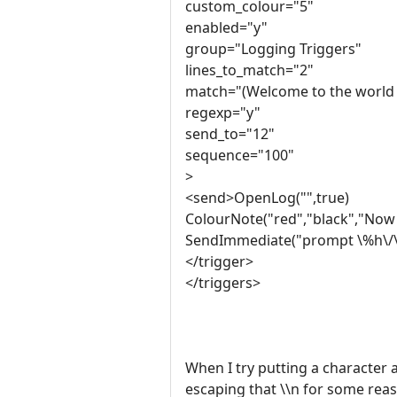
custom_colour="5"
enabled="y"
group="Logging Triggers"
lines_to_match="2"
match="(Welcome to the world 
regexp="y"
send_to="12"
sequence="100"
>
<send>OpenLog("",true)
ColourNote("red","black","Now 
SendImmediate("prompt \%h\/\%
</trigger>
</triggers>
When I try putting a character af
escaping that \\n for some rea