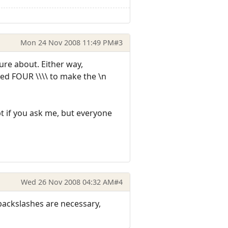
Mon 24 Nov 2008 11:49 PM
#3
sure about. Either way,
eed FOUR \\\\ to make the \n
pt if you ask me, but everyone
Wed 26 Nov 2008 04:32 AM
#4
r backslashes are necessary,