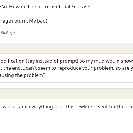
\n. How do I get it to send that \n as is?
arriage return. My bad)
 Boxknife
 modification (say instead of prompt) so my mud would show
 at the end. I can't seem to reproduce your problem, so are 
causing the problem?
se works, and everything -but- the newline is sent for the p