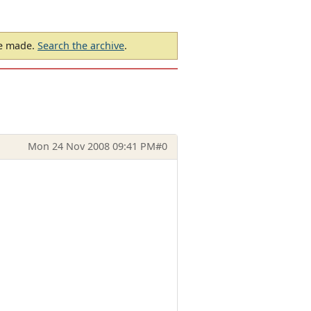
be made.
Search the archive
.
Mon 24 Nov 2008 09:41 PM
#0