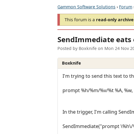
Gammon Software Solutions
›
Forum
This forum is a
read-only archive
SendImmediate eats 
Posted by
Boxknife
on
Mon 24 Nov 2
Boxknife
I'm trying to send this text to 
prompt %h/%m/%v/%t %A, %w, 
In the trigger, I'm calling SendI
SendImmediate("prompt \%h\/\%