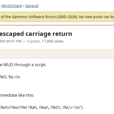
›
MUSHclient
›
General
of the Gammon Software forum (2000–2026). No new posts can 
escaped carriage return
008 09:41 PM
— 5 posts, 17,898 views.
the MUD through a script.
%O, %L>\n
mmediate like this:
m\/\%v\/\%t \%A\, \%w\, \%O\, \%L\> \\n")