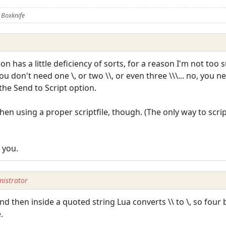
 Boxknife
on has a little deficiency of sorts, for a reason I'm not too 
 don't need one \, or two \\, or even three \\\... no, you n
he Send to Script option.
hen using a proper scriptfile, though. (The only way to scri
 you.
istrator
 and then inside a quoted string Lua converts \\ to \, so fou
.