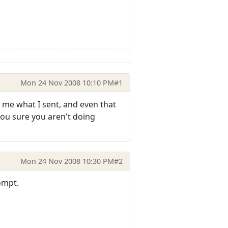
Mon 24 Nov 2008 10:10 PM
#1
 me what I sent, and even that
you sure you aren't doing
Mon 24 Nov 2008 10:30 PM
#2
rompt.