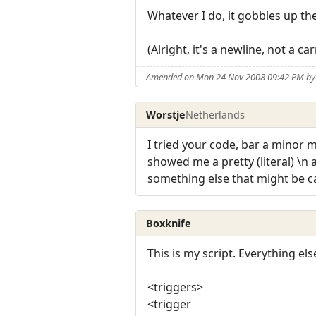
Whatever I do, it gobbles up the 
(Alright, it's a newline, not a c
Amended on Mon 24 Nov 2008 09:42 PM by
Worstje
Netherlands
I tried your code, bar a minor
showed me a pretty (literal) \n
something else that might be 
Boxknife
This is my script. Everything el
<triggers>
<trigger