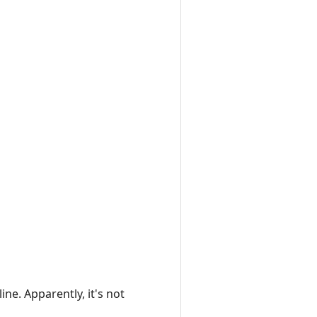
ine. Apparently, it's not