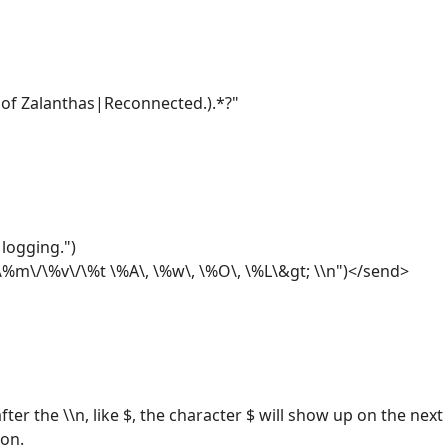
of Zalanthas|Reconnected.).*?"
logging.")
m\/\%v\/\%t \%A\, \%w\, \%O\, \%L\&gt; \\n")</send>
ter the \\n, like $, the character $ will show up on the next l
son.