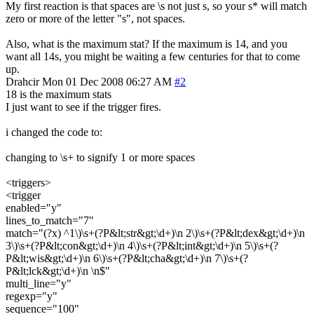
My first reaction is that spaces are \s not just s, so your s* will match
zero or more of the letter "s", not spaces.
Also, what is the maximum stat? If the maximum is 14, and you
want all 14s, you might be waiting a few centuries for that to come
up.
Drahcir
Mon 01 Dec 2008 06:27 AM
#2
18 is the maximum stats
I just want to see if the trigger fires.
i changed the code to:
changing to \s+ to signify 1 or more spaces
<triggers>
<trigger
enabled="y"
lines_to_match="7"
match="(?x) ^1\)\s+(?P&lt;str&gt;\d+)\n 2\)\s+(?P&lt;dex&gt;\d+)\n
3\)\s+(?P&lt;con&gt;\d+)\n 4\)\s+(?P&lt;int&gt;\d+)\n 5\)\s+(?
P&lt;wis&gt;\d+)\n 6\)\s+(?P&lt;cha&gt;\d+)\n 7\)\s+(?
P&lt;lck&gt;\d+)\n \n$"
multi_line="y"
regexp="y"
sequence="100"