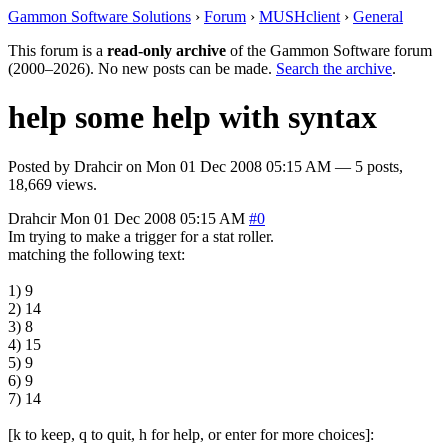
Gammon Software Solutions
›
Forum
›
MUSHclient
›
General
This forum is a
read-only archive
of the Gammon Software forum
(2000–2026). No new posts can be made.
Search the archive
.
help some help with syntax
Posted by
Drahcir
on
Mon 01 Dec 2008 05:15 AM
— 5 posts,
18,669 views.
Drahcir
Mon 01 Dec 2008 05:15 AM
#0
Im trying to make a trigger for a stat roller.
matching the following text:
1) 9
2) 14
3) 8
4) 15
5) 9
6) 9
7) 14
[k to keep, q to quit, h for help, or enter for more choices]: