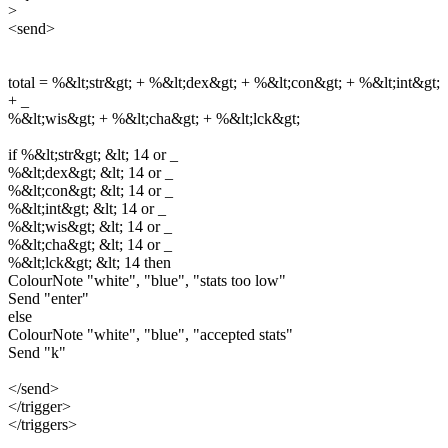
>
<send>
total = %&lt;str&gt; + %&lt;dex&gt; + %&lt;con&gt; + %&lt;int&gt;
+ _
%&lt;wis&gt; + %&lt;cha&gt; + %&lt;lck&gt;
if %&lt;str&gt; &lt; 14 or _
%&lt;dex&gt; &lt; 14 or _
%&lt;con&gt; &lt; 14 or _
%&lt;int&gt; &lt; 14 or _
%&lt;wis&gt; &lt; 14 or _
%&lt;cha&gt; &lt; 14 or _
%&lt;lck&gt; &lt; 14 then
ColourNote "white", "blue", "stats too low"
Send "enter"
else
ColourNote "white", "blue", "accepted stats"
Send "k"
</send>
</trigger>
</triggers>