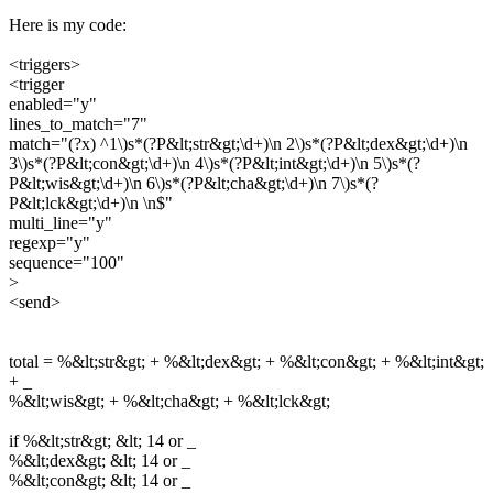
Here is my code:
<triggers>
<trigger
enabled="y"
lines_to_match="7"
match="(?x) ^1\)s*(?P&lt;str&gt;\d+)\n 2\)s*(?P&lt;dex&gt;\d+)\n
3\)s*(?P&lt;con&gt;\d+)\n 4\)s*(?P&lt;int&gt;\d+)\n 5\)s*(?
P&lt;wis&gt;\d+)\n 6\)s*(?P&lt;cha&gt;\d+)\n 7\)s*(?
P&lt;lck&gt;\d+)\n \n$"
multi_line="y"
regexp="y"
sequence="100"
>
<send>
total = %&lt;str&gt; + %&lt;dex&gt; + %&lt;con&gt; + %&lt;int&gt;
+ _
%&lt;wis&gt; + %&lt;cha&gt; + %&lt;lck&gt;
if %&lt;str&gt; &lt; 14 or _
%&lt;dex&gt; &lt; 14 or _
%&lt;con&gt; &lt; 14 or _