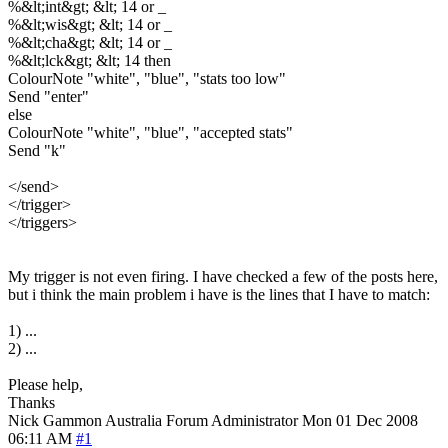
%&lt;int&gt; &lt; 14 or _
%&lt;wis&gt; &lt; 14 or _
%&lt;cha&gt; &lt; 14 or _
%&lt;lck&gt; &lt; 14 then
ColourNote "white", "blue", "stats too low"
Send "enter"
else
ColourNote "white", "blue", "accepted stats"
Send "k"
</send>
</trigger>
</triggers>
My trigger is not even firing. I have checked a few of the posts here,
but i think the main problem i have is the lines that I have to match:
1) ...
2) ...
Please help,
Thanks
Nick Gammon
Australia
Forum Administrator
Mon 01 Dec 2008
06:11 AM
#1