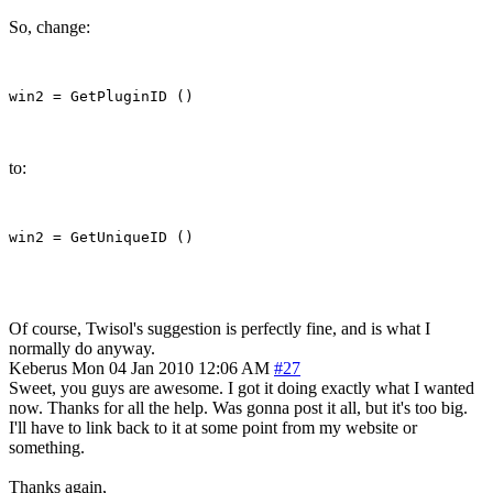
So, change:
to:
Of course, Twisol's suggestion is perfectly fine, and is what I
normally do anyway.
Keberus
Mon 04 Jan 2010 12:06 AM
#27
Sweet, you guys are awesome. I got it doing exactly what I wanted
now. Thanks for all the help. Was gonna post it all, but it's too big.
I'll have to link back to it at some point from my website or
something.
Thanks again,