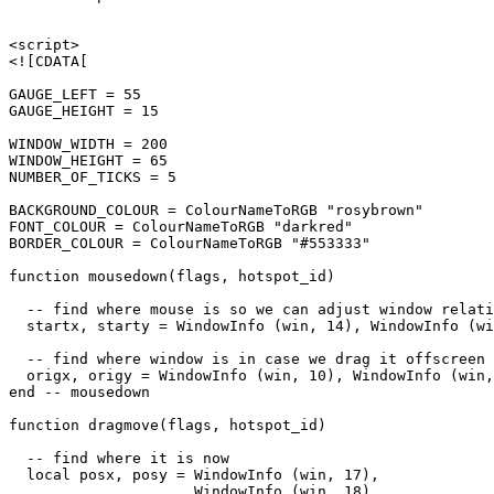
<script>

<![CDATA[

GAUGE_LEFT = 55

GAUGE_HEIGHT = 15

WINDOW_WIDTH = 200

WINDOW_HEIGHT = 65

NUMBER_OF_TICKS = 5

BACKGROUND_COLOUR = ColourNameToRGB "rosybrown"

FONT_COLOUR = ColourNameToRGB "darkred"

BORDER_COLOUR = ColourNameToRGB "#553333"

function mousedown(flags, hotspot_id)

  -- find where mouse is so we can adjust window relati
  startx, starty = WindowInfo (win, 14), WindowInfo (wi
  -- find where window is in case we drag it offscreen

  origx, origy = WindowInfo (win, 10), WindowInfo (win,
end -- mousedown

function dragmove(flags, hotspot_id)

  -- find where it is now

  local posx, posy = WindowInfo (win, 17),

                     WindowInfo (win, 18)
