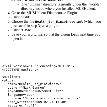
Health_Bar_Miniwindow.xml
The "plugins" directory is usually under the "worlds"
directory inside where you installed MUSHclient.
Go to the MUSHclient File menu -> Plugins
Click "Add"
Choose the file
(which you
Health_Bar_Miniwindow.xml
just saved in step 3) as a plugin
Click "Close"
Save your world file, so that the plugin loads next time you
open it.
<?xml version="1.0" encoding="UTF-8"?>

<!DOCTYPE muclient>

<muclient>

<plugin

   name="Health_Bar_Miniwindow"

   author="Nick Gammon"

   id="48062dcd6b968c590df50f32"

   language="Lua"

   purpose="Shows stats in a mini window"

   date_written="2009-02-24 13:30"

   requires="4.40"
