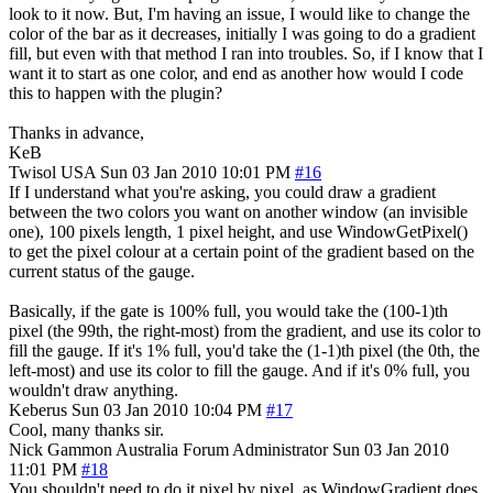
look to it now. But, I'm having an issue, I would like to change the
color of the bar as it decreases, initially I was going to do a gradient
fill, but even with that method I ran into troubles. So, if I know that I
want it to start as one color, and end as another how would I code
this to happen with the plugin?
Thanks in advance,
KeB
Twisol
USA
Sun 03 Jan 2010 10:01 PM
#16
If I understand what you're asking, you could draw a gradient
between the two colors you want on another window (an invisible
one), 100 pixels length, 1 pixel height, and use WindowGetPixel()
to get the pixel colour at a certain point of the gradient based on the
current status of the gauge.
Basically, if the gate is 100% full, you would take the (100-1)th
pixel (the 99th, the right-most) from the gradient, and use its color to
fill the gauge. If it's 1% full, you'd take the (1-1)th pixel (the 0th, the
left-most) and use its color to fill the gauge. And if it's 0% full, you
wouldn't draw anything.
Keberus
Sun 03 Jan 2010 10:04 PM
#17
Cool, many thanks sir.
Nick Gammon
Australia
Forum Administrator
Sun 03 Jan 2010
11:01 PM
#18
You shouldn't need to do it pixel by pixel, as WindowGradient does