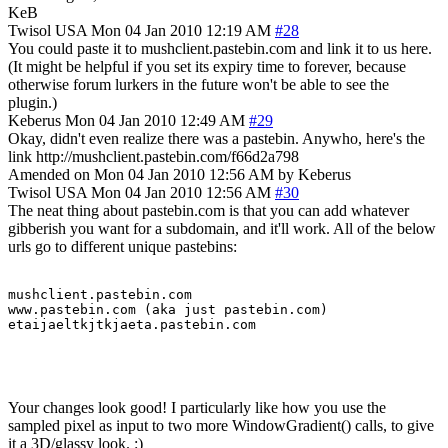
KeB
Twisol
USA
Mon 04 Jan 2010 12:19 AM
#28
You could paste it to mushclient.pastebin.com and link it to us here.
(It might be helpful if you set its expiry time to forever, because
otherwise forum lurkers in the future won't be able to see the
plugin.)
Keberus
Mon 04 Jan 2010 12:49 AM
#29
Okay, didn't even realize there was a pastebin. Anywho, here's the
link http://mushclient.pastebin.com/f66d2a798
Amended on Mon 04 Jan 2010 12:56 AM by Keberus
Twisol
USA
Mon 04 Jan 2010 12:56 AM
#30
The neat thing about pastebin.com is that you can add whatever
gibberish you want for a subdomain, and it'll work. All of the below
urls go to different unique pastebins:
mushclient.pastebin.com

www.pastebin.com (aka just pastebin.com)

etaijaeltkjtkjaeta.pastebin.com
Your changes look good! I particularly like how you use the
sampled pixel as input to two more WindowGradient() calls, to give
it a 3D/glassy look. :)