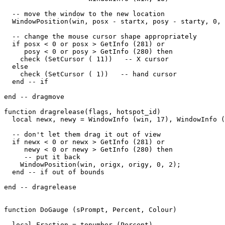
  -- move the window to the new location

  WindowPosition(win, posx - startx, posy - starty, 0, 
  -- change the mouse cursor shape appropriately

  if posx < 0 or posx > GetInfo (281) or

     posy < 0 or posy > GetInfo (280) then

    check (SetCursor ( 11))   -- X cursor

  else

    check (SetCursor ( 1))   -- hand cursor

  end -- if

end -- dragmove

function dragrelease(flags, hotspot_id)

  local newx, newy = WindowInfo (win, 17), WindowInfo (
  -- don't let them drag it out of view

  if newx < 0 or newx > GetInfo (281) or

     newy < 0 or newy > GetInfo (280) then

     -- put it back

    WindowPosition(win, origx, origy, 0, 2);

  end -- if out of bounds

end -- dragrelease

function DoGauge (sPrompt, Percent, Colour)

  local Fraction = tonumber (Percent)
