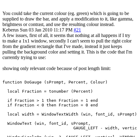
You could take the current colour (eg. green) which is going to be
supplied to draw the bar, and apply a modification to it, like gamma,
brightness or contrast, and use the resulting colour instead.
Keberus
Sun 03 Jan 2010 11:17 PM
#21
A few issues, first of all, it seems that nothing at all happens if I try
to make a 1x1 window, secondly I can't seem to pull the right color
from the gradient rectangle that I've made, instead it just keeps
pulling the background color and setting it. This is the code that I'm
currently trying to use:
showing only relevant code because of post length limit:
function DoGauge (sPrompt, Percent, Colour)

  local Fraction = tonumber (Percent)

  if Fraction > 1 then Fraction = 1 end

  if Fraction < 0 then Fraction = 0 end

  local width = WindowTextWidth (win, font_id, sPrompt)

  WindowText (win, font_id, sPrompt,

                             GAUGE_LEFT - width, vertic