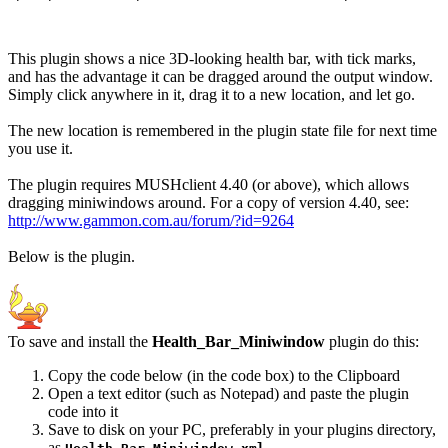
This plugin shows a nice 3D-looking health bar, with tick marks,
and has the advantage it can be dragged around the output window.
Simply click anywhere in it, drag it to a new location, and let go.
The new location is remembered in the plugin state file for next time
you use it.
The plugin requires MUSHclient 4.40 (or above), which allows
dragging miniwindows around. For a copy of version 4.40, see:
http://www.gammon.com.au/forum/?id=9264
Below is the plugin.
To save and install the
Health_Bar_Miniwindow
plugin do this:
Copy the code below (in the code box) to the Clipboard
Open a text editor (such as Notepad) and paste the plugin
code into it
Save to disk on your PC, preferably in your plugins directory,
as