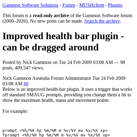
Gammon Software Solutions
›
Forum
›
MUSHclient
›
Plugins
This forum is a
read-only archive
of the Gammon Software forum
(2000–2026). No new posts can be made.
Search the archive
.
Improved health bar plugin -
can be dragged around
Posted by
Nick Gammon
on
Tue 24 Feb 2009 03:08 AM
— 98
posts, 409,547 views.
Nick Gammon
Australia
Forum Administrator
Tue 24 Feb 2009
03:08 AM
#0
Below is an improved health-bar plugin. It uses a trigger that works
off standard SMAUG prompts, providing you change them a bit to
show the maximum health, mana and movement points.
For example:
prompt <%h/%H hp %m/%M m %v/%V mv %x/%X xp> 
