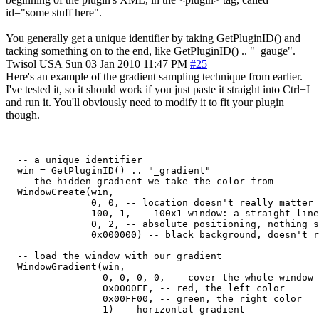
id="some stuff here".
You generally get a unique identifier by taking GetPluginID() and
tacking something on to the end, like GetPluginID() .. "_gauge".
Twisol
USA
Sun 03 Jan 2010 11:47 PM
#25
Here's an example of the gradient sampling technique from earlier.
I've tested it, so it should work if you just paste it straight into Ctrl+I
and run it. You'll obviously need to modify it to fit your plugin
though.
  -- a unique identifier

  win = GetPluginID() .. "_gradient"

  -- the hidden gradient we take the color from

  WindowCreate(win,

               0, 0, -- location doesn't really matter

               100, 1, -- 100x1 window: a straight line
               0, 2, -- absolute positioning, nothing s
               0x000000) -- black background, doesn't r
  -- load the window with our gradient

  WindowGradient(win,

                 0, 0, 0, 0, -- cover the whole window

                 0x0000FF, -- red, the left color

                 0x00FF00, -- green, the right color

                 1) -- horizontal gradient
