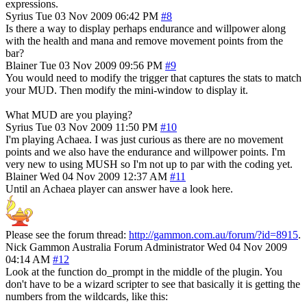
expressions.
Syrius
Tue 03 Nov 2009 06:42 PM
#8
Is there a way to display perhaps endurance and willpower along
with the health and mana and remove movement points from the
bar?
Blainer
Tue 03 Nov 2009 09:56 PM
#9
You would need to modify the trigger that captures the stats to match
your MUD. Then modify the mini-window to display it.
What MUD are you playing?
Syrius
Tue 03 Nov 2009 11:50 PM
#10
I'm playing Achaea. I was just curious as there are no movement
points and we also have the endurance and willpower points. I'm
very new to using MUSH so I'm not up to par with the coding yet.
Blainer
Wed 04 Nov 2009 12:37 AM
#11
Until an Achaea player can answer have a look here.
Please see the forum thread:
http://gammon.com.au/forum/?id=8915
.
Nick Gammon
Australia
Forum Administrator
Wed 04 Nov 2009
04:14 AM
#12
Look at the function do_prompt in the middle of the plugin. You
don't have to be a wizard scripter to see that basically it is getting the
numbers from the wildcards, like this: