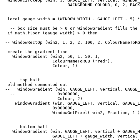
  WindowCircleOp (win, 3, GAUGE_LEFT, vertical, WINDOW_
                          BACKGROUND_COLOUR, 0, 2, BACK
  local gauge_width = (WINDOW_WIDTH - GAUGE_LEFT - 5) *
   -- box size must be > 0 or WindowGradient fills the 
  if math.floor (gauge_width) > 0 then

 -- WindowRectOp (win2, 1, 2, 2, 100, 2, ColourNameToRG
--create the gradient line

    WindowGradient (win2, 50, 1, 50, 1, 

                    ColourNameToRGB ("red"),

                    Colour, 1) 

    -- top half

--old method commented out

 --   WindowGradient (win, GAUGE_LEFT, vertical, GAUGE_
   --                 0x000000, 

     --               Colour, 2) 

     WindowGradient (win, GAUGE_LEFT, vertical, GAUGE_L
                    0x000000, 

                    WindowGetPixel( win2, Fraction, 1 )
    -- bottom half

    WindowGradient (win, GAUGE_LEFT, vertical + GAUGE_H
                    GAUGE_LEFT + gauge_width, vertical 