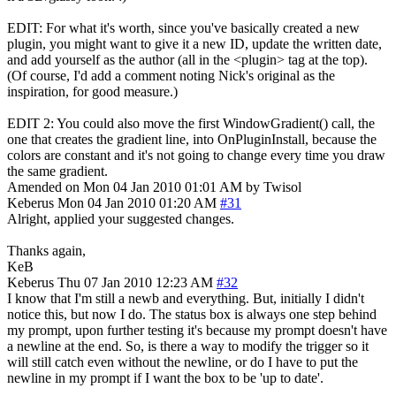
EDIT: For what it's worth, since you've basically created a new
plugin, you might want to give it a new ID, update the written date,
and add yourself as the author (all in the <plugin> tag at the top).
(Of course, I'd add a comment noting Nick's original as the
inspiration, for good measure.)
EDIT 2: You could also move the first WindowGradient() call, the
one that creates the gradient line, into OnPluginInstall, because the
colors are constant and it's not going to change every time you draw
the same gradient.
Amended on Mon 04 Jan 2010 01:01 AM by Twisol
Keberus
Mon 04 Jan 2010 01:20 AM
#31
Alright, applied your suggested changes.
Thanks again,
KeB
Keberus
Thu 07 Jan 2010 12:23 AM
#32
I know that I'm still a newb and everything. But, initially I didn't
notice this, but now I do. The status box is always one step behind
my prompt, upon further testing it's because my prompt doesn't have
a newline at the end. So, is there a way to modify the trigger so it
will still catch even without the newline, or do I have to put the
newline in my prompt if I want the box to be 'up to date'.