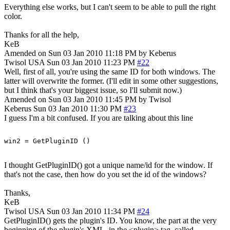
Everything else works, but I can't seem to be able to pull the right
color.
Thanks for all the help,
KeB
Amended on Sun 03 Jan 2010 11:18 PM by Keberus
Twisol
USA
Sun 03 Jan 2010 11:23 PM
#22
Well, first of all, you're using the same ID for both windows. The
latter will overwrite the former. (I'll edit in some other suggestions,
but I think that's your biggest issue, so I'll submit now.)
Amended on Sun 03 Jan 2010 11:45 PM by Twisol
Keberus
Sun 03 Jan 2010 11:30 PM
#23
I guess I'm a bit confused. If you are talking about this line
I thought GetPluginID() got a unique name/id for the window. If
that's not the case, then how do you set the id of the windows?
Thanks,
KeB
Twisol
USA
Sun 03 Jan 2010 11:34 PM
#24
GetPluginID() gets the plugin's ID. You know, the part at the very
beginning of the plugin's XML, in the <plugin> tag, called