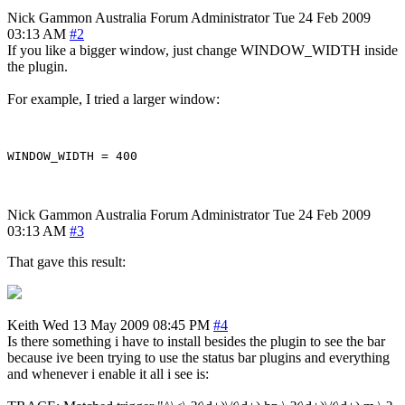
Nick Gammon
Australia
Forum Administrator
Tue 24 Feb 2009
03:13 AM
#2
If you like a bigger window, just change WINDOW_WIDTH inside
the plugin.
For example, I tried a larger window:
Nick Gammon
Australia
Forum Administrator
Tue 24 Feb 2009
03:13 AM
#3
That gave this result:
Keith
Wed 13 May 2009 08:45 PM
#4
Is there something i have to install besides the plugin to see the bar
because ive been trying to use the status bar plugins and everything
and whenever i enable it all i see is: