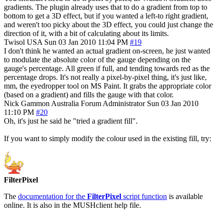
gradients. The plugin already uses that to do a gradient from top to
bottom to get a 3D effect, but if you wanted a left-to right gradient,
and weren't too picky about the 3D effect, you could just change the
direction of it, with a bit of calculating about its limits.
Twisol
USA
Sun 03 Jan 2010 11:04 PM
#19
I don't think he wanted an actual gradient on-screen, he just wanted
to modulate the absolute color of the gauge depending on the
gauge's percentage. All green if full, and tending towards red as the
percentage drops. It's not really a pixel-by-pixel thing, it's just like,
mm, the eyedropper tool on MS Paint. It grabs the appropriate color
(based on a gradient) and fills the gauge with that color.
Nick Gammon
Australia
Forum Administrator
Sun 03 Jan 2010
11:10 PM
#20
Oh, it's just he said he "tried a gradient fill".
If you want to simply modify the colour used in the existing fill, try:
FilterPixel
The
documentation for the
FilterPixel
script function
is available
online. It is also in the MUSHclient help file.