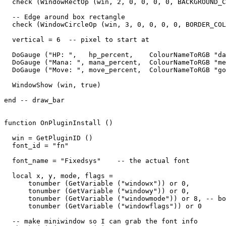
  check (WindowRectOp (win, 2, 0, 0, 0, 0, BACKGROUND_C
  -- Edge around box rectangle

  check (WindowCircleOp (win, 3, 0, 0, 0, 0, BORDER_COL
  vertical = 6  -- pixel to start at

  DoGauge ("HP: ",   hp_percent,    ColourNameToRGB "da
  DoGauge ("Mana: ", mana_percent,  ColourNameToRGB "me
  DoGauge ("Move: ", move_percent,  ColourNameToRGB "go
  WindowShow (win, true)

end -- draw_bar

function OnPluginInstall ()

  win = GetPluginID ()

  font_id = "fn"

  font_name = "Fixedsys"    -- the actual font

  local x, y, mode, flags = 

      tonumber (GetVariable ("windowx")) or 0,

      tonumber (GetVariable ("windowy")) or 0,

      tonumber (GetVariable ("windowmode")) or 8, -- bo
      tonumber (GetVariable ("windowflags")) or 0

  -- make miniwindow so I can grab the font info
