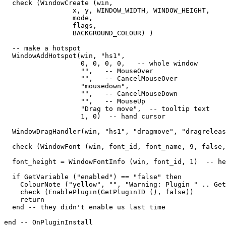
  check (WindowCreate (win, 

                 x, y, WINDOW_WIDTH, WINDOW_HEIGHT,  

                 mode,   

                 flags,   

                 BACKGROUND_COLOUR) )

  -- make a hotspot

  WindowAddHotspot(win, "hs1",  

                   0, 0, 0, 0,   -- whole window

                   "",   -- MouseOver

                   "",   -- CancelMouseOver

                   "mousedown",

                   "",   -- CancelMouseDown

                   "",   -- MouseUp

                   "Drag to move",  -- tooltip text

                   1, 0)  -- hand cursor

  WindowDragHandler(win, "hs1", "dragmove", "dragreleas
  check (WindowFont (win, font_id, font_name, 9, false,
  font_height = WindowFontInfo (win, font_id, 1)  -- he
  if GetVariable ("enabled") == "false" then

    ColourNote ("yellow", "", "Warning: Plugin " .. Get
    check (EnablePlugin(GetPluginID (), false))

    return

  end -- they didn't enable us last time

end -- OnPluginInstall
