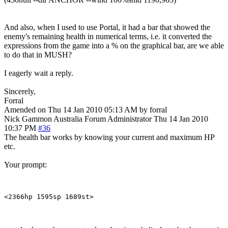
And also, when I used to use Portal, it had a bar that showed the
enemy's remaining health in numerical terms, i.e. it converted the
expressions from the game into a % on the graphical bar, are we able
to do that in MUSH?
I eagerly wait a reply.
Sincerely,
Forral
Amended on Thu 14 Jan 2010 05:13 AM by forral
Nick Gammon
Australia
Forum Administrator
Thu 14 Jan 2010
10:37 PM
#36
The health bar works by knowing your current and maximum HP
etc.
Your prompt: