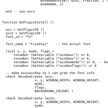
                    WindowGetPixel( win2, Fraction, 1 )
                    0x000000, 2) 

  end -- non-zero

function OnPluginInstall ()

  win = GetPluginID ()

  win2 = GetPluginID ()

  font_id = "fn"

  font_name = "Fixedsys"    -- the actual font

  local x, y, mode, flags = 

      tonumber (GetVariable ("windowx")) or 0,

      tonumber (GetVariable ("windowy")) or 0,

      tonumber (GetVariable ("windowmode")) or 8, -- bo
      tonumber (GetVariable ("windowflags")) or 0

  -- make miniwindow so I can grab the font info

  check (WindowCreate (win, 

                 x, y, WINDOW_WIDTH, WINDOW_HEIGHT,  

                 mode,   

                 flags,   

                 BACKGROUND_COLOUR) )

  check (WindowCreate (win2, 

                 x, y, WINDOW_WIDTH, WINDOW_HEIGHT,  

                 mode,   
