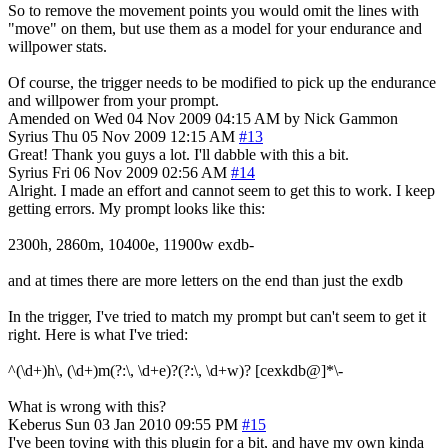
So to remove the movement points you would omit the lines with
"move" on them, but use them as a model for your endurance and
willpower stats.
Of course, the trigger needs to be modified to pick up the endurance
and willpower from your prompt.
Amended on Wed 04 Nov 2009 04:15 AM by Nick Gammon
Syrius
Thu 05 Nov 2009 12:15 AM
#13
Great! Thank you guys a lot. I'll dabble with this a bit.
Syrius
Fri 06 Nov 2009 02:56 AM
#14
Alright. I made an effort and cannot seem to get this to work. I keep
getting errors. My prompt looks like this:
2300h, 2860m, 10400e, 11900w exdb-
and at times there are more letters on the end than just the exdb
In the trigger, I've tried to match my prompt but can't seem to get it
right. Here is what I've tried:
^(\d+)h\, (\d+)m(?:\, \d+e)?(?:\, \d+w)? [cexkdb@]*\-
What is wrong with this?
Keberus
Sun 03 Jan 2010 09:55 PM
#15
I've been toying with this plugin for a bit, and have my own kinda