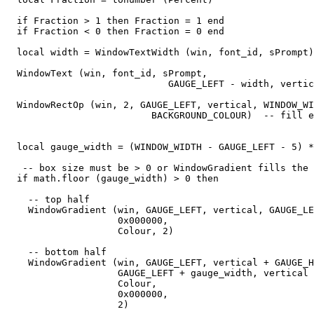
  if Fraction > 1 then Fraction = 1 end

  if Fraction < 0 then Fraction = 0 end

  local width = WindowTextWidth (win, font_id, sPrompt)

  WindowText (win, font_id, sPrompt,

                             GAUGE_LEFT - width, vertic
  WindowRectOp (win, 2, GAUGE_LEFT, vertical, WINDOW_WI
                          BACKGROUND_COLOUR)  -- fill e
  local gauge_width = (WINDOW_WIDTH - GAUGE_LEFT - 5) *
   -- box size must be > 0 or WindowGradient fills the 
  if math.floor (gauge_width) > 0 then

    -- top half

    WindowGradient (win, GAUGE_LEFT, vertical, GAUGE_LE
                    0x000000,

                    Colour, 2) 

    -- bottom half

    WindowGradient (win, GAUGE_LEFT, vertical + GAUGE_H
                    GAUGE_LEFT + gauge_width, vertical 
                    Colour,

                    0x000000,

                    2) 
