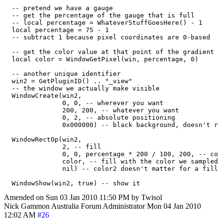
  -- pretend we have a gauge

  -- get the percentage of the gauge that is full

  -- local percentage = WhateverStuffGoesHere() - 1

  local percentage = 75 - 1

  -- subtract 1 because pixel coordinates are 0-based

  -- get the color value at that point of the gradient

  local color = WindowGetPixel(win, percentage, 0)

  -- another unique identifier

  win2 = GetPluginID() .. "_view"

  -- the window we actually make visible

  WindowCreate(win2,

               0, 0, -- wherever you want

               200, 200, -- whatever you want

               0, 2, -- absolute positioning

               0x000000) -- black background, doesn't r
  WindowRectOp(win2,

               2, -- fill

               0, 0, percentage * 200 / 100, 200, -- co
               color, -- fill with the color we sampled
               nil) -- color2 doesn't matter for a fill
Amended on Sun 03 Jan 2010 11:50 PM by Twisol
Nick Gammon
Australia
Forum Administrator
Mon 04 Jan 2010
12:02 AM
#26