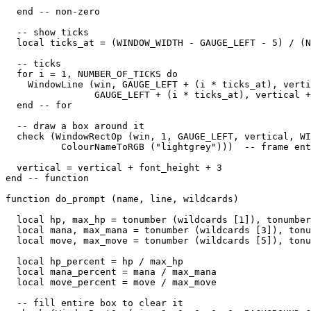
  end -- non-zero

  -- show ticks

  local ticks_at = (WINDOW_WIDTH - GAUGE_LEFT - 5) / (N
  -- ticks

  for i = 1, NUMBER_OF_TICKS do

    WindowLine (win, GAUGE_LEFT + (i * ticks_at), verti
                GAUGE_LEFT + (i * ticks_at), vertical +
  end -- for

  -- draw a box around it

  check (WindowRectOp (win, 1, GAUGE_LEFT, vertical, WI
          ColourNameToRGB ("lightgrey")))  -- frame ent
  vertical = vertical + font_height + 3

end -- function

function do_prompt (name, line, wildcards)

  local hp, max_hp = tonumber (wildcards [1]), tonumber
  local mana, max_mana = tonumber (wildcards [3]), tonu
  local move, max_move = tonumber (wildcards [5]), tonu
  local hp_percent = hp / max_hp

  local mana_percent = mana / max_mana

  local move_percent = move / max_move

  -- fill entire box to clear it
