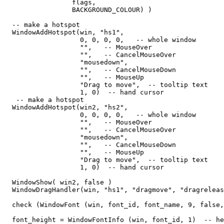
                 flags,   

                 BACKGROUND_COLOUR) )

  -- make a hotspot

  WindowAddHotspot(win, "hs1",  

                   0, 0, 0, 0,   -- whole window

                   "",   -- MouseOver

                   "",   -- CancelMouseOver

                   "mousedown",

                   "",   -- CancelMouseDown

                   "",   -- MouseUp

                   "Drag to move",  -- tooltip text

                   1, 0)  -- hand cursor

   -- make a hotspot

  WindowAddHotspot(win2, "hs2",  

                   0, 0, 0, 0,   -- whole window

                   "",   -- MouseOver

                   "",   -- CancelMouseOver

                   "mousedown",

                   "",   -- CancelMouseDown

                   "",   -- MouseUp

                   "Drag to move",  -- tooltip text

                   1, 0)  -- hand cursor

  WindowShow( win2, false )                  

  WindowDragHandler(win, "hs1", "dragmove", "dragreleas
  check (WindowFont (win, font_id, font_name, 9, false,
  font_height = WindowFontInfo (win, font_id, 1)  -- he