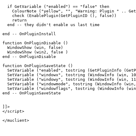
  if GetVariable ("enabled") == "false" then

    ColourNote ("yellow", "", "Warning: Plugin " .. Get
    check (EnablePlugin(GetPluginID (), false))

    return

  end -- they didn't enable us last time

end -- OnPluginInstall

function OnPluginDisable ()

  WindowShow (win, false)

  WindowShow (win2, false )

end -- OnPluginDisable

function OnPluginSaveState ()

  SetVariable ("enabled", tostring (GetPluginInfo (GetP
  SetVariable ("windowx", tostring (WindowInfo (win, 10
  SetVariable ("windowy", tostring (WindowInfo (win, 11
  SetVariable ("windowmode", tostring (WindowInfo (win,
  SetVariable ("windowflags", tostring (WindowInfo (win
end -- OnPluginSaveState

]]>

</script>
