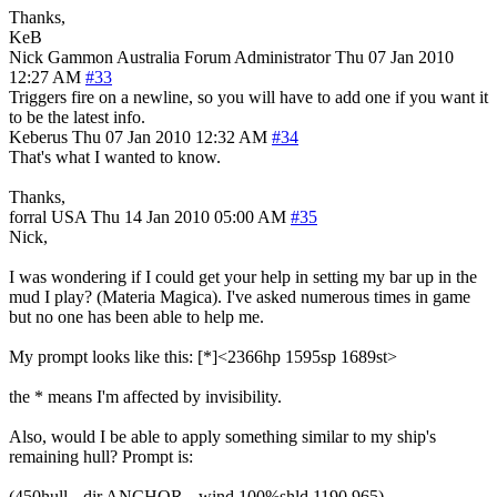
Thanks,
KeB
Nick Gammon
Australia
Forum Administrator
Thu 07 Jan 2010
12:27 AM
#33
Triggers fire on a newline, so you will have to add one if you want it
to be the latest info.
Keberus
Thu 07 Jan 2010 12:32 AM
#34
That's what I wanted to know.
Thanks,
forral
USA
Thu 14 Jan 2010 05:00 AM
#35
Nick,
I was wondering if I could get your help in setting my bar up in the
mud I play? (Materia Magica). I've asked numerous times in game
but no one has been able to help me.
My prompt looks like this: [*]<2366hp 1595sp 1689st>
the * means I'm affected by invisibility.
Also, would I be able to apply something similar to my ship's
remaining hull? Prompt is:
(450hull --dir ANCHOR --wind 100%shld 1190,965)