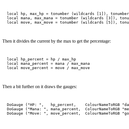
  local hp, max_hp = tonumber (wildcards [1]), tonumber
  local mana, max_mana = tonumber (wildcards [3]), tonu
Then it divides the current by the max to get the percentage:
  local hp_percent = hp / max_hp

  local mana_percent = mana / max_mana

Then a bit further on it draws the gauges:
  DoGauge ("HP: ",   hp_percent,    ColourNameToRGB "da
  DoGauge ("Mana: ", mana_percent,  ColourNameToRGB "me