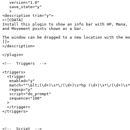
   version="1.0"

   save_state="y"

   >

<description trim="y">

<![CDATA[

Install this plugin to show an info bar with HP, Mana, 

and Movement points shown as a bar.

The window can be dragged to a new location with the mo
]]>

</description>

</plugin>

<!--  Triggers  -->

<triggers>

  <trigger

   enabled="y"

   match="^\&lt;(\d+)\s*\/(\d+)\s*hp (\d+)\s*\/(\d+)\s*
   regexp="y"

   script="do_prompt"

   sequence="100"

  >

  </trigger>

</triggers>

<!--  Script  -->
