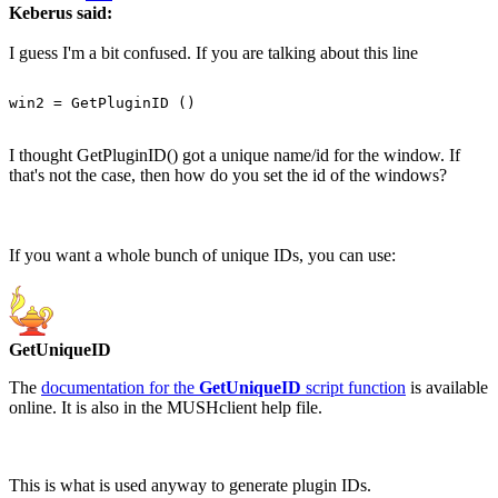
Keberus said:
I guess I'm a bit confused. If you are talking about this line
I thought GetPluginID() got a unique name/id for the window. If
that's not the case, then how do you set the id of the windows?
If you want a whole bunch of unique IDs, you can use:
GetUniqueID
The
documentation for the
GetUniqueID
script function
is available
online. It is also in the MUSHclient help file.
This is what is used anyway to generate plugin IDs.