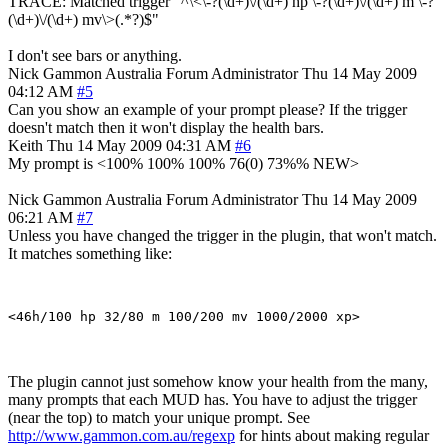
TRACE: Matched trigger "^\<\-?(\d+)\/(\d+) hp \-?(\d+)\/(\d+) m \-?
(\d+)\/(\d+) mv\>(.*?)$"
I don't see bars or anything.
Nick Gammon
Australia
Forum Administrator
Thu 14 May 2009
04:12 AM
#5
Can you show an example of your prompt please? If the trigger
doesn't match then it won't display the health bars.
Keith
Thu 14 May 2009 04:31 AM
#6
My prompt is <100% 100% 100% 76(0) 73%% NEW>
Nick Gammon
Australia
Forum Administrator
Thu 14 May 2009
06:21 AM
#7
Unless you have changed the trigger in the plugin, that won't match.
It matches something like:
The plugin cannot just somehow know your health from the many,
many prompts that each MUD has. You have to adjust the trigger
(near the top) to match your unique prompt. See
http://www.gammon.com.au/regexp
for hints about making regular