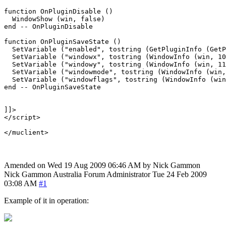
function OnPluginDisable ()

  WindowShow (win, false)

end -- OnPluginDisable

function OnPluginSaveState ()

  SetVariable ("enabled", tostring (GetPluginInfo (GetP
  SetVariable ("windowx", tostring (WindowInfo (win, 10
  SetVariable ("windowy", tostring (WindowInfo (win, 11
  SetVariable ("windowmode", tostring (WindowInfo (win,
  SetVariable ("windowflags", tostring (WindowInfo (win
end -- OnPluginSaveState

]]>

</script>

Amended on Wed 19 Aug 2009 06:46 AM by Nick Gammon
Nick Gammon
Australia
Forum Administrator
Tue 24 Feb 2009
03:08 AM
#1
Example of it in operation: