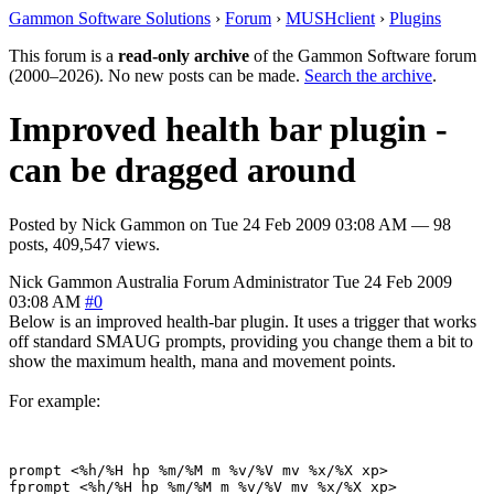
Gammon Software Solutions
›
Forum
›
MUSHclient
›
Plugins
This forum is a
read-only archive
of the Gammon Software forum
(2000–2026). No new posts can be made.
Search the archive
.
Improved health bar plugin -
can be dragged around
Posted by
Nick Gammon
on
Tue 24 Feb 2009 03:08 AM
— 98
posts, 409,547 views.
Nick Gammon
Australia
Forum Administrator
Tue 24 Feb 2009
03:08 AM
#0
Below is an improved health-bar plugin. It uses a trigger that works
off standard SMAUG prompts, providing you change them a bit to
show the maximum health, mana and movement points.
For example:
prompt <%h/%H hp %m/%M m %v/%V mv %x/%X xp> 
