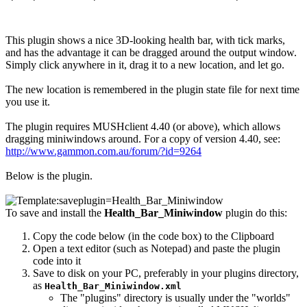
This plugin shows a nice 3D-looking health bar, with tick marks,
and has the advantage it can be dragged around the output window.
Simply click anywhere in it, drag it to a new location, and let go.
The new location is remembered in the plugin state file for next time
you use it.
The plugin requires MUSHclient 4.40 (or above), which allows
dragging miniwindows around. For a copy of version 4.40, see:
http://www.gammon.com.au/forum/?id=9264
Below is the plugin.
To save and install the
Health_Bar_Miniwindow
plugin do this:
Copy the code below (in the code box) to the Clipboard
Open a text editor (such as Notepad) and paste the plugin
code into it
Save to disk on your PC, preferably in your plugins directory,
as
Health_Bar_Miniwindow.xml
The "plugins" directory is usually under the "worlds"