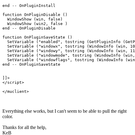
end -- OnPluginInstall

function OnPluginDisable ()

  WindowShow (win, false)

  WindowShow (win2, false )

end -- OnPluginDisable

function OnPluginSaveState ()

  SetVariable ("enabled", tostring (GetPluginInfo (GetP
  SetVariable ("windowx", tostring (WindowInfo (win, 10
  SetVariable ("windowy", tostring (WindowInfo (win, 11
  SetVariable ("windowmode", tostring (WindowInfo (win,
  SetVariable ("windowflags", tostring (WindowInfo (win
end -- OnPluginSaveState

]]>

</script>

Everything else works, but I can't seem to be able to pull the right
color.
Thanks for all the help,
KeB