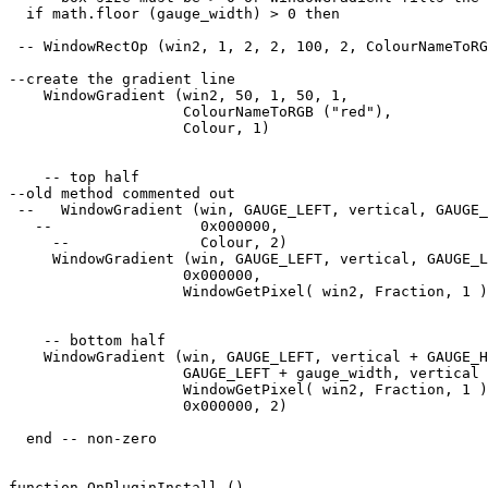
  if math.floor (gauge_width) > 0 then

 -- WindowRectOp (win2, 1, 2, 2, 100, 2, ColourNameToRG
--create the gradient line

    WindowGradient (win2, 50, 1, 50, 1, 

                    ColourNameToRGB ("red"),

                    Colour, 1) 

    -- top half

--old method commented out

 --   WindowGradient (win, GAUGE_LEFT, vertical, GAUGE_
   --                 0x000000, 

     --               Colour, 2) 

     WindowGradient (win, GAUGE_LEFT, vertical, GAUGE_L
                    0x000000, 

                    WindowGetPixel( win2, Fraction, 1 )
    -- bottom half

    WindowGradient (win, GAUGE_LEFT, vertical + GAUGE_H
                    GAUGE_LEFT + gauge_width, vertical 
                    WindowGetPixel( win2, Fraction, 1 )
                    0x000000, 2) 

  end -- non-zero

function OnPluginInstall ()
