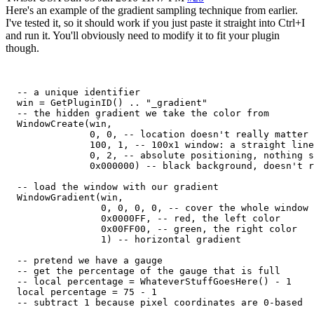
Here's an example of the gradient sampling technique from earlier.
I've tested it, so it should work if you just paste it straight into Ctrl+I
and run it. You'll obviously need to modify it to fit your plugin
though.
  -- a unique identifier

  win = GetPluginID() .. "_gradient"

  -- the hidden gradient we take the color from

  WindowCreate(win,

               0, 0, -- location doesn't really matter

               100, 1, -- 100x1 window: a straight line
               0, 2, -- absolute positioning, nothing s
               0x000000) -- black background, doesn't r
  -- load the window with our gradient

  WindowGradient(win,

                 0, 0, 0, 0, -- cover the whole window

                 0x0000FF, -- red, the left color

                 0x00FF00, -- green, the right color

                 1) -- horizontal gradient

  -- pretend we have a gauge

  -- get the percentage of the gauge that is full

  -- local percentage = WhateverStuffGoesHere() - 1

  local percentage = 75 - 1

  -- subtract 1 because pixel coordinates are 0-based
