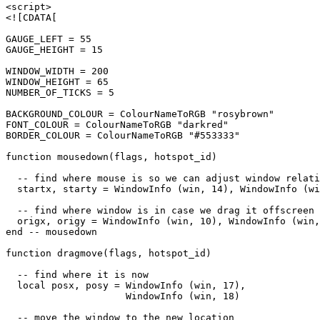
<script>

<![CDATA[

GAUGE_LEFT = 55

GAUGE_HEIGHT = 15

WINDOW_WIDTH = 200

WINDOW_HEIGHT = 65

NUMBER_OF_TICKS = 5

BACKGROUND_COLOUR = ColourNameToRGB "rosybrown"

FONT_COLOUR = ColourNameToRGB "darkred"

BORDER_COLOUR = ColourNameToRGB "#553333"

function mousedown(flags, hotspot_id)

  -- find where mouse is so we can adjust window relati
  startx, starty = WindowInfo (win, 14), WindowInfo (wi
  -- find where window is in case we drag it offscreen

  origx, origy = WindowInfo (win, 10), WindowInfo (win,
end -- mousedown

function dragmove(flags, hotspot_id)

  -- find where it is now

  local posx, posy = WindowInfo (win, 17),

                     WindowInfo (win, 18)

  -- move the window to the new location
