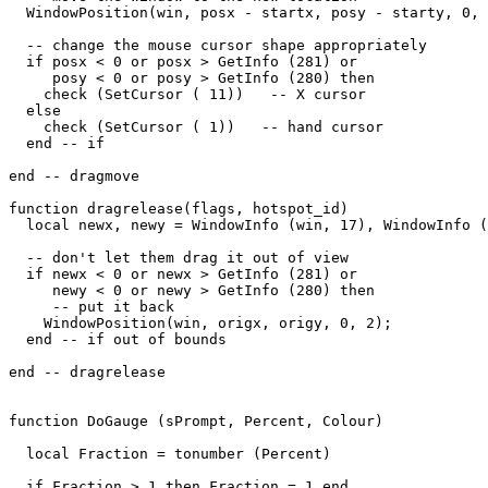
  WindowPosition(win, posx - startx, posy - starty, 0, 
  -- change the mouse cursor shape appropriately

  if posx < 0 or posx > GetInfo (281) or

     posy < 0 or posy > GetInfo (280) then

    check (SetCursor ( 11))   -- X cursor

  else

    check (SetCursor ( 1))   -- hand cursor

  end -- if

end -- dragmove

function dragrelease(flags, hotspot_id)

  local newx, newy = WindowInfo (win, 17), WindowInfo (
  -- don't let them drag it out of view

  if newx < 0 or newx > GetInfo (281) or

     newy < 0 or newy > GetInfo (280) then

     -- put it back

    WindowPosition(win, origx, origy, 0, 2);

  end -- if out of bounds

end -- dragrelease

function DoGauge (sPrompt, Percent, Colour)

  local Fraction = tonumber (Percent)

  if Fraction > 1 then Fraction = 1 end
