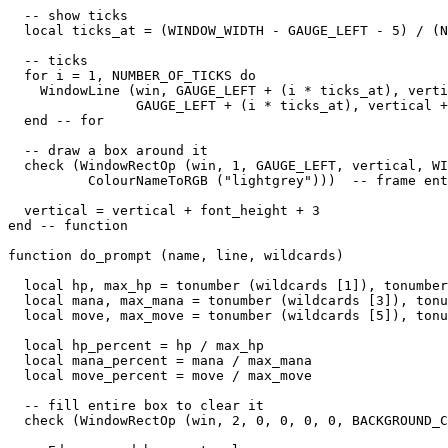
  -- show ticks

  local ticks_at = (WINDOW_WIDTH - GAUGE_LEFT - 5) / (N
  -- ticks

  for i = 1, NUMBER_OF_TICKS do

    WindowLine (win, GAUGE_LEFT + (i * ticks_at), verti
                GAUGE_LEFT + (i * ticks_at), vertical +
  end -- for

  -- draw a box around it

  check (WindowRectOp (win, 1, GAUGE_LEFT, vertical, WI
          ColourNameToRGB ("lightgrey")))  -- frame ent
  vertical = vertical + font_height + 3

end -- function

function do_prompt (name, line, wildcards)

  local hp, max_hp = tonumber (wildcards [1]), tonumber
  local mana, max_mana = tonumber (wildcards [3]), tonu
  local move, max_move = tonumber (wildcards [5]), tonu
  local hp_percent = hp / max_hp

  local mana_percent = mana / max_mana

  local move_percent = move / max_move

  -- fill entire box to clear it

  check (WindowRectOp (win, 2, 0, 0, 0, 0, BACKGROUND_C