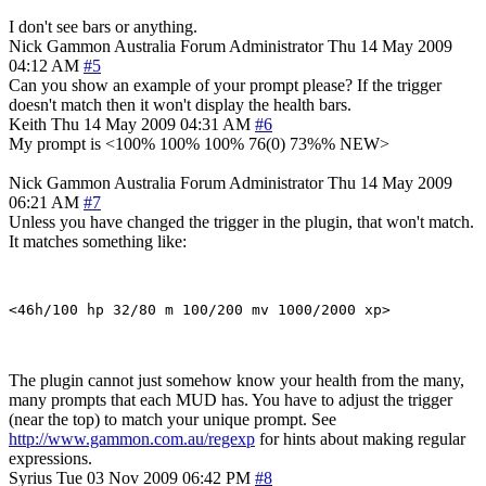
I don't see bars or anything.
Nick Gammon
Australia
Forum Administrator
Thu 14 May 2009
04:12 AM
#5
Can you show an example of your prompt please? If the trigger
doesn't match then it won't display the health bars.
Keith
Thu 14 May 2009 04:31 AM
#6
My prompt is <100% 100% 100% 76(0) 73%% NEW>
Nick Gammon
Australia
Forum Administrator
Thu 14 May 2009
06:21 AM
#7
Unless you have changed the trigger in the plugin, that won't match.
It matches something like:
The plugin cannot just somehow know your health from the many,
many prompts that each MUD has. You have to adjust the trigger
(near the top) to match your unique prompt. See
http://www.gammon.com.au/regexp
for hints about making regular
expressions.
Syrius
Tue 03 Nov 2009 06:42 PM
#8