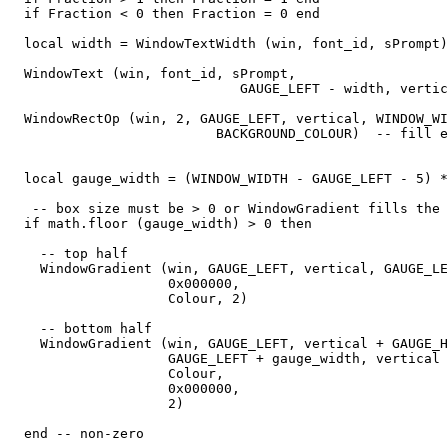
  if Fraction < 0 then Fraction = 0 end

  local width = WindowTextWidth (win, font_id, sPrompt)

  WindowText (win, font_id, sPrompt,

                             GAUGE_LEFT - width, vertic
  WindowRectOp (win, 2, GAUGE_LEFT, vertical, WINDOW_WI
                          BACKGROUND_COLOUR)  -- fill e
  local gauge_width = (WINDOW_WIDTH - GAUGE_LEFT - 5) *
   -- box size must be > 0 or WindowGradient fills the 
  if math.floor (gauge_width) > 0 then

    -- top half

    WindowGradient (win, GAUGE_LEFT, vertical, GAUGE_LE
                    0x000000,

                    Colour, 2) 

    -- bottom half

    WindowGradient (win, GAUGE_LEFT, vertical + GAUGE_H
                    GAUGE_LEFT + gauge_width, vertical 
                    Colour,

                    0x000000,

                    2) 

  end -- non-zero
