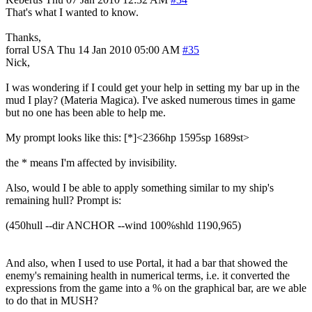
That's what I wanted to know.
Thanks,
forral
USA
Thu 14 Jan 2010 05:00 AM
#35
Nick,
I was wondering if I could get your help in setting my bar up in the
mud I play? (Materia Magica). I've asked numerous times in game
but no one has been able to help me.
My prompt looks like this: [*]<2366hp 1595sp 1689st>
the * means I'm affected by invisibility.
Also, would I be able to apply something similar to my ship's
remaining hull? Prompt is:
(450hull --dir ANCHOR --wind 100%shld 1190,965)
And also, when I used to use Portal, it had a bar that showed the
enemy's remaining health in numerical terms, i.e. it converted the
expressions from the game into a % on the graphical bar, are we able
to do that in MUSH?