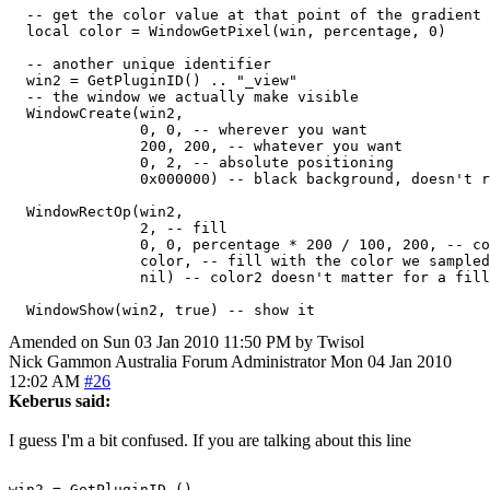
  -- get the color value at that point of the gradient

  local color = WindowGetPixel(win, percentage, 0)

  -- another unique identifier

  win2 = GetPluginID() .. "_view"

  -- the window we actually make visible

  WindowCreate(win2,

               0, 0, -- wherever you want

               200, 200, -- whatever you want

               0, 2, -- absolute positioning

               0x000000) -- black background, doesn't r
  WindowRectOp(win2,

               2, -- fill

               0, 0, percentage * 200 / 100, 200, -- co
               color, -- fill with the color we sampled
               nil) -- color2 doesn't matter for a fill
Amended on Sun 03 Jan 2010 11:50 PM by Twisol
Nick Gammon
Australia
Forum Administrator
Mon 04 Jan 2010
12:02 AM
#26
Keberus said:
I guess I'm a bit confused. If you are talking about this line