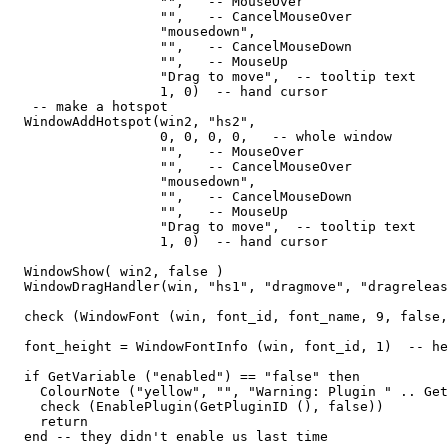
                   "",   -- MouseOver

                   "",   -- CancelMouseOver

                   "mousedown",

                   "",   -- CancelMouseDown

                   "",   -- MouseUp

                   "Drag to move",  -- tooltip text

                   1, 0)  -- hand cursor

   -- make a hotspot

  WindowAddHotspot(win2, "hs2",  

                   0, 0, 0, 0,   -- whole window

                   "",   -- MouseOver

                   "",   -- CancelMouseOver

                   "mousedown",

                   "",   -- CancelMouseDown

                   "",   -- MouseUp

                   "Drag to move",  -- tooltip text

                   1, 0)  -- hand cursor

  WindowShow( win2, false )                  

  WindowDragHandler(win, "hs1", "dragmove", "dragreleas
  check (WindowFont (win, font_id, font_name, 9, false,
  font_height = WindowFontInfo (win, font_id, 1)  -- he
  if GetVariable ("enabled") == "false" then

    ColourNote ("yellow", "", "Warning: Plugin " .. Get
    check (EnablePlugin(GetPluginID (), false))

    return

  end -- they didn't enable us last time
