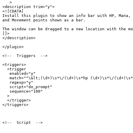
   >

<description trim="y">

<![CDATA[

Install this plugin to show an info bar with HP, Mana, 

and Movement points shown as a bar.

The window can be dragged to a new location with the mo
]]>

</description>

</plugin>

<!--  Triggers  -->

<triggers>

  <trigger

   enabled="y"

   match="^\&lt;(\d+)\s*\/(\d+)\s*hp (\d+)\s*\/(\d+)\s*
   regexp="y"

   script="do_prompt"

   sequence="100"

  >

  </trigger>

</triggers>

<!--  Script  -->
