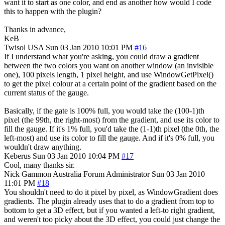
want it to start as one color, and end as another how would I code
this to happen with the plugin?
Thanks in advance,
KeB
Twisol
USA
Sun 03 Jan 2010 10:01 PM
#16
If I understand what you're asking, you could draw a gradient
between the two colors you want on another window (an invisible
one), 100 pixels length, 1 pixel height, and use WindowGetPixel()
to get the pixel colour at a certain point of the gradient based on the
current status of the gauge.
Basically, if the gate is 100% full, you would take the (100-1)th
pixel (the 99th, the right-most) from the gradient, and use its color to
fill the gauge. If it's 1% full, you'd take the (1-1)th pixel (the 0th, the
left-most) and use its color to fill the gauge. And if it's 0% full, you
wouldn't draw anything.
Keberus
Sun 03 Jan 2010 10:04 PM
#17
Cool, many thanks sir.
Nick Gammon
Australia
Forum Administrator
Sun 03 Jan 2010
11:01 PM
#18
You shouldn't need to do it pixel by pixel, as WindowGradient does
gradients. The plugin already uses that to do a gradient from top to
bottom to get a 3D effect, but if you wanted a left-to right gradient,
and weren't too picky about the 3D effect, you could just change the