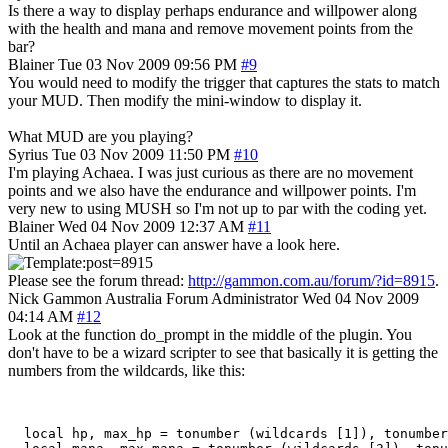
Is there a way to display perhaps endurance and willpower along
with the health and mana and remove movement points from the
bar?
Blainer
Tue 03 Nov 2009 09:56 PM
#9
You would need to modify the trigger that captures the stats to match
your MUD. Then modify the mini-window to display it.
What MUD are you playing?
Syrius
Tue 03 Nov 2009 11:50 PM
#10
I'm playing Achaea. I was just curious as there are no movement
points and we also have the endurance and willpower points. I'm
very new to using MUSH so I'm not up to par with the coding yet.
Blainer
Wed 04 Nov 2009 12:37 AM
#11
Until an Achaea player can answer have a look here.
Please see the forum thread:
http://gammon.com.au/forum/?id=8915
.
Nick Gammon
Australia
Forum Administrator
Wed 04 Nov 2009
04:14 AM
#12
Look at the function do_prompt in the middle of the plugin. You
don't have to be a wizard scripter to see that basically it is getting the
numbers from the wildcards, like this:
  local hp, max_hp = tonumber (wildcards [1]), tonumber