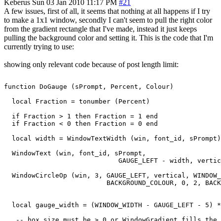
Keberus
Sun 03 Jan 2010 11:17 PM
#21
A few issues, first of all, it seems that nothing at all happens if I try
to make a 1x1 window, secondly I can't seem to pull the right color
from the gradient rectangle that I've made, instead it just keeps
pulling the background color and setting it. This is the code that I'm
currently trying to use:
showing only relevant code because of post length limit:
function DoGauge (sPrompt, Percent, Colour)

  local Fraction = tonumber (Percent)

  if Fraction > 1 then Fraction = 1 end

  if Fraction < 0 then Fraction = 0 end

  local width = WindowTextWidth (win, font_id, sPrompt)

  WindowText (win, font_id, sPrompt,

                             GAUGE_LEFT - width, vertic
  WindowCircleOp (win, 3, GAUGE_LEFT, vertical, WINDOW_
                          BACKGROUND_COLOUR, 0, 2, BACK
  local gauge_width = (WINDOW_WIDTH - GAUGE_LEFT - 5) *
   -- box size must be > 0 or WindowGradient fills the 