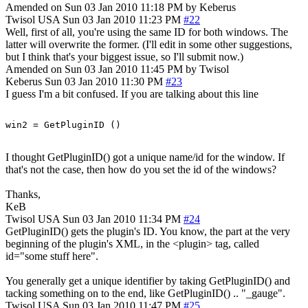
Amended on Sun 03 Jan 2010 11:18 PM by Keberus
Twisol
USA
Sun 03 Jan 2010 11:23 PM
#22
Well, first of all, you're using the same ID for both windows. The
latter will overwrite the former. (I'll edit in some other suggestions,
but I think that's your biggest issue, so I'll submit now.)
Amended on Sun 03 Jan 2010 11:45 PM by Twisol
Keberus
Sun 03 Jan 2010 11:30 PM
#23
I guess I'm a bit confused. If you are talking about this line
I thought GetPluginID() got a unique name/id for the window. If
that's not the case, then how do you set the id of the windows?
Thanks,
KeB
Twisol
USA
Sun 03 Jan 2010 11:34 PM
#24
GetPluginID() gets the plugin's ID. You know, the part at the very
beginning of the plugin's XML, in the <plugin> tag, called
id="some stuff here".
You generally get a unique identifier by taking GetPluginID() and
tacking something on to the end, like GetPluginID() .. "_gauge".
Twisol
USA
Sun 03 Jan 2010 11:47 PM
#25