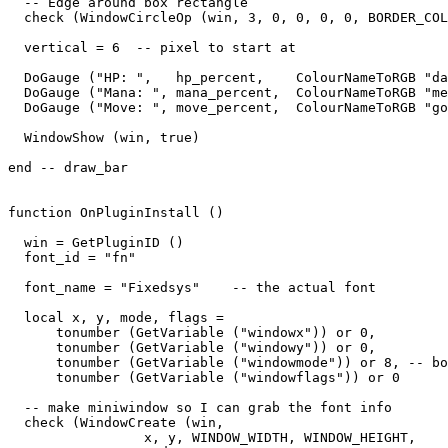
  -- Edge around box rectangle

  check (WindowCircleOp (win, 3, 0, 0, 0, 0, BORDER_COL
  vertical = 6  -- pixel to start at

  DoGauge ("HP: ",   hp_percent,    ColourNameToRGB "da
  DoGauge ("Mana: ", mana_percent,  ColourNameToRGB "me
  DoGauge ("Move: ", move_percent,  ColourNameToRGB "go
  WindowShow (win, true)

end -- draw_bar

function OnPluginInstall ()

  win = GetPluginID ()

  font_id = "fn"

  font_name = "Fixedsys"    -- the actual font

  local x, y, mode, flags = 

      tonumber (GetVariable ("windowx")) or 0,

      tonumber (GetVariable ("windowy")) or 0,

      tonumber (GetVariable ("windowmode")) or 8, -- bo
      tonumber (GetVariable ("windowflags")) or 0

  -- make miniwindow so I can grab the font info

  check (WindowCreate (win, 

                 x, y, WINDOW_WIDTH, WINDOW_HEIGHT,  
