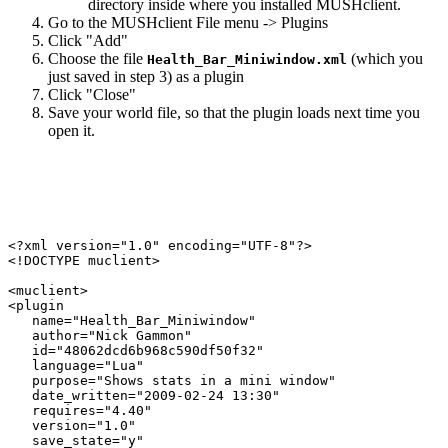
directory inside where you installed MUSHclient.
Go to the MUSHclient File menu -> Plugins
Click "Add"
Choose the file
(which you
Health_Bar_Miniwindow.xml
just saved in step 3) as a plugin
Click "Close"
Save your world file, so that the plugin loads next time you
open it.
<?xml version="1.0" encoding="UTF-8"?>

<!DOCTYPE muclient>

<muclient>

<plugin

   name="Health_Bar_Miniwindow"

   author="Nick Gammon"

   id="48062dcd6b968c590df50f32"

   language="Lua"

   purpose="Shows stats in a mini window"

   date_written="2009-02-24 13:30"

   requires="4.40"

   version="1.0"

   save_state="y"
