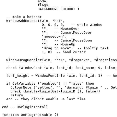
                 mode,   

                 flags,   

                 BACKGROUND_COLOUR) )

  -- make a hotspot

  WindowAddHotspot(win, "hs1",  

                   0, 0, 0, 0,   -- whole window

                   "",   -- MouseOver

                   "",   -- CancelMouseOver

                   "mousedown",

                   "",   -- CancelMouseDown

                   "",   -- MouseUp

                   "Drag to move",  -- tooltip text

                   1, 0)  -- hand cursor

  WindowDragHandler(win, "hs1", "dragmove", "dragreleas
  check (WindowFont (win, font_id, font_name, 9, false,
  font_height = WindowFontInfo (win, font_id, 1)  -- he
  if GetVariable ("enabled") == "false" then

    ColourNote ("yellow", "", "Warning: Plugin " .. Get
    check (EnablePlugin(GetPluginID (), false))

    return

  end -- they didn't enable us last time

end -- OnPluginInstall

function OnPluginDisable ()
