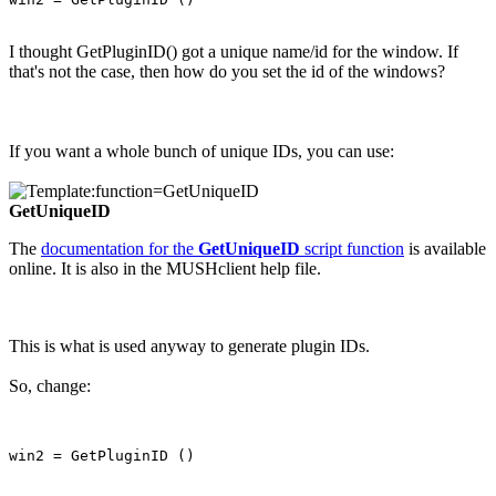
I thought GetPluginID() got a unique name/id for the window. If
that's not the case, then how do you set the id of the windows?
If you want a whole bunch of unique IDs, you can use:
GetUniqueID
The
documentation for the
GetUniqueID
script function
is available
online. It is also in the MUSHclient help file.
This is what is used anyway to generate plugin IDs.
So, change: