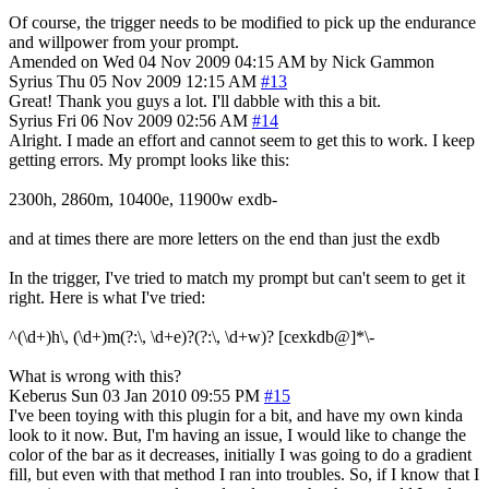
Of course, the trigger needs to be modified to pick up the endurance
and willpower from your prompt.
Amended on Wed 04 Nov 2009 04:15 AM by Nick Gammon
Syrius
Thu 05 Nov 2009 12:15 AM
#13
Great! Thank you guys a lot. I'll dabble with this a bit.
Syrius
Fri 06 Nov 2009 02:56 AM
#14
Alright. I made an effort and cannot seem to get this to work. I keep
getting errors. My prompt looks like this:
2300h, 2860m, 10400e, 11900w exdb-
and at times there are more letters on the end than just the exdb
In the trigger, I've tried to match my prompt but can't seem to get it
right. Here is what I've tried:
^(\d+)h\, (\d+)m(?:\, \d+e)?(?:\, \d+w)? [cexkdb@]*\-
What is wrong with this?
Keberus
Sun 03 Jan 2010 09:55 PM
#15
I've been toying with this plugin for a bit, and have my own kinda
look to it now. But, I'm having an issue, I would like to change the
color of the bar as it decreases, initially I was going to do a gradient
fill, but even with that method I ran into troubles. So, if I know that I