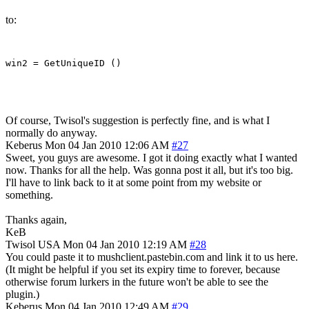
to:
Of course, Twisol's suggestion is perfectly fine, and is what I
normally do anyway.
Keberus
Mon 04 Jan 2010 12:06 AM
#27
Sweet, you guys are awesome. I got it doing exactly what I wanted
now. Thanks for all the help. Was gonna post it all, but it's too big.
I'll have to link back to it at some point from my website or
something.
Thanks again,
KeB
Twisol
USA
Mon 04 Jan 2010 12:19 AM
#28
You could paste it to mushclient.pastebin.com and link it to us here.
(It might be helpful if you set its expiry time to forever, because
otherwise forum lurkers in the future won't be able to see the
plugin.)
Keberus
Mon 04 Jan 2010 12:49 AM
#29