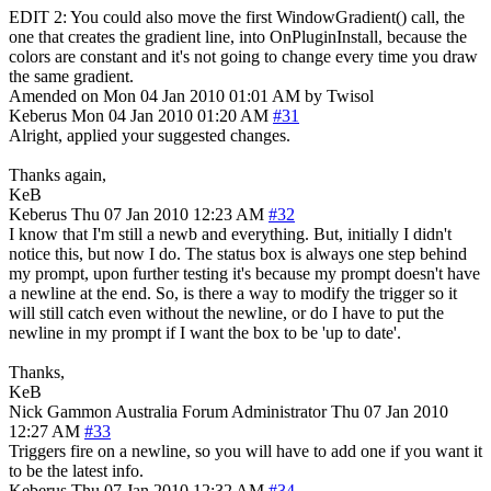
EDIT 2: You could also move the first WindowGradient() call, the
one that creates the gradient line, into OnPluginInstall, because the
colors are constant and it's not going to change every time you draw
the same gradient.
Amended on Mon 04 Jan 2010 01:01 AM by Twisol
Keberus
Mon 04 Jan 2010 01:20 AM
#31
Alright, applied your suggested changes.
Thanks again,
KeB
Keberus
Thu 07 Jan 2010 12:23 AM
#32
I know that I'm still a newb and everything. But, initially I didn't
notice this, but now I do. The status box is always one step behind
my prompt, upon further testing it's because my prompt doesn't have
a newline at the end. So, is there a way to modify the trigger so it
will still catch even without the newline, or do I have to put the
newline in my prompt if I want the box to be 'up to date'.
Thanks,
KeB
Nick Gammon
Australia
Forum Administrator
Thu 07 Jan 2010
12:27 AM
#33
Triggers fire on a newline, so you will have to add one if you want it
to be the latest info.
Keberus
Thu 07 Jan 2010 12:32 AM
#34