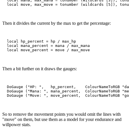
  local mana, max_mana = tonumber (wildcards [3]), tonu
Then it divides the current by the max to get the percentage:
  local hp_percent = hp / max_hp

  local mana_percent = mana / max_mana

Then a bit further on it draws the gauges:
  DoGauge ("HP: ",   hp_percent,    ColourNameToRGB "da
  DoGauge ("Mana: ", mana_percent,  ColourNameToRGB "me
So to remove the movement points you would omit the lines with
"move" on them, but use them as a model for your endurance and
willpower stats.