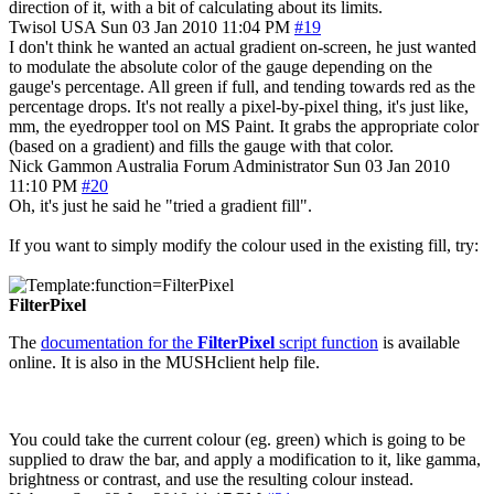
direction of it, with a bit of calculating about its limits.
Twisol
USA
Sun 03 Jan 2010 11:04 PM
#19
I don't think he wanted an actual gradient on-screen, he just wanted
to modulate the absolute color of the gauge depending on the
gauge's percentage. All green if full, and tending towards red as the
percentage drops. It's not really a pixel-by-pixel thing, it's just like,
mm, the eyedropper tool on MS Paint. It grabs the appropriate color
(based on a gradient) and fills the gauge with that color.
Nick Gammon
Australia
Forum Administrator
Sun 03 Jan 2010
11:10 PM
#20
Oh, it's just he said he "tried a gradient fill".
If you want to simply modify the colour used in the existing fill, try:
FilterPixel
The
documentation for the
FilterPixel
script function
is available
online. It is also in the MUSHclient help file.
You could take the current colour (eg. green) which is going to be
supplied to draw the bar, and apply a modification to it, like gamma,
brightness or contrast, and use the resulting colour instead.