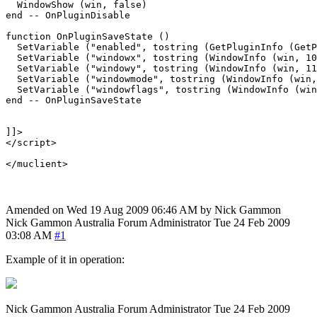
  WindowShow (win, false)

end -- OnPluginDisable

function OnPluginSaveState ()

  SetVariable ("enabled", tostring (GetPluginInfo (GetP
  SetVariable ("windowx", tostring (WindowInfo (win, 10
  SetVariable ("windowy", tostring (WindowInfo (win, 11
  SetVariable ("windowmode", tostring (WindowInfo (win,
  SetVariable ("windowflags", tostring (WindowInfo (win
end -- OnPluginSaveState

]]>

</script>

Amended on Wed 19 Aug 2009 06:46 AM by Nick Gammon
Nick Gammon
Australia
Forum Administrator
Tue 24 Feb 2009
03:08 AM
#1
Example of it in operation:
Nick Gammon
Australia
Forum Administrator
Tue 24 Feb 2009