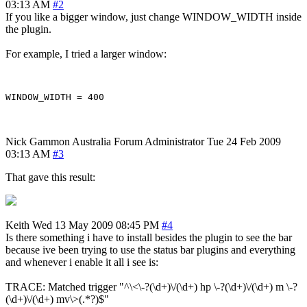
03:13 AM
#2
If you like a bigger window, just change WINDOW_WIDTH inside
the plugin.
For example, I tried a larger window:
Nick Gammon
Australia
Forum Administrator
Tue 24 Feb 2009
03:13 AM
#3
That gave this result:
Keith
Wed 13 May 2009 08:45 PM
#4
Is there something i have to install besides the plugin to see the bar
because ive been trying to use the status bar plugins and everything
and whenever i enable it all i see is:
TRACE: Matched trigger "^\<\-?(\d+)\/(\d+) hp \-?(\d+)\/(\d+) m \-?
(\d+)\/(\d+) mv\>(.*?)$"