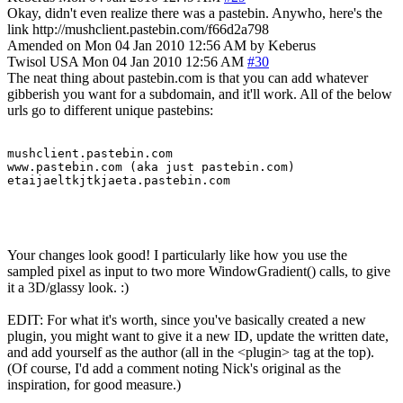
Okay, didn't even realize there was a pastebin. Anywho, here's the
link http://mushclient.pastebin.com/f66d2a798
Amended on Mon 04 Jan 2010 12:56 AM by Keberus
Twisol
USA
Mon 04 Jan 2010 12:56 AM
#30
The neat thing about pastebin.com is that you can add whatever
gibberish you want for a subdomain, and it'll work. All of the below
urls go to different unique pastebins:
mushclient.pastebin.com

www.pastebin.com (aka just pastebin.com)

etaijaeltkjtkjaeta.pastebin.com
Your changes look good! I particularly like how you use the
sampled pixel as input to two more WindowGradient() calls, to give
it a 3D/glassy look. :)
EDIT: For what it's worth, since you've basically created a new
plugin, you might want to give it a new ID, update the written date,
and add yourself as the author (all in the <plugin> tag at the top).
(Of course, I'd add a comment noting Nick's original as the
inspiration, for good measure.)