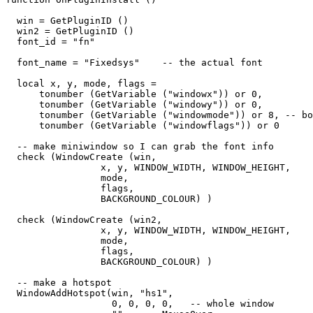
  win = GetPluginID ()

  win2 = GetPluginID ()

  font_id = "fn"

  font_name = "Fixedsys"    -- the actual font

  local x, y, mode, flags = 

      tonumber (GetVariable ("windowx")) or 0,

      tonumber (GetVariable ("windowy")) or 0,

      tonumber (GetVariable ("windowmode")) or 8, -- bo
      tonumber (GetVariable ("windowflags")) or 0

  -- make miniwindow so I can grab the font info

  check (WindowCreate (win, 

                 x, y, WINDOW_WIDTH, WINDOW_HEIGHT,  

                 mode,   

                 flags,   

                 BACKGROUND_COLOUR) )

  check (WindowCreate (win2, 

                 x, y, WINDOW_WIDTH, WINDOW_HEIGHT,  

                 mode,   

                 flags,   

                 BACKGROUND_COLOUR) )

  -- make a hotspot

  WindowAddHotspot(win, "hs1",  

                   0, 0, 0, 0,   -- whole window
