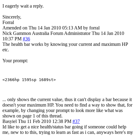
I eagerly wait a reply.
Sincerely,
Forral
Amended on Thu 14 Jan 2010 05:13 AM by forral
Nick Gammon
Australia
Forum Administrator
Thu 14 Jan 2010
10:37 PM
#36
The health bar works by knowing your current and maximum HP
etc.
Your prompt:
... only shows the current value, thus it can't display a bar because it
doesn't your maximum HP. You need to find a way to show that, for
example, by changing your prompt to look more like what was
shown on page 1 of this thread.
Basyiel
Thu 11 Feb 2010 12:38 PM
#37
Id like to get a nice health/status bar going if someone could help
me, new to to this, trying to learn as fast as i can, anyways here's my