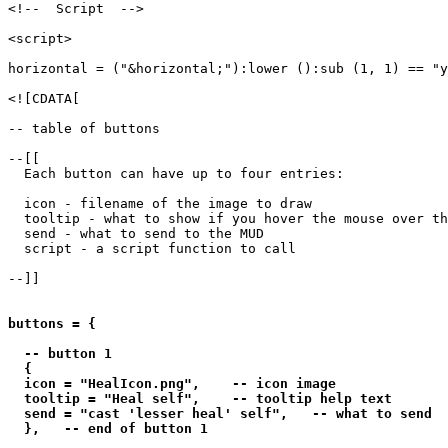
<!--  Script  -->

<script>

horizontal = ("&horizontal;"):lower ():sub (1, 1) == "y
<![CDATA[

-- table of buttons

--[[

  Each button can have up to four entries:

  icon - filename of the image to draw

  tooltip - what to show if you hover the mouse over th
  send - what to send to the MUD

  script - a script function to call

--]]

buttons = {

  -- button 1

  {

  icon = "HealIcon.png",    -- icon image

  tooltip = "Heal self",    -- tooltip help text

  send = "cast 'lesser heal' self",   -- what to send

  },   -- end of button 1
