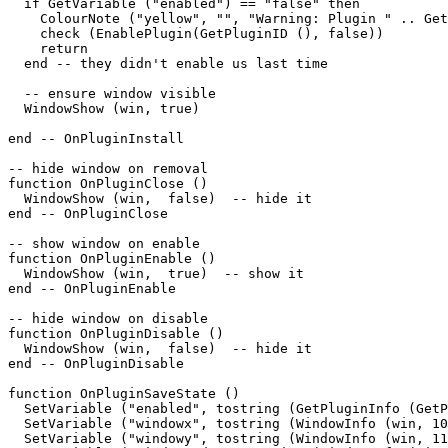
  if GetVariable ("enabled") == "false" then

    ColourNote ("yellow", "", "Warning: Plugin " .. Get
    check (EnablePlugin(GetPluginID (), false))

    return

  end -- they didn't enable us last time

  -- ensure window visible

  WindowShow (win, true)

end -- OnPluginInstall

-- hide window on removal

function OnPluginClose ()

  WindowShow (win,  false)  -- hide it

end -- OnPluginClose

-- show window on enable

function OnPluginEnable ()

  WindowShow (win,  true)  -- show it

end -- OnPluginEnable

-- hide window on disable

function OnPluginDisable ()

  WindowShow (win,  false)  -- hide it

end -- OnPluginDisable

function OnPluginSaveState ()

  SetVariable ("enabled", tostring (GetPluginInfo (GetP
  SetVariable ("windowx", tostring (WindowInfo (win, 10
  SetVariable ("windowy", tostring (WindowInfo (win, 11