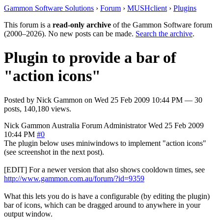
Gammon Software Solutions
›
Forum
›
MUSHclient
›
Plugins
This forum is a
read-only archive
of the Gammon Software forum
(2000–2026). No new posts can be made.
Search the archive
.
Plugin to provide a bar of
"action icons"
Posted by
Nick Gammon
on
Wed 25 Feb 2009 10:44 PM
— 30
posts, 140,180 views.
Nick Gammon
Australia
Forum Administrator
Wed 25 Feb 2009
10:44 PM
#0
The plugin below uses miniwindows to implement "action icons"
(see screenshot in the next post).
[EDIT] For a newer version that also shows cooldown times, see
http://www.gammon.com.au/forum/?id=9359
What this lets you do is have a configurable (by editing the plugin)
bar of icons, which can be dragged around to anywhere in your
output window.