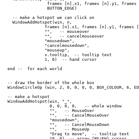
                  frames [n].x1, frames [n].y1, frames 
                  BUTTON_EDGE) 

    -- make a hotspot we can click on

    WindowAddHotspot(win, n,  

                 frames [n].x1, frames [n].y1, frames [
                 "",   -- mouseover

                 "",   -- cancelmouseover

                 "mousedown",

                 "cancelmousedown", 

                 "mouseup", 

                 v.tooltip,  -- tooltip text

                 1, 0)  -- hand cursor

  end --  for each world

  -- draw the border of the whole box

  WindowCircleOp (win, 2, 0, 0, 0, 0, BOX_COLOUR, 6, ED
  -- make a hotspot

  WindowAddHotspot(win, "_",  

                   0, 0, 0, 0,   -- whole window

                   "",   -- MouseOver

                   "",   -- CancelMouseOver

                   "mousedown",

                   "",   -- CancelMouseDown

                   "",   -- MouseUp

                   "Drag to move",  -- tooltip text

                   10, 0)  -- arrow (NS/EW) cursor
