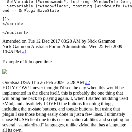
  SetVariable ("windowmode", tostring (WindowInfo (win,
  SetVariable ("windowflags", tostring (WindowInfo (win
end -- OnPluginSaveState

]]>

</script>

Amended on Tue 12 Dec 2017 03:28 AM by Nick Gammon
Nick Gammon
Australia
Forum Administrator
Wed 25 Feb 2009
10:45 PM
#1
Example of it in operation:
Onoitsu2
USA
Thu 26 Feb 2009 12:28 AM
#2
HOLY COW! I never thought I'd see the day when this would be
implemented in the client itself, this is probably the one thing that
will bring me back to playing again. I, when I started mudding used
zMud, and absolutely LOVED the buttons for doing things,
including the tri-state buttons, and toggle buttons, but using that
plugin I see those being easily done in just a few lines. I ultimately
chose MUSHclient due to its customization abilities and scripting for
several "standardized" languages, unlike zMud that has a language
all its own.