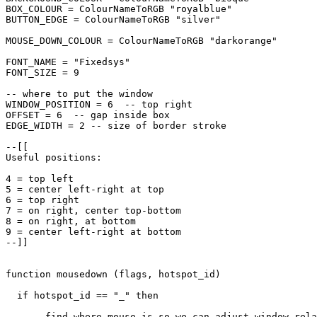
BOX_COLOUR = ColourNameToRGB "royalblue"

BUTTON_EDGE = ColourNameToRGB "silver"

MOUSE_DOWN_COLOUR = ColourNameToRGB "darkorange"

FONT_NAME = "Fixedsys"

FONT_SIZE = 9

-- where to put the window

WINDOW_POSITION = 6  -- top right

OFFSET = 6  -- gap inside box

EDGE_WIDTH = 2 -- size of border stroke

--[[

Useful positions:

4 = top left

5 = center left-right at top

6 = top right

7 = on right, center top-bottom

8 = on right, at bottom

9 = center left-right at bottom

--]]

function mousedown (flags, hotspot_id)

  if hotspot_id == "_" then

    -- find where mouse is so we can adjust window rela