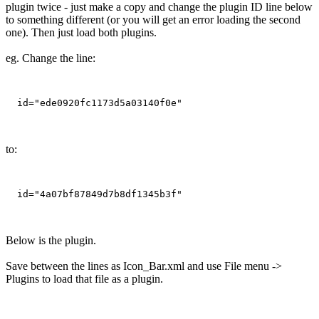
plugin twice - just make a copy and change the plugin ID line below
to something different (or you will get an error loading the second
one). Then just load both plugins.
eg. Change the line:
to:
Below is the plugin.
Save between the lines as Icon_Bar.xml and use File menu ->
Plugins to load that file as a plugin.