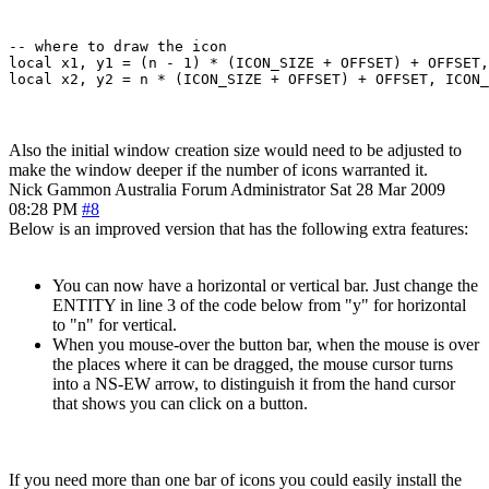
-- where to draw the icon

local x1, y1 = (n - 1) * (ICON_SIZE + OFFSET) + OFFSET,
Also the initial window creation size would need to be adjusted to
make the window deeper if the number of icons warranted it.
Nick Gammon
Australia
Forum Administrator
Sat 28 Mar 2009
08:28 PM
#8
Below is an improved version that has the following extra features:
You can now have a horizontal or vertical bar. Just change the
ENTITY in line 3 of the code below from "y" for horizontal
to "n" for vertical.
When you mouse-over the button bar, when the mouse is over
the places where it can be dragged, the mouse cursor turns
into a NS-EW arrow, to distinguish it from the hand cursor
that shows you can click on a button.
If you need more than one bar of icons you could easily install the