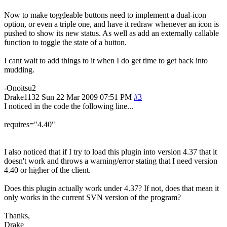
Now to make toggleable buttons need to implement a dual-icon
option, or even a triple one, and have it redraw whenever an icon is
pushed to show its new status. As well as add an externally callable
function to toggle the state of a button.
I cant wait to add things to it when I do get time to get back into
mudding.
-Onoitsu2
Drake1132
Sun 22 Mar 2009 07:51 PM
#3
I noticed in the code the following line...
requires="4.40"
I also noticed that if I try to load this plugin into version 4.37 that it
doesn't work and throws a warning/error stating that I need version
4.40 or higher of the client.
Does this plugin actually work under 4.37? If not, does that mean it
only works in the current SVN version of the program?
Thanks,
Drake