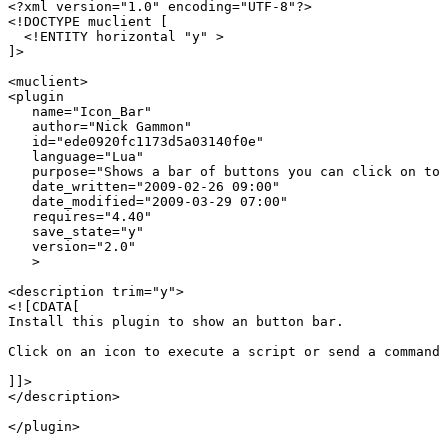
<?xml version="1.0" encoding="UTF-8"?>

<!DOCTYPE muclient [

  <!ENTITY horizontal "y" > 

]>

<muclient>

<plugin

   name="Icon_Bar"

   author="Nick Gammon"

   id="ede0920fc1173d5a03140f0e"

   language="Lua"

   purpose="Shows a bar of buttons you can click on to 
   date_written="2009-02-26 09:00"

   date_modified="2009-03-29 07:00"

   requires="4.40"

   save_state="y"

   version="2.0"

   >

<description trim="y">

<![CDATA[

Install this plugin to show an button bar.

Click on an icon to execute a script or send a command 
]]>

</description>

</plugin>
