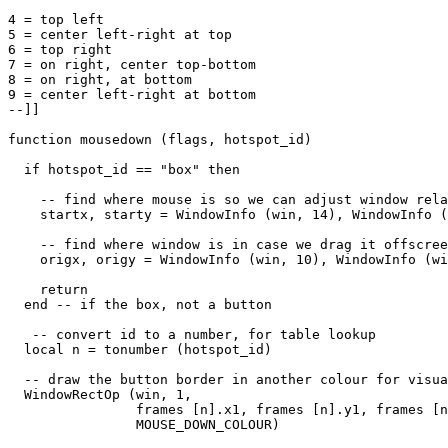
4 = top left

5 = center left-right at top

6 = top right

7 = on right, center top-bottom

8 = on right, at bottom

9 = center left-right at bottom

--]]

function mousedown (flags, hotspot_id)

  if hotspot_id == "box" then

    -- find where mouse is so we can adjust window rela
    startx, starty = WindowInfo (win, 14), WindowInfo (
    -- find where window is in case we drag it offscree
    origx, origy = WindowInfo (win, 10), WindowInfo (wi
    return

  end -- if the box, not a button

   -- convert id to a number, for table lookup

  local n = tonumber (hotspot_id)

  -- draw the button border in another colour for visua
  WindowRectOp (win, 1, 

                frames [n].x1, frames [n].y1, frames [n
                MOUSE_DOWN_COLOUR) 
