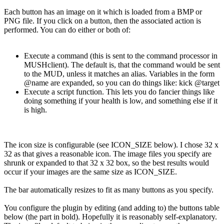
Each button has an image on it which is loaded from a BMP or
PNG file. If you click on a button, then the associated action is
performed. You can do either or both of:
Execute a command (this is sent to the command processor in
MUSHclient). The default is, that the command would be sent
to the MUD, unless it matches an alias. Variables in the form
@name are expanded, so you can do things like: kick @target
Execute a script function. This lets you do fancier things like
doing something if your health is low, and something else if it
is high.
The icon size is configurable (see ICON_SIZE below). I chose 32 x
32 as that gives a reasonable icon. The image files you specify are
shrunk or expanded to that 32 x 32 box, so the best results would
occur if your images are the same size as ICON_SIZE.
The bar automatically resizes to fit as many buttons as you specify.
You configure the plugin by editing (and adding to) the buttons table
below (the part in bold). Hopefully it is reasonably self-explanatory.