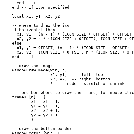
      end -- if

    end -- if icon specified

    local x1, y1, x2, y2

    -- where to draw the icon

    if horizontal then

      x1, y1 = (n - 1) * (ICON_SIZE + OFFSET) + OFFSET,
      x2, y2 = n * (ICON_SIZE + OFFSET), ICON_SIZE + OF
    else

      x1, y1 = OFFSET, (n - 1) * (ICON_SIZE + OFFSET) +
      x2, y2 = ICON_SIZE + OFFSET, n * (ICON_SIZE + OFF
    end -- if

    -- draw the image

    WindowDrawImage(win, n, 

                    x1, y1,   -- left, top

                    x2, y2,  -- right, bottom

                    2)  -- mode - stretch or shrink

    -- remember where to draw the frame, for mouse clic
    frames [n] = { 

            x1 = x1 - 1,

            y1 = y1 - 1,

            x2 = x2 + 1,

            y2 = y2 + 1

            }

    -- draw the button border

    WindowRectOp (win, 1, 
