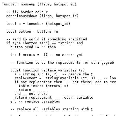
function mouseup (flags, hotspot_id)

  -- fix border colour

  cancelmousedown (flags, hotspot_id)

  local n = tonumber (hotspot_id)

  local button = buttons [n]

  -- send to world if something specified

  if type (button.send) == "string" and 

    button.send ~= "" then

    local errors =  {} -- no errors yet

    -- function to do the replacements for string.gsub

    local function replace_variables (s)

      s = string.sub (s, 2)  -- remove the @

      replacement = GetPluginVariable ("", s)    -- loo
      if not replacement then  -- not there, add to err
        table.insert (errors, s)

        return

      end -- not there

      return replacement  -- return variable

    end -- replace_variables 

    -- replace all variables starting with @
