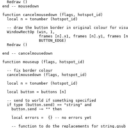
  Redraw ()                

end -- mousedown

function cancelmousedown (flags, hotspot_id)

  local n = tonumber (hotspot_id)

  -- draw the button border in original colour for visu
  WindowRectOp (win, 1, 

                frames [n].x1, frames [n].y1, frames [n
                BUTTON_EDGE) 

  Redraw ()                

end -- cancelmousedown

function mouseup (flags, hotspot_id)

  -- fix border colour

  cancelmousedown (flags, hotspot_id)

  local n = tonumber (hotspot_id)

  local button = buttons [n]

  -- send to world if something specified

  if type (button.send) == "string" and 

    button.send ~= "" then

    local errors =  {} -- no errors yet

    -- function to do the replacements for string.gsub
