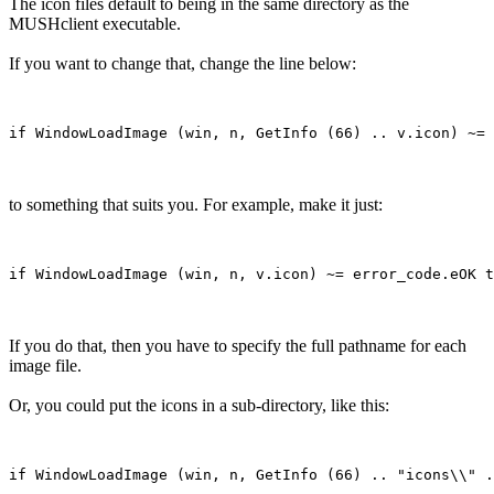
The icon files default to being in the same directory as the
MUSHclient executable.
If you want to change that, change the line below:
to something that suits you. For example, make it just:
If you do that, then you have to specify the full pathname for each
image file.
Or, you could put the icons in a sub-directory, like this: