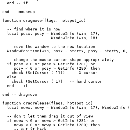
  end -- if

end -- mouseup

function dragmove(flags, hotspot_id)

  -- find where it is now

  local posx, posy = WindowInfo (win, 17),

                     WindowInfo (win, 18)

  -- move the window to the new location

  WindowPosition(win, posx - startx, posy - starty, 0, 
  -- change the mouse cursor shape appropriately

  if posx < 0 or posx > GetInfo (281) or

     posy < 0 or posy > GetInfo (280) then

    check (SetCursor ( 11))   -- X cursor

  else

    check (SetCursor ( 1))   -- hand cursor

  end -- if

end -- dragmove

function dragrelease(flags, hotspot_id)

  local newx, newy = WindowInfo (win, 17), WindowInfo (
  -- don't let them drag it out of view

  if newx < 0 or newx > GetInfo (281) or

     newy < 0 or newy > GetInfo (280) then

     -- put it back
