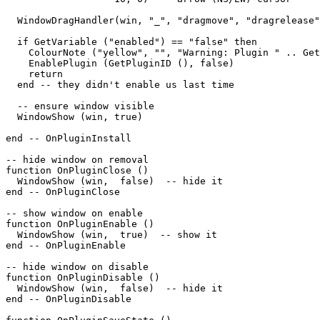
  WindowDragHandler(win, "_", "dragmove", "dragrelease"
  if GetVariable ("enabled") == "false" then

    ColourNote ("yellow", "", "Warning: Plugin " .. Get
    EnablePlugin (GetPluginID (), false)

    return

  end -- they didn't enable us last time

  -- ensure window visible

  WindowShow (win, true)

end -- OnPluginInstall

-- hide window on removal

function OnPluginClose ()

  WindowShow (win,  false)  -- hide it

end -- OnPluginClose

-- show window on enable

function OnPluginEnable ()

  WindowShow (win,  true)  -- show it

end -- OnPluginEnable

-- hide window on disable

function OnPluginDisable ()

  WindowShow (win,  false)  -- hide it

end -- OnPluginDisable
