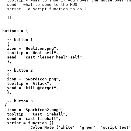
  tooltip - what to show if you hover the mouse over th
  send - what to send to the MUD

  script - a script function to call

--]]

buttons = {

  -- button 1

  {

  icon = "HealIcon.png",

  tooltip = "Heal self",

  send = "cast 'lesser heal' self",

  },

  -- button 2

  {

  icon = "SwordIcon.png",

  tooltip = "Attack",

  send = "kill @target",

  },

  -- button 3

 {

  icon = "SparkIcon2.png",

  tooltip = "Cast Fireball",

  send = "cast fireball",

  script = function () 

            ColourNote ('white', 'green', 'script test'