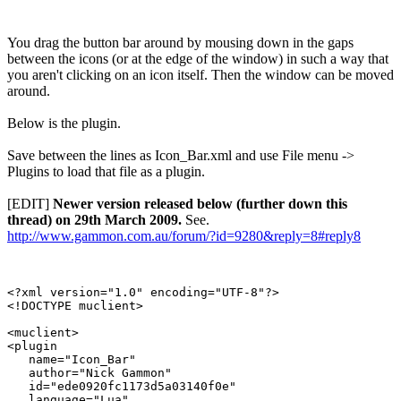
You drag the button bar around by mousing down in the gaps
between the icons (or at the edge of the window) in such a way that
you aren't clicking on an icon itself. Then the window can be moved
around.
Below is the plugin.
Save between the lines as Icon_Bar.xml and use File menu ->
Plugins to load that file as a plugin.
[EDIT]
Newer version released below (further down this
thread) on 29th March 2009.
See.
http://www.gammon.com.au/forum/?id=9280&reply=8#reply8
<?xml version="1.0" encoding="UTF-8"?>

<!DOCTYPE muclient>

<muclient>

<plugin

   name="Icon_Bar"

   author="Nick Gammon"

   id="ede0920fc1173d5a03140f0e"

   language="Lua"
