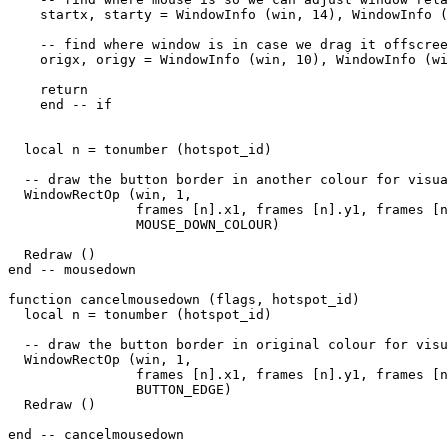
    startx, starty = WindowInfo (win, 14), WindowInfo (
    -- find where window is in case we drag it offscree
    origx, origy = WindowInfo (win, 10), WindowInfo (wi
    return

    end -- if

  local n = tonumber (hotspot_id)

  -- draw the button border in another colour for visua
  WindowRectOp (win, 1, 

                frames [n].x1, frames [n].y1, frames [n
                MOUSE_DOWN_COLOUR) 

  Redraw ()                

end -- mousedown

function cancelmousedown (flags, hotspot_id)

  local n = tonumber (hotspot_id)

  -- draw the button border in original colour for visu
  WindowRectOp (win, 1, 

                frames [n].x1, frames [n].y1, frames [n
                BUTTON_EDGE) 

  Redraw ()                

end -- cancelmousedown
