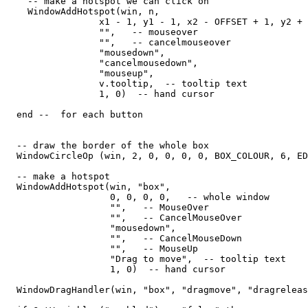
    -- make a hotspot we can click on

    WindowAddHotspot(win, n,  

                 x1 - 1, y1 - 1, x2 - OFFSET + 1, y2 + 
                 "",   -- mouseover

                 "",   -- cancelmouseover

                 "mousedown",

                 "cancelmousedown", 

                 "mouseup", 

                 v.tooltip,  -- tooltip text

                 1, 0)  -- hand cursor

  end --  for each button

  -- draw the border of the whole box

  WindowCircleOp (win, 2, 0, 0, 0, 0, BOX_COLOUR, 6, ED
  -- make a hotspot

  WindowAddHotspot(win, "box",  

                   0, 0, 0, 0,   -- whole window

                   "",   -- MouseOver

                   "",   -- CancelMouseOver

                   "mousedown",

                   "",   -- CancelMouseDown

                   "",   -- MouseUp

                   "Drag to move",  -- tooltip text

                   1, 0)  -- hand cursor

  WindowDragHandler(win, "box", "dragmove", "dragreleas