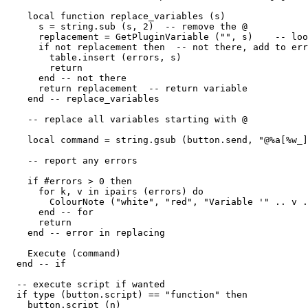
    local function replace_variables (s)

      s = string.sub (s, 2)  -- remove the @

      replacement = GetPluginVariable ("", s)    -- loo
      if not replacement then  -- not there, add to err
        table.insert (errors, s)

        return

      end -- not there

      return replacement  -- return variable

    end -- replace_variables 

    -- replace all variables starting with @

    local command = string.gsub (button.send, "@%a[%w_]
    -- report any errors

    if #errors > 0 then

      for k, v in ipairs (errors) do

        ColourNote ("white", "red", "Variable '" .. v .
      end -- for

      return

    end -- error in replacing

    Execute (command)

  end -- if

  -- execute script if wanted

  if type (button.script) == "function" then

    button.script (n) 
