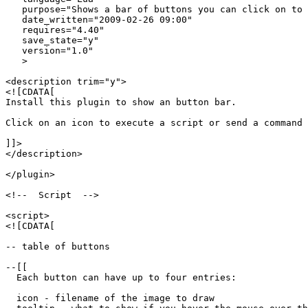
   purpose="Shows a bar of buttons you can click on to 
   date_written="2009-02-26 09:00"

   requires="4.40"

   save_state="y"

   version="1.0"

   >

<description trim="y">

<![CDATA[

Install this plugin to show an button bar.

Click on an icon to execute a script or send a command 
]]>

</description>

</plugin>

<!--  Script  -->

<script>

<![CDATA[

-- table of buttons

--[[

  Each button can have up to four entries:

  icon - filename of the image to draw
