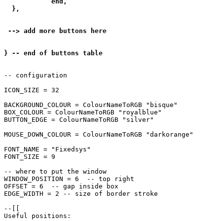
            end,

  },

 --> add more buttons here

} -- end of buttons table
-- configuration

ICON_SIZE = 32

BACKGROUND_COLOUR = ColourNameToRGB "bisque"

BOX_COLOUR = ColourNameToRGB "royalblue"

BUTTON_EDGE = ColourNameToRGB "silver"

MOUSE_DOWN_COLOUR = ColourNameToRGB "darkorange"

FONT_NAME = "Fixedsys"

FONT_SIZE = 9

-- where to put the window

WINDOW_POSITION = 6  -- top right

OFFSET = 6  -- gap inside box

EDGE_WIDTH = 2 -- size of border stroke

--[[

Useful positions:
