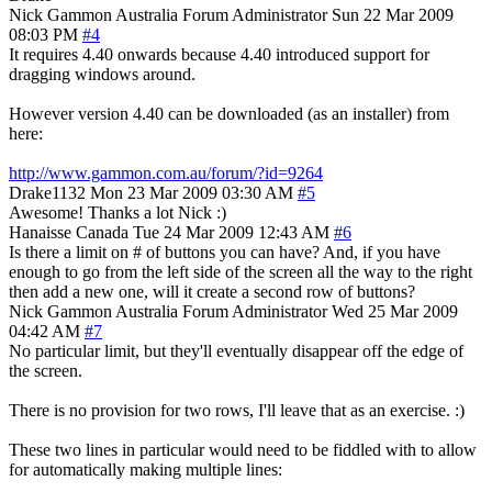
Nick Gammon
Australia
Forum Administrator
Sun 22 Mar 2009
08:03 PM
#4
It requires 4.40 onwards because 4.40 introduced support for
dragging windows around.
However version 4.40 can be downloaded (as an installer) from
here:
http://www.gammon.com.au/forum/?id=9264
Drake1132
Mon 23 Mar 2009 03:30 AM
#5
Awesome! Thanks a lot Nick :)
Hanaisse
Canada
Tue 24 Mar 2009 12:43 AM
#6
Is there a limit on # of buttons you can have? And, if you have
enough to go from the left side of the screen all the way to the right
then add a new one, will it create a second row of buttons?
Nick Gammon
Australia
Forum Administrator
Wed 25 Mar 2009
04:42 AM
#7
No particular limit, but they'll eventually disappear off the edge of
the screen.
There is no provision for two rows, I'll leave that as an exercise. :)
These two lines in particular would need to be fiddled with to allow
for automatically making multiple lines: