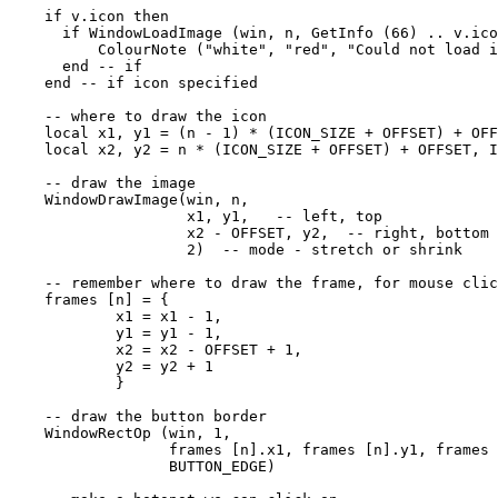
    if v.icon then

      if WindowLoadImage (win, n, GetInfo (66) .. v.ico
          ColourNote ("white", "red", "Could not load i
      end -- if

    end -- if icon specified

    -- where to draw the icon

    local x1, y1 = (n - 1) * (ICON_SIZE + OFFSET) + OFF
    local x2, y2 = n * (ICON_SIZE + OFFSET) + OFFSET, I
    -- draw the image

    WindowDrawImage(win, n, 

                    x1, y1,   -- left, top

                    x2 - OFFSET, y2,  -- right, bottom

                    2)  -- mode - stretch or shrink

    -- remember where to draw the frame, for mouse clic
    frames [n] = { 

            x1 = x1 - 1,

            y1 = y1 - 1,

            x2 = x2 - OFFSET + 1,

            y2 = y2 + 1

            }

    -- draw the button border

    WindowRectOp (win, 1, 

                  frames [n].x1, frames [n].y1, frames 
                  BUTTON_EDGE) 
