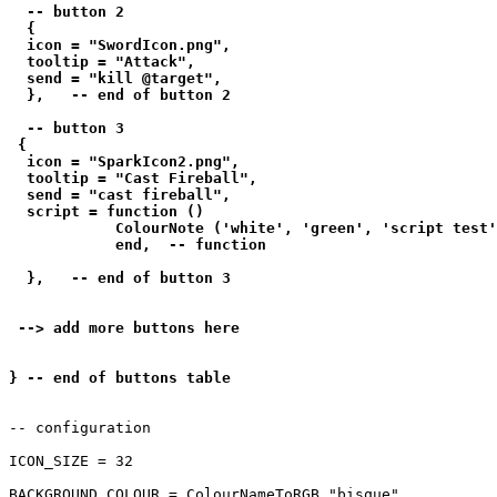
  -- button 2

  {

  icon = "SwordIcon.png",

  tooltip = "Attack",

  send = "kill @target",

  },   -- end of button 2

  -- button 3

 {

  icon = "SparkIcon2.png",

  tooltip = "Cast Fireball",

  send = "cast fireball",

  script = function () 

            ColourNote ('white', 'green', 'script test'
            end,  -- function

  },   -- end of button 3

 --> add more buttons here

-- configuration

ICON_SIZE = 32

BACKGROUND_COLOUR = ColourNameToRGB "bisque"
