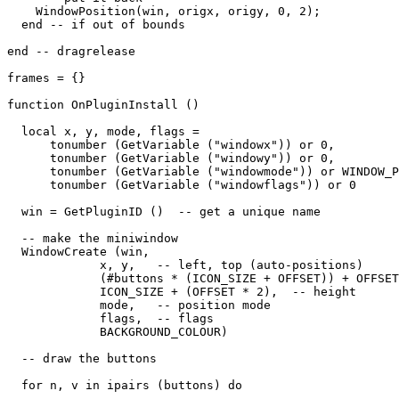
    WindowPosition(win, origx, origy, 0, 2);

  end -- if out of bounds

end -- dragrelease

frames = {}

function OnPluginInstall ()

  local x, y, mode, flags = 

      tonumber (GetVariable ("windowx")) or 0,

      tonumber (GetVariable ("windowy")) or 0,

      tonumber (GetVariable ("windowmode")) or WINDOW_P
      tonumber (GetVariable ("windowflags")) or 0

  win = GetPluginID ()  -- get a unique name

  -- make the miniwindow

  WindowCreate (win, 

             x, y,   -- left, top (auto-positions)

             (#buttons * (ICON_SIZE + OFFSET)) + OFFSET
             ICON_SIZE + (OFFSET * 2),  -- height

             mode,   -- position mode

             flags,  -- flags

             BACKGROUND_COLOUR) 

  -- draw the buttons

  for n, v in ipairs (buttons) do
