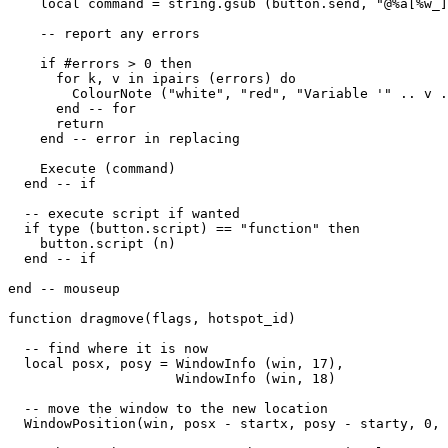
    local command = string.gsub (button.send, "@%a[%w_]
    -- report any errors

    if #errors > 0 then

      for k, v in ipairs (errors) do

        ColourNote ("white", "red", "Variable '" .. v .
      end -- for

      return

    end -- error in replacing

    Execute (command)

  end -- if

  -- execute script if wanted

  if type (button.script) == "function" then

    button.script (n) 

  end -- if

end -- mouseup

function dragmove(flags, hotspot_id)

  -- find where it is now

  local posx, posy = WindowInfo (win, 17),

                     WindowInfo (win, 18)

  -- move the window to the new location

  WindowPosition(win, posx - startx, posy - starty, 0, 