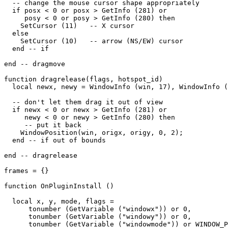
  -- change the mouse cursor shape appropriately

  if posx < 0 or posx > GetInfo (281) or

     posy < 0 or posy > GetInfo (280) then

    SetCursor (11)   -- X cursor

  else

    SetCursor (10)   -- arrow (NS/EW) cursor

  end -- if

end -- dragmove

function dragrelease(flags, hotspot_id)

  local newx, newy = WindowInfo (win, 17), WindowInfo (
  -- don't let them drag it out of view

  if newx < 0 or newx > GetInfo (281) or

     newy < 0 or newy > GetInfo (280) then

     -- put it back

    WindowPosition(win, origx, origy, 0, 2);

  end -- if out of bounds

end -- dragrelease

frames = {}

function OnPluginInstall ()

  local x, y, mode, flags = 

      tonumber (GetVariable ("windowx")) or 0,

      tonumber (GetVariable ("windowy")) or 0,

      tonumber (GetVariable ("windowmode")) or WINDOW_P