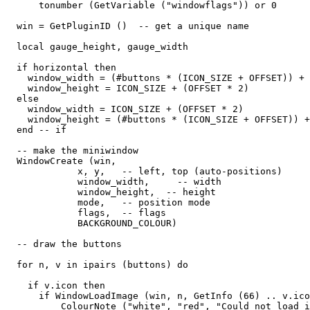
      tonumber (GetVariable ("windowflags")) or 0

  win = GetPluginID ()  -- get a unique name

  local gauge_height, gauge_width

  if horizontal then

    window_width = (#buttons * (ICON_SIZE + OFFSET)) + 
    window_height = ICON_SIZE + (OFFSET * 2)

  else

    window_width = ICON_SIZE + (OFFSET * 2)

    window_height = (#buttons * (ICON_SIZE + OFFSET)) +
  end -- if

  -- make the miniwindow

  WindowCreate (win, 

             x, y,   -- left, top (auto-positions)

             window_width,     -- width

             window_height,  -- height

             mode,   -- position mode

             flags,  -- flags

             BACKGROUND_COLOUR) 

  -- draw the buttons

  for n, v in ipairs (buttons) do

    if v.icon then

      if WindowLoadImage (win, n, GetInfo (66) .. v.ico
          ColourNote ("white", "red", "Could not load i