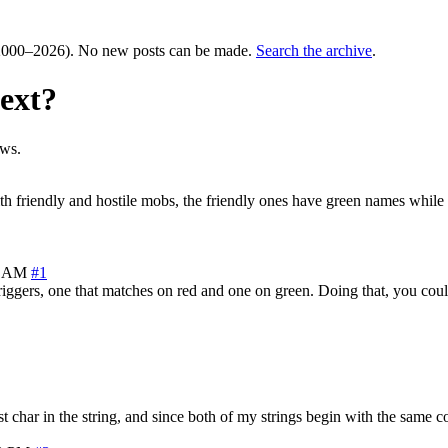
000–2026). No new posts can be made.
Search the archive
.
text?
ews.
with friendly and hostile mobs, the friendly ones have green names while
7 AM
#1
ggers, one that matches on red and one on green. Doing that, you could t
rst char in the string, and since both of my strings begin with the same c