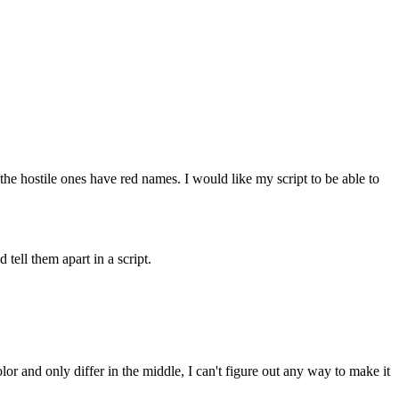
 the hostile ones have red names. I would like my script to be able to
ell them apart in a script.
olor and only differ in the middle, I can't figure out any way to make it