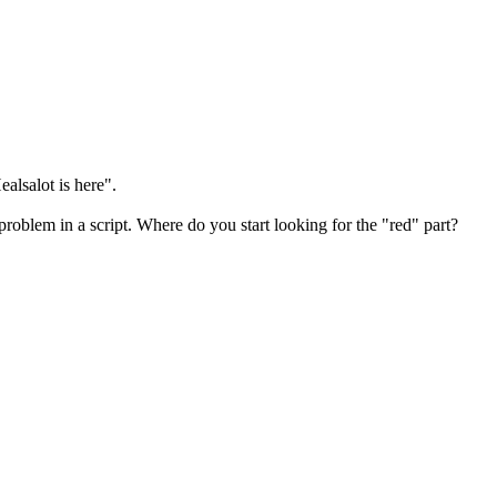
ealsalot is here".
roblem in a script. Where do you start looking for the "red" part?