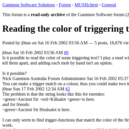
Gammon Software Solutions
›
Forum
›
MUSHclient
›
General
This forum is a
read-only archive
of the Gammon Software forum (2
Reading the color of triggering 
Posted by
j0nas
on
Sat 16 Feb 2002 03:56 AM
— 5 posts, 18,876 vi
j0nas
Sat 16 Feb 2002 03:56 AM
#0
Is it possible to read the color of some triggering text? I play a mud 
tell them apart, and adding each mob by hand isn't an option.
Is it possible?
Nick Gammon
Australia
Forum Administrator
Sat 16 Feb 2002 05:3
You can make a trigger match on a colour, thus you could make two tri
j0nas
Sun 17 Feb 2002 12:34 AM
#2
The problem is that the string looks like this for enemies:
<green>Ancient Sir <red>Killsalot <green>is here.
and for friends:
<green>Ancient Sir Healsalot is here.
I can only seem to find trigger-functions that match the color of the fi
work.