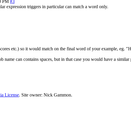
00 PM
#3
ular expression triggers in particular can match a word only.
rscores etc.) so it would match on the final word of your example, eg. "H
b name can contains spaces, but in that case you would have a similar p
ia License
. Site owner: Nick Gammon.