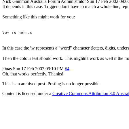
Nick Gammon
Australia
Forum Administrator
Sun 17 Feb 2002 09:
It depends in this case. Triggers don't have to match a whole line, reg
Something like this might work for you:
\w+ is here.$
In this case the \w represents a "word" character (letters, digits, unde
Then the colour test should work. This mightn't work as well if the mo
j0nas
Sun 17 Feb 2002 09:10 PM
#4
Oh, that works perfectly. Thanks!
This is an archived post. Posting is no longer possible.
Content is licensed under a
Creative Commons Attribution 3.0 Austral