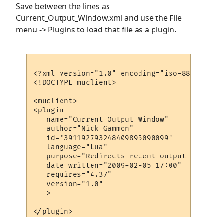
Save between the lines as
Current_Output_Window.xml and use the File
menu -> Plugins to load that file as a plugin.
<?xml version="1.0" encoding="iso-8859-1"?>
<!DOCTYPE muclient>

<muclient>

<plugin

   name="Current_Output_Window"

   author="Nick Gammon"

   id="391192793248409895090099"

   language="Lua"

   purpose="Redirects recent output to a m
   date_written="2009-02-05 17:00"

   requires="4.37"

   version="1.0"

   >

</plugin>
