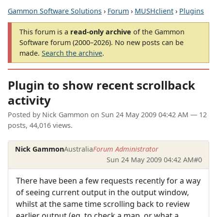
Gammon Software Solutions
›
Forum
›
MUSHclient
›
Plugins
This forum is a
read-only archive
of the Gammon
Software forum (2000–2026). No new posts can be
made.
Search the archive
.
Plugin to show recent scrollback
activity
Posted by
Nick Gammon
on
Sun 24 May 2009 04:42 AM
— 12
posts, 44,016 views.
Nick Gammon
Australia
Forum Administrator
Sun 24 May 2009 04:42 AM
#0
There have been a few requests recently for a way
of seeing current output in the output window,
whilst at the same time scrolling back to review
earlier output (eg. to check a map, or what a