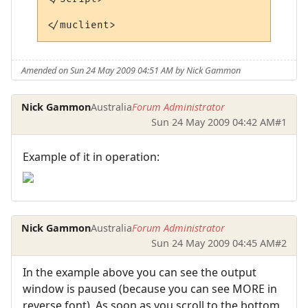
Amended on Sun 24 May 2009 04:51 AM by Nick Gammon
Nick Gammon
Australia
Forum Administrator
Sun 24 May 2009 04:42 AM
#1
Example of it in operation:
Nick Gammon
Australia
Forum Administrator
Sun 24 May 2009 04:45 AM
#2
In the example above you can see the output
window is paused (because you can see MORE in
reverse font). As soon as you scroll to the bottom