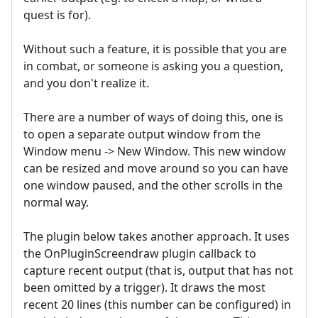
quest is for).
Without such a feature, it is possible that you are
in combat, or someone is asking you a question,
and you don't realize it.
There are a number of ways of doing this, one is
to open a separate output window from the
Window menu -> New Window. This new window
can be resized and move around so you can have
one window paused, and the other scrolls in the
normal way.
The plugin below takes another approach. It uses
the OnPluginScreendraw plugin callback to
capture recent output (that is, output that has not
been omitted by a trigger). It draws the most
recent 20 lines (this number can be configured) in