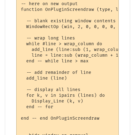
-- here on new output

function OnPluginScreendraw (type, log, lin
  -- blank existing window contents

  WindowRectOp (win, 2, 0, 0, 0, 0, WINDOW
  -- wrap long lines

  while #line > wrap_column do

    add_line (line:sub (1, wrap_column))

    line = line:sub (wrap_column + 1) 

  end -- while line > max

  -- add remainder of line

  add_line (line)

  -- display all lines

  for k, v in ipairs (lines) do

    Display_Line (k, v)

  end -- for

end -- end OnPluginScreendraw
