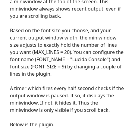
a miniwindow at the top of the screen. This
miniwindow always shows recent output, even if
you are scrolling back.
Based on the font size you choose, and your
current output window width, the miniwindow
size adjusts to exactly hold the number of lines
you want (MAX_LINES = 20). You can configure the
font name (FONT_NAME = "Lucida Console") and
font size (FONT_SIZE = 9) by changing a couple of
lines in the plugin.
A timer which fires every half second checks if the
output window is paused. If so, it displays the
miniwindow. If not, it hides it. Thus the
miniwindow is only visible if you scroll back.
Below is the plugin.