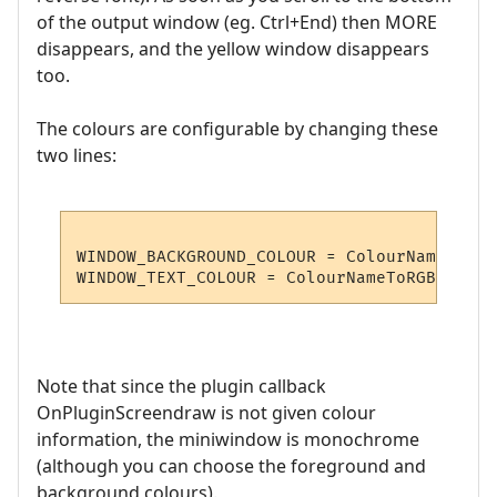
of the output window (eg. Ctrl+End) then MORE
disappears, and the yellow window disappears
too.
The colours are configurable by changing these
two lines:
WINDOW_BACKGROUND_COLOUR = ColourNameToRGB
Note that since the plugin callback
OnPluginScreendraw is not given colour
information, the miniwindow is monochrome
(although you can choose the foreground and
background colours).