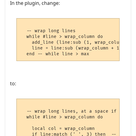
In the plugin, change:
  -- wrap long lines

  while #line > wrap_column do

    add_line (line:sub (1, wrap_column))

    line = line:sub (wrap_column + 1) 

to:
  -- wrap long lines, at a space if possibl
  while #line > wrap_column do

    local col = wrap_column

    if line:match (' ', 3) then  -- if a s