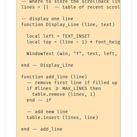
-- where to store the scrollback line

lines = {}  -- table of recent scrollback 
-- display one line

function Display_Line (line, text)

  local left = TEXT_INSET

  local top = (line - 1) * font_height + T
  WindowText (win, "f", text, left, top, w
end -- Display_Line

function add_line (line)

  -- remove first line if filled up

  if #lines >= MAX_LINES then

    table.remove (lines, 1)

  end -- if 

  -- add new line

  table.insert (lines, line)

end -- add_line
