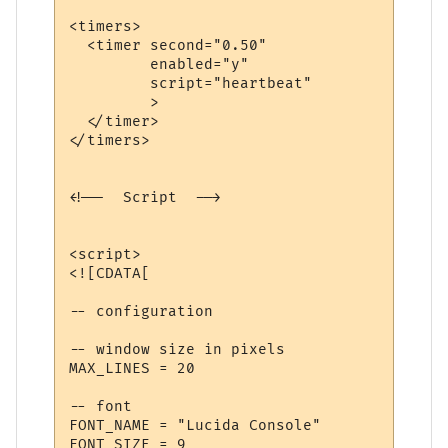
<timers>

  <timer second="0.50" 

         enabled="y" 

         script="heartbeat"

         >

  </timer>

</timers>

<!--  Script  -->

<script>

<![CDATA[

-- configuration

-- window size in pixels

MAX_LINES = 20

-- font

FONT_NAME = "Lucida Console"

FONT_SIZE = 9
