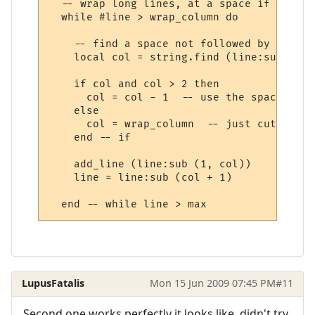
  -- wrap long lines, at a space if possibl
  while #line > wrap_column do

    -- find a space not followed by a spac
    local col = string.find (line:sub (1, 
    if col and col > 2 then

      col = col - 1  -- use the space to i
    else

      col = wrap_column  -- just cut off a
    end -- if

    add_line (line:sub (1, col))

    line = line:sub (col + 1) 

LupusFatalis
Mon 15 Jun 2009 07:45 PM
#11
Second one works perfectly it looks like, didn't try