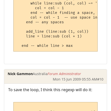
      while line:sub (col, col) ~= ' ' do 
        col = col - 1

      end -- while finding a space, going 
      col = col - 1  -- use space in new l
    end -- any spaces

    add_line (line:sub (1, col))

    line = line:sub (col + 1) 

Nick Gammon
Australia
Forum Administrator
Mon 15 Jun 2009 05:55 AM
#10
To save the loop, I think this regexp will do it: