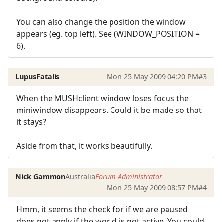
You can also change the position the window
appears (eg. top left). See (WINDOW_POSITION =
6).
LupusFatalis
Mon 25 May 2009 04:20 PM
#3
When the MUSHclient window loses focus the
miniwindow disappears. Could it be made so that
it stays?
Aside from that, it works beautifully.
Nick Gammon
Australia
Forum Administrator
Mon 25 May 2009 08:57 PM
#4
Hmm, it seems the check for if we are paused
does not apply if the world is not active. You could