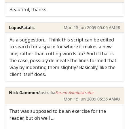
Beautiful, thanks.
LupusFatalis
Mon 15 Jun 2009 05:05 AM
#8
As a suggestion... Think this script can be edited
to search for a space for where it makes a new
line, rather than cutting words up? And if that is
the case, possibly delineate the lines formed that
way by indenting them slightly? Basically, like the
client itself does.
Nick Gammon
Australia
Forum Administrator
Mon 15 Jun 2009 05:36 AM
#9
That was supposed to be an exercise for the
reader, but oh well ...