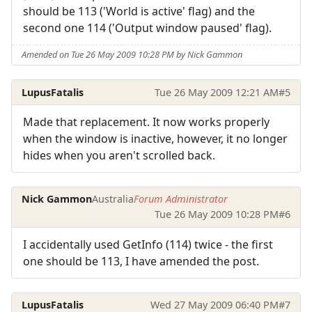
should be 113 ('World is active' flag) and the
second one 114 ('Output window paused' flag).
Amended on Tue 26 May 2009 10:28 PM by Nick Gammon
LupusFatalis
Tue 26 May 2009 12:21 AM
#5
Made that replacement. It now works properly
when the window is inactive, however, it no longer
hides when you aren't scrolled back.
Nick Gammon
Australia
Forum Administrator
Tue 26 May 2009 10:28 PM
#6
I accidentally used GetInfo (114) twice - the first
one should be 113, I have amended the post.
LupusFatalis
Wed 27 May 2009 06:40 PM
#7