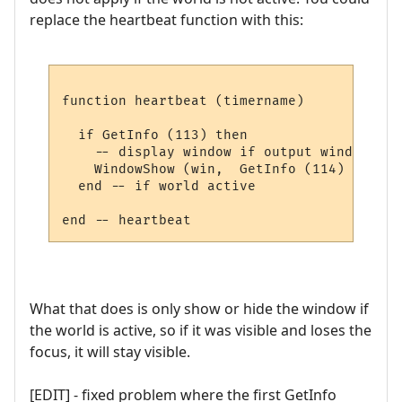
replace the heartbeat function with this:
function heartbeat (timername)

  if GetInfo (113) then

    -- display window if output window pau
    WindowShow (win,  GetInfo (114) and #l
  end -- if world active

What that does is only show or hide the window if
the world is active, so if it was visible and loses the
focus, it will stay visible.
[EDIT] - fixed problem where the first GetInfo