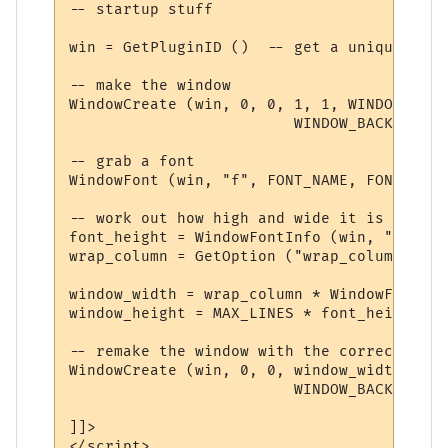
-- startup stuff

win = GetPluginID ()  -- get a unique name

-- make the window

WindowCreate (win, 0, 0, 1, 1, WINDOW_POSI
                         WINDOW_BACKGROUND
-- grab a font

WindowFont (win, "f", FONT_NAME, FONT_SIZE
-- work out how high and wide it is

font_height = WindowFontInfo (win, "f", 1)
wrap_column = GetOption ("wrap_column")

window_width = wrap_column * WindowFontInf
window_height = MAX_LINES * font_height + 
-- remake the window with the correct width
WindowCreate (win, 0, 0, window_width, win
                         WINDOW_BACKGROUND
]]>

</script>
