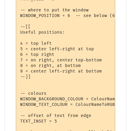
-- where to put the window

WINDOW_POSITION = 6  -- see below (6 is to
--[[

Useful positions:

4 = top left

5 = center left-right at top

6 = top right

7 = on right, center top-bottom

8 = on right, at bottom

9 = center left-right at bottom

--]]

-- colours

WINDOW_BACKGROUND_COLOUR = ColourNameToRGB
WINDOW_TEXT_COLOUR = ColourNameToRGB ("blac
-- offset of text from edge

TEXT_INSET = 5
