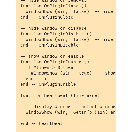
-- hide window on removal

function OnPluginClose ()

  WindowShow (win,  false)  -- hide it

end -- OnPluginClose

-- hide window on disable

function OnPluginDisable ()

  WindowShow (win,  false)  -- hide it

end -- OnPluginDisable

-- show window on enable

function OnPluginEnable ()

  if #lines > 0 then

    WindowShow (win,  true)  -- show it

  end -- if

end -- OnPluginEnable

function heartbeat (timername)

  -- display window if output window pause
  WindowShow (win,  GetInfo (114) and #lin
end -- heartbeat
