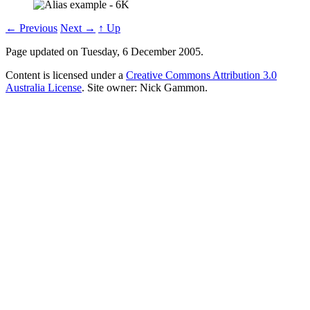
← Previous
Next →
↑ Up
Page updated on Tuesday, 6 December 2005.
Content is licensed under a
Creative Commons Attribution 3.0
Australia License
. Site owner: Nick Gammon.