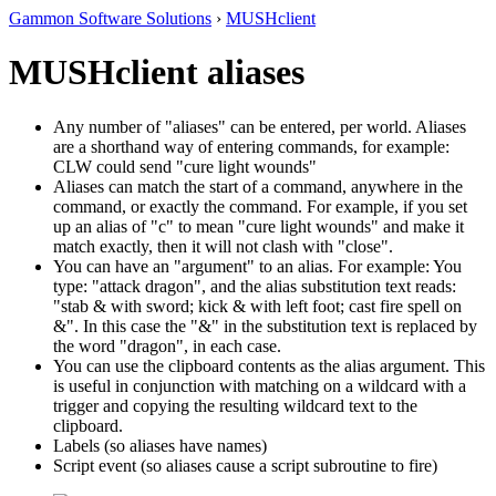
Gammon Software Solutions
›
MUSHclient
MUSHclient aliases
Any number of "aliases" can be entered, per world. Aliases
are a shorthand way of entering commands, for example:
CLW could send "cure light wounds"
Aliases can match the start of a command, anywhere in the
command, or exactly the command. For example, if you set
up an alias of "c" to mean "cure light wounds" and make it
match exactly, then it will not clash with "close".
You can have an "argument" to an alias. For example: You
type: "attack dragon", and the alias substitution text reads:
"stab & with sword; kick & with left foot; cast fire spell on
&". In this case the "&" in the substitution text is replaced by
the word "dragon", in each case.
You can use the clipboard contents as the alias argument. This
is useful in conjunction with matching on a wildcard with a
trigger and copying the resulting wildcard text to the
clipboard.
Labels (so aliases have names)
Script event (so aliases cause a script subroutine to fire)