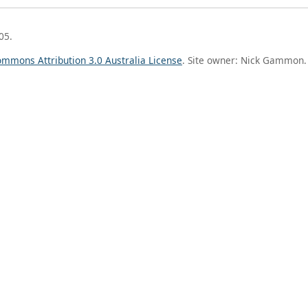
05.
ommons Attribution 3.0 Australia License
. Site owner: Nick Gammon.