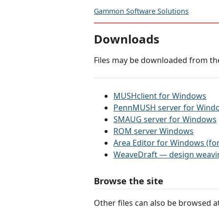
Gammon Software Solutions
Downloads
Files may be downloaded from the
MUSHclient for Windows
PennMUSH server for Wind
SMAUG server for Windows
ROM server Windows
Area Editor for Windows (
WeaveDraft — design weavin
Browse the site
Other files can also be browsed a