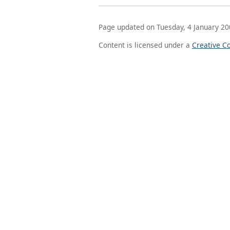
Page updated on Tuesday, 4 January 20
Content is licensed under a
Creative C