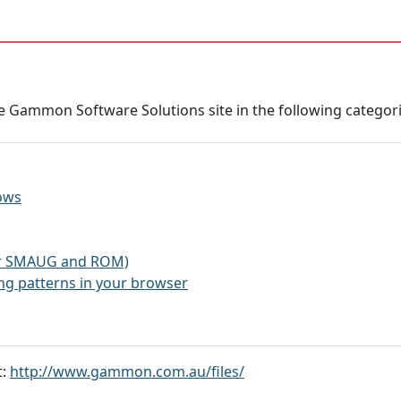
 Gammon Software Solutions site in the following categorie
ows
for SMAUG and ROM)
g patterns in your browser
t:
http://www.gammon.com.au/files/