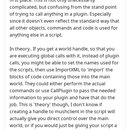
complicated, but confusing from the stand point
of trying to call anything in a plugin. Especially
since it doesn't even reflect the standard way that
all other objects, commands and code is used for
anything else in a script.
In theory.. If you get a world handle, so that you
are executing global calls with it, instead of plugin
calls, you might be able to set the names used for
the scripts, then use ImportXML to 'import' the
blocks of code containing those into the main
world. They could either perform the actual
commands or use CallPlugin to pass the needed
information to your plugin and have that do the
job. This is 'theory' though, I don't know if
creating a handle to mushclient in the script will
actually give you direct control over the main
world, or if you would just be giving your script a