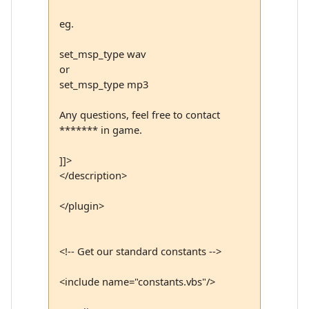
eg.
set_msp_type wav
or
set_msp_type mp3
Any questions, feel free to contact
******* in game.
]]>
</description>
</plugin>
<!-- Get our standard constants -->
<include name="constants.vbs"/>