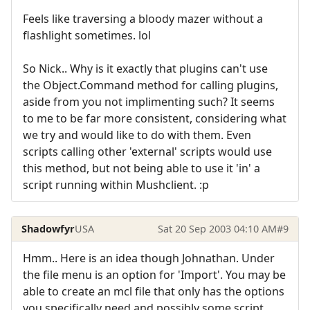
Feels like traversing a bloody mazer without a
flashlight sometimes. lol
So Nick.. Why is it exactly that plugins can't use
the Object.Command method for calling plugins,
aside from you not implimenting such? It seems
to me to be far more consistent, considering what
we try and would like to do with them. Even
scripts calling other 'external' scripts would use
this method, but not being able to use it 'in' a
script running within Mushclient. :p
Shadowfyr
USA
Sat 20 Sep 2003 04:10 AM
#9
Hmm.. Here is an idea though Johnathan. Under
the file menu is an option for 'Import'. You may be
able to create an mcl file that only has the options
you specifically need and possibly some script