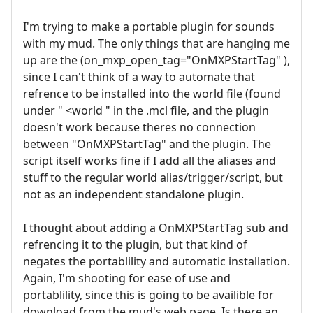
I'm trying to make a portable plugin for sounds
with my mud. The only things that are hanging me
up are the (on_mxp_open_tag="OnMXPStartTag" ),
since I can't think of a way to automate that
refrence to be installed into the world file (found
under " <world " in the .mcl file, and the plugin
doesn't work because theres no connection
between "OnMXPStartTag" and the plugin. The
script itself works fine if I add all the aliases and
stuff to the regular world alias/trigger/script, but
not as an independent standalone plugin.
I thought about adding a OnMXPStartTag sub and
refrencing it to the plugin, but that kind of
negates the portablility and automatic installation.
Again, I'm shooting for ease of use and
portablility, since this is going to be availible for
download from the mud's web page. Is there an