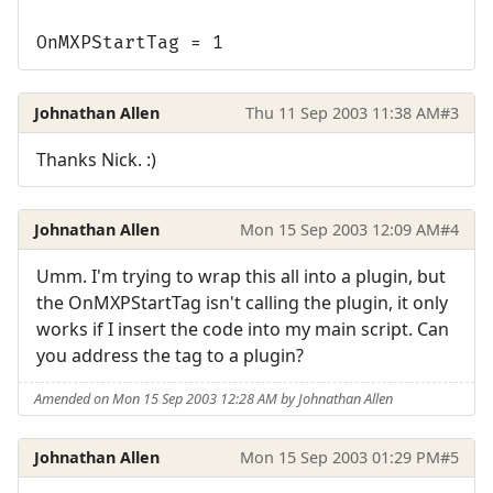
OnMXPStartTag = 1
Johnathan Allen
Thu 11 Sep 2003 11:38 AM
#3
Thanks Nick. :)
Johnathan Allen
Mon 15 Sep 2003 12:09 AM
#4
Umm. I'm trying to wrap this all into a plugin, but
the OnMXPStartTag isn't calling the plugin, it only
works if I insert the code into my main script. Can
you address the tag to a plugin?
Amended on Mon 15 Sep 2003 12:28 AM by Johnathan Allen
Johnathan Allen
Mon 15 Sep 2003 01:29 PM
#5