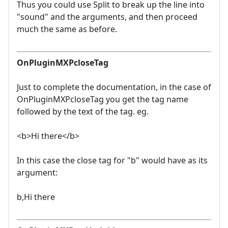
Thus you could use Split to break up the line into
"sound" and the arguments, and then proceed
much the same as before.
OnPluginMXPcloseTag
Just to complete the documentation, in the case of
OnPluginMXPcloseTag you get the tag name
followed by the text of the tag. eg.
<b>Hi there</b>
In this case the close tag for "b" would have as its
argument:
b,Hi there