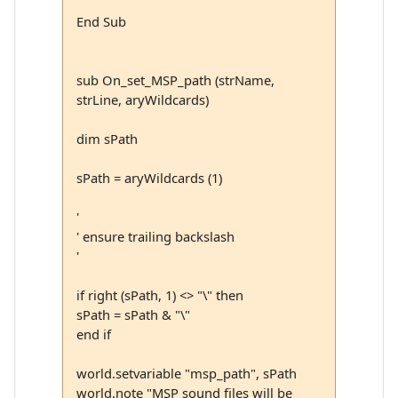
End Sub
sub On_set_MSP_path (strName,
strLine, aryWildcards)
dim sPath
sPath = aryWildcards (1)
'
' ensure trailing backslash
'
if right (sPath, 1) <> "\" then
sPath = sPath & "\"
end if
world.setvariable "msp_path", sPath
world.note "MSP sound files will be