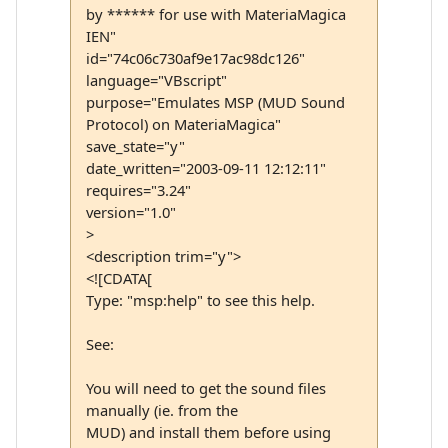
by ****** for use with MateriaMagica
IEN"
id="74c06c730af9e17ac98dc126"
language="VBscript"
purpose="Emulates MSP (MUD Sound
Protocol) on MateriaMagica"
save_state="y"
date_written="2003-09-11 12:12:11"
requires="3.24"
version="1.0"
>
<description trim="y">
<![CDATA[
Type: "msp:help" to see this help.
See:
You will need to get the sound files
manually (ie. from the
MUD) and install them before using