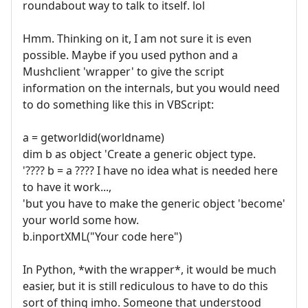
roundabout way to talk to itself. lol
Hmm. Thinking on it, I am not sure it is even
possible. Maybe if you used python and a
Mushclient 'wrapper' to give the script
information on the internals, but you would need
to do something like this in VBScript:
a = getworldid(worldname)
dim b as object 'Create a generic object type.
'???? b = a ???? I have no idea what is needed here
to have it work...,
'but you have to make the generic object 'become'
your world some how.
b.inportXML("Your code here")
In Python, *with the wrapper*, it would be much
easier, but it is still rediculous to have to do this
sort of thing imho. Someone that understood