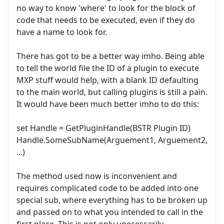
no way to know 'where' to look for the block of
code that needs to be executed, even if they do
have a name to look for.
There has got to be a better way imho. Being able
to tell the world file the ID of a plugin to execute
MXP stuff would help, with a blank ID defaulting
to the main world, but calling plugins is still a pain.
It would have been much better imho to do this:
set Handle = GetPluginHandle(BSTR Plugin ID)
Handle.SomeSubName(Arguement1, Arguement2,
...)
The method used now is inconvenient and
requires complicated code to be added into one
special sub, where everything has to be broken up
and passed on to what you intended to call in the
first place. This is not only unecessarily