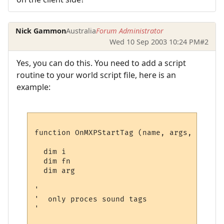
Nick Gammon
Australia
Forum Administrator
Wed 10 Sep 2003 10:24 PM
#2
Yes, you can do this. You need to add a script
routine to your world script file, here is an
example:
function OnMXPStartTag (name, args, mylist)
  dim i

  dim fn

  dim arg

'

'  only proces sound tags

'
