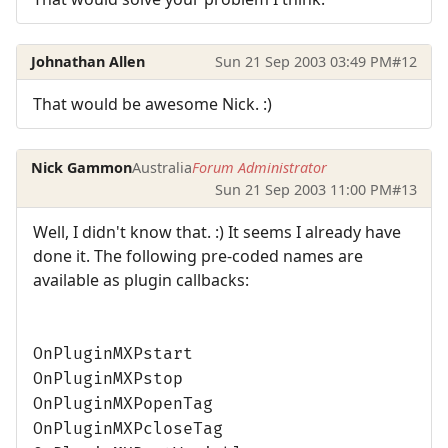
Johnathan Allen
Sun 21 Sep 2003 03:49 PM
#12
That would be awesome Nick. :)
Nick Gammon
Australia
Forum Administrator
Sun 21 Sep 2003 11:00 PM
#13
Well, I didn't know that. :) It seems I already have
done it. The following pre-coded names are
available as plugin callbacks:
OnPluginMXPstart
OnPluginMXPstop
OnPluginMXPopenTag
OnPluginMXPcloseTag