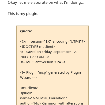
Okay, let me elaborate on what I'm doing...
This is my plugin.
Quote:
<?xml version="1.0" encoding="UTF-8"?>
<!DOCTYPE muclient>
<!-- Saved on Friday, September 12,
2003, 12:23 AM -->
<!-- MuClient version 3.24 -->
<!-- Plugin "msp" generated by Plugin
Wizard -->
<muclient>
<plugin
name="MM_MSP_Emulation"
author="Nick Gammon with alterations