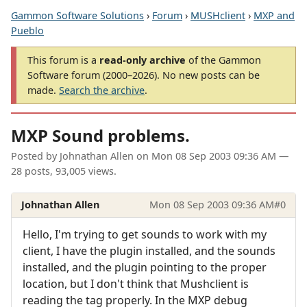
Gammon Software Solutions
›
Forum
›
MUSHclient
›
MXP and
Pueblo
This forum is a
read-only archive
of the Gammon
Software forum (2000–2026). No new posts can be
made.
Search the archive
.
MXP Sound problems.
Posted by
Johnathan Allen
on
Mon 08 Sep 2003 09:36 AM
—
28 posts, 93,005 views.
Johnathan Allen
Mon 08 Sep 2003 09:36 AM
#0
Hello, I'm trying to get sounds to work with my
client, I have the plugin installed, and the sounds
installed, and the plugin pointing to the proper
location, but I don't think that Mushclient is
reading the tag properly. In the MXP debug