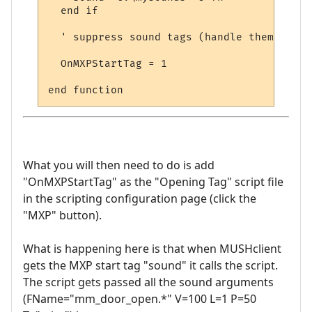
  end if

  ' suppress sound tags (handle them oursel
  OnMXPStartTag = 1

What you will then need to do is add
"OnMXPStartTag" as the "Opening Tag" script file
in the scripting configuration page (click the
"MXP" button).
What is happening here is that when MUSHclient
gets the MXP start tag "sound" it calls the script.
The script gets passed all the sound arguments
(FName="mm_door_open.*" V=100 L=1 P=50