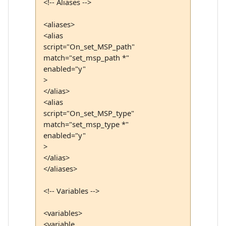
<!-- Aliases -->
<aliases>
<alias
script="On_set_MSP_path"
match="set_msp_path *"
enabled="y"
>
</alias>
<alias
script="On_set_MSP_type"
match="set_msp_type *"
enabled="y"
>
</alias>
</aliases>
<!-- Variables -->
<variables>
<variable