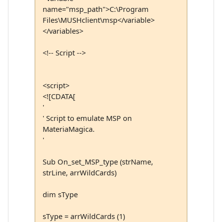
name="msp_path">C:\Program
Files\MUSHclient\msp</variable>
</variables>
<!-- Script -->
<script>
<![CDATA[
'
' Script to emulate MSP on
MateriaMagica.
'
Sub On_set_MSP_type (strName,
strLine, arrWildCards)
dim sType
sType = arrWildCards (1)