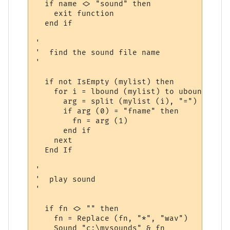
  if name <> "sound" then 

    exit function

  end if

'

'  find the sound file name

'

  if not IsEmpty (mylist) then

    for i = lbound (mylist) to ubound (myli
      arg = split (mylist (i), "=")

      if arg (0) = "fname" then

        fn = arg (1)

      end if

    next

  End If

'

'  play sound

'

  if fn <> "" then

    fn = Replace (fn, "*", "wav")

    Sound "c:\mysounds" & fn
