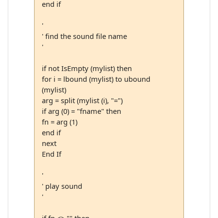
end if
'
' find the sound file name
'
if not IsEmpty (mylist) then
for i = lbound (mylist) to ubound
(mylist)
arg = split (mylist (i), "=")
if arg (0) = "fname" then
fn = arg (1)
end if
next
End If
'
' play sound
'