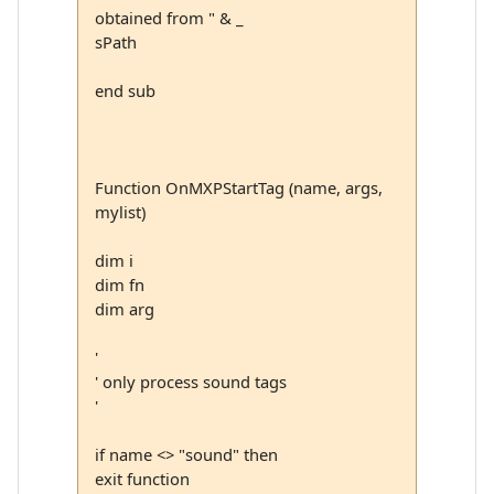
obtained from " & _
sPath
end sub
Function OnMXPStartTag (name, args,
mylist)
dim i
dim fn
dim arg
'
' only process sound tags
'
if name <> "sound" then
exit function