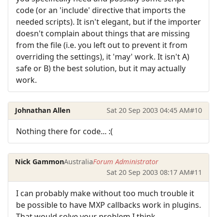
code (or an 'include' directive that imports the
needed scripts). It isn't elegant, but if the importer
doesn't complain about things that are missing
from the file (i.e. you left out to prevent it from
overriding the settings), it 'may' work. It isn't A)
safe or B) the best solution, but it may actually
work.
Johnathan Allen
Sat 20 Sep 2003 04:45 AM
#10
Nothing there for code... :(
Nick Gammon
Australia
Forum Administrator
Sat 20 Sep 2003 08:17 AM
#11
I can probably make without too much trouble it
be possible to have MXP callbacks work in plugins.
That would solve your problem I think.