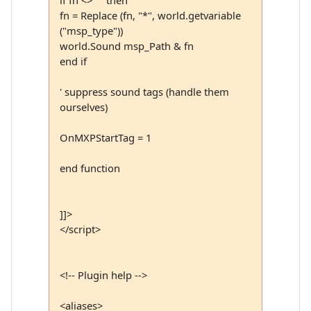
if fn <> "" then
fn = Replace (fn, "*", world.getvariable
("msp_type"))
world.Sound msp_Path & fn
end if
' suppress sound tags (handle them
ourselves)
OnMXPStartTag = 1
end function
]]>
</script>
<!-- Plugin help -->
<aliases>