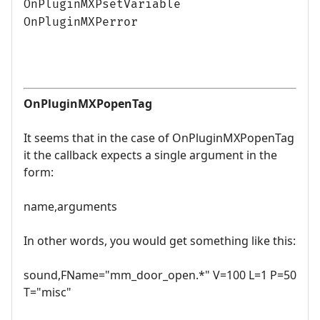
OnPluginMXPsetVariable
OnPluginMXPerror
OnPluginMXPopenTag
It seems that in the case of OnPluginMXPopenTag
it the callback expects a single argument in the
form:
name,arguments
In other words, you would get something like this:
sound,FName="mm_door_open.*" V=100 L=1 P=50
T="misc"