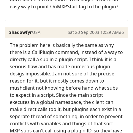
easy way to point OnMXPStartTag to the plugin?
Shadowfyr
USA
Sat 20 Sep 2003 12:29 AM
#6
The problem here is basically the same as why
there is a CallPlugin command, instead of a way to
directly call a sub in a plugin script. I think it is a
serious flaw and has made numerous plugin
desigs impossible. I am not sure of the precise
reason for it, but it mostly comes down to
mushclient not knowing before hand what subs
to expect in a script. Since the main script
executes in a global namespace, the client can
make direct calls too it, but plugins each exist in a
seperate thread of something, in order to prevent
conflicts with variables and things of that sort.
MXP subs can't call using a plugin ID, so they have