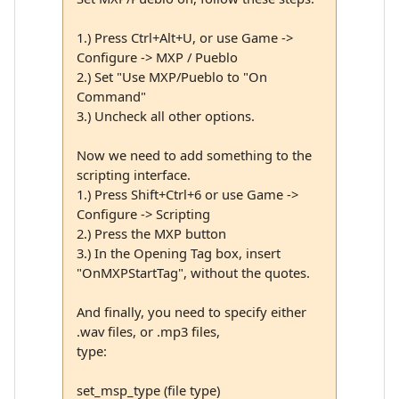
1.) Press Ctrl+Alt+U, or use Game ->
Configure -> MXP / Pueblo
2.) Set "Use MXP/Pueblo to "On
Command"
3.) Uncheck all other options.
Now we need to add something to the
scripting interface.
1.) Press Shift+Ctrl+6 or use Game ->
Configure -> Scripting
2.) Press the MXP button
3.) In the Opening Tag box, insert
"OnMXPStartTag", without the quotes.
And finally, you need to specify either
.wav files, or .mp3 files,
type:
set_msp_type (file type)