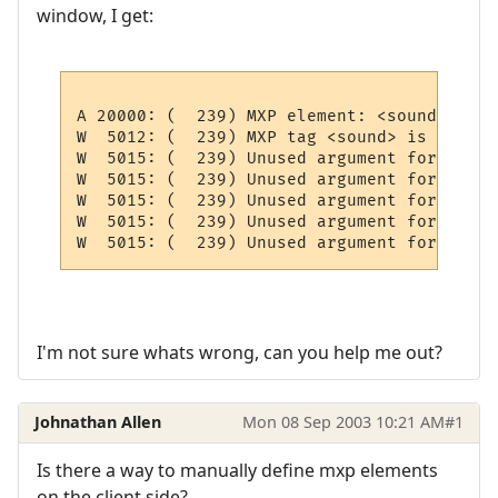
window, I get:
A 20000: (  239) MXP element: <sound FName
W  5012: (  239) MXP tag <sound> is not im
W  5015: (  239) Unused argument for <soun
W  5015: (  239) Unused argument for <soun
W  5015: (  239) Unused argument for <soun
W  5015: (  239) Unused argument for <soun
I'm not sure whats wrong, can you help me out?
Johnathan Allen
Mon 08 Sep 2003 10:21 AM
#1
Is there a way to manually define mxp elements
on the client side?