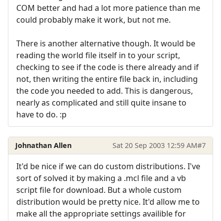
COM better and had a lot more patience than me
could probably make it work, but not me.
There is another alternative though. It would be
reading the world file itself in to your script,
checking to see if the code is there already and if
not, then writing the entire file back in, including
the code you needed to add. This is dangerous,
nearly as complicated and still quite insane to
have to do. :p
Johnathan Allen
Sat 20 Sep 2003 12:59 AM
#7
It'd be nice if we can do custom distributions. I've
sort of solved it by making a .mcl file and a vb
script file for download. But a whole custom
distribution would be pretty nice. It'd allow me to
make all the appropriate settings availible for