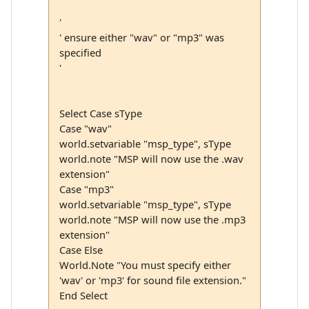
'
' ensure either "wav" or "mp3" was
specified
'
Select Case sType
Case "wav"
world.setvariable "msp_type", sType
world.note "MSP will now use the .wav
extension"
Case "mp3"
world.setvariable "msp_type", sType
world.note "MSP will now use the .mp3
extension"
Case Else
World.Note "You must specify either
'wav' or 'mp3' for sound file extension."
End Select