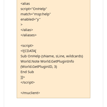
<alias
script="OnHelp"
match="msp:help"
enabled="y"
>
</alias>
</aliases>
<script>
<![CDATA[
Sub OnHelp (sName, sLine, wildcards)
World.Note World.GetPluginInfo
(World.GetPluginID, 3)
End Sub
]]>
</script>
</muclient>