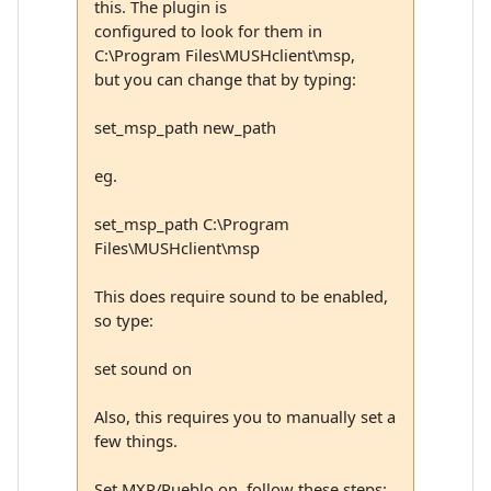
this. The plugin is
configured to look for them in
C:\Program Files\MUSHclient\msp,
but you can change that by typing:
set_msp_path new_path
eg.
set_msp_path C:\Program
Files\MUSHclient\msp
This does require sound to be enabled,
so type:
set sound on
Also, this requires you to manually set a
few things.
Set MXP/Pueblo on, follow these steps: