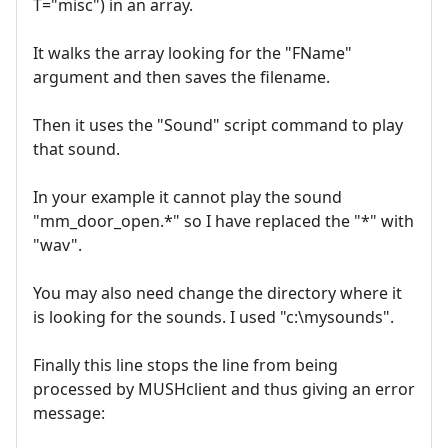
T="misc") in an array.
It walks the array looking for the "FName"
argument and then saves the filename.
Then it uses the "Sound" script command to play
that sound.
In your example it cannot play the sound
"mm_door_open.*" so I have replaced the "*" with
"wav".
You may also need change the directory where it
is looking for the sounds. I used "c:\mysounds".
Finally this line stops the line from being
processed by MUSHclient and thus giving an error
message: