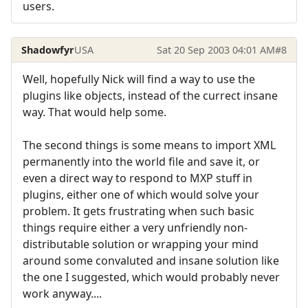
users.
Shadowfyr
USA
Sat 20 Sep 2003 04:01 AM
#8
Well, hopefully Nick will find a way to use the
plugins like objects, instead of the currect insane
way. That would help some.
The second things is some means to import XML
permanently into the world file and save it, or
even a direct way to respond to MXP stuff in
plugins, either one of which would solve your
problem. It gets frustrating when such basic
things require either a very unfriendly non-
distributable solution or wrapping your mind
around some convaluted and insane solution like
the one I suggested, which would probably never
work anyway....