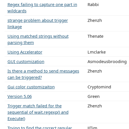
Regex failing to capture one part in
Rabbi
wildcards
strange problem about trigger
Zhenzh
linkage
Using matched strings without
Thenate
parsing them
Using Accelerator
Lmclarke
GUI customization
Asmodeusbrooding
Is there a method to send messages
Zhenzh
can be triggered?
Gui color customizaiton
Cryptomind
Version 5.06
Green
Trigger match failed for the
Zhenzh
sequential of wait.regexp() and
Execute()
Trying to find the correct regular
JJTim