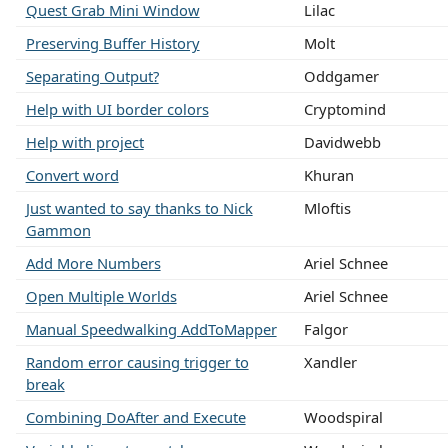
Quest Grab Mini Window
Lilac
Preserving Buffer History
Molt
Separating Output?
Oddgamer
Help with UI border colors
Cryptomind
Help with project
Davidwebb
Convert word
Khuran
Just wanted to say thanks to Nick
Mloftis
Gammon
Add More Numbers
Ariel Schnee
Open Multiple Worlds
Ariel Schnee
Manual Speedwalking AddToMapper
Falgor
Random error causing trigger to
Xandler
break
Combining DoAfter and Execute
Woodspiral