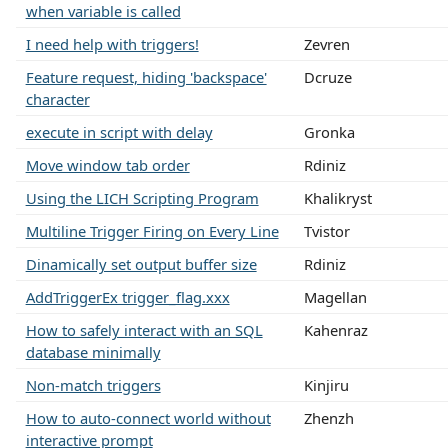
when variable is called
I need help with triggers!
Zevren
Feature request, hiding 'backspace'
Dcruze
character
execute in script with delay
Gronka
Move window tab order
Rdiniz
Using the LICH Scripting Program
Khalikryst
Multiline Trigger Firing on Every Line
Tvistor
Dinamically set output buffer size
Rdiniz
AddTriggerEx trigger_flag.xxx
Magellan
How to safely interact with an SQL
Kahenraz
database minimally
Non-match triggers
Kinjiru
How to auto-connect world without
Zhenzh
interactive prompt