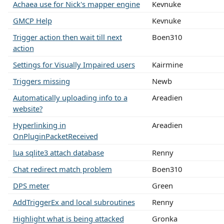
Achaea use for Nick's mapper engine
Kevnuke
GMCP Help
Kevnuke
Trigger action then wait till next
Boen310
action
Settings for Visually Impaired users
Kairmine
Triggers missing
Newb
Automatically uploading info to a
Areadien
website?
Hyperlinking in
Areadien
OnPluginPacketReceived
lua sqlite3 attach database
Renny
Chat redirect match problem
Boen310
DPS meter
Green
AddTriggerEx and local subroutines
Renny
Highlight what is being attacked
Gronka