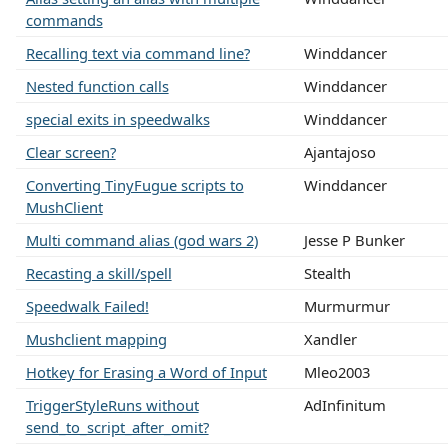
commands
Recalling text via command line?
Winddancer
Nested function calls
Winddancer
special exits in speedwalks
Winddancer
Clear screen?
Ajantajoso
Converting TinyFugue scripts to
Winddancer
MushClient
Multi command alias (god wars 2)
Jesse P Bunker
Recasting a skill/spell
Stealth
Speedwalk Failed!
Murmurmur
Mushclient mapping
Xandler
Hotkey for Erasing a Word of Input
Mleo2003
TriggerStyleRuns without
AdInfinitum
send_to_script_after_omit?