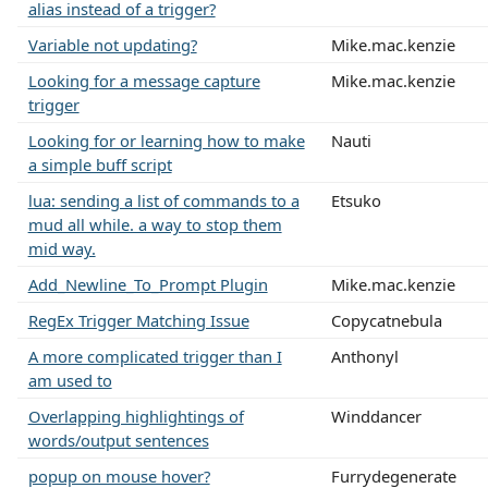
alias instead of a trigger?
Variable not updating?
Mike.mac.kenzie
Looking for a message capture
Mike.mac.kenzie
trigger
Looking for or learning how to make
Nauti
a simple buff script
lua: sending a list of commands to a
Etsuko
mud all while. a way to stop them
mid way.
Add_Newline_To_Prompt Plugin
Mike.mac.kenzie
RegEx Trigger Matching Issue
Copycatnebula
A more complicated trigger than I
Anthonyl
am used to
Overlapping highlightings of
Winddancer
words/output sentences
popup on mouse hover?
Furrydegenerate