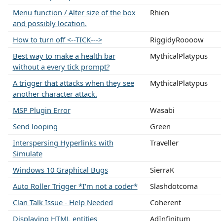
Menu function / Alter size of the box
Rhien
and possibly location.
How to turn off <--TICK--->
RiggidyRoooow
Best way to make a health bar
MythicalPlatypus
without a every tick prompt?
A trigger that attacks when they see
MythicalPlatypus
another character attack.
MSP Plugin Error
Wasabi
Send looping
Green
Interspersing Hyperlinks with
Traveller
Simulate
Windows 10 Graphical Bugs
SierraK
Auto Roller Trigger *I'm not a coder*
Slashdotcoma
Clan Talk Issue - Help Needed
Coherent
Displaying HTML entities
AdInfinitum