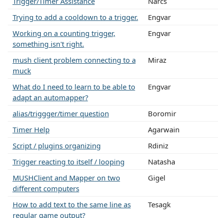
Trigger/Timer Assistance
Narcs
Trying to add a cooldown to a trigger.
Engvar
Working on a counting trigger,
Engvar
something isn't right.
mush client problem connecting to a
Miraz
muck
What do I need to learn to be able to
Engvar
adapt an automapper?
alias/triggger/timer question
Boromir
Timer Help
Agarwain
Script / plugins organizing
Rdiniz
Trigger reacting to itself / looping
Natasha
MUSHClient and Mapper on two
Gigel
different computers
How to add text to the same line as
Tesagk
regular game output?