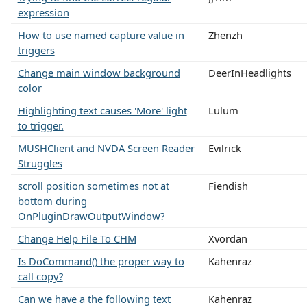
expression
How to use named capture value in
Zhenzh
triggers
Change main window background
DeerInHeadlights
color
Highlighting text causes 'More' light
Lulum
to trigger.
MUSHClient and NVDA Screen Reader
Evilrick
Struggles
scroll position sometimes not at
Fiendish
bottom during
OnPluginDrawOutputWindow?
Change Help File To CHM
Xvordan
Is DoCommand() the proper way to
Kahenraz
call copy?
Can we have a the following text
Kahenraz