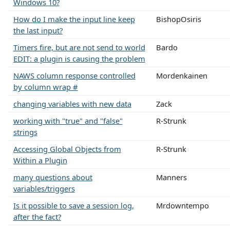
Windows 10?
How do I make the input line keep
BishopOsiris
the last input?
Timers fire, but are not send to world
Bardo
EDIT: a plugin is causing the problem
NAWS column response controlled
Mordenkainen
by column wrap #
changing variables with new data
Zack
working with "true" and "false"
R-Strunk
strings
Accessing Global Objects from
R-Strunk
Within a Plugin
many questions about
Manners
variables/triggers
Is it possible to save a session log,
Mrdowntempo
after the fact?