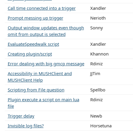
Call time connected into a trigger
Xandler
Prompt messing up trigger
Nerioth
Output window updates even though
Sonny
omit from output is selected
EvaluateSpeedwalk script
Xandler
Creating plugin/script
Khannon
Error dealing with big gmcp message
Rdiniz
Accessibility in MUSHClient and
JJTim
MUSHClient Help
Scripting from File question
Spellbo
Plugin execute a script on main lua
Rdiniz
file
Trigger delay
Newb
Invisible log files?
Horsetuna