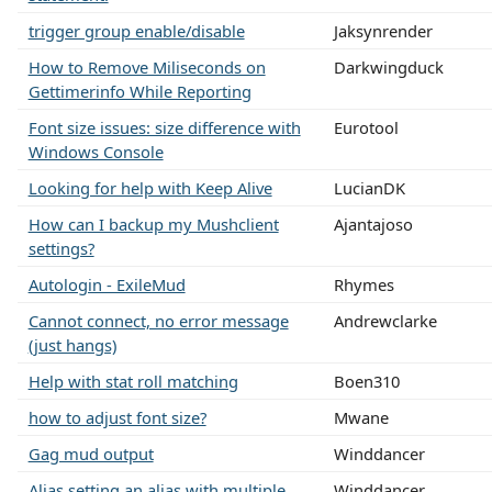
trigger group enable/disable
Jaksynrender
How to Remove Miliseconds on
Darkwingduck
Gettimerinfo While Reporting
Font size issues: size difference with
Eurotool
Windows Console
Looking for help with Keep Alive
LucianDK
How can I backup my Mushclient
Ajantajoso
settings?
Autologin - ExileMud
Rhymes
Cannot connect, no error message
Andrewclarke
(just hangs)
Help with stat roll matching
Boen310
how to adjust font size?
Mwane
Gag mud output
Winddancer
Alias setting an alias with multiple
Winddancer