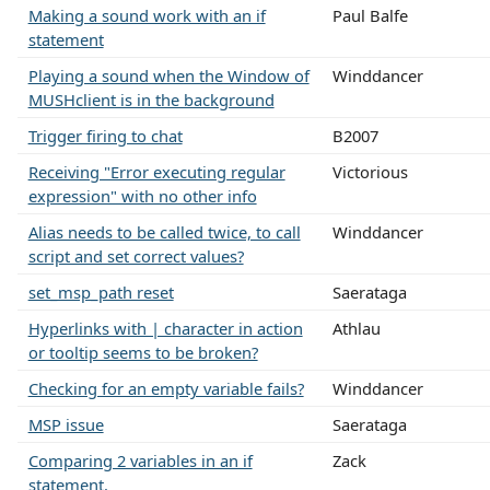
Making a sound work with an if
Paul Balfe
statement
Playing a sound when the Window of
Winddancer
MUSHclient is in the background
Trigger firing to chat
B2007
Receiving "Error executing regular
Victorious
expression" with no other info
Alias needs to be called twice, to call
Winddancer
script and set correct values?
set_msp_path reset
Saerataga
Hyperlinks with | character in action
Athlau
or tooltip seems to be broken?
Checking for an empty variable fails?
Winddancer
MSP issue
Saerataga
Comparing 2 variables in an if
Zack
statement.