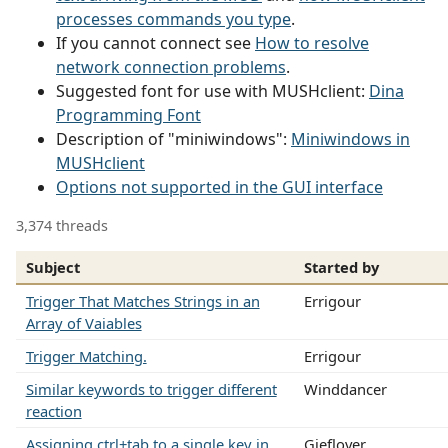
processes commands you type
.
If you cannot connect see
How to resolve
network connection problems
.
Suggested font for use with MUSHclient:
Dina
Programming Font
Description of "miniwindows":
Miniwindows in
MUSHclient
Options not supported in the GUI interface
3,374 threads
Subject
Started by
Trigger That Matches Strings in an
Errigour
Array of Vaiables
Trigger Matching.
Errigour
Similar keywords to trigger different
Winddancer
reaction
Assigning ctrl+tab to a single key in
Gieflover