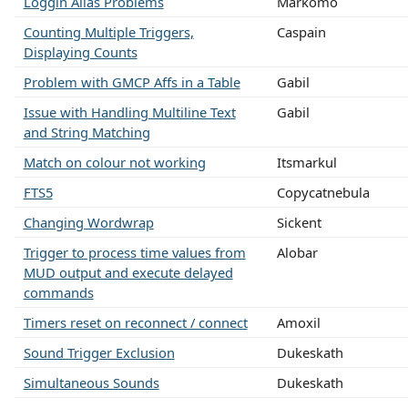
Loggin Alias Problems
Markomo
Counting Multiple Triggers,
Caspain
Displaying Counts
Problem with GMCP Affs in a Table
Gabil
Issue with Handling Multiline Text
Gabil
and String Matching
Match on colour not working
Itsmarkul
FTS5
Copycatnebula
Changing Wordwrap
Sickent
Trigger to process time values from
Alobar
MUD output and execute delayed
commands
Timers reset on reconnect / connect
Amoxil
Sound Trigger Exclusion
Dukeskath
Simultaneous Sounds
Dukeskath