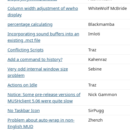
Column width adjustment of wwho
WhiteWolf McBride
display
percentage calculating
Blackmamba
Incorporating sound buffers into an
Imloti
existing .mct file
Conflicting Scripts
Traz
Add a command to history?
Kahenraz
Very odd internal window size
Sebine
problem
Actions on Idle
Traz
Notice: Some pre-release versions of
Nick Gammon
MUSHclient 5.06 were quite slow
No Taskbar Icon
SirPugg
Problem about auto-wrap in non-
Zhenzh
English MUD