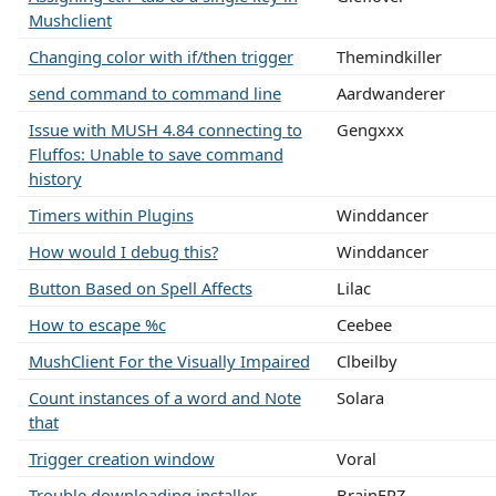
Mushclient
Changing color with if/then trigger
Themindkiller
send command to command line
Aardwanderer
Issue with MUSH 4.84 connecting to
Gengxxx
Fluffos: Unable to save command
history
Timers within Plugins
Winddancer
How would I debug this?
Winddancer
Button Based on Spell Affects
Lilac
How to escape %c
Ceebee
MushClient For the Visually Impaired
Clbeilby
Count instances of a word and Note
Solara
that
Trigger creation window
Voral
Trouble downloading installer
BrainFRZ