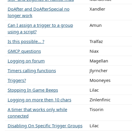
DoAfter and DoAfterSpecial no
Xandler
longer work
Can I assign a trigger to a group
Amun
using a script?
Is this possible... ?
Tralfaz
GMCP questions
Niax
Logging on forum
Magellan
Timers calling functions
Jlyrncher
Triggers?
Mooneyes
Stopping In Game Beeps
Lilac
Logging on more then 10 chars
Zinlenfinic
A timer that works only while
Tisorin
connected
Disabling On Specific Trigger Groups
Lilac