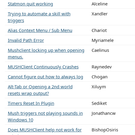
Statmon quit working
Alceline
Trying to automate a skill with
Xandler
triggers
Alias Context Menu / Sub Menu
Chariot
Invalid Path Error
Myriamele
Mushclient locking up when opening
Caelinus
menus.
MUSHClient Continuously Crashes
Raynedev
Cannot figure out how to always log
Chogan
Alt-Tab or Opening a 2nd world
Xiluym
resets wrap output?
Timers Reset In Plugin
Sediket
Mush triggers not playing sounds in
Jonathancw
Windows 10
Does MUSHClient help not work for
BishopOsiris