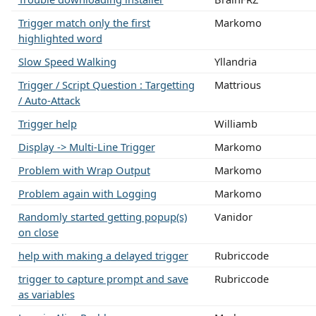
Trigger match only the first
Markomo
highlighted word
Slow Speed Walking
Yllandria
Trigger / Script Question : Targetting
Mattrious
/ Auto-Attack
Trigger help
Williamb
Display -> Multi-Line Trigger
Markomo
Problem with Wrap Output
Markomo
Problem again with Logging
Markomo
Randomly started getting popup(s)
Vanidor
on close
help with making a delayed trigger
Rubriccode
trigger to capture prompt and save
Rubriccode
as variables