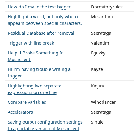
How do I make the text bigger
Dormitoryrulez
Hightlight a word, but only when it
Mesarthim
appears between special characters.
Residual Database after removal
Saerataga
Trigger with line break
Valentim
Help! I Broke Something In
Eguzky
Mushclient!
Hi I'm having trouble writing a
Kayze
trigger
Highlighting two separate
Kinjiru
expressions on one line
Compare variables
Winddancer
Accelerators
Saerataga
Saving output configuration settings
Sinule
to a portable version of Mushclient