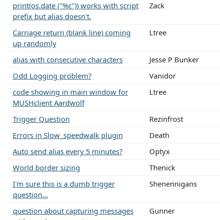
print(os.date ("%c")) works with script
Zack
prefix but alias doesn't.
Carriage return (blank line) coming
Ltree
up randomly
alias with consecutive characters
Jesse P Bunker
Odd Logging problem?
Vanidor
code showing in main window for
Ltree
MUSHclient Aardwolf
Trigger Question
Rezinfrost
Errors in Slow_speedwalk plugin
Death
Auto send alias every 5 minutes?
Optyx
World border sizing
Thenick
I'm sure this is a dumb trigger
Shenennigans
question...
question about capturing messages
Gunner