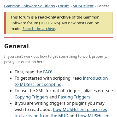
Gammon Software Solutions
›
Forum
›
MUSHclient
› General
This forum is a
read-only archive
of the Gammon
Software forum (2000–2026). No new posts can be
made.
Search the archive
.
General
If you can't work out how to get something to work properly,
post your question here.
First, read the
FAQ
!
To get started with scripting, read
Introduction
to MUSHclient scripting
.
To use the XML format of triggers, aliases etc. see
Copying Triggers
and
Pasting Triggers
.
If you are writing triggers or plugins you may
wish to read about
how MUSHclient processes
text arriving from the MUD
and
how MUSHclient