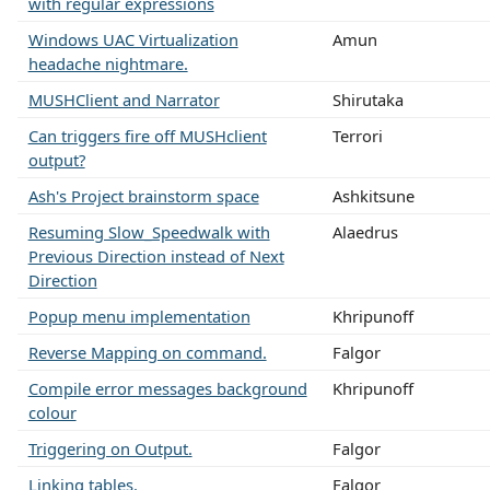
with regular expressions
Windows UAC Virtualization
Amun
headache nightmare.
MUSHClient and Narrator
Shirutaka
Can triggers fire off MUSHclient
Terrori
output?
Ash's Project brainstorm space
Ashkitsune
Resuming Slow_Speedwalk with
Alaedrus
Previous Direction instead of Next
Direction
Popup menu implementation
Khripunoff
Reverse Mapping on command.
Falgor
Compile error messages background
Khripunoff
colour
Triggering on Output.
Falgor
Linking tables.
Falgor