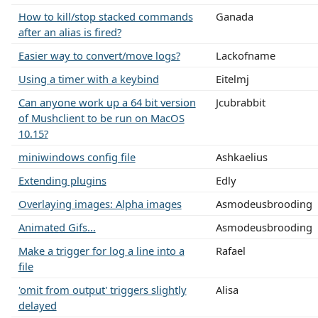
How to kill/stop stacked commands
Ganada
after an alias is fired?
Easier way to convert/move logs?
Lackofname
Using a timer with a keybind
Eitelmj
Can anyone work up a 64 bit version
Jcubrabbit
of Mushclient to be run on MacOS
10.15?
miniwindows config file
Ashkaelius
Extending plugins
Edly
Overlaying images: Alpha images
Asmodeusbrooding
Animated Gifs...
Asmodeusbrooding
Make a trigger for log a line into a
Rafael
file
'omit from output' triggers slightly
Alisa
delayed