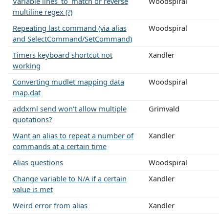
Variable lines_to_match or reverse
Woodspiral
multiline regex (?)
Repeating last command (via alias
Woodspiral
and SelectCommand/SetCommand)
Timers keyboard shortcut not
Xandler
working
Converting mudlet mapping data
Woodspiral
map.dat
addxml send won't allow multiple
Grimvald
quotations?
Want an alias to repeat a number of
Xandler
commands at a certain time
Alias questions
Woodspiral
Change variable to N/A if a certain
Xandler
value is met
Weird error from alias
Xandler