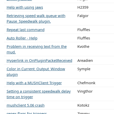
Help with using jaws
H2359
Retrieving speed walk queue with
Falgor
Pause_Speedwalk plugin.
Repeat last command
Fluffles
Auto Roller - Help
Fluffles
Problem in receiving text from the
Kvothe
mud.
Hyperlink in OnPluginPacketReceived
Areadien
Color in Current_Output_Window
Symple
plugin
Help with a MUSHClient Trigger
Chefmonk
Setting a consistent speedwalk delay
Vingthor
time on trigger
mushclient 5.06 crash
Kotokz
regex flags for triggers
Zimmy