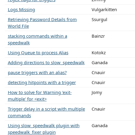
Logs Missing
Vulgarkitten
Retrieving Password Details from
Ssurgul
World File
stacking commands within a
Bainzr
speedwalk
Using Queue to process Alias
Kotokz
Adding directions to slow_speedwalk
Ganada
pause triggers with an alias?
Cnauir
detecting hitpoints with a trigger
Cnauir
How to solve for Warning 'exit-
Jomy
multiple' for <exit>
Trigger delay in a script with multiple
Cnauir
commands
Using slow_speedwalk plugin with
Ganada
speedwalk_fixer plugin