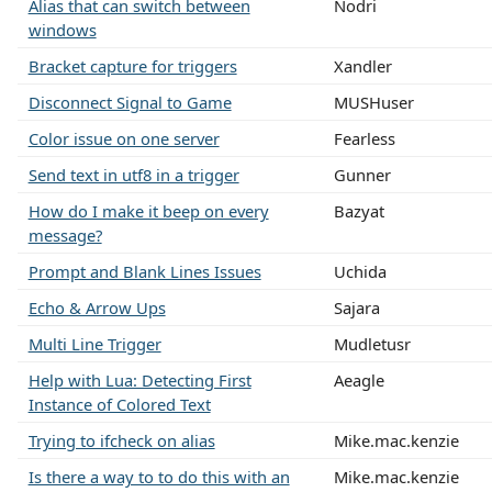
Alias that can switch between
Nodri
windows
Bracket capture for triggers
Xandler
Disconnect Signal to Game
MUSHuser
Color issue on one server
Fearless
Send text in utf8 in a trigger
Gunner
How do I make it beep on every
Bazyat
message?
Prompt and Blank Lines Issues
Uchida
Echo & Arrow Ups
Sajara
Multi Line Trigger
Mudletusr
Help with Lua: Detecting First
Aeagle
Instance of Colored Text
Trying to ifcheck on alias
Mike.mac.kenzie
Is there a way to to do this with an
Mike.mac.kenzie