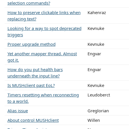
selection commands?
How to preserve clickable links when
Kahenraz
replacing text?
Looking for a way to spot deprecated
Kevnuke
triggers
Proper upgrade method
Kevnuke
Yet another mapper thread. Almost
Engvar
got it.
How do you put health bars
Engvar
underneath the input line?
Is MUSHclient past EoL?
Kevnuke
Timers resetting when reconnecting
Leudoberct
to a world.
Alias issue
Greglorian
About control MUSHclient
Willen