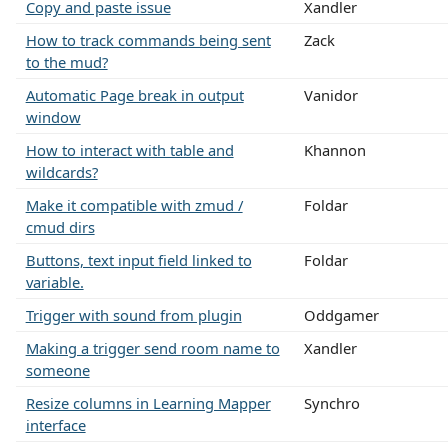
Copy and paste issue
Xandler
How to track commands being sent
Zack
to the mud?
Automatic Page break in output
Vanidor
window
How to interact with table and
Khannon
wildcards?
Make it compatible with zmud /
Foldar
cmud dirs
Buttons, text input field linked to
Foldar
variable.
Trigger with sound from plugin
Oddgamer
Making a trigger send room name to
Xandler
someone
Resize columns in Learning Mapper
Synchro
interface