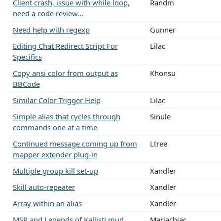
Client crash, issue with while loop,
Randm
need a code review...
Need help with regexp
Gunner
Editing Chat Redirect Script For
Lilac
Specifics
Copy ansi color from output as
Khonsu
BBCode
Similar Color Trigger Help
Lilac
Simple alias that cycles through
Sinule
commands one at a time
Continued message coming up from
Ltree
mapper extender plug-in
Multiple group kill set-up
Xandler
Skill auto-repeater
Xandler
Array within an alias
Xandler
MSP and Legends of Kallisti mud
Mariachiac