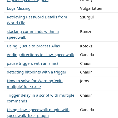
Logs Missing
Vulgarkitten
Retrieving Password Details from
Ssurgul
World File
stacking commands within a
Bainzr
speedwalk
Using Queue to process Alias
Kotokz
Adding directions to slow_speedwalk
Ganada
pause triggers with an alias?
Cnauir
detecting hitpoints with a trigger
Cnauir
How to solve for Warning 'exit-
Jomy
multiple' for <exit>
Trigger delay in a script with multiple
Cnauir
commands
Using slow_speedwalk plugin with
Ganada
speedwalk_fixer plugin