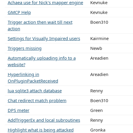
Achaea use for Nick's mapper engine
Kevnuke
GMCP Help
Kevnuke
Trigger action then wait till next
Boen310
action
Settings for Visually Impaired users
Kairmine
Triggers missing
Newb
Automatically uploading info to a
Areadien
website?
Hyperlinking in
Areadien
OnPluginPacketReceived
lua sqlite3 attach database
Renny
Chat redirect match problem
Boen310
DPS meter
Green
AddTriggerEx and local subroutines
Renny
Highlight what is being attacked
Gronka