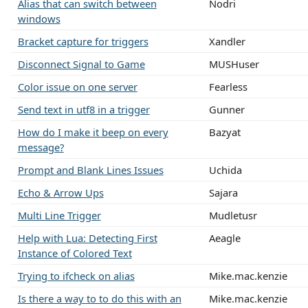
Alias that can switch between
Nodri
windows
Bracket capture for triggers
Xandler
Disconnect Signal to Game
MUSHuser
Color issue on one server
Fearless
Send text in utf8 in a trigger
Gunner
How do I make it beep on every
Bazyat
message?
Prompt and Blank Lines Issues
Uchida
Echo & Arrow Ups
Sajara
Multi Line Trigger
Mudletusr
Help with Lua: Detecting First
Aeagle
Instance of Colored Text
Trying to ifcheck on alias
Mike.mac.kenzie
Is there a way to to do this with an
Mike.mac.kenzie