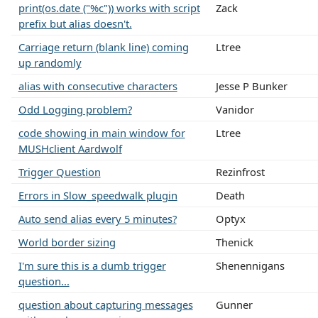
print(os.date ("%c")) works with script
Zack
prefix but alias doesn't.
Carriage return (blank line) coming
Ltree
up randomly
alias with consecutive characters
Jesse P Bunker
Odd Logging problem?
Vanidor
code showing in main window for
Ltree
MUSHclient Aardwolf
Trigger Question
Rezinfrost
Errors in Slow_speedwalk plugin
Death
Auto send alias every 5 minutes?
Optyx
World border sizing
Thenick
I'm sure this is a dumb trigger
Shenennigans
question...
question about capturing messages
Gunner