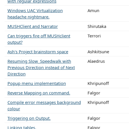
with regular expressions
Windows UAC Virtualization
Amun
headache nightmare.
MUSHClient and Narrator
Shirutaka
Can triggers fire off MUSHclient
Terrori
output?
Ash's Project brainstorm space
Ashkitsune
Resuming Slow_Speedwalk with
Alaedrus
Previous Direction instead of Next
Direction
Popup menu implementation
Khripunoff
Reverse Mapping on command.
Falgor
Compile error messages background
Khripunoff
colour
Triggering on Output.
Falgor
Linking tables.
Falgor