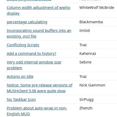
Column width adjustment of wwho
WhiteWolf McBride
display
percentage calculating
Blackmamba
Incorporating sound buffers into an
Imloti
existing .mct file
Conflicting Scripts
Traz
Add a command to history?
Kahenraz
Very odd internal window size
Sebine
problem
Actions on Idle
Traz
Notice: Some pre-release versions of
Nick Gammon
MUSHclient 5.06 were quite slow
No Taskbar Icon
SirPugg
Problem about auto-wrap in non-
Zhenzh
English MUD