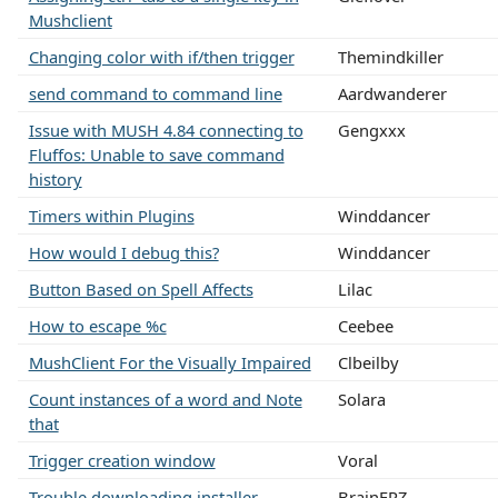
Mushclient
Changing color with if/then trigger
Themindkiller
send command to command line
Aardwanderer
Issue with MUSH 4.84 connecting to
Gengxxx
Fluffos: Unable to save command
history
Timers within Plugins
Winddancer
How would I debug this?
Winddancer
Button Based on Spell Affects
Lilac
How to escape %c
Ceebee
MushClient For the Visually Impaired
Clbeilby
Count instances of a word and Note
Solara
that
Trigger creation window
Voral
Trouble downloading installer
BrainFRZ