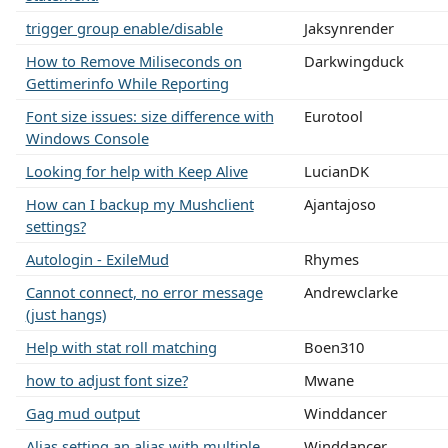
trigger group enable/disable
Jaksynrender
How to Remove Miliseconds on
Darkwingduck
Gettimerinfo While Reporting
Font size issues: size difference with
Eurotool
Windows Console
Looking for help with Keep Alive
LucianDK
How can I backup my Mushclient
Ajantajoso
settings?
Autologin - ExileMud
Rhymes
Cannot connect, no error message
Andrewclarke
(just hangs)
Help with stat roll matching
Boen310
how to adjust font size?
Mwane
Gag mud output
Winddancer
Alias setting an alias with multiple
Winddancer