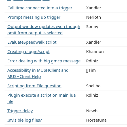
Call time connected into a trigger
Xandler
Prompt messing up trigger
Nerioth
Output window updates even though
Sonny
omit from output is selected
EvaluateSpeedwalk script
Xandler
Creating plugin/script
Khannon
Error dealing with big gmcp message
Rdiniz
Accessibility in MUSHClient and
JJTim
MUSHClient Help
Scripting from File question
Spellbo
Plugin execute a script on main lua
Rdiniz
file
Trigger delay
Newb
Invisible log files?
Horsetuna