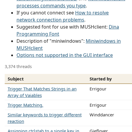
processes commands you type
.
If you cannot connect see
How to resolve
network connection problems
.
Suggested font for use with MUSHclient:
Dina
Programming Font
Description of "miniwindows":
Miniwindows in
MUSHclient
Options not supported in the GUI interface
3,374 threads
Subject
Started by
Trigger That Matches Strings in an
Errigour
Array of Vaiables
Trigger Matching.
Errigour
Similar keywords to trigger different
Winddancer
reaction
Assigning ctrl+tab to a single key in
Gieflover