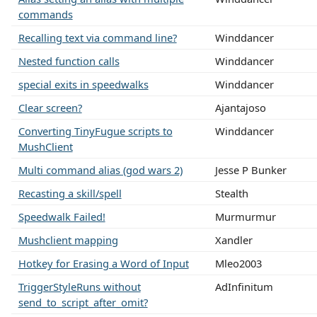
commands
Recalling text via command line?
Winddancer
Nested function calls
Winddancer
special exits in speedwalks
Winddancer
Clear screen?
Ajantajoso
Converting TinyFugue scripts to
Winddancer
MushClient
Multi command alias (god wars 2)
Jesse P Bunker
Recasting a skill/spell
Stealth
Speedwalk Failed!
Murmurmur
Mushclient mapping
Xandler
Hotkey for Erasing a Word of Input
Mleo2003
TriggerStyleRuns without
AdInfinitum
send_to_script_after_omit?