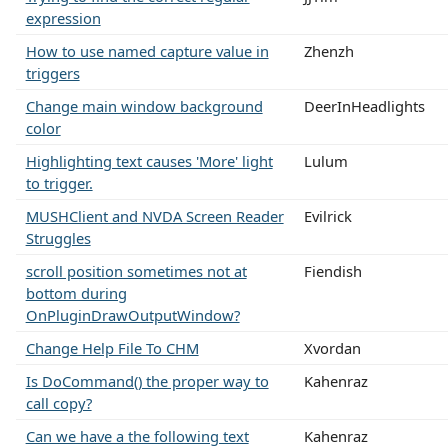
expression
How to use named capture value in
Zhenzh
triggers
Change main window background
DeerInHeadlights
color
Highlighting text causes 'More' light
Lulum
to trigger.
MUSHClient and NVDA Screen Reader
Evilrick
Struggles
scroll position sometimes not at
Fiendish
bottom during
OnPluginDrawOutputWindow?
Change Help File To CHM
Xvordan
Is DoCommand() the proper way to
Kahenraz
call copy?
Can we have a the following text
Kahenraz