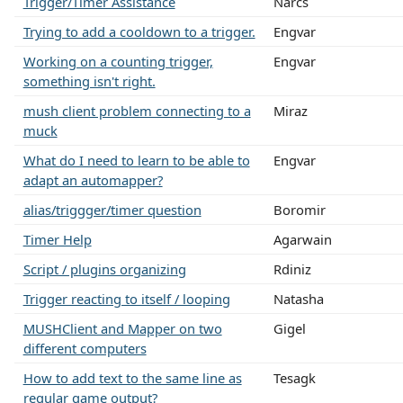
Trigger/Timer Assistance
Narcs
Trying to add a cooldown to a trigger.
Engvar
Working on a counting trigger,
Engvar
something isn't right.
mush client problem connecting to a
Miraz
muck
What do I need to learn to be able to
Engvar
adapt an automapper?
alias/triggger/timer question
Boromir
Timer Help
Agarwain
Script / plugins organizing
Rdiniz
Trigger reacting to itself / looping
Natasha
MUSHClient and Mapper on two
Gigel
different computers
How to add text to the same line as
Tesagk
regular game output?