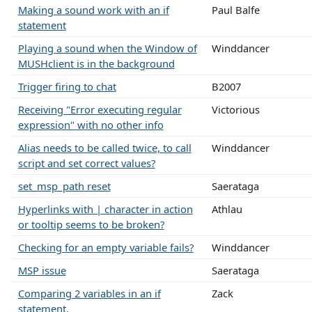
Making a sound work with an if
Paul Balfe
statement
Playing a sound when the Window of
Winddancer
MUSHclient is in the background
Trigger firing to chat
B2007
Receiving "Error executing regular
Victorious
expression" with no other info
Alias needs to be called twice, to call
Winddancer
script and set correct values?
set_msp_path reset
Saerataga
Hyperlinks with | character in action
Athlau
or tooltip seems to be broken?
Checking for an empty variable fails?
Winddancer
MSP issue
Saerataga
Comparing 2 variables in an if
Zack
statement.