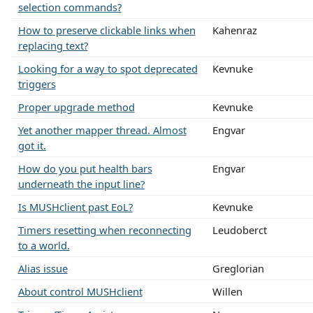
selection commands?
How to preserve clickable links when
Kahenraz
replacing text?
Looking for a way to spot deprecated
Kevnuke
triggers
Proper upgrade method
Kevnuke
Yet another mapper thread. Almost
Engvar
got it.
How do you put health bars
Engvar
underneath the input line?
Is MUSHclient past EoL?
Kevnuke
Timers resetting when reconnecting
Leudoberct
to a world.
Alias issue
Greglorian
About control MUSHclient
Willen