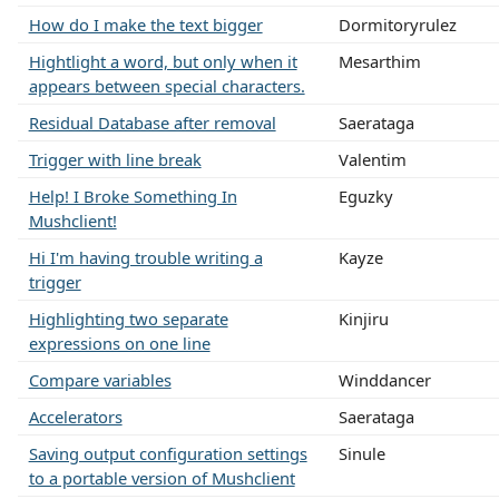
How do I make the text bigger
Dormitoryrulez
Hightlight a word, but only when it
Mesarthim
appears between special characters.
Residual Database after removal
Saerataga
Trigger with line break
Valentim
Help! I Broke Something In
Eguzky
Mushclient!
Hi I'm having trouble writing a
Kayze
trigger
Highlighting two separate
Kinjiru
expressions on one line
Compare variables
Winddancer
Accelerators
Saerataga
Saving output configuration settings
Sinule
to a portable version of Mushclient