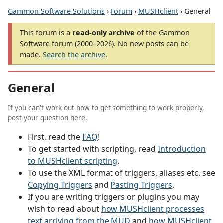
Gammon Software Solutions
›
Forum
›
MUSHclient
› General
This forum is a
read-only archive
of the Gammon
Software forum (2000–2026). No new posts can be
made.
Search the archive
.
General
If you can't work out how to get something to work properly,
post your question here.
First, read the
FAQ
!
To get started with scripting, read
Introduction
to MUSHclient scripting
.
To use the XML format of triggers, aliases etc. see
Copying Triggers
and
Pasting Triggers
.
If you are writing triggers or plugins you may
wish to read about
how MUSHclient processes
text arriving from the MUD
and
how MUSHclient