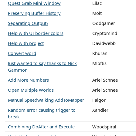
Quest Grab Mini Window
Lilac
Preserving Buffer History
Molt
Separating Output?
Oddgamer
Help with UI border colors
Cryptomind
Help with project
Davidwebb
Convert word
Khuran
Just wanted to say thanks to Nick
Mloftis
Gammon
Add More Numbers
Ariel Schnee
Open Multiple Worlds
Ariel Schnee
Manual Speedwalking AddToMapper
Falgor
Random error causing trigger to
Xandler
break
Combining DoAfter and Execute
Woodspiral