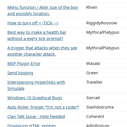
Menu function / Alter size of the box
Rhien
and possibly location.
How to turn off <--TICK--->
RiggidyRoooow
Best way to make a health bar
MythicalPlatypus
without a every tick prompt?
A trigger that attacks when they see
MythicalPlatypus
another character attack.
MSP Plugin Error
Wasabi
Send looping
Green
Interspersing Hyperlinks with
Traveller
Simulate
Windows 10 Graphical Bugs
SierraK
Auto Roller Trigger *I'm not a coder*
Slashdotcoma
Clan Talk Issue - Help Needed
Coherent
Displaying HTML entities
AdInfinitum