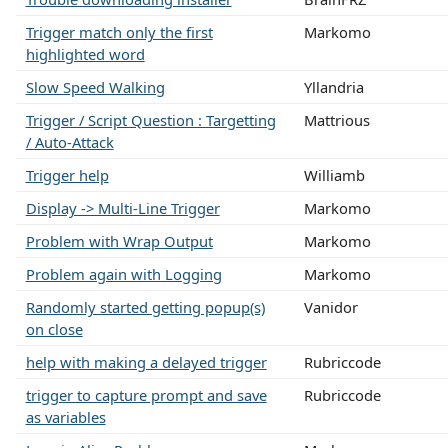
Trigger match only the first
Markomo
highlighted word
Slow Speed Walking
Yllandria
Trigger / Script Question : Targetting
Mattrious
/ Auto-Attack
Trigger help
Williamb
Display -> Multi-Line Trigger
Markomo
Problem with Wrap Output
Markomo
Problem again with Logging
Markomo
Randomly started getting popup(s)
Vanidor
on close
help with making a delayed trigger
Rubriccode
trigger to capture prompt and save
Rubriccode
as variables