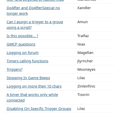
DoAfter and DoAfterSpecial no
Xandler
longer work
Can I assign a trigger to a group
Amun
using a script?
Is this possible... ?
Tralfaz
GMCP questions
Niax
Logging on forum
Magellan
Timers calling functions
Jlyrncher
Triggers?
Mooneyes
Stopping In Game Beeps
Lilac
Logging on more then 10 chars
Zinlenfinic
A timer that works only while
Tisorin
connected
Disabling On Specific Trigger Groups
Lilac