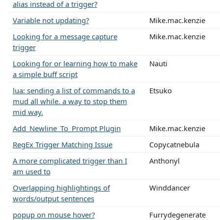
alias instead of a trigger?
Variable not updating?
Mike.mac.kenzie
Looking for a message capture
Mike.mac.kenzie
trigger
Looking for or learning how to make
Nauti
a simple buff script
lua: sending a list of commands to a
Etsuko
mud all while. a way to stop them
mid way.
Add_Newline_To_Prompt Plugin
Mike.mac.kenzie
RegEx Trigger Matching Issue
Copycatnebula
A more complicated trigger than I
Anthonyl
am used to
Overlapping highlightings of
Winddancer
words/output sentences
popup on mouse hover?
Furrydegenerate