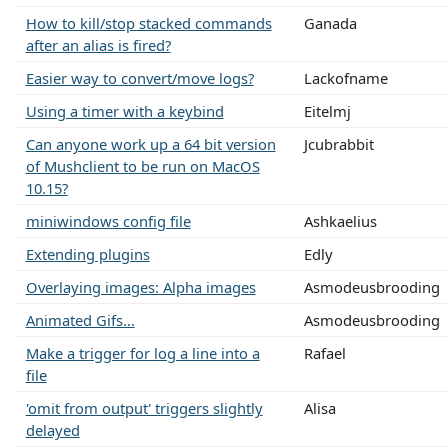
How to kill/stop stacked commands
Ganada
after an alias is fired?
Easier way to convert/move logs?
Lackofname
Using a timer with a keybind
Eitelmj
Can anyone work up a 64 bit version
Jcubrabbit
of Mushclient to be run on MacOS
10.15?
miniwindows config file
Ashkaelius
Extending plugins
Edly
Overlaying images: Alpha images
Asmodeusbrooding
Animated Gifs...
Asmodeusbrooding
Make a trigger for log a line into a
Rafael
file
'omit from output' triggers slightly
Alisa
delayed