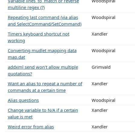
Variable lines_to_match or reverse
Woodspiral
multiline regex (?)
Repeating last command (via alias
Woodspiral
and SelectCommand/SetCommand)
Timers keyboard shortcut not
Xandler
working
Converting mudlet mapping data
Woodspiral
map.dat
addxml send won't allow multiple
Grimvald
quotations?
Want an alias to repeat a number of
Xandler
commands at a certain time
Alias questions
Woodspiral
Change variable to N/A if a certain
Xandler
value is met
Weird error from alias
Xandler