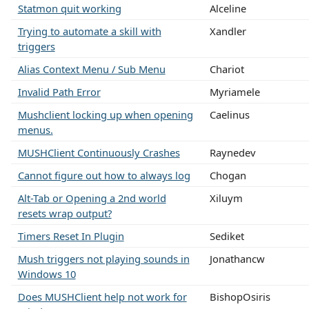
Statmon quit working
Alceline
Trying to automate a skill with
Xandler
triggers
Alias Context Menu / Sub Menu
Chariot
Invalid Path Error
Myriamele
Mushclient locking up when opening
Caelinus
menus.
MUSHClient Continuously Crashes
Raynedev
Cannot figure out how to always log
Chogan
Alt-Tab or Opening a 2nd world
Xiluym
resets wrap output?
Timers Reset In Plugin
Sediket
Mush triggers not playing sounds in
Jonathancw
Windows 10
Does MUSHClient help not work for
BishopOsiris