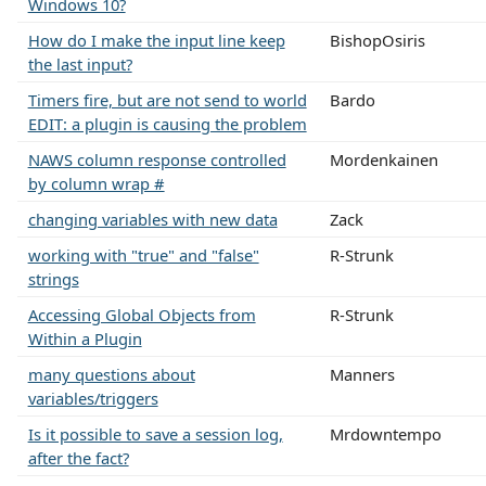
Windows 10?
How do I make the input line keep
BishopOsiris
the last input?
Timers fire, but are not send to world
Bardo
EDIT: a plugin is causing the problem
NAWS column response controlled
Mordenkainen
by column wrap #
changing variables with new data
Zack
working with "true" and "false"
R-Strunk
strings
Accessing Global Objects from
R-Strunk
Within a Plugin
many questions about
Manners
variables/triggers
Is it possible to save a session log,
Mrdowntempo
after the fact?