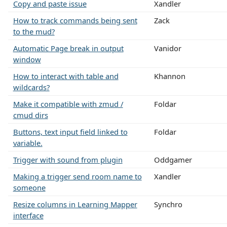
Copy and paste issue
Xandler
How to track commands being sent
Zack
to the mud?
Automatic Page break in output
Vanidor
window
How to interact with table and
Khannon
wildcards?
Make it compatible with zmud /
Foldar
cmud dirs
Buttons, text input field linked to
Foldar
variable.
Trigger with sound from plugin
Oddgamer
Making a trigger send room name to
Xandler
someone
Resize columns in Learning Mapper
Synchro
interface