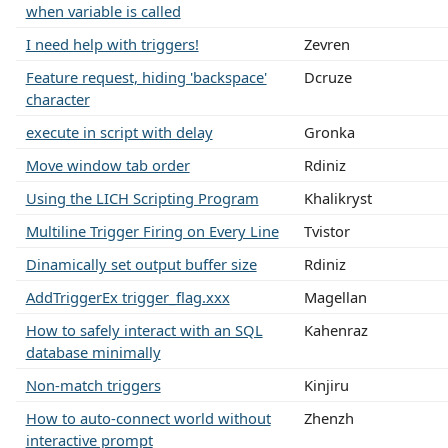
when variable is called
I need help with triggers!
Zevren
Feature request, hiding 'backspace'
Dcruze
character
execute in script with delay
Gronka
Move window tab order
Rdiniz
Using the LICH Scripting Program
Khalikryst
Multiline Trigger Firing on Every Line
Tvistor
Dinamically set output buffer size
Rdiniz
AddTriggerEx trigger_flag.xxx
Magellan
How to safely interact with an SQL
Kahenraz
database minimally
Non-match triggers
Kinjiru
How to auto-connect world without
Zhenzh
interactive prompt