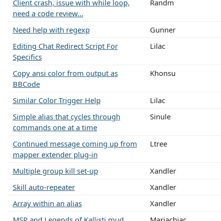
Client crash, issue with while loop,
Randm
need a code review...
Need help with regexp
Gunner
Editing Chat Redirect Script For
Lilac
Specifics
Copy ansi color from output as
Khonsu
BBCode
Similar Color Trigger Help
Lilac
Simple alias that cycles through
Sinule
commands one at a time
Continued message coming up from
Ltree
mapper extender plug-in
Multiple group kill set-up
Xandler
Skill auto-repeater
Xandler
Array within an alias
Xandler
MSP and Legends of Kallisti mud
Mariachiac