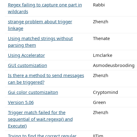
Regex failing to capture one part in
Rabbi
wildcards
strange problem about trigger
Zhenzh
linkage
Using matched strings without
Thenate
parsing them
Using Accelerator
Lmclarke
GUI customization
Asmodeusbrooding
Is there a method to send messages
Zhenzh
can be triggered?
Gui color customizaiton
Cryptomind
Version 5.06
Green
Trigger match failed for the
Zhenzh
sequential of wait.regexp() and
Execute()
Trying to find the correct regular
JJTim