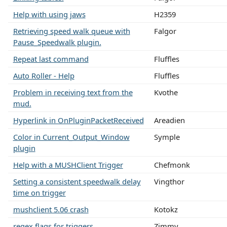
Help with using jaws
H2359
Retrieving speed walk queue with
Falgor
Pause_Speedwalk plugin.
Repeat last command
Fluffles
Auto Roller - Help
Fluffles
Problem in receiving text from the
Kvothe
mud.
Hyperlink in OnPluginPacketReceived
Areadien
Color in Current_Output_Window
Symple
plugin
Help with a MUSHClient Trigger
Chefmonk
Setting a consistent speedwalk delay
Vingthor
time on trigger
mushclient 5.06 crash
Kotokz
regex flags for triggers
Zimmy