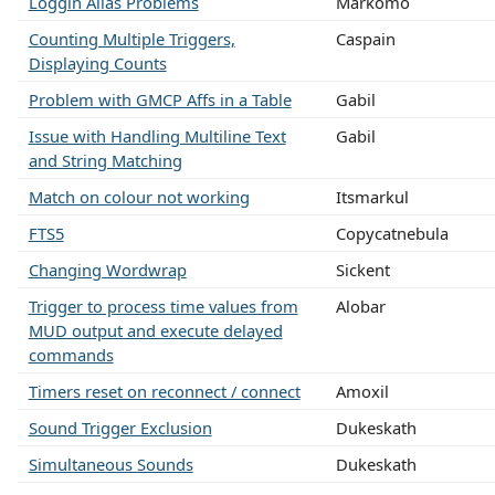
Loggin Alias Problems
Markomo
Counting Multiple Triggers,
Caspain
Displaying Counts
Problem with GMCP Affs in a Table
Gabil
Issue with Handling Multiline Text
Gabil
and String Matching
Match on colour not working
Itsmarkul
FTS5
Copycatnebula
Changing Wordwrap
Sickent
Trigger to process time values from
Alobar
MUD output and execute delayed
commands
Timers reset on reconnect / connect
Amoxil
Sound Trigger Exclusion
Dukeskath
Simultaneous Sounds
Dukeskath