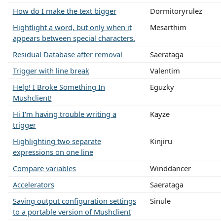
How do I make the text bigger
Dormitoryrulez
Hightlight a word, but only when it
Mesarthim
appears between special characters.
Residual Database after removal
Saerataga
Trigger with line break
Valentim
Help! I Broke Something In
Eguzky
Mushclient!
Hi I'm having trouble writing a
Kayze
trigger
Highlighting two separate
Kinjiru
expressions on one line
Compare variables
Winddancer
Accelerators
Saerataga
Saving output configuration settings
Sinule
to a portable version of Mushclient