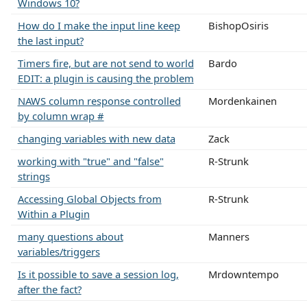
Windows 10?
How do I make the input line keep
BishopOsiris
the last input?
Timers fire, but are not send to world
Bardo
EDIT: a plugin is causing the problem
NAWS column response controlled
Mordenkainen
by column wrap #
changing variables with new data
Zack
working with "true" and "false"
R-Strunk
strings
Accessing Global Objects from
R-Strunk
Within a Plugin
many questions about
Manners
variables/triggers
Is it possible to save a session log,
Mrdowntempo
after the fact?