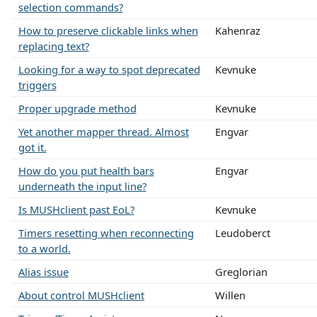
selection commands?
How to preserve clickable links when
Kahenraz
replacing text?
Looking for a way to spot deprecated
Kevnuke
triggers
Proper upgrade method
Kevnuke
Yet another mapper thread. Almost
Engvar
got it.
How do you put health bars
Engvar
underneath the input line?
Is MUSHclient past EoL?
Kevnuke
Timers resetting when reconnecting
Leudoberct
to a world.
Alias issue
Greglorian
About control MUSHclient
Willen