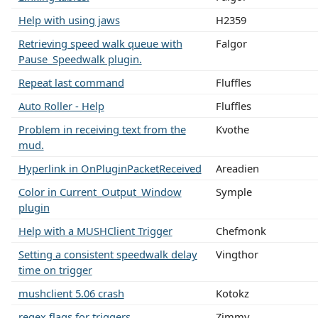
Help with using jaws
H2359
Retrieving speed walk queue with
Falgor
Pause_Speedwalk plugin.
Repeat last command
Fluffles
Auto Roller - Help
Fluffles
Problem in receiving text from the
Kvothe
mud.
Hyperlink in OnPluginPacketReceived
Areadien
Color in Current_Output_Window
Symple
plugin
Help with a MUSHClient Trigger
Chefmonk
Setting a consistent speedwalk delay
Vingthor
time on trigger
mushclient 5.06 crash
Kotokz
regex flags for triggers
Zimmy