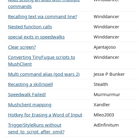
commands
Recalling text via command line?
Winddancer
Nested function calls
Winddancer
special exits in speedwalks
Winddancer
Clear screen?
Ajantajoso
Converting TinyFugue scripts to
Winddancer
MushClient
Multi command alias (god wars 2)
Jesse P Bunker
Recasting a skill/spell
Stealth
Speedwalk Failed!
Murmurmur
Mushclient mapping
Xandler
Hotkey for Erasing a Word of Input
Mleo2003
TriggerStyleRuns without
AdInfinitum
send_to_script_after_omit?