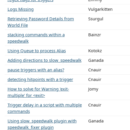
Logs Missing
Vulgarkitten
Retrieving Password Details from
Ssurgul
World File
stacking commands within a
Bainzr
speedwalk
Using Queue to process Alias
Kotokz
Adding directions to slow_speedwalk
Ganada
pause triggers with an alias?
Cnauir
detecting hitpoints with a trigger
Cnauir
How to solve for Warning 'exit-
Jomy
multiple' for <exit>
Trigger delay in a script with multiple
Cnauir
commands
Using slow_speedwalk plugin with
Ganada
speedwalk_fixer plugin