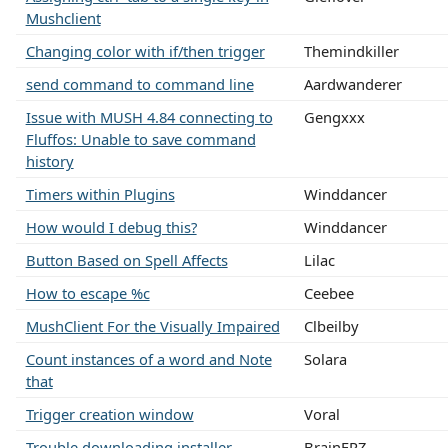
Mushclient
Changing color with if/then trigger
Themindkiller
send command to command line
Aardwanderer
Issue with MUSH 4.84 connecting to
Gengxxx
Fluffos: Unable to save command
history
Timers within Plugins
Winddancer
How would I debug this?
Winddancer
Button Based on Spell Affects
Lilac
How to escape %c
Ceebee
MushClient For the Visually Impaired
Clbeilby
Count instances of a word and Note
Solara
that
Trigger creation window
Voral
Trouble downloading installer
BrainFRZ