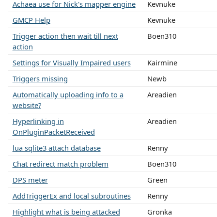
Achaea use for Nick's mapper engine
Kevnuke
GMCP Help
Kevnuke
Trigger action then wait till next
Boen310
action
Settings for Visually Impaired users
Kairmine
Triggers missing
Newb
Automatically uploading info to a
Areadien
website?
Hyperlinking in
Areadien
OnPluginPacketReceived
lua sqlite3 attach database
Renny
Chat redirect match problem
Boen310
DPS meter
Green
AddTriggerEx and local subroutines
Renny
Highlight what is being attacked
Gronka