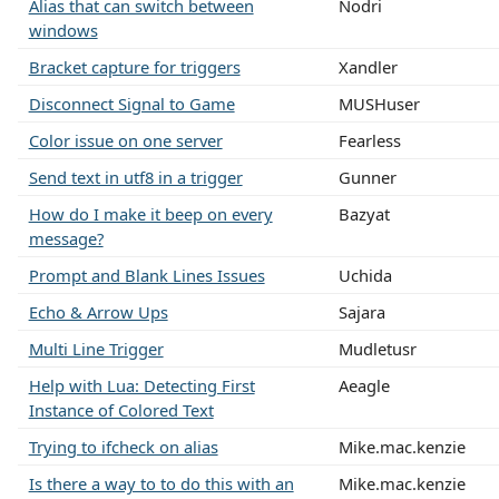
Alias that can switch between
Nodri
windows
Bracket capture for triggers
Xandler
Disconnect Signal to Game
MUSHuser
Color issue on one server
Fearless
Send text in utf8 in a trigger
Gunner
How do I make it beep on every
Bazyat
message?
Prompt and Blank Lines Issues
Uchida
Echo & Arrow Ups
Sajara
Multi Line Trigger
Mudletusr
Help with Lua: Detecting First
Aeagle
Instance of Colored Text
Trying to ifcheck on alias
Mike.mac.kenzie
Is there a way to to do this with an
Mike.mac.kenzie