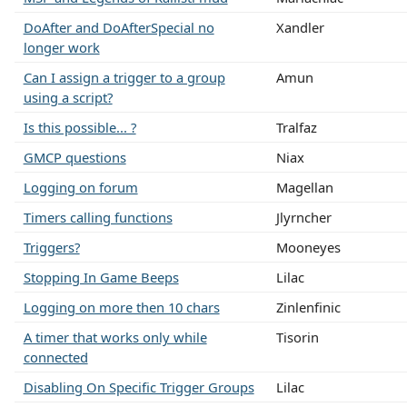
DoAfter and DoAfterSpecial no
Xandler
longer work
Can I assign a trigger to a group
Amun
using a script?
Is this possible... ?
Tralfaz
GMCP questions
Niax
Logging on forum
Magellan
Timers calling functions
Jlyrncher
Triggers?
Mooneyes
Stopping In Game Beeps
Lilac
Logging on more then 10 chars
Zinlenfinic
A timer that works only while
Tisorin
connected
Disabling On Specific Trigger Groups
Lilac