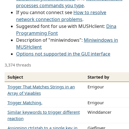
processes commands you type
.
If you cannot connect see
How to resolve
network connection problems
.
Suggested font for use with MUSHclient:
Dina
Programming Font
Description of "miniwindows":
Miniwindows in
MUSHclient
Options not supported in the GUI interface
3,374 threads
Subject
Started by
Trigger That Matches Strings in an
Errigour
Array of Vaiables
Trigger Matching.
Errigour
Similar keywords to trigger different
Winddancer
reaction
Assigning ctrl+tab to a single key in
Gieflover