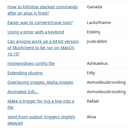
How to kill/stop stacked commands
Ganada
after an alias is fired?
Easier way to convert/move logs?
Lackofname
Using a timer with a keybind
Eitelmj
Can anyone work up a 64 bit version
Jcubrabbit
of Mushclient to be run on MacOS
10.15?
miniwindows config file
Ashkaelius
Extending plugins
Edly
Overlaying images: Alpha images
Asmodeusbrooding
Animated Gifs...
Asmodeusbrooding
Make a trigger for log a line into a
Rafael
file
'omit from output' triggers slightly
Alisa
delayed