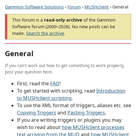
Gammon Software Solutions
›
Forum
›
MUSHclient
› General
This forum is a
read-only archive
of the Gammon
Software forum (2000–2026). No new posts can be
made.
Search the archive
.
General
If you can't work out how to get something to work properly,
post your question here.
First, read the
FAQ
!
To get started with scripting, read
Introduction
to MUSHclient scripting
.
To use the XML format of triggers, aliases etc. see
Copying Triggers
and
Pasting Triggers
.
If you are writing triggers or plugins you may
wish to read about
how MUSHclient processes
text arriving from the MUD
and
how MUSHclient