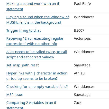
Making a sound work with an if
Paul Balfe
statement
Playing a sound when the Window of
Winddancer
MUSHclient is in the background
Trigger firing to chat
B2007
Receiving "Error executing regular
Victorious
expression" with no other info
Alias needs to be called twice, to call
Winddancer
script and set correct values?
set_msp_path reset
Saerataga
Hyperlinks with | character in action
Athlau
or tooltip seems to be broken?
Checking for an empty variable fails?
Winddancer
MSP issue
Saerataga
Comparing 2 variables in an if
Zack
statement.