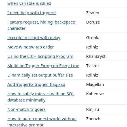
when variable is called
I need help with triggers!
Zevren
Feature request, hiding 'backspace'
Dcruze
character
execute in script with delay
Gronka
Move window tab order
Rdiniz
Using the LICH Scripting Program
Khalikryst
Multiline Trigger Firing on Every Line
Tvistor
Dinamically set output buffer size
Rdiniz
AddTriggerEx trigger_flag.xxx
Magellan
How to safely interact with an SQL
Kahenraz
database minimally
Non-match triggers
Kinjiru
How to auto-connect world without
Zhenzh
interactive prompt