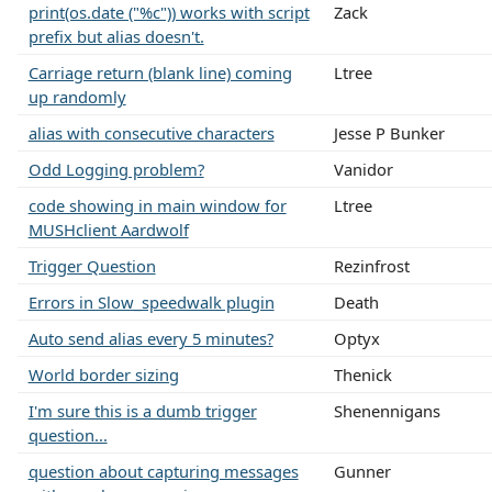
print(os.date ("%c")) works with script
Zack
prefix but alias doesn't.
Carriage return (blank line) coming
Ltree
up randomly
alias with consecutive characters
Jesse P Bunker
Odd Logging problem?
Vanidor
code showing in main window for
Ltree
MUSHclient Aardwolf
Trigger Question
Rezinfrost
Errors in Slow_speedwalk plugin
Death
Auto send alias every 5 minutes?
Optyx
World border sizing
Thenick
I'm sure this is a dumb trigger
Shenennigans
question...
question about capturing messages
Gunner