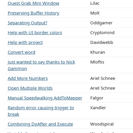
Quest Grab Mini Window
Lilac
Preserving Buffer History
Molt
Separating Output?
Oddgamer
Help with UI border colors
Cryptomind
Help with project
Davidwebb
Convert word
Khuran
Just wanted to say thanks to Nick
Mloftis
Gammon
Add More Numbers
Ariel Schnee
Open Multiple Worlds
Ariel Schnee
Manual Speedwalking AddToMapper
Falgor
Random error causing trigger to
Xandler
break
Combining DoAfter and Execute
Woodspiral