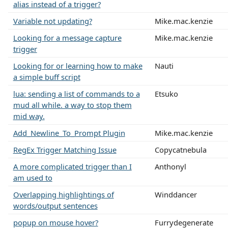
alias instead of a trigger?
Variable not updating?
Mike.mac.kenzie
Looking for a message capture
Mike.mac.kenzie
trigger
Looking for or learning how to make
Nauti
a simple buff script
lua: sending a list of commands to a
Etsuko
mud all while. a way to stop them
mid way.
Add_Newline_To_Prompt Plugin
Mike.mac.kenzie
RegEx Trigger Matching Issue
Copycatnebula
A more complicated trigger than I
Anthonyl
am used to
Overlapping highlightings of
Winddancer
words/output sentences
popup on mouse hover?
Furrydegenerate