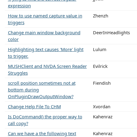
expression
How to use named capture value in
Zhenzh
triggers
Change main window background
DeerInHeadlights
color
Highlighting text causes 'More' light
Lulum
to trigger.
MUSHClient and NVDA Screen Reader
Evilrick
Struggles
scroll position sometimes not at
Fiendish
bottom during
OnPluginDrawOutputWindow?
Change Help File To CHM
Xvordan
Is DoCommand() the proper way to
Kahenraz
call copy?
Can we have a the following text
Kahenraz