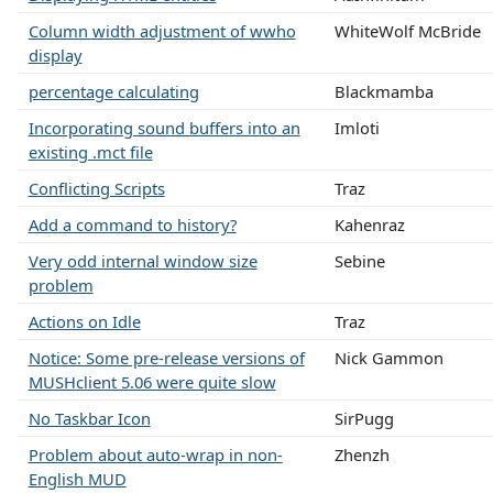
Column width adjustment of wwho
WhiteWolf McBride
display
percentage calculating
Blackmamba
Incorporating sound buffers into an
Imloti
existing .mct file
Conflicting Scripts
Traz
Add a command to history?
Kahenraz
Very odd internal window size
Sebine
problem
Actions on Idle
Traz
Notice: Some pre-release versions of
Nick Gammon
MUSHclient 5.06 were quite slow
No Taskbar Icon
SirPugg
Problem about auto-wrap in non-
Zhenzh
English MUD