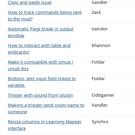
Copy and paste issue
Xandler
How to track commands being sent
Zack
to the mud?
Automatic Page break in output
Vanidor
window
How to interact with table and
Khannon
wildcards?
Make it compatible with zmud /
Foldar
cmud dirs
Buttons, text input field linked to
Foldar
variable.
Trigger with sound from plugin
Oddgamer
Making a trigger send room name to
Xandler
someone
Resize columns in Learning Mapper
Synchro
interface