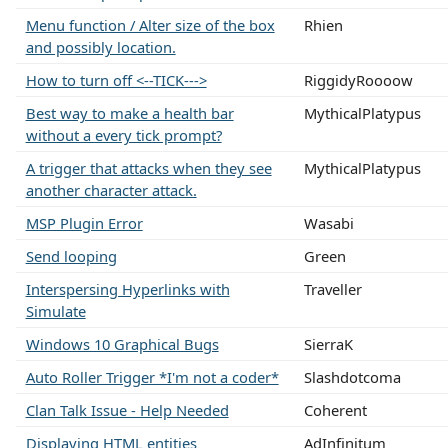
Menu function / Alter size of the box
Rhien
and possibly location.
How to turn off <--TICK--->
RiggidyRoooow
Best way to make a health bar
MythicalPlatypus
without a every tick prompt?
A trigger that attacks when they see
MythicalPlatypus
another character attack.
MSP Plugin Error
Wasabi
Send looping
Green
Interspersing Hyperlinks with
Traveller
Simulate
Windows 10 Graphical Bugs
SierraK
Auto Roller Trigger *I'm not a coder*
Slashdotcoma
Clan Talk Issue - Help Needed
Coherent
Displaying HTML entities
AdInfinitum