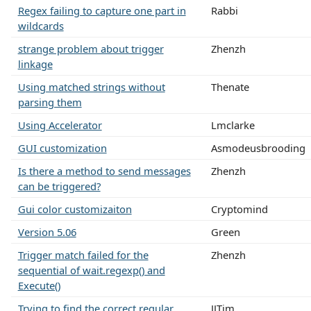
Regex failing to capture one part in
Rabbi
wildcards
strange problem about trigger
Zhenzh
linkage
Using matched strings without
Thenate
parsing them
Using Accelerator
Lmclarke
GUI customization
Asmodeusbrooding
Is there a method to send messages
Zhenzh
can be triggered?
Gui color customizaiton
Cryptomind
Version 5.06
Green
Trigger match failed for the
Zhenzh
sequential of wait.regexp() and
Execute()
Trying to find the correct regular
JJTim