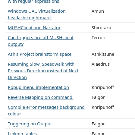
with regular expressions
Windows UAC Virtualization
Amun
headache nightmare.
MUSHClient and Narrator
Shirutaka
Can triggers fire off MUSHclient
Terrori
output?
Ash's Project brainstorm space
Ashkitsune
Resuming Slow_Speedwalk with
Alaedrus
Previous Direction instead of Next
Direction
Popup menu implementation
Khripunoff
Reverse Mapping on command.
Falgor
Compile error messages background
Khripunoff
colour
Triggering on Output.
Falgor
Linking tables.
Falgor