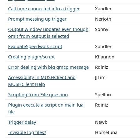
Call time connected into a trigger
Xandler
Prompt messing up trigger
Nerioth
Output window updates even though
Sonny
omit from output is selected
EvaluateSpeedwalk script
Xandler
Creating plugin/script
Khannon
Error dealing with big gmcp message
Rdiniz
Accessibility in MUSHClient and
JJTim
MUSHClient Help
Scripting from File question
Spellbo
Plugin execute a script on main lua
Rdiniz
file
Trigger delay
Newb
Invisible log files?
Horsetuna