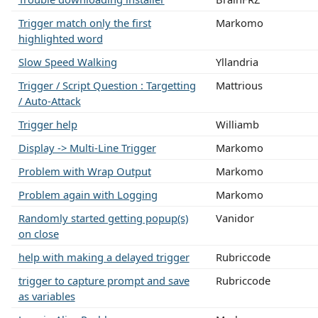
Trigger match only the first
Markomo
highlighted word
Slow Speed Walking
Yllandria
Trigger / Script Question : Targetting
Mattrious
/ Auto-Attack
Trigger help
Williamb
Display -> Multi-Line Trigger
Markomo
Problem with Wrap Output
Markomo
Problem again with Logging
Markomo
Randomly started getting popup(s)
Vanidor
on close
help with making a delayed trigger
Rubriccode
trigger to capture prompt and save
Rubriccode
as variables