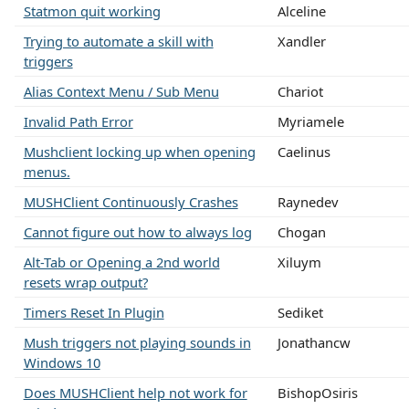
Statmon quit working
Alceline
Trying to automate a skill with
Xandler
triggers
Alias Context Menu / Sub Menu
Chariot
Invalid Path Error
Myriamele
Mushclient locking up when opening
Caelinus
menus.
MUSHClient Continuously Crashes
Raynedev
Cannot figure out how to always log
Chogan
Alt-Tab or Opening a 2nd world
Xiluym
resets wrap output?
Timers Reset In Plugin
Sediket
Mush triggers not playing sounds in
Jonathancw
Windows 10
Does MUSHClient help not work for
BishopOsiris