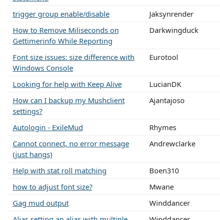
trigger group enable/disable
Jaksynrender
How to Remove Miliseconds on
Darkwingduck
Gettimerinfo While Reporting
Font size issues: size difference with
Eurotool
Windows Console
Looking for help with Keep Alive
LucianDK
How can I backup my Mushclient
Ajantajoso
settings?
Autologin - ExileMud
Rhymes
Cannot connect, no error message
Andrewclarke
(just hangs)
Help with stat roll matching
Boen310
how to adjust font size?
Mwane
Gag mud output
Winddancer
Alias setting an alias with multiple
Winddancer