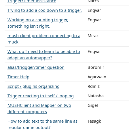
Trigger/Timer Assistance
Narcs
Trying to add a cooldown to a trigger.
Engvar
Working on a counting trigger,
Engvar
something isn't right.
mush client problem connecting to a
Miraz
muck
What do I need to learn to be able to
Engvar
adapt an automapper?
alias/triggger/timer question
Boromir
Timer Help
Agarwain
Script / plugins organizing
Rdiniz
Trigger reacting to itself / looping
Natasha
MUSHClient and Mapper on two
Gigel
different computers
How to add text to the same line as
Tesagk
regular game output?