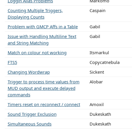
Loggin Alias Problems
Markomo
Counting Multiple Triggers,
Caspain
Displaying Counts
Problem with GMCP Affs in a Table
Gabil
Issue with Handling Multiline Text
Gabil
and String Matching
Match on colour not working
Itsmarkul
FTS5
Copycatnebula
Changing Wordwrap
Sickent
Trigger to process time values from
Alobar
MUD output and execute delayed
commands
Timers reset on reconnect / connect
Amoxil
Sound Trigger Exclusion
Dukeskath
Simultaneous Sounds
Dukeskath