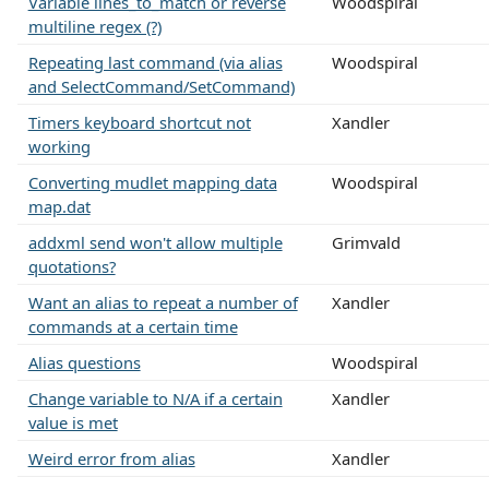
Variable lines_to_match or reverse
Woodspiral
multiline regex (?)
Repeating last command (via alias
Woodspiral
and SelectCommand/SetCommand)
Timers keyboard shortcut not
Xandler
working
Converting mudlet mapping data
Woodspiral
map.dat
addxml send won't allow multiple
Grimvald
quotations?
Want an alias to repeat a number of
Xandler
commands at a certain time
Alias questions
Woodspiral
Change variable to N/A if a certain
Xandler
value is met
Weird error from alias
Xandler