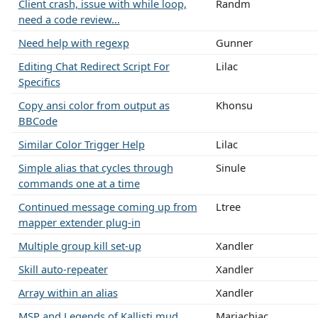
Client crash, issue with while loop,
Randm
need a code review...
Need help with regexp
Gunner
Editing Chat Redirect Script For
Lilac
Specifics
Copy ansi color from output as
Khonsu
BBCode
Similar Color Trigger Help
Lilac
Simple alias that cycles through
Sinule
commands one at a time
Continued message coming up from
Ltree
mapper extender plug-in
Multiple group kill set-up
Xandler
Skill auto-repeater
Xandler
Array within an alias
Xandler
MSP and Legends of Kallisti mud
Mariachiac