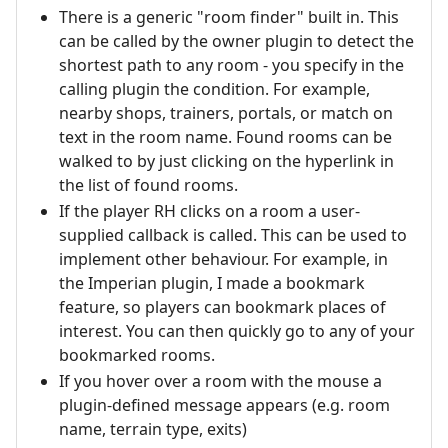
There is a generic "room finder" built in. This
can be called by the owner plugin to detect the
shortest path to any room - you specify in the
calling plugin the condition. For example,
nearby shops, trainers, portals, or match on
text in the room name. Found rooms can be
walked to by just clicking on the hyperlink in
the list of found rooms.
If the player RH clicks on a room a user-
supplied callback is called. This can be used to
implement other behaviour. For example, in
the Imperian plugin, I made a bookmark
feature, so players can bookmark places of
interest. You can then quickly go to any of your
bookmarked rooms.
If you hover over a room with the mouse a
plugin-defined message appears (e.g. room
name, terrain type, exits)