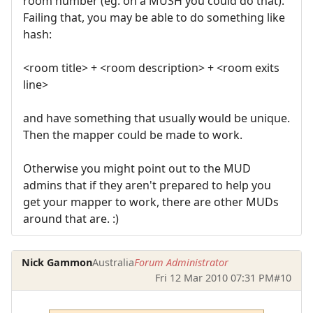
room number (eg. on a MUSH you could do that).
Failing that, you may be able to do something like
hash:
<room title> + <room description> + <room exits
line>
and have something that usually would be unique.
Then the mapper could be made to work.
Otherwise you might point out to the MUD
admins that if they aren't prepared to help you
get your mapper to work, there are other MUDs
around that are. :)
Nick Gammon
Australia
Forum Administrator
Fri 12 Mar 2010 07:31 PM
#10