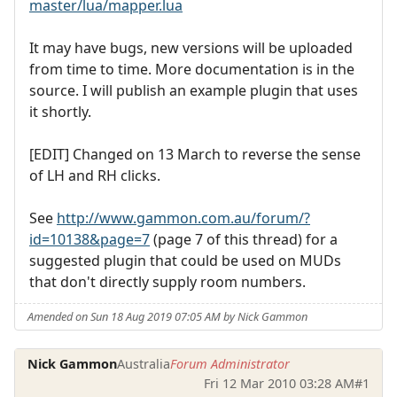
master/lua/mapper.lua
It may have bugs, new versions will be uploaded
from time to time. More documentation is in the
source. I will publish an example plugin that uses
it shortly.
[EDIT] Changed on 13 March to reverse the sense
of LH and RH clicks.
See
http://www.gammon.com.au/forum/?
id=10138&page=7
(page 7 of this thread) for a
suggested plugin that could be used on MUDs
that don't directly supply room numbers.
Amended on Sun 18 Aug 2019 07:05 AM by Nick Gammon
Nick Gammon
Australia
Forum Administrator
Fri 12 Mar 2010 03:28 AM
#1