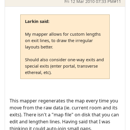
Fri 12 Mar 2010 07:33 PM
#11
Larkin said:
My mapper allows for custom lengths
on exit lines, to draw the irregular
layouts better.
Should also consider one-way exits and
special exits (enter portal, transverse
ethereal, etc).
This mapper regenerates the map every time you
move from the raw data (ie. current room and its
exits). There isn't a "map file" on disk that you can
edit and lengthen lines. Having said that I was
thinking it could auto-join small gaps.