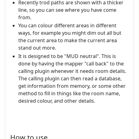
Recently trod paths are shown with a thicker
line, so you can see where you have come
from.
You can colour different areas in different
ways, for example you might dim out all but
the current area to make the current area
stand out more.
It is designed to be "MUD neutral". This is
done by having the mapper "call back" to the
calling plugin whenever it needs room details.
The calling plugin can then read a database,
get information from memory, or some other
method to fill in things like the room name,
desired colour, and other details.
How to use