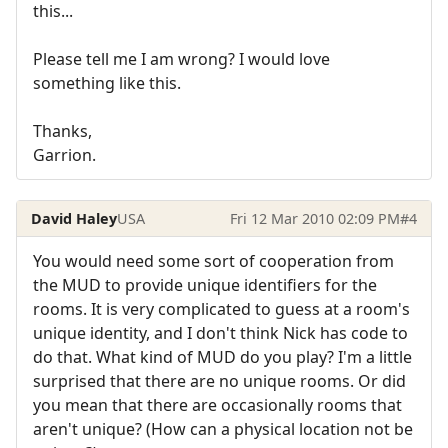
this...
Please tell me I am wrong? I would love
something like this.
Thanks,
Garrion.
David Haley
USA
Fri 12 Mar 2010 02:09 PM
#4
You would need some sort of cooperation from
the MUD to provide unique identifiers for the
rooms. It is very complicated to guess at a room's
unique identity, and I don't think Nick has code to
do that. What kind of MUD do you play? I'm a little
surprised that there are no unique rooms. Or did
you mean that there are occasionally rooms that
aren't unique? (How can a physical location not be