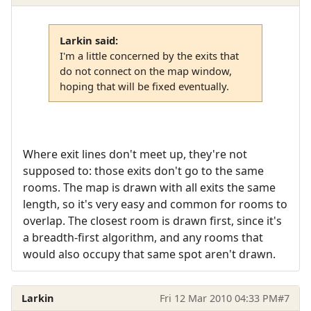
Larkin said:
I'm a little concerned by the exits that
do not connect on the map window,
hoping that will be fixed eventually.
Where exit lines don't meet up, they're not
supposed to: those exits don't go to the same
rooms. The map is drawn with all exits the same
length, so it's very easy and common for rooms to
overlap. The closest room is drawn first, since it's
a breadth-first algorithm, and any rooms that
would also occupy that same spot aren't drawn.
Larkin
Fri 12 Mar 2010 04:33 PM
#7