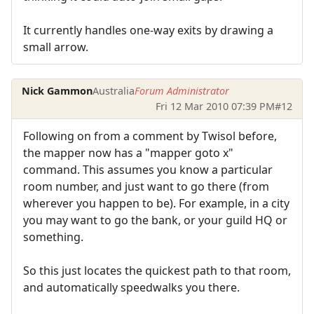
It currently handles one-way exits by drawing a
small arrow.
Nick Gammon
Australia
Forum Administrator
Fri 12 Mar 2010 07:39 PM
#12
Following on from a comment by Twisol before,
the mapper now has a "mapper goto x"
command. This assumes you know a particular
room number, and just want to go there (from
wherever you happen to be). For example, in a city
you may want to go the bank, or your guild HQ or
something.
So this just locates the quickest path to that room,
and automatically speedwalks you there.