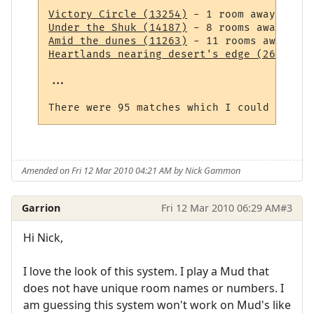
Victory Circle (13254)
Under the Shuk (14187)
Amid the dunes (11263)
Heartlands nearing desert's edge (264)
 - 1
...

Amended on Fri 12 Mar 2010 04:21 AM by Nick Gammon
Garrion
Fri 12 Mar 2010 06:29 AM
#3
Hi Nick,
I love the look of this system. I play a Mud that
does not have unique room names or numbers. I
am guessing this system won't work on Mud's like