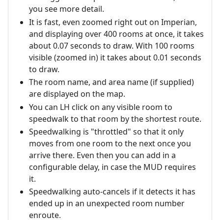
you see more detail.
It is fast, even zoomed right out on Imperian,
and displaying over 400 rooms at once, it takes
about 0.07 seconds to draw. With 100 rooms
visible (zoomed in) it takes about 0.01 seconds
to draw.
The room name, and area name (if supplied)
are displayed on the map.
You can LH click on any visible room to
speedwalk to that room by the shortest route.
Speedwalking is "throttled" so that it only
moves from one room to the next once you
arrive there. Even then you can add in a
configurable delay, in case the MUD requires
it.
Speedwalking auto-cancels if it detects it has
ended up in an unexpected room number
enroute.