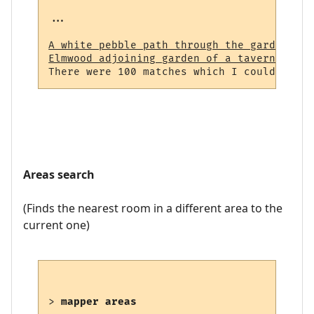
...

A white pebble path through the garden (23
Elmwood adjoining garden of a tavern (964)
Areas search
(Finds the nearest room in a different area to the
current one)
> 
mapper areas