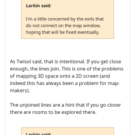
Larkin said:
I'm a little concerned by the exits that
do not connect on the map window,
hoping that will be fixed eventually.
As Twisol said, that is intentional. If you get close
enough, the lines join. This is one of the problems
of mapping 3D space onto a 2D screen (and
indeed this has always been a problem for map-
makers).
The unjoined lines are a hint that if you go closer
there are rooms to be explored there.
Larkin said: