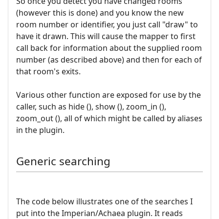
So once you detect you have changed rooms
(however this is done) and you know the new
room number or identifier, you just call "draw" to
have it drawn. This will cause the mapper to first
call back for information about the supplied room
number (as described above) and then for each of
that room's exits.
Various other function are exposed for use by the
caller, such as hide (), show (), zoom_in (),
zoom_out (), all of which might be called by aliases
in the plugin.
Generic searching
The code below illustrates one of the searches I
put into the Imperian/Achaea plugin. It reads