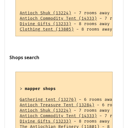
Antioch Shuk (13224)
Antioch Commodity Tent (14333)
Divine Gifts (13233)
Clothing tent (13805)
Shops search
> 
mapper shops
Gathering tent (13276)
Antioch Treasure Tent (13284)
Antioch Shuk (13224)
Antioch Commodity Tent (14333)
Divine Gifts (13233)
The Antiochian Refinery (11801)