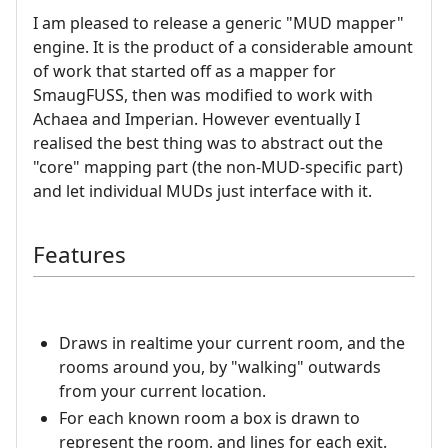
I am pleased to release a generic "MUD mapper"
engine. It is the product of a considerable amount
of work that started off as a mapper for
SmaugFUSS, then was modified to work with
Achaea and Imperian. However eventually I
realised the best thing was to abstract out the
"core" mapping part (the non-MUD-specific part)
and let individual MUDs just interface with it.
Features
Draws in realtime your current room, and the
rooms around you, by "walking" outwards
from your current location.
For each known room a box is drawn to
represent the room, and lines for each exit.