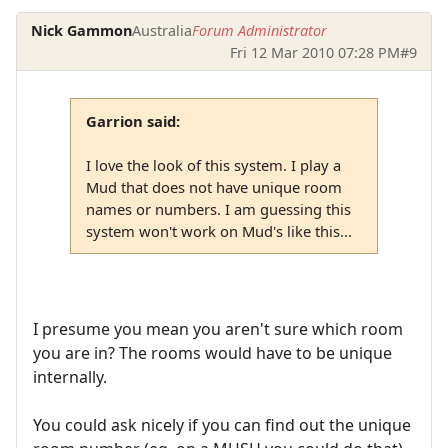
Nick Gammon
Australia
Forum Administrator
Fri 12 Mar 2010 07:28 PM
#9
Garrion said:
I love the look of this system. I play a
Mud that does not have unique room
names or numbers. I am guessing this
system won't work on Mud's like this...
I presume you mean you aren't sure which room
you are in? The rooms would have to be unique
internally.
You could ask nicely if you can find out the unique