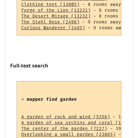
Clothing tent (13805)
Forge of the Lion (13231)
The Desert Mirage (13232)
The Stehl Rose (2496)
Curious Wanderer (2495)
Full-text search
> 
mapper find garden
A garden of rock and wind (5356)
A garden of sea urchins and coral (14838)
The center of the garden (7227)
Overlooking a small garden (23865)
 - 43 ro