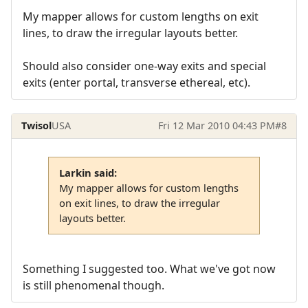
My mapper allows for custom lengths on exit
lines, to draw the irregular layouts better.
Should also consider one-way exits and special
exits (enter portal, transverse ethereal, etc).
Twisol
USA
Fri 12 Mar 2010 04:43 PM
#8
Larkin said:
My mapper allows for custom lengths
on exit lines, to draw the irregular
layouts better.
Something I suggested too. What we've got now
is still phenomenal though.