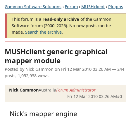
Gammon Software Solutions
›
Forum
›
MUSHclient
›
Plugins
This forum is a
read-only archive
of the Gammon
Software forum (2000–2026). No new posts can be
made.
Search the archive
.
MUSHclient generic graphical
mapper module
Posted by
Nick Gammon
on
Fri 12 Mar 2010 03:26 AM
— 244
posts, 1,052,938 views.
Nick Gammon
Australia
Forum Administrator
Fri 12 Mar 2010 03:26 AM
#0
Nick's mapper engine