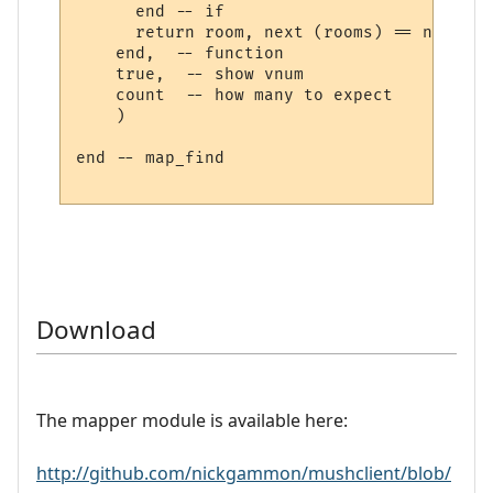
      end -- if

      return room, next (rooms) == nil

    end,  -- function

    true,  -- show vnum

    count  -- how many to expect

    )

end -- map_find

Download
The mapper module is available here:
http://github.com/nickgammon/mushclient/blob/