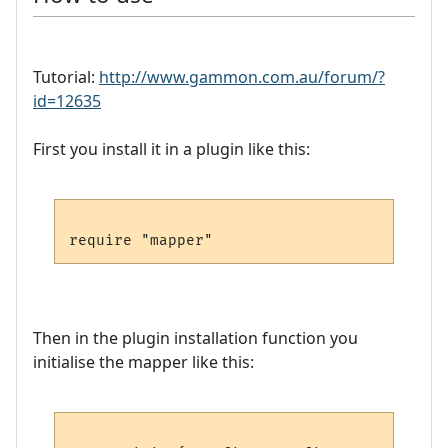
Tutorial:
http://www.gammon.com.au/forum/?
id=12635
First you install it in a plugin like this:
Then in the plugin installation function you
initialise the mapper like this: