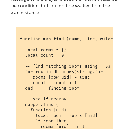
the condition, but couldn't be walked to in the
scan distance.
function map_find (name, line, wildcards)

  local rooms = {}

  local count = 0

  -- find matching rooms using FTS3

  for row in db:nrows(string.format ("SELE
     rooms [row.uid] = true

     count = count + 1

  end   -- finding room

  -- see if nearby

  mapper.find (

    function (uid) 

      local room = rooms [uid] 

      if room then

        rooms [uid] = nil
