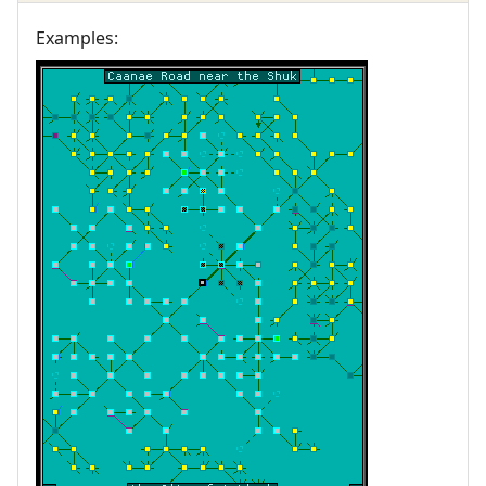
Examples: