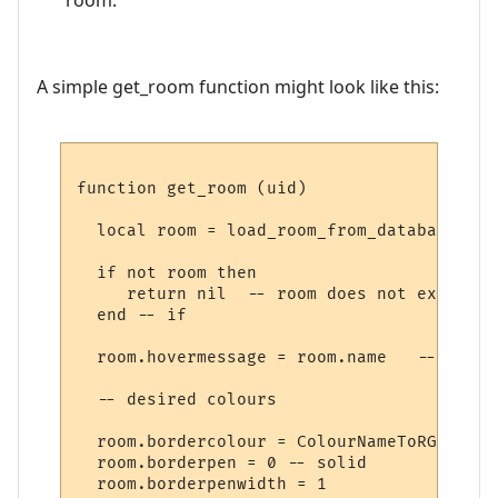
A simple get_room function might look like this:
function get_room (uid)

  local room = load_room_from_database (uid
  if not room then

     return nil  -- room does not exist

  end -- if

  room.hovermessage = room.name   -- for h
  -- desired colours

  room.bordercolour = ColourNameToRGB "lig
  room.borderpen = 0 -- solid

  room.borderpenwidth = 1
