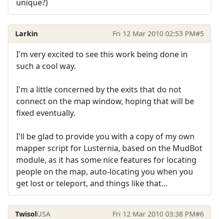
unique?)
Larkin
Fri 12 Mar 2010 02:53 PM
#5
I'm very excited to see this work being done in
such a cool way.
I'm a little concerned by the exits that do not
connect on the map window, hoping that will be
fixed eventually.
I'll be glad to provide you with a copy of my own
mapper script for Lusternia, based on the MudBot
module, as it has some nice features for locating
people on the map, auto-locating you when you
get lost or teleport, and things like that...
Twisol
USA
Fri 12 Mar 2010 03:38 PM
#6