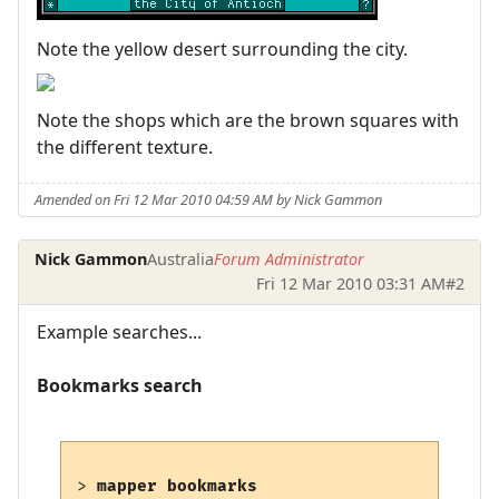
Note the yellow desert surrounding the city.
Note the shops which are the brown squares with
the different texture.
Amended on Fri 12 Mar 2010 04:59 AM by Nick Gammon
Nick Gammon
Australia
Forum Administrator
Fri 12 Mar 2010 03:31 AM
#2
Example searches...
Bookmarks search
> 
mapper bookmarks