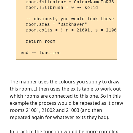
  room.fillcolour = ColourNameToRGB "green"
  room.fillbrush = 0 -- solid

  -- obviously you would look these up in 
  room.area = "Darkhaven"

  room.exits = { n = 21001, s = 21002, se 
  return room

The mapper uses the colours you supply to draw
this room. It then uses the exits table to work out
which rooms are connected to this one. So in this
example the process would be repeated as it drew
rooms 21001, 21002 and 21003 (and then
repeated again for whatever exits they had).
In practice the function would be more complex,