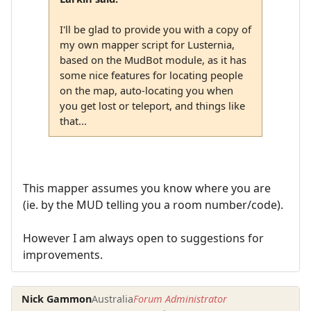
I'll be glad to provide you with a copy of
my own mapper script for Lusternia,
based on the MudBot module, as it has
some nice features for locating people
on the map, auto-locating you when
you get lost or teleport, and things like
that...
This mapper assumes you know where you are
(ie. by the MUD telling you a room number/code).
However I am always open to suggestions for
improvements.
Nick Gammon
Australia
Forum Administrator