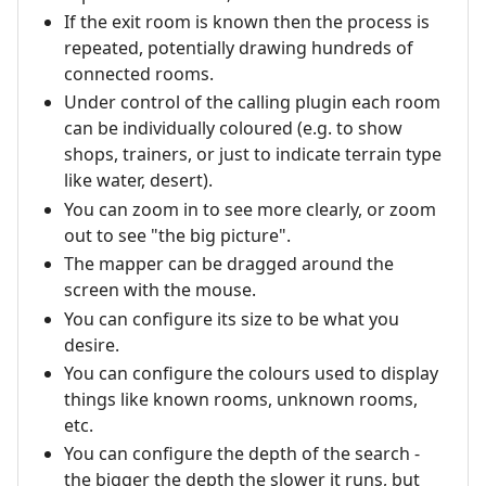
If the exit room is known then the process is
repeated, potentially drawing hundreds of
connected rooms.
Under control of the calling plugin each room
can be individually coloured (e.g. to show
shops, trainers, or just to indicate terrain type
like water, desert).
You can zoom in to see more clearly, or zoom
out to see "the big picture".
The mapper can be dragged around the
screen with the mouse.
You can configure its size to be what you
desire.
You can configure the colours used to display
things like known rooms, unknown rooms,
etc.
You can configure the depth of the search -
the bigger the depth the slower it runs, but