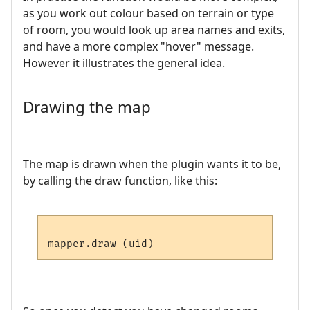
as you work out colour based on terrain or type
of room, you would look up area names and exits,
and have a more complex "hover" message.
However it illustrates the general idea.
Drawing the map
The map is drawn when the plugin wants it to be,
by calling the draw function, like this: