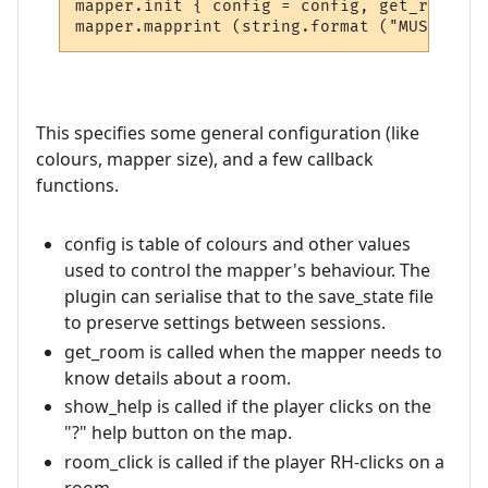
mapper.init { config = config, get_room = 
This specifies some general configuration (like
colours, mapper size), and a few callback
functions.
config is table of colours and other values
used to control the mapper's behaviour. The
plugin can serialise that to the save_state file
to preserve settings between sessions.
get_room is called when the mapper needs to
know details about a room.
show_help is called if the player clicks on the
"?" help button on the map.
room_click is called if the player RH-clicks on a
room.