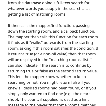
from the database doing a full-text search for
whatever words you supply in the search alias,
getting a list of matching rooms.
It then calls the mapper.find function, passing
down the starting room, and a callback function.
The mapper then calls this function for each room
it finds as it "walks" outwards from the starting
room, asking if this room satisfies the condition. If
it returns true (or a non-nil value) then that room
will be displayed in the "matching rooms" list. It
can also indicate if the search is to continue by
returning true or false as the second return value.
This lets the mapper know whether to keep
searching or not. You might return false if you
knew all desired rooms had been found, or if you
simply only wanted to find one (e.g.. the nearest
shop). The count, if supplied, is used as a hint
message to the player that some rooms matched