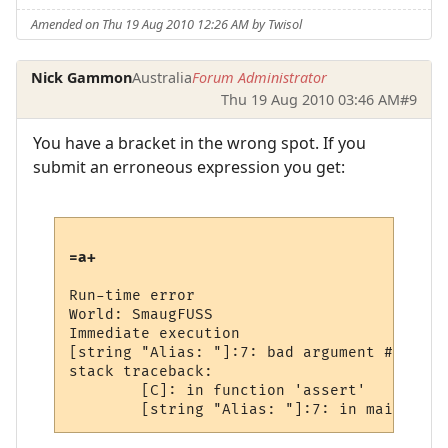
Amended on Thu 19 Aug 2010 12:26 AM by Twisol
Nick Gammon
Australia
Forum Administrator
Thu 19 Aug 2010 03:46 AM
#9
You have a bracket in the wrong spot. If you
submit an erroneous expression you get:
=a+
Run-time error

World: SmaugFUSS

Immediate execution

[string "Alias: "]:7: bad argument #2 to '
stack traceback:

        [C]: in function 'assert'
