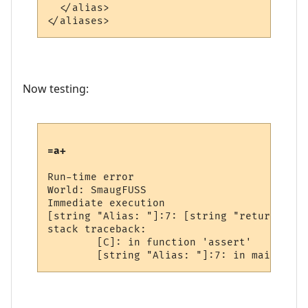
  </alias>

Now testing:
=a+
Run-time error

World: SmaugFUSS

Immediate execution

[string "Alias: "]:7: [string "return a+"]
stack traceback:

        [C]: in function 'assert'
