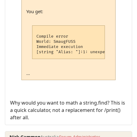
You get:
Compile error

World: SmaugFUSS

Immediate execution

...
Why would you want to math a string.find? This is
a quick calculator, not a replacement for /print()
after all.
Nick Gammon
Australia
Forum Administrator