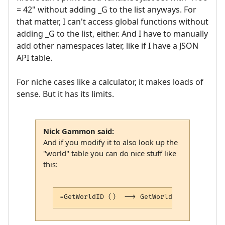
= 42" without adding _G to the list anyways. For
that matter, I can't access global functions without
adding _G to the list, either. And I have to manually
add other namespaces later, like if I have a JSON
API table.
For niche cases like a calculator, it makes loads of
sense. But it has its limits.
Nick Gammon said:
And if you modify it to also look up the
"world" table you can do nice stuff like
this:
=GetWorldID ()  --> GetWorldID () = 3bcfe