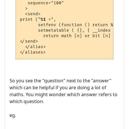
   sequence="100"

  >

  <send>

print ("
%1
 =", 

       setfenv (function () return %1 end, 
       setmetatable ( {}, { __index = func
         return math [n] or bit [n] or str
</send>

  </alias>

So you see the "question" next to the "answer"
which can be helpful if you are doing a lot of
maths. You might wonder which answer refers to
which question.
eg.