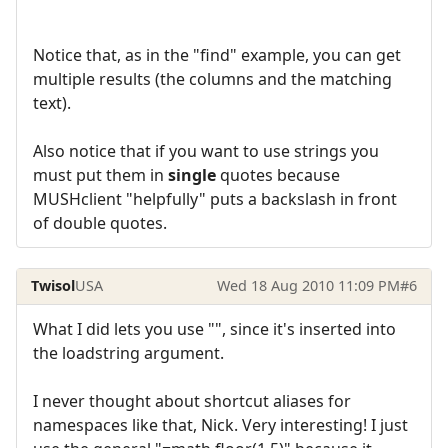
Notice that, as in the "find" example, you can get
multiple results (the columns and the matching
text).
Also notice that if you want to use strings you
must put them in
single
quotes because
MUSHclient "helpfully" puts a backslash in front
of double quotes.
Twisol
USA
Wed 18 Aug 2010 11:09 PM
#6
What I did lets you use "", since it's inserted into
the loadstring argument.
I never thought about shortcut aliases for
namespaces like that, Nick. Very interesting! I just