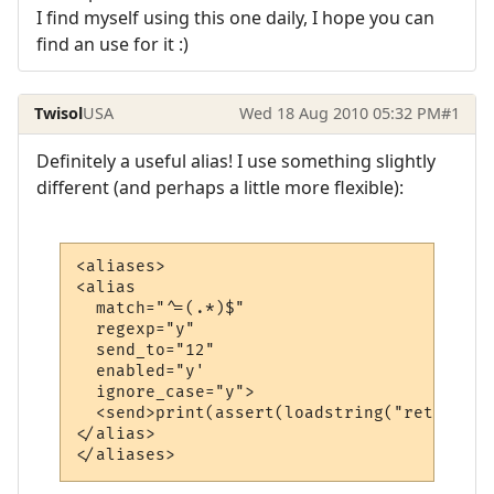
I find myself using this one daily, I hope you can
find an use for it :)
Twisol
USA
Wed 18 Aug 2010 05:32 PM
#1
Definitely a useful alias! I use something slightly
different (and perhaps a little more flexible):
<aliases>

<alias

  match="^=(.*)$"

  regexp="y"

  send_to="12"

  enabled="y'

  ignore_case="y">

  <send>print(assert(loadstring("return %1
</alias>

</aliases>