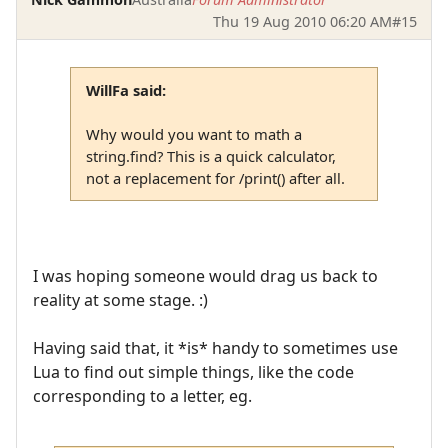
Thu 19 Aug 2010 06:20 AM
#15
WillFa said:
Why would you want to math a
string.find? This is a quick calculator,
not a replacement for /print() after all.
I was hoping someone would drag us back to
reality at some stage. :)
Having said that, it *is* handy to sometimes use
Lua to find out simple things, like the code
corresponding to a letter, eg.