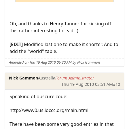
Oh, and thanks to Henry Tanner for kicking off
this rather interesting thread. :)
[EDIT]
Modified last one to make it shorter. And to
add the "world" table.
Amended on Thu 19 Aug 2010 06:20 AM by Nick Gammon
Nick Gammon
Australia
Forum Administrator
Thu 19 Aug 2010 03:51 AM
#10
Speaking of obscure code:
http://www0.us.ioccc.org/main.html
There have been some very good entries in that