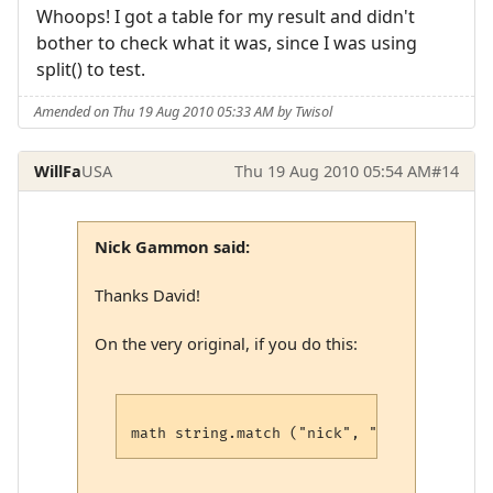
Whoops! I got a table for my result and didn't
bother to check what it was, since I was using
split() to test.
Amended on Thu 19 Aug 2010 05:33 AM by Twisol
WillFa
USA
Thu 19 Aug 2010 05:54 AM
#14
Nick Gammon said:
Thanks David!
On the very original, if you do this: