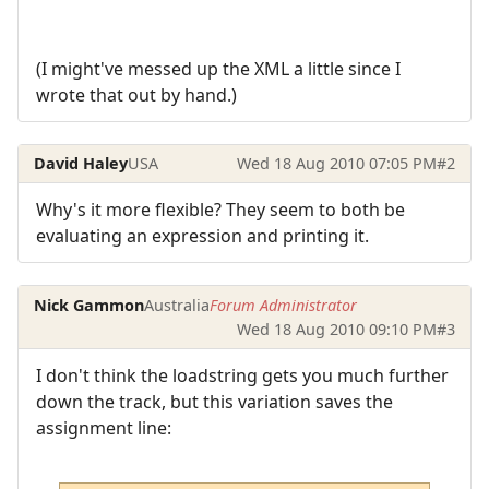
(I might've messed up the XML a little since I
wrote that out by hand.)
David Haley
USA
Wed 18 Aug 2010 07:05 PM
#2
Why's it more flexible? They seem to both be
evaluating an expression and printing it.
Nick Gammon
Australia
Forum Administrator
Wed 18 Aug 2010 09:10 PM
#3
I don't think the loadstring gets you much further
down the track, but this variation saves the
assignment line: