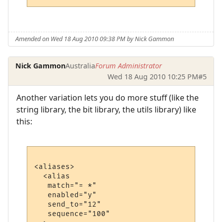
Amended on Wed 18 Aug 2010 09:38 PM by Nick Gammon
Nick Gammon
Australia
Forum Administrator
Wed 18 Aug 2010 10:25 PM
#5
Another variation lets you do more stuff (like the
string library, the bit library, the utils library) like
this:
<aliases>

  <alias

   match="= *"

   enabled="y"

   send_to="12"

   sequence="100"
