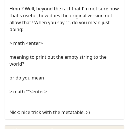
Hmm? Well, beyond the fact that I'm not sure how
that's useful, how does the original version not
allow that? When you say "", do you mean just
doing:
> math <enter>
meaning to print out the empty string to the
world?
or do you mean
> math ""<enter>
Nick: nice trick with the metatable. :-)