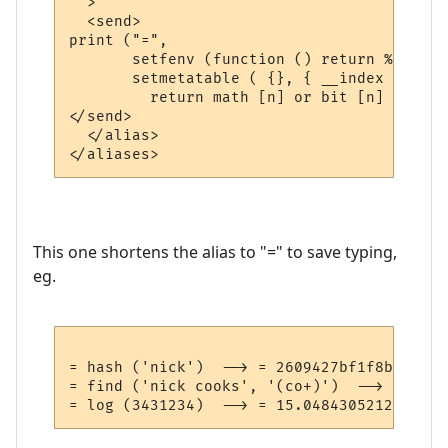
  >

  <send>

print ("=", 

       setfenv (function () return %1 end, 
       setmetatable ( {}, { __index = func
         return math [n] or bit [n] or str
</send>

  </alias>

This one shortens the alias to "=" to save typing,
eg.
= hash ('nick')  --> = 2609427bf1f8b42def2
= find ('nick cooks', '(co+)')  --> = 6 8 c