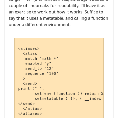
couple of linebreaks for readability. I'll leave it as
an exercise to work out how it works. Suffice to
say that it uses a metatable, and calling a function
under a different environment.
<aliases>

  <alias

   match="math *"

   enabled="y"

   send_to="12"

   sequence="100"

  >

  <send>

print ("=", 

       setfenv (function () return %1 end, 
       setmetatable ( {}, { __index = func
</send>

  </alias>
