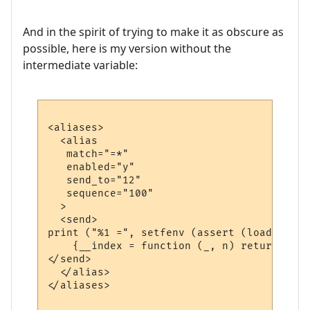
And in the spirit of trying to make it as obscure as
possible, here is my version without the
intermediate variable:
<aliases>

  <alias

   match="=*"

   enabled="y"

   send_to="12"

   sequence="100"

  >

  <send>

print ("%1 =", setfenv (assert (loadstring
    {__index = function (_, n) return math
</send>

  </alias>

</aliases>
