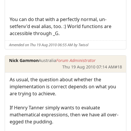
You can do that with a perfectly normal, un-
setfenv'd eval alias, too. :) World functions are
accessible through _G.
Amended on Thu 19 Aug 2010 06:55 AM by Twisol
Nick Gammon
Australia
Forum Administrator
Thu 19 Aug 2010 07:14 AM
#18
As usual, the question about whether the
implementation is correct depends on what you
are trying to achieve.
If Henry Tanner simply wants to evaluate
mathematical expressions, then we have all over-
egged the pudding.