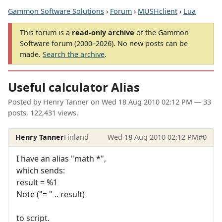
Gammon Software Solutions
›
Forum
›
MUSHclient
›
Lua
This forum is a
read-only archive
of the Gammon
Software forum (2000–2026). No new posts can be
made.
Search the archive
.
Useful calculator Alias
Posted by
Henry Tanner
on
Wed 18 Aug 2010 02:12 PM
— 33
posts, 122,431 views.
Henry Tanner
Finland
Wed 18 Aug 2010 02:12 PM
#0
I have an alias "math *",
which sends:
result = %1
Note ("= " .. result)
to script.