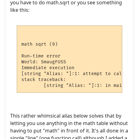
you have to do math.sqrt or you see something
like this:
math sqrt (9)

Run-time error

World: SmaugFUSS

Immediate execution

[string "Alias: "]:1: attempt to call glob
stack traceback:

This rather whimsical alias below solves that by
letting you use anything in the math table without
having to put "math" in front of it. It's all done in a
single "line" (one function call) although I added a