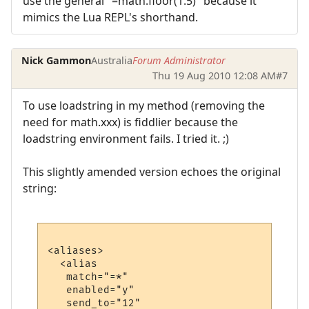
use the general "=math.floor(1.5)" because it
mimics the Lua REPL's shorthand.
Nick Gammon
Australia
Forum Administrator
Thu 19 Aug 2010 12:08 AM
#7
To use loadstring in my method (removing the
need for math.xxx) is fiddlier because the
loadstring environment fails. I tried it. ;)
This slightly amended version echoes the original
string:
<aliases>

  <alias

   match="=*"

   enabled="y"

   send_to="12"
