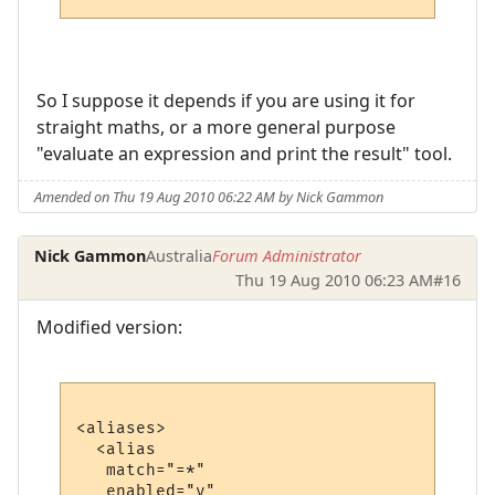
So I suppose it depends if you are using it for
straight maths, or a more general purpose
"evaluate an expression and print the result" tool.
Amended on Thu 19 Aug 2010 06:22 AM by Nick Gammon
Nick Gammon
Australia
Forum Administrator
Thu 19 Aug 2010 06:23 AM
#16
Modified version:
<aliases>

  <alias

   match="=*"

   enabled="y"
