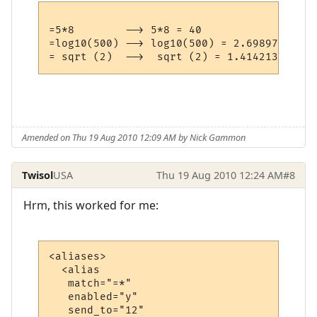
=5*8        --> 5*8 = 40

=log10(500) --> log10(500) = 2.698970004336
Amended on Thu 19 Aug 2010 12:09 AM by Nick Gammon
Twisol
USA
Thu 19 Aug 2010 12:24 AM
#8
Hrm, this worked for me:
<aliases>

  <alias

   match="=*"

   enabled="y"

   send_to="12"
