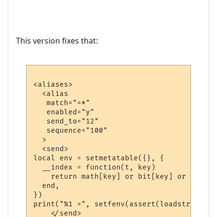
This version fixes that:
<aliases>

  <alias

   match="=*"

   enabled="y"

   send_to="12"

   sequence="100"

  >

  <send>

local env = setmetatable({}, {

  __index = function(t, key)

    return math[key] or bit[key] or string
  end,

})

print("%1 =", setfenv(assert(loadstring("r
    </send>
