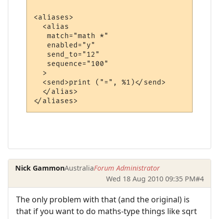
<aliases>

  <alias

   match="math *"

   enabled="y"

   send_to="12"

   sequence="100"

  >

  <send>print ("=", %1)</send>

  </alias>

Nick Gammon
Australia
Forum Administrator
Wed 18 Aug 2010 09:35 PM
#4
The only problem with that (and the original) is
that if you want to do maths-type things like sqrt