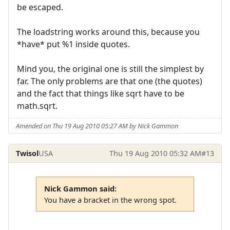
be escaped.
The loadstring works around this, because you
*have* put %1 inside quotes.
Mind you, the original one is still the simplest by
far. The only problems are that one (the quotes)
and the fact that things like sqrt have to be
math.sqrt.
Amended on Thu 19 Aug 2010 05:27 AM by Nick Gammon
Twisol
USA
Thu 19 Aug 2010 05:32 AM
#13
Nick Gammon said:
You have a bracket in the wrong spot.