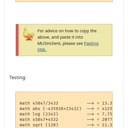
For advice on how to copy the
above, and paste it into
MUSHclient, please see
Pasting
XML
.
Testing:
math 45847/3433           --> = 13.3547917
math abs (-435938+23432)  --> = 412506

math log (2343)           --> = 7.75918743
math 45847*4532           --> = 207778604
