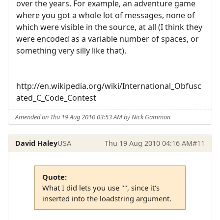
over the years. For example, an adventure game
where you got a whole lot of messages, none of
which were visible in the source, at all (I think they
were encoded as a variable number of spaces, or
something very silly like that).
http://en.wikipedia.org/wiki/International_Obfusc
ated_C_Code_Contest
Amended on Thu 19 Aug 2010 03:53 AM by Nick Gammon
David Haley
USA
Thu 19 Aug 2010 04:16 AM
#11
Quote:
What I did lets you use "", since it's
inserted into the loadstring argument.