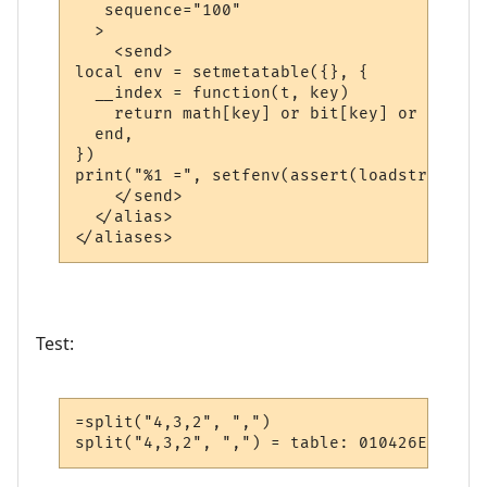
   sequence="100"

  >

    <send>

local env = setmetatable({}, {

  __index = function(t, key)

    return math[key] or bit[key] or string
  end,

})

print("%1 =", setfenv(assert(loadstring("r
    </send>

  </alias>

Test:
=split("4,3,2", ",")

split("4,3,2", ",") = table: 010426E0