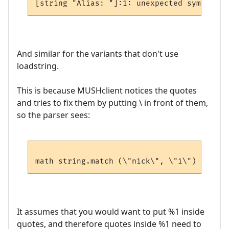
And similar for the variants that don't use
loadstring.
This is because MUSHclient notices the quotes
and tries to fix them by putting \ in front of them,
so the parser sees:
It assumes that you would want to put %1 inside
quotes, and therefore quotes inside %1 need to