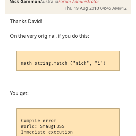
Nick Gammon
Australia
Forum Administrator
Thu 19 Aug 2010 04:45 AM
#12
Thanks David!
On the very original, if you do this:
You get:
Compile error

World: SmaugFUSS

Immediate execution
