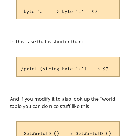
In this case that is shorter than:
And if you modify it to also look up the "world"
table you can do nice stuff like this: