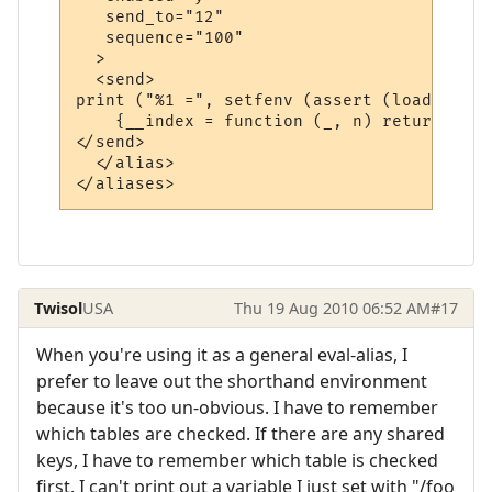
   send_to="12"

   sequence="100"

  >

  <send>

print ("%1 =", setfenv (assert (loadstring
    {__index = function (_, n) return math
</send>

  </alias>

Twisol
USA
Thu 19 Aug 2010 06:52 AM
#17
When you're using it as a general eval-alias, I
prefer to leave out the shorthand environment
because it's too un-obvious. I have to remember
which tables are checked. If there are any shared
keys, I have to remember which table is checked
first. I can't print out a variable I just set with "/foo