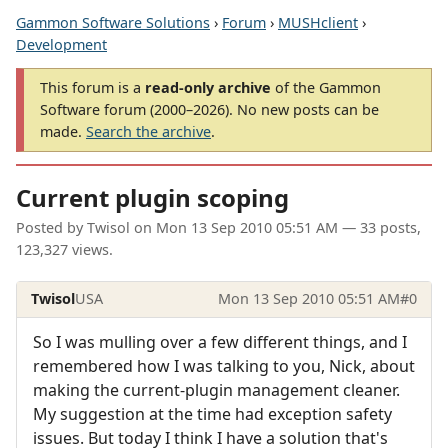
Gammon Software Solutions
›
Forum
›
MUSHclient
›
Development
This forum is a
read-only archive
of the Gammon
Software forum (2000–2026). No new posts can be
made.
Search the archive
.
Current plugin scoping
Posted by
Twisol
on
Mon 13 Sep 2010 05:51 AM
— 33 posts,
123,327 views.
Twisol
USA
Mon 13 Sep 2010 05:51 AM
#0
So I was mulling over a few different things, and I
remembered how I was talking to you, Nick, about
making the current-plugin management cleaner.
My suggestion at the time had exception safety
issues. But today I think I have a solution that's