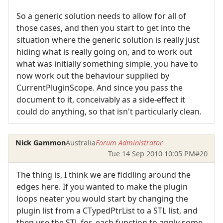
So a generic solution needs to allow for all of
those cases, and then you start to get into the
situation where the generic solution is really just
hiding what is really going on, and to work out
what was initially something simple, you have to
now work out the behaviour supplied by
CurrentPluginScope. And since you pass the
document to it, conceivably as a side-effect it
could do anything, so that isn't particularly clean.
Nick Gammon
Australia
Forum Administrator
Tue 14 Sep 2010 10:05 PM
#20
The thing is, I think we are fiddling around the
edges here. If you wanted to make the plugin
loops neater you would start by changing the
plugin list from a CTypedPtrList to a STL list, and
then use the STL for_each function to apply some