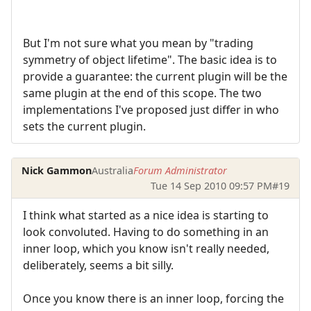
But I'm not sure what you mean by "trading
symmetry of object lifetime". The basic idea is to
provide a guarantee: the current plugin will be the
same plugin at the end of this scope. The two
implementations I've proposed just differ in who
sets the current plugin.
Nick Gammon
Australia
Forum Administrator
Tue 14 Sep 2010 09:57 PM
#19
I think what started as a nice idea is starting to
look convoluted. Having to do something in an
inner loop, which you know isn't really needed,
deliberately, seems a bit silly.
Once you know there is an inner loop, forcing the