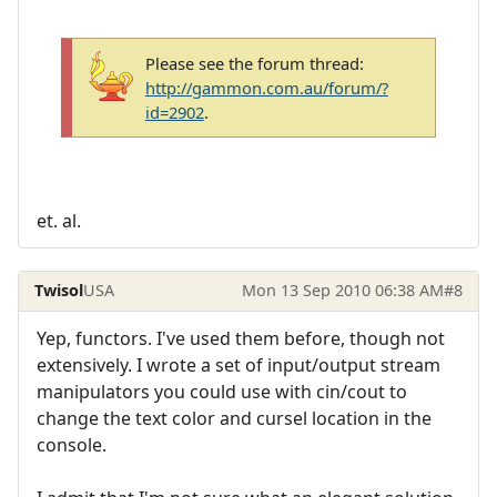
Please see the forum thread:
http://gammon.com.au/forum/?
id=2902
.
et. al.
Twisol
USA
Mon 13 Sep 2010 06:38 AM
#8
Yep, functors. I've used them before, though not
extensively. I wrote a set of input/output stream
manipulators you could use with cin/cout to
change the text color and cursel location in the
console.