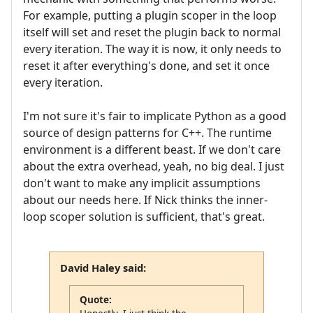
For example, putting a plugin scoper in the loop
itself will set and reset the plugin back to normal
every iteration. The way it is now, it only needs to
reset it after everything's done, and set it once
every iteration.
I'm not sure it's fair to implicate Python as a good
source of design patterns for C++. The runtime
environment is a different beast. If we don't care
about the extra overhead, yeah, no big deal. I just
don't want to make any implicit assumptions
about our needs here. If Nick thinks the inner-
loop scoper solution is sufficient, that's great.
David Haley said:
Quote: