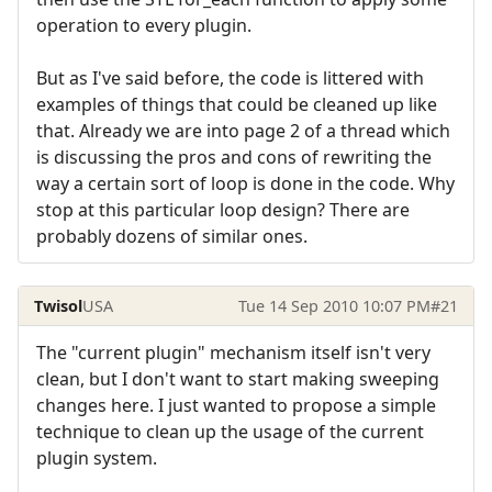
operation to every plugin.
But as I've said before, the code is littered with
examples of things that could be cleaned up like
that. Already we are into page 2 of a thread which
is discussing the pros and cons of rewriting the
way a certain sort of loop is done in the code. Why
stop at this particular loop design? There are
probably dozens of similar ones.
Twisol
USA
Tue 14 Sep 2010 10:07 PM
#21
The "current plugin" mechanism itself isn't very
clean, but I don't want to start making sweeping
changes here. I just wanted to propose a simple
technique to clean up the usage of the current
plugin system.