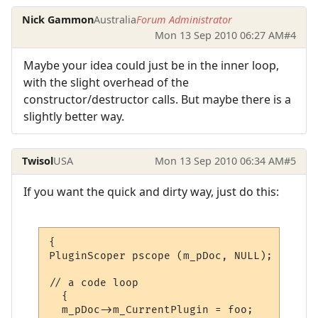
Nick Gammon
Australia
Forum Administrator
Mon 13 Sep 2010 06:27 AM
#4
Maybe your idea could just be in the inner loop,
with the slight overhead of the
constructor/destructor calls. But maybe there is a
slightly better way.
Twisol
USA
Mon 13 Sep 2010 06:34 AM
#5
If you want the quick and dirty way, just do this:
{

PluginScoper pscope (m_pDoc, NULL);

// a code loop

  {

  m_pDoc->m_CurrentPlugin = foo;
