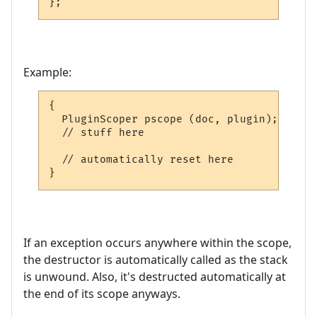
};
Example:
{

  PluginScoper pscope (doc, plugin);

  // stuff here

  // automatically reset here

}
If an exception occurs anywhere within the scope,
the destructor is automatically called as the stack
is unwound. Also, it's destructed automatically at
the end of its scope anyways.