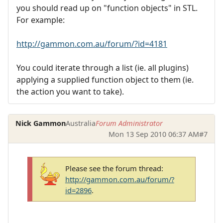
you should read up on "function objects" in STL.
For example:
http://gammon.com.au/forum/?id=4181
You could iterate through a list (ie. all plugins)
applying a supplied function object to them (ie.
the action you want to take).
Nick Gammon
Australia
Forum Administrator
Mon 13 Sep 2010 06:37 AM
#7
Please see the forum thread:
http://gammon.com.au/forum/?
id=2896
.