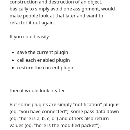
construction and destruction of an object,
basically to simply avoid one assignment, would
make people look at that later and want to
refactor it out again.
If you could easily:
save the current plugin
call each enabled plugin
restore the current plugin
then it would look neater.
But some plugins are simply "notification" plugins
(eg. "you have connected"), some pass data down
(eg. "here is a, b, c, d") and others also return
values (eg. "here is the modified packet").