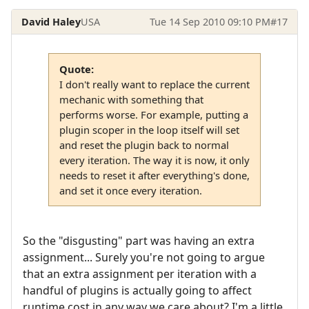
David Haley
USA
Tue 14 Sep 2010 09:10 PM
#17
Quote:
I don't really want to replace the current
mechanic with something that
performs worse. For example, putting a
plugin scoper in the loop itself will set
and reset the plugin back to normal
every iteration. The way it is now, it only
needs to reset it after everything's done,
and set it once every iteration.
So the "disgusting" part was having an extra
assignment... Surely you're not going to argue
that an extra assignment per iteration with a
handful of plugins is actually going to affect
runtime cost in any way we care about? I'm a little