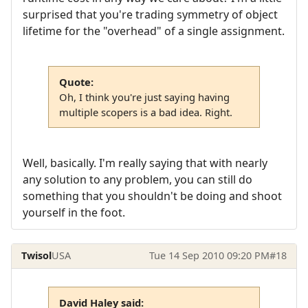
surprised that you're trading symmetry of object
lifetime for the "overhead" of a single assignment.
Quote:
Oh, I think you're just saying having
multiple scopers is a bad idea. Right.
Well, basically. I'm really saying that with nearly
any solution to any problem, you can still do
something that you shouldn't be doing and shoot
yourself in the foot.
Twisol
USA
Tue 14 Sep 2010 09:20 PM
#18
David Haley said: