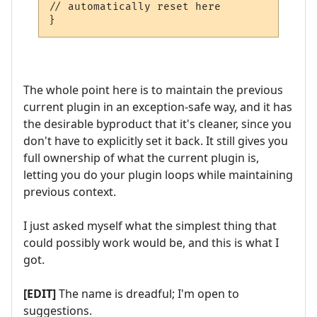
// automatically reset here

}
The whole point here is to maintain the previous
current plugin in an exception-safe way, and it has
the desirable byproduct that it's cleaner, since you
don't have to explicitly set it back. It still gives you
full ownership of what the current plugin is,
letting you do your plugin loops while maintaining
previous context.
I just asked myself what the simplest thing that
could possibly work would be, and this is what I
got.
[EDIT]
The name is dreadful; I'm open to
suggestions.