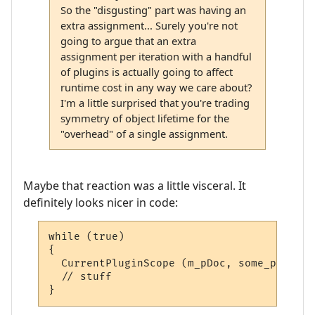
So the "disgusting" part was having an
extra assignment... Surely you're not
going to argue that an extra
assignment per iteration with a handful
of plugins is actually going to affect
runtime cost in any way we care about?
I'm a little surprised that you're trading
symmetry of object lifetime for the
"overhead" of a single assignment.
Maybe that reaction was a little visceral. It
definitely looks nicer in code:
while (true)

{

  CurrentPluginScope (m_pDoc, some_plugin);
  // stuff

}