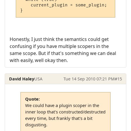
    current_plugin = some_plugin;

}
Honestly, I just think the semantics could get
confusing if you have multiple scopers in the
same scope. But if that's something we can deal
with easily, well okay then.
David Haley
USA
Tue 14 Sep 2010 07:21 PM
#15
Quote:
We could have a plugin scoper in the
inner loop that's constructed/destructed
every time, but frankly that's a bit
disgusting.