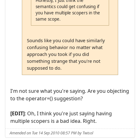
Honestly, I just think the
semantics could get confusing if
you have multiple scopers in the
same scope.
Sounds like you could have similarly
confusing behavior no matter what
approach you took if you did
something strange that you're not
supposed to do.
I'm not sure what you're saying. Are you objecting
to the operator=() suggestion?
[EDIT]
: Oh, I think you're just saying having
multiple scopers is a bad idea. Right.
Amended on Tue 14 Sep 2010 08:57 PM by Twisol