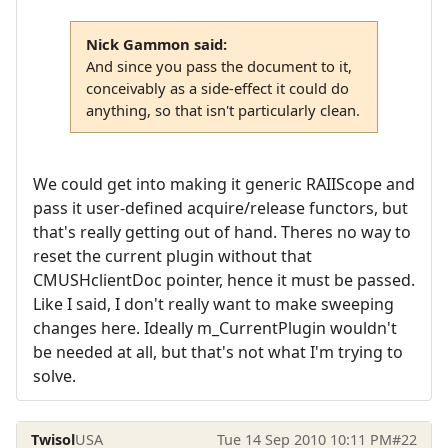
Nick Gammon said:
And since you pass the document to it,
conceivably as a side-effect it could do
anything, so that isn't particularly clean.
We could get into making it generic RAIIScope and
pass it user-defined acquire/release functors, but
that's really getting out of hand. Theres no way to
reset the current plugin without that
CMUSHclientDoc pointer, hence it must be passed.
Like I said, I don't really want to make sweeping
changes here. Ideally m_CurrentPlugin wouldn't
be needed at all, but that's not what I'm trying to
solve.
Twisol
USA
Tue 14 Sep 2010 10:11 PM
#22