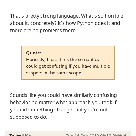
That's pretty strong language. What's so horrible
about it, concretely? It's how Python does it and
there are no problems there.
Quote:
Honestly, I just think the semantics
could get confusing if you have multiple
scopers in the same scope.
Sounds like you could have similarly confusing
behavior no matter what approach you took if
you did something strange that you're not
supposed to do.
Twisol
USA
Tue 14 Sep 2010 08:52 PM
#16