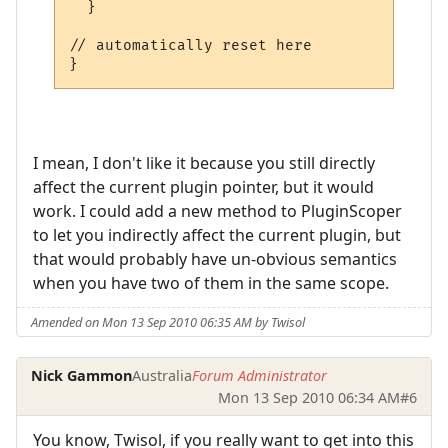
  }

// automatically reset here

}
I mean, I don't like it because you still directly
affect the current plugin pointer, but it would
work. I could add a new method to PluginScoper
to let you indirectly affect the current plugin, but
that would probably have un-obvious semantics
when you have two of them in the same scope.
Amended on Mon 13 Sep 2010 06:35 AM by Twisol
Nick Gammon
Australia
Forum Administrator
Mon 13 Sep 2010 06:34 AM
#6
You know, Twisol, if you really want to get into this