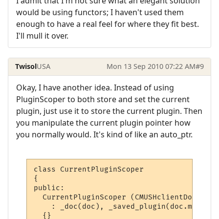
I admit that I'm not sure what an elegant solution
would be using functors; I haven't used them
enough to have a real feel for where they fit best.
I'll mull it over.
Twisol
USA
Mon 13 Sep 2010 07:22 AM
#9
Okay, I have another idea. Instead of using
PluginScoper to both store and set the current
plugin, just use it to store the current plugin. Then
you manipulate the current plugin pointer how
you normally would. It's kind of like an auto_ptr.
class CurrentPluginScoper

{

public:

  CurrentPluginScoper (CMUSHclientDoc* doc)
    : _doc(doc), _saved_plugin(doc.m_Curre
  {}
