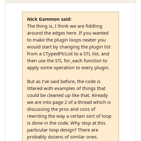
Nick Gammon said:
The thing is, I think we are fiddling
around the edges here. If you wanted
to make the plugin loops neater you
would start by changing the plugin list
from a CTypedPtrList to a STL list, and
then use the STL for_each function to
apply some operation to every plugin.
But as I've said before, the code is
littered with examples of things that
could be cleaned up like that. Already
we are into page 2 of a thread which is
discussing the pros and cons of
rewriting the way a certain sort of loop
is done in the code. Why stop at this
particular loop design? There are
probably dozens of similar ones.