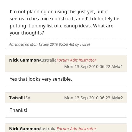
I'm not planning on using this just yet, but it
seems to be a nice construct, and I'll definitely be
putting it on my list of cleanup ideas. What are
your thoughts?
Amended on Mon 13 Sep 2010 05:58 AM by Twisol
Nick Gammon
Australia
Forum Administrator
Mon 13 Sep 2010 06:22 AM
#1
Yes that looks very sensible.
Twisol
USA
Mon 13 Sep 2010 06:23 AM
#2
Thanks!
Nick Gammon
Australia
Forum Administrator