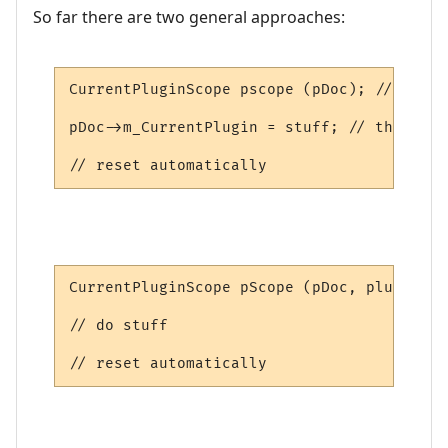
So far there are two general approaches:
CurrentPluginScope pscope (pDoc); // saves
pDoc->m_CurrentPlugin = stuff; // this is 
// reset automatically
CurrentPluginScope pScope (pDoc, plugin); 
// do stuff

// reset automatically