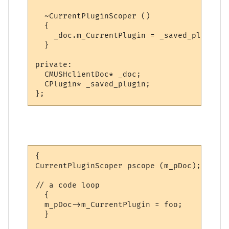
  ~CurrentPluginScoper ()

  {

    _doc.m_CurrentPlugin = _saved_plugin;

  }

private:

  CMUSHclientDoc* _doc;

  CPlugin* _saved_plugin;

};
{

CurrentPluginScoper pscope (m_pDoc);

// a code loop

  {

  m_pDoc->m_CurrentPlugin = foo;

  }
