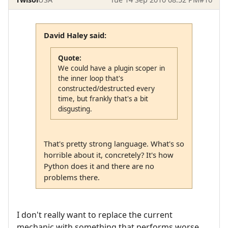
David Haley said:
Quote:
We could have a plugin scoper in
the inner loop that's
constructed/destructed every
time, but frankly that's a bit
disgusting.
That's pretty strong language. What's so
horrible about it, concretely? It's how
Python does it and there are no
problems there.
I don't really want to replace the current
mechanic with something that performs worse.