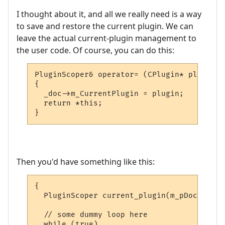
I thought about it, and all we really need is a way
to save and restore the current plugin. We can
leave the actual current-plugin management to
the user code. Of course, you can do this:
PluginScoper& operator= (CPlugin* plugin)

{

  _doc->m_CurrentPlugin = plugin;

  return *this;

}
Then you'd have something like this:
{

  PluginScoper current_plugin(m_pDoc);

  // some dummy loop here

  while (true)
