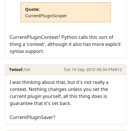
Quote:
CurrentPluginScoper
CurrentPluginContext? Python calls this sort of
thing a 'context', although it also has more explicit
syntax support.
Twisol
USA
Tue 14 Sep 2010 06:34 PM
#12
I was thinking about that, but it's not really a
context. Nothing changes unless you set the
current plugin yourself, all this thing does is
guarantee that it's set back.
CurrentPluginSaver?