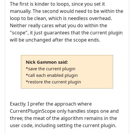
The first is kinder to loops, since you set it
manually. The second would need to be within the
loop to be clean, which is needless overhead.
Neither really cares what you do within the
"scope", it just guarantees that the current plugin
will be unchanged after the scope ends.
Nick Gammon said:
*save the current plugin
*call each enabled plugin
*restore the current plugin
Exactly. I prefer the approach where
CurrentPluginScope only handles steps one and
three; the meat of the algorithm remains in the
user code, including setting the current plugin.