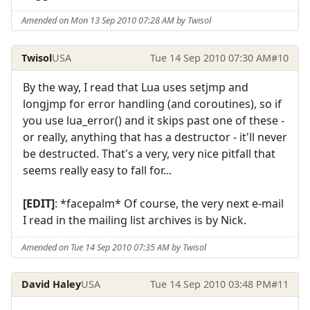
Amended on Mon 13 Sep 2010 07:28 AM by Twisol
Twisol
USA
Tue 14 Sep 2010 07:30 AM
#10
By the way, I read that Lua uses setjmp and
longjmp for error handling (and coroutines), so if
you use lua_error() and it skips past one of these -
or really, anything that has a destructor - it'll never
be destructed. That's a very, very nice pitfall that
seems really easy to fall for...
[EDIT]
: *facepalm* Of course, the very next e-mail
I read in the mailing list archives is by Nick.
Amended on Tue 14 Sep 2010 07:35 AM by Twisol
David Haley
USA
Tue 14 Sep 2010 03:48 PM
#11