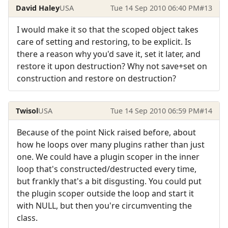
David Haley
USA
Tue 14 Sep 2010 06:40 PM
#13
I would make it so that the scoped object takes
care of setting and restoring, to be explicit. Is
there a reason why you'd save it, set it later, and
restore it upon destruction? Why not save+set on
construction and restore on destruction?
Twisol
USA
Tue 14 Sep 2010 06:59 PM
#14
Because of the point Nick raised before, about
how he loops over many plugins rather than just
one. We could have a plugin scoper in the inner
loop that's constructed/destructed every time,
but frankly that's a bit disgusting. You could put
the plugin scoper outside the loop and start it
with NULL, but then you're circumventing the
class.