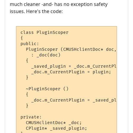
much cleaner -and- has no exception safety
issues. Here's the code:
class PluginScoper

{

public:

  PluginScoper (CMUSHclientDoc* doc, CPlug
    : _doc(doc)

  {

    _saved_plugin = _doc.m_CurrentPlugin;

    _doc.m_CurrentPlugin = plugin;

  }

  ~PluginScoper ()

  {

    _doc.m_CurrentPlugin = _saved_plugin;

  }

private:

  CMUSHclientDoc* _doc;

  CPlugin* _saved_plugin;
