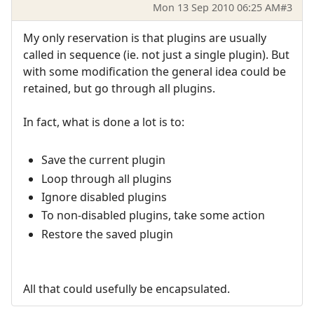
Mon 13 Sep 2010 06:25 AM
#3
My only reservation is that plugins are usually
called in sequence (ie. not just a single plugin). But
with some modification the general idea could be
retained, but go through all plugins.
In fact, what is done a lot is to:
Save the current plugin
Loop through all plugins
Ignore disabled plugins
To non-disabled plugins, take some action
Restore the saved plugin
All that could usefully be encapsulated.