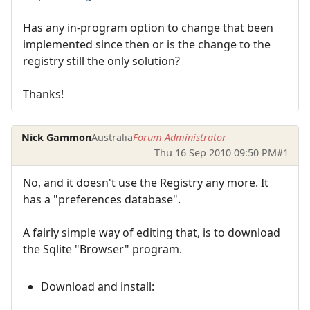
Has any in-program option to change that been
implemented since then or is the change to the
registry still the only solution?
Thanks!
Nick Gammon
Australia
Forum Administrator
Thu 16 Sep 2010 09:50 PM
#1
No, and it doesn't use the Registry any more. It
has a "preferences database".
A fairly simple way of editing that, is to download
the Sqlite "Browser" program.
Download and install: