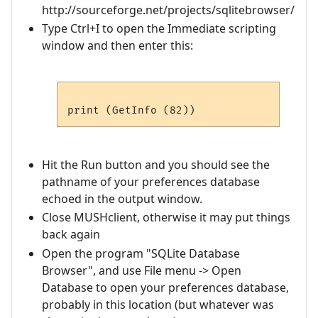
http://sourceforge.net/projects/sqlitebrowser/
Type Ctrl+I to open the Immediate scripting
window and then enter this:
Hit the Run button and you should see the
pathname of your preferences database
echoed in the output window.
Close MUSHclient, otherwise it may put things
back again
Open the program "SQLite Database
Browser", and use File menu -> Open
Database to open your preferences database,
probably in this location (but whatever was