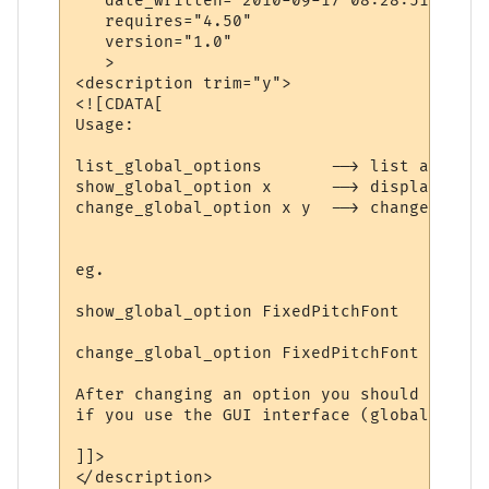
   date_written="2010-09-17 08:28:51"

   requires="4.50"

   version="1.0"

   >

<description trim="y">

<![CDATA[

Usage:

list_global_options       --> list all val
show_global_option x      --> displays val
change_global_option x y  --> changes valu
eg.

show_global_option FixedPitchFont

change_global_option FixedPitchFont Dina

After changing an option you should exit t
if you use the GUI interface (global prefe
]]>

</description>
