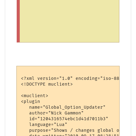
p
e
n
i
t
.
<?xml version="1.0" encoding="iso-8859-1"?>
<!DOCTYPE muclient>

<muclient>

<plugin

   name="Global_Option_Updater"

   author="Nick Gammon"

   id="1204316574ebc1d41d7011b3"

   language="Lua"

   purpose="Shows / changes global options"