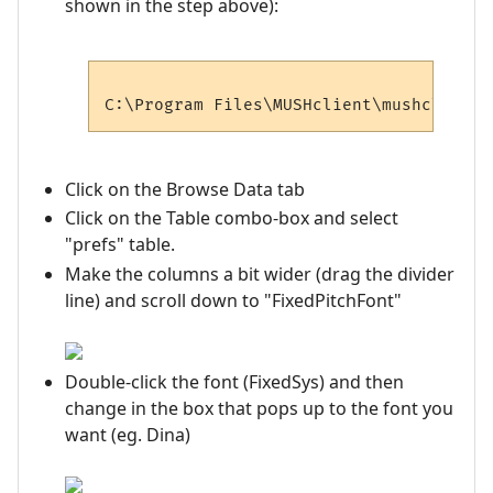
shown in the step above):
Click on the Browse Data tab
Click on the Table combo-box and select
"prefs" table.
Make the columns a bit wider (drag the divider
line) and scroll down to "FixedPitchFont"
Double-click the font (FixedSys) and then
change in the box that pops up to the font you
want (eg. Dina)