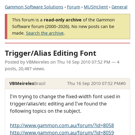
Gammon Software Solutions
›
Forum
›
MUSHclient
›
General
This forum is a
read-only archive
of the Gammon
Software forum (2000–2026). No new posts can be
made.
Search the archive
.
Trigger/Alias Editing Font
Posted by
VBMeireles
on
Thu 16 Sep 2010 07:52 PM
— 4
posts, 20,487 views.
VBMeireles
Brazil
Thu 16 Sep 2010 07:52 PM
#0
I'm trying to change the fixed-width font used in
trigger/alias/etc editing and I've found the
following topics on the subject.
http://www.gammon.com.au/forum/?id=8058
http://www.gammon.com.au/forum/?id=8059