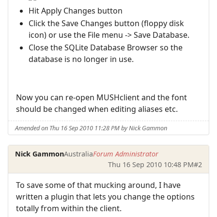
Hit Apply Changes button
Click the Save Changes button (floppy disk
icon) or use the File menu -> Save Database.
Close the SQLite Database Browser so the
database is no longer in use.
Now you can re-open MUSHclient and the font
should be changed when editing aliases etc.
Amended on Thu 16 Sep 2010 11:28 PM by Nick Gammon
Nick Gammon
Australia
Forum Administrator
Thu 16 Sep 2010 10:48 PM
#2
To save some of that mucking around, I have
written a plugin that lets you change the options
totally from within the client.