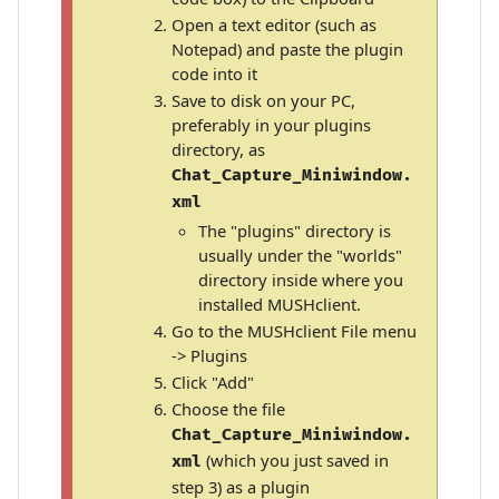
Open a text editor (such as
Notepad) and paste the plugin
code into it
Save to disk on your PC,
preferably in your plugins
directory, as
Chat_Capture_Miniwindow.
xml
The "plugins" directory is
usually under the "worlds"
directory inside where you
installed MUSHclient.
Go to the MUSHclient File menu
-> Plugins
Click "Add"
Choose the file
Chat_Capture_Miniwindow.
(which you just saved in
xml
step 3) as a plugin