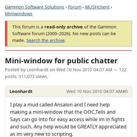
Gammon Software Solutions
›
Forum
›
MUSHclient
›
Miniwindows
This forum is a
read-only archive
of the Gammon
Software forum (2000–2026). No new posts can be
made.
Search the archive
.
Mini-window for public chatter
Posted by
Leonhardt
on
Wed 10 Nov 2010 04:07 AM
— 122
posts, 511,073 views.
Leonhardt
Wed 10 Nov 2010 04:07 AM
#0
I play a mud called Ansalon and I need help
making a mini-window that the OOC,Tells and
Says can go into for easy access while im in fights
and such. Any help would be GREATLY appreciated
as im very new to scripting.