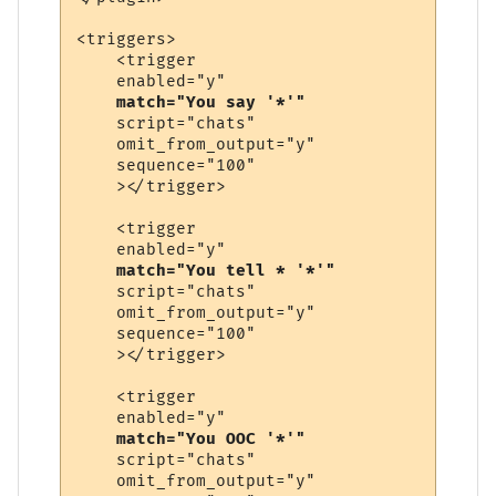
<triggers>

    <trigger

    enabled="y"

match="You say '*'"
    script="chats"

    omit_from_output="y"

    sequence="100"

    ></trigger>

    <trigger

    enabled="y"

match="You tell * '*'"
    script="chats"

    omit_from_output="y"

    sequence="100"

    ></trigger>

    <trigger

    enabled="y"

match="You OOC '*'"