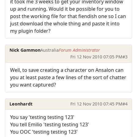
it took me 3 weeks to get your inventory window
up and running. Would it be possible for you to
post the working file for that fiendish one so I can
just download the whole thing and paste it into
my plugin folder?
Nick Gammon
Australia
Forum Administrator
Fri 12 Nov 2010 07:05 PM
#3
Well, to save creating a character on Ansalon can
you at least paste a few lines of the sort of chatter
you want captured?
Leonhardt
Fri 12 Nov 2010 07:45 PM
#4
You say 'testing testing 123'
You tell Emilio 'testing testing 123'
You OOC 'testing testing 123'