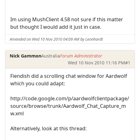
Im using MushClient 4.58 not sure if this matter
but thought I would add it just in case.
Amended on Wed 10 Nov 2010 04:09 AM by Leonhardt
Nick Gammon
Australia
Forum Administrator
Wed 10 Nov 2010 11:16 PM
#1
Fiendish did a scrolling chat window for Aardwolf
which you could adapt:
http://code.google.com/p/aardwolfclientpackage/
source/browse/trunk/Aardwolf_Chat_Capture_m
w.xml
Alternatively, look at this thread: