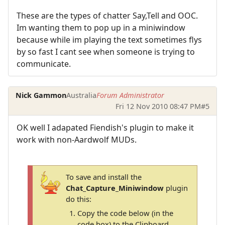
These are the types of chatter Say,Tell and OOC.
Im wanting them to pop up in a miniwindow
because while im playing the text sometimes flys
by so fast I cant see when someone is trying to
communicate.
Nick Gammon
Australia
Forum Administrator
Fri 12 Nov 2010 08:47 PM
#5
OK well I adapated Fiendish's plugin to make it
work with non-Aardwolf MUDs.
To save and install the
Chat_Capture_Miniwindow
plugin
do this:
Copy the code below (in the
code box) to the Clipboard