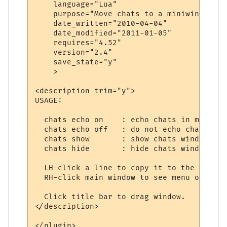
    language="Lua"

    purpose="Move chats to a miniwindow"

    date_written="2010-04-04"

    date_modified="2011-01-05"

    requires="4.52"

    version="2.4"

    save_state="y"

    >

<description trim="y">

USAGE:

  chats echo on    : echo chats in main win
  chats echo off   : do not echo chats

  chats show       : show chats window

  chats hide       : hide chats window

  LH-click a line to copy it to the clipboa
  RH-click main window to see menu of optio
  Click title bar to drag window.

</description>

</plugin>
