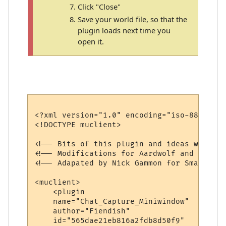
Click "Close"
Save your world file, so that the
plugin loads next time you
open it.
<?xml version="1.0" encoding="iso-8859-1"?>
<!DOCTYPE muclient>

<!-- Bits of this plugin and ideas were bo
<!-- Modifications for Aardwolf and extra 
<!-- Adapated by Nick Gammon for Smaug and
<muclient>

    <plugin

    name="Chat_Capture_Miniwindow"

    author="Fiendish"

    id="565dae21eb816a2fdb8d50f9"
