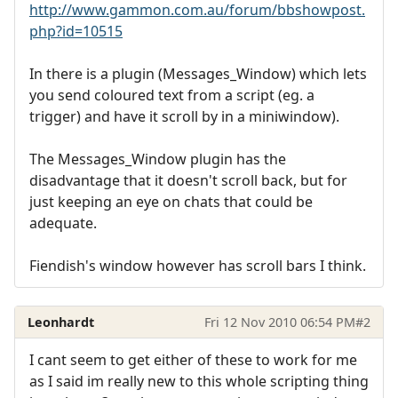
http://www.gammon.com.au/forum/bbshowpost.
php?id=10515
In there is a plugin (Messages_Window) which lets
you send coloured text from a script (eg. a
trigger) and have it scroll by in a miniwindow).
The Messages_Window plugin has the
disadvantage that it doesn't scroll back, but for
just keeping an eye on chats that could be
adequate.
Fiendish's window however has scroll bars I think.
Leonhardt
Fri 12 Nov 2010 06:54 PM
#2
I cant seem to get either of these to work for me
as I said im really new to this whole scripting thing