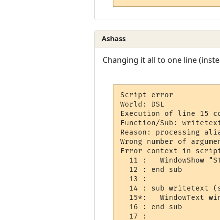
Ashass
Changing it all to one line (inste
Script error

World: DSL

Execution of line 15 co
Function/Sub: writetext
Reason: processing alia
Wrong number of argume
Error context in script
  11 :   WindowShow "St
  12 : end sub

  13 : 

  14 : sub writetext (
  15*:   WindowText wi
  16 : end sub

  17 : 
