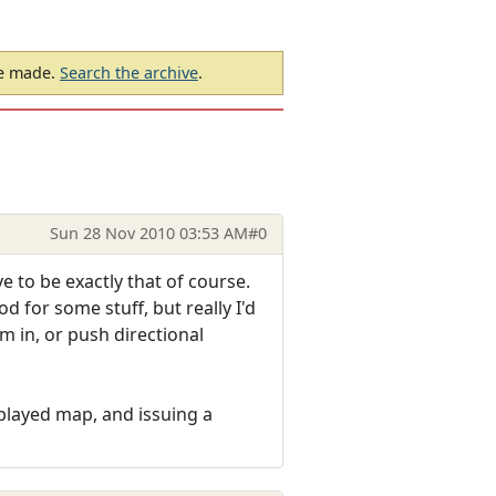
be made.
Search the archive
.
Sun 28 Nov 2010 03:53 AM
#0
e to be exactly that of course.
d for some stuff, but really I'd
'm in, or push directional
played map, and issuing a