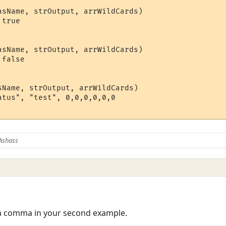
asName, strOutput, arrWildCards)

true

asName, strOutput, arrWildCards)

false

sName, strOutput, arrWildCards)

atus", "test", 0,0,0,0,0,0          

Ashass
 a comma in your second example.