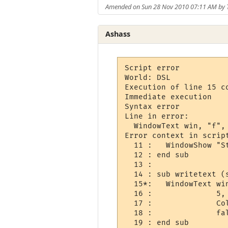
Amended on Sun 28 Nov 2010 07:11 AM by 
Ashass
Script error

World: DSL

Execution of line 15 co
Immediate execution

Syntax error

Line in error: 

  WindowText win, "f", 
Error context in script
  11 :   WindowShow "St
  12 : end sub

  13 : 

  14 : sub writetext (
  15*:   WindowText win
  16 :              5, 
  17 :              Col
  18 :              fal