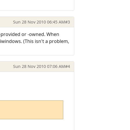
Sun 28 Nov 2010 06:45 AM
#3
S-provided or -owned. When
iwindows. (This isn't a problem,
Sun 28 Nov 2010 07:06 AM
#4