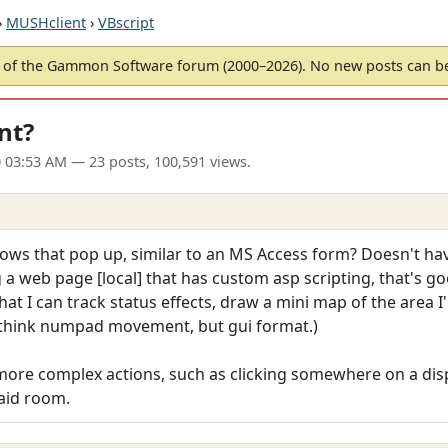
›
MUSHclient
›
VBscript
of the Gammon Software forum (2000–2026). No new posts can 
nt?
 03:53 AM
— 23 posts, 100,591 views.
ndows that pop up, similar to an MS Access form? Doesn't hav
a web page [local] that has custom asp scripting, that's goo
that I can track status effects, draw a mini map of the area I
(think numpad movement, but gui format.)
o more complex actions, such as clicking somewhere on a dis
aid room.