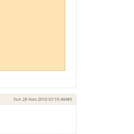
Sun 28 Nov 2010 07:10 AM
#5