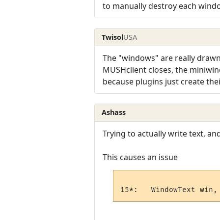
to manually destroy each wind
Twisol
USA
The "windows" are really drawn
MUSHclient closes, the miniwind
because plugins just create th
Ashass
Trying to actually write text, and
This causes an issue
15*:   WindowText win,