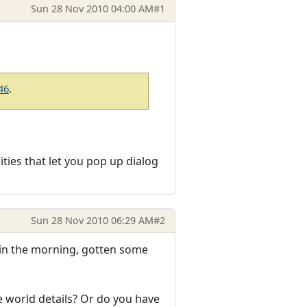
Sun 28 Nov 2010 04:00 AM
#1
46
.
ties that let you pop up dialog
Sun 28 Nov 2010 06:29 AM
#2
re in the morning, gotten some
e world details? Or do you have