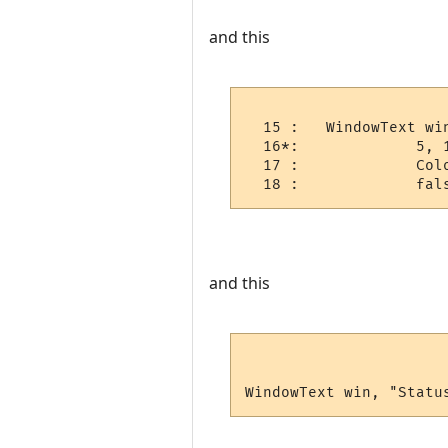
and this
  15 :   WindowText win
  16*:             5, 1
  17 :             Colo
  18 :             fal
and this
WindowText win, "Statu