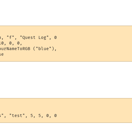
, "f", "Quest Log", 0

0, 0, 0,

urNameToRGB ("blue"), 

se
s", "test", 5, 5, 0, 0