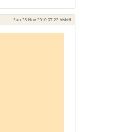
Sun 28 Nov 2010 07:22 AM
#6