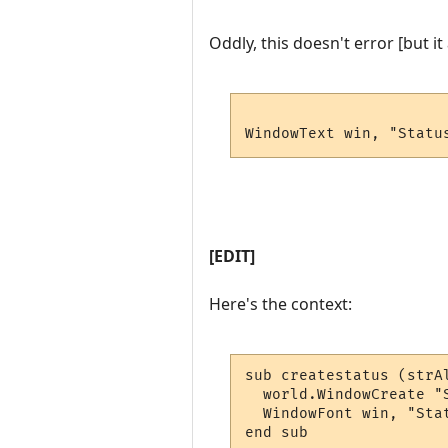
Oddly, this doesn't error [but i
WindowText win, "Statu
[EDIT]
Here's the context:
sub createstatus (strA
  world.WindowCreate "
  WindowFont win, "Sta
end sub
