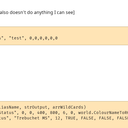
t also doesn't do anything I can see]
s", "test", 0,0,0,0,0,0
liasName, strOutput, arrWildCards)

Status", 0, 0, 400, 800, 6, 0, world.ColourNameToRG
tus", "Trebuchet MS", 12, TRUE, FALSE, FALSE, FALSE