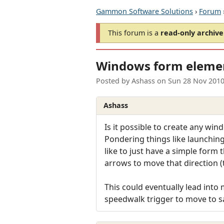
Gammon Software Solutions
›
Forum
This forum is a
read-only archive
Windows form eleme
Posted by
Ashass
on
Sun 28 Nov 2010
Ashass
Is it possible to create any wi
Pondering things like launching 
like to just have a simple form 
arrows to move that direction 
This could eventually lead int
speedwalk trigger to move to s