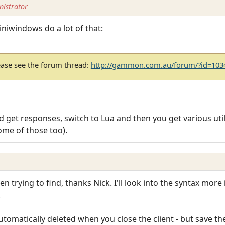
istrator
miniwindows do a lot of that:
ease see the forum thread:
http://gammon.com.au/forum/?id=103
 get responses, switch to Lua and then you get various utili
ome of those too).
en trying to find, thanks Nick. I'll look into the syntax mo
.
tomatically deleted when you close the client - but save th