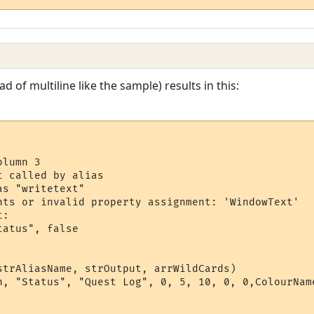
ad of multiline like the sample) results in this:
lumn 3

 called by alias

s "writetext"

nts or invalid property assignment: 'WindowText'

:

atus", false

strAliasName, strOutput, arrWildCards)

n, "Status", "Quest Log", 0, 5, 10, 0, 0,ColourName