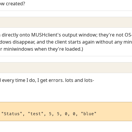
ow created?
 directly onto MUSHclient's output window; they're not O
ows disappear, and the client starts again without any min
eir miniwindows when they're loaded.)
 every time I do, I get errors. lots and lots-
 "Status", "test", 5, 5, 0, 0, "blue"