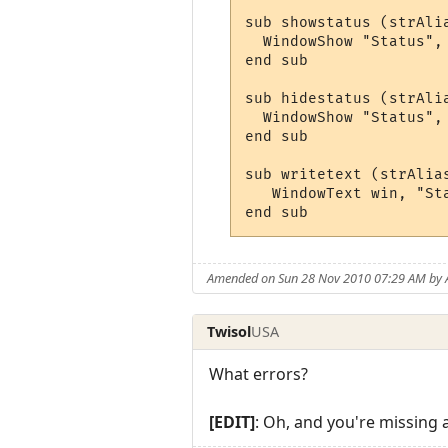
sub showstatus (strAli
  WindowShow "Status", 
end sub

sub hidestatus (strAli
  WindowShow "Status", 
end sub

sub writetext (strAlia
   WindowText win, "St
end sub
Amended on Sun 28 Nov 2010 07:29 AM by 
Twisol
USA
What errors?
[EDIT]
: Oh, and you're missing