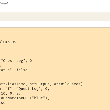
Twisol
lumn 39

"Quest Log", 0,

:

atus", false

strAliasName, strOutput, arrWildCards)

, "f", "Quest Log", 0,

10, 0, 0,

ourNameToRGB ("blue"), 

se
