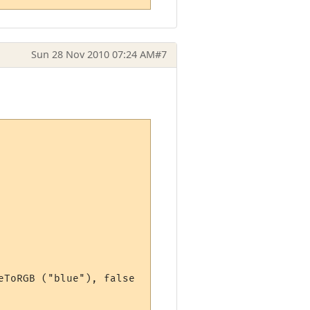
Sun 28 Nov 2010 07:24 AM
#7
ToRGB ("blue"), false
