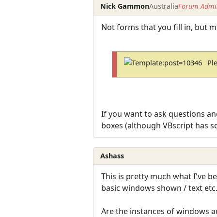
Nick Gammon
Australia
Forum Admin
Not forms that you fill in, but 
Pl
If you want to ask questions and
boxes (although VBscript has s
Ashass
This is pretty much what I've be
basic windows shown / text etc
Are the instances of windows au