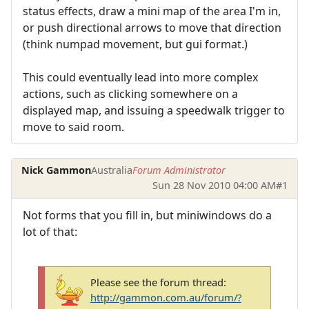
status effects, draw a mini map of the area I'm in,
or push directional arrows to move that direction
(think numpad movement, but gui format.)
This could eventually lead into more complex
actions, such as clicking somewhere on a
displayed map, and issuing a speedwalk trigger to
move to said room.
Nick Gammon
Australia
Forum Administrator
Sun 28 Nov 2010 04:00 AM
#1
Not forms that you fill in, but miniwindows do a
lot of that:
Please see the forum thread:
http://gammon.com.au/forum/?