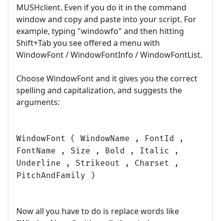
MUSHclient. Even if you do it in the command
window and copy and paste into your script. For
example, typing "windowfo" and then hitting
Shift+Tab you see offered a menu with
WindowFont / WindowFontInfo / WindowFontList.
Choose WindowFont and it gives you the correct
spelling and capitalization, and suggests the
arguments:
WindowFont ( WindowName , FontId ,
FontName , Size , Bold , Italic ,
Underline , Strikeout , Charset ,
PitchAndFamily )
Now all you have to do is replace words like