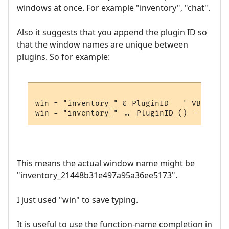
windows at once. For example "inventory", "chat".
Also it suggests that you append the plugin ID so
that the window names are unique between
plugins. So for example:
win = "inventory_" & PluginID   ' VBscript

This means the actual window name might be
"inventory_21448b31e497a95a36ee5173".
I just used "win" to save typing.
It is useful to use the function-name completion in