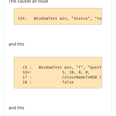
This causes an issue
15*:   WindowText win, "Status", "test", 5
and this
  15 :   WindowText win, "f", "Quest Log", 
  16*:             5, 10, 0, 0,

  17 :             ColourNameToRGB ("blue")
  18 :             false
and this