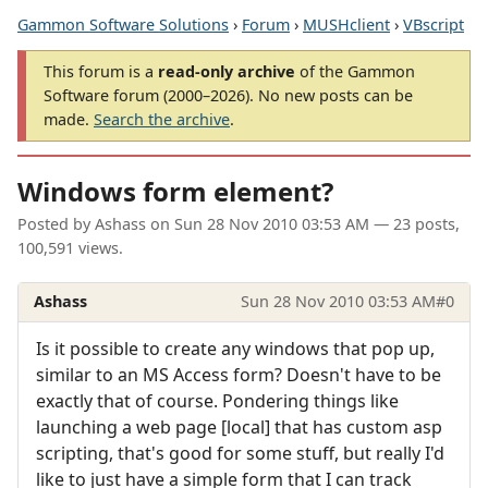
Gammon Software Solutions
›
Forum
›
MUSHclient
›
VBscript
This forum is a
read-only archive
of the Gammon
Software forum (2000–2026). No new posts can be
made.
Search the archive
.
Windows form element?
Posted by
Ashass
on
Sun 28 Nov 2010 03:53 AM
— 23 posts,
100,591 views.
Ashass
Sun 28 Nov 2010 03:53 AM
#0
Is it possible to create any windows that pop up,
similar to an MS Access form? Doesn't have to be
exactly that of course. Pondering things like
launching a web page [local] that has custom asp
scripting, that's good for some stuff, but really I'd
like to just have a simple form that I can track