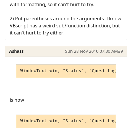
with formatting, so it can't hurt to try.
2) Put parentheses around the arguments. I know
VBscript has a weird sub/function distinction, but
it can't hurt to try either.
Ashass
Sun 28 Nov 2010 07:30 AM
#9
WindowText win, "Status", "Quest Log", 0, 
is now
WindowText win, "Status", "Quest Log", 5, 