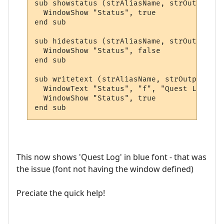
sub showstatus (strAliasName, strOutput, a
  WindowShow "Status", true

end sub

sub hidestatus (strAliasName, strOutput, a
  WindowShow "Status", false

end sub

sub writetext (strAliasName, strOutput, ar
  WindowText "Status", "f", "Quest Log", 5
  WindowShow "Status", true

end sub
This now shows 'Quest Log' in blue font - that was
the issue (font not having the window defined)
Preciate the quick help!