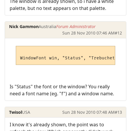
The window is already shown, so i have a white
palette, but no text appears on that palette.
Nick Gammon
Australia
Forum Administrator
Sun 28 Nov 2010 07:46 AM
#12
Is "Status" the font or the window? You really
need a font name (eg. "f") and a window name.
Twisol
USA
Sun 28 Nov 2010 07:48 AM
#13
I know it's already shown, the point was to