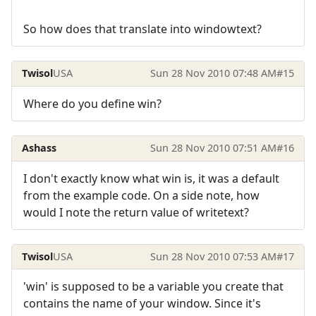
So how does that translate into windowtext?
Twisol
USA
Sun 28 Nov 2010 07:48 AM
#15
Where do you define win?
Ashass
Sun 28 Nov 2010 07:51 AM
#16
I don't exactly know what win is, it was a default
from the example code. On a side note, how
would I note the return value of writetext?
Twisol
USA
Sun 28 Nov 2010 07:53 AM
#17
'win' is supposed to be a variable you create that
contains the name of your window. Since it's