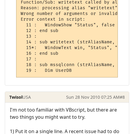
Function/Sub: writetext called by alias

Reason: processing alias "writetext"

Wrong number of arguments or invalid prope
Error context in script:

  11 :   WindowShow "Status", false

  12 : end sub

  13 : 

  14 : sub writetext (strAliasName, strOut
  15*:   WindowText win, "Status", "Quest 
  16 : end sub

  17 : 

  18 : sub mssqlconn (strAliasName, strOut
  19 :   Dim UserDB
Twisol
USA
Sun 28 Nov 2010 07:25 AM
#8
I'm not too familiar with VBscript, but there are
two things you might want to try.
1) Put it on a single line. A recent issue had to do