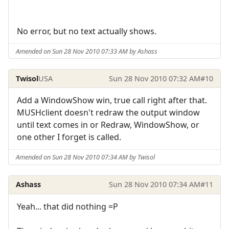
No error, but no text actually shows.
Amended on Sun 28 Nov 2010 07:33 AM by Ashass
Twisol
USA
Sun 28 Nov 2010 07:32 AM
#10
Add a WindowShow win, true call right after that.
MUSHclient doesn't redraw the output window
until text comes in or Redraw, WindowShow, or
one other I forget is called.
Amended on Sun 28 Nov 2010 07:34 AM by Twisol
Ashass
Sun 28 Nov 2010 07:34 AM
#11
Yeah... that did nothing =P