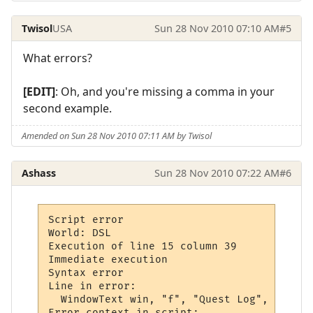
Twisol
USA
Sun 28 Nov 2010 07:10 AM
#5
What errors?
[EDIT]
: Oh, and you're missing a comma in your
second example.
Amended on Sun 28 Nov 2010 07:11 AM by Twisol
Ashass
Sun 28 Nov 2010 07:22 AM
#6
Script error

World: DSL

Execution of line 15 column 39

Immediate execution

Syntax error

Line in error: 

  WindowText win, "f", "Quest Log", 0,

Error context in script:
