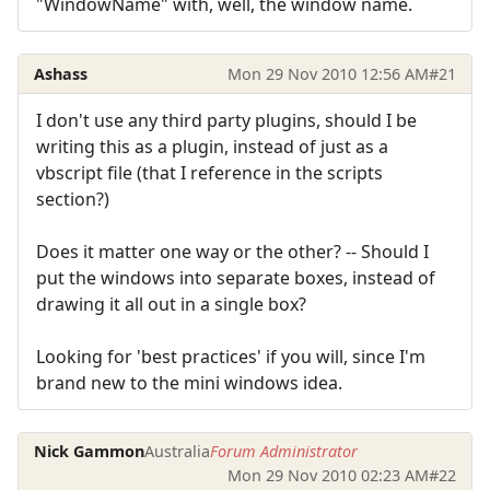
"WindowName" with, well, the window name.
Ashass
Mon 29 Nov 2010 12:56 AM
#21
I don't use any third party plugins, should I be
writing this as a plugin, instead of just as a
vbscript file (that I reference in the scripts
section?)
Does it matter one way or the other? -- Should I
put the windows into separate boxes, instead of
drawing it all out in a single box?
Looking for 'best practices' if you will, since I'm
brand new to the mini windows idea.
Nick Gammon
Australia
Forum Administrator
Mon 29 Nov 2010 02:23 AM
#22