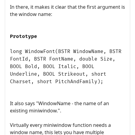
In there, it makes it clear that the first argument is
the window name:
Prototype
long WindowFont(BSTR WindowName, BSTR
FontId, BSTR FontName, double Size,
BOOL Bold, BOOL Italic, BOOL
Underline, BOOL Strikeout, short
Charset, short PitchAndFamily);
It also says "WindowName - the name of an
existing miniwindow.".
Virtually every miniwindow function needs a
window name, this lets you have multiple