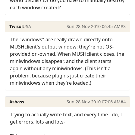
world details? Or do you have to manually destroy
each window created?
Twisol
USA
Sun 28 Nov 2010 06:45 AM
#3
The "windows" are really drawn directly onto
MUSHclient's output window; they're not OS-
provided or -owned. When MUSHclient closes, the
miniwindows disappear, and the client starts
again without any miniwindows. (This isn't a
problem, because plugins just create their
miniwindows when they're loaded.)
Ashass
Sun 28 Nov 2010 07:06 AM
#4
Trying to actually write text, and every time I do, I
get errors. lots and lots-