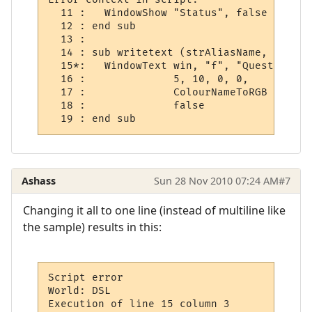
  11 :   WindowShow "Status", false

  12 : end sub

  13 : 

  14 : sub writetext (strAliasName, strOut
  15*:   WindowText win, "f", "Quest Log", 
  16 :              5, 10, 0, 0,

  17 :              ColourNameToRGB ("blue"
  18 :              false

Ashass
Sun 28 Nov 2010 07:24 AM
#7
Changing it all to one line (instead of multiline like
the sample) results in this:
Script error

World: DSL

Execution of line 15 column 3
