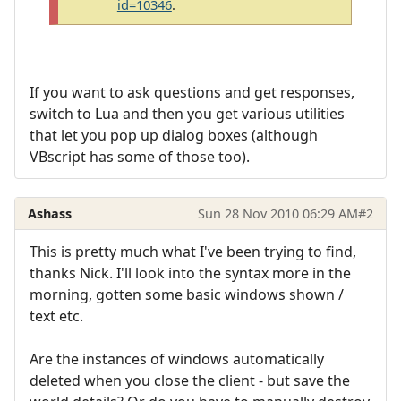
id=10346
.
If you want to ask questions and get responses,
switch to Lua and then you get various utilities
that let you pop up dialog boxes (although
VBscript has some of those too).
Ashass
Sun 28 Nov 2010 06:29 AM
#2
This is pretty much what I've been trying to find,
thanks Nick. I'll look into the syntax more in the
morning, gotten some basic windows shown /
text etc.
Are the instances of windows automatically
deleted when you close the client - but save the