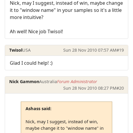
Nick, may I suggest, instead of win, maybe change
it to "window name" in your samples so it's a little
more intuitive?
Ah well! Nice job Twisol!
Twisol
USA
Sun 28 Nov 2010 07:57 AM
#19
Glad I could help! :)
Nick Gammon
Australia
Forum Administrator
Sun 28 Nov 2010 08:27 PM
#20
Ashass said:
Nick, may I suggest, instead of win,
maybe change it to "window name" in