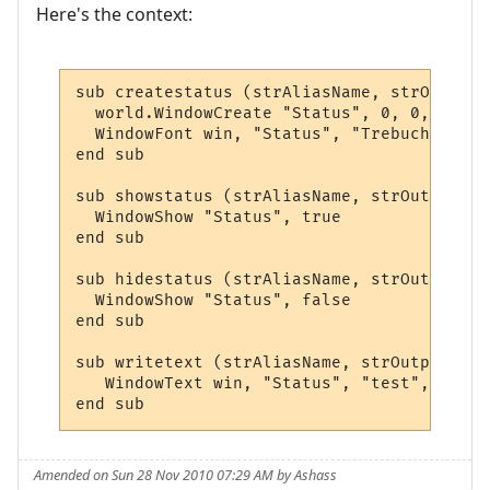
Here's the context:
sub createstatus (strAliasName, strOutput,
  world.WindowCreate "Status", 0, 0, 400, 
  WindowFont win, "Status", "Trebuchet MS"
end sub

sub showstatus (strAliasName, strOutput, a
  WindowShow "Status", true

end sub

sub hidestatus (strAliasName, strOutput, a
  WindowShow "Status", false

end sub

sub writetext (strAliasName, strOutput, ar
   WindowText win, "Status", "test", 0,0,0
end sub
Amended on Sun 28 Nov 2010 07:29 AM by Ashass