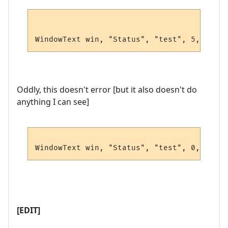
WindowText win, "Status", "test", 5, 5, 0,
Oddly, this doesn't error [but it also doesn't do
anything I can see]
WindowText win, "Status", "test", 0,0,0,0,
[EDIT]