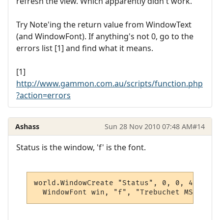
refresh the view. Which apparently didn't work.
Try Note'ing the return value from WindowText
(and WindowFont). If anything's not 0, go to the
errors list [1] and find what it means.
[1]
http://www.gammon.com.au/scripts/function.php
?action=errors
Ashass
Sun 28 Nov 2010 07:48 AM
#14
Status is the window, 'f' is the font.
world.WindowCreate "Status", 0, 0, 400, 80
  WindowFont win, "f", "Trebuchet MS", 12,