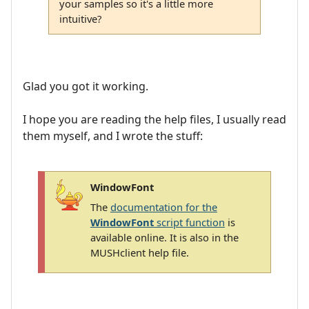
your samples so it's a little more
intuitive?
Glad you got it working.
I hope you are reading the help files, I usually read
them myself, and I wrote the stuff:
WindowFont
The
documentation for the
WindowFont
script function
is
available online. It is also in the
MUSHclient help file.