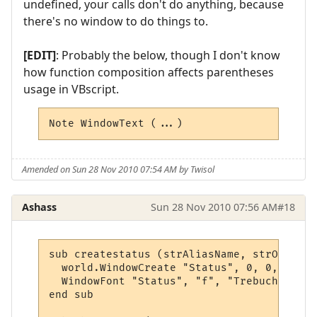
undefined, your calls don't do anything, because
there's no window to do things to.
[EDIT]
: Probably the below, though I don't know
how function composition affects parentheses
usage in VBscript.
Note WindowText (...)
Amended on Sun 28 Nov 2010 07:54 AM by Twisol
Ashass
Sun 28 Nov 2010 07:56 AM
#18
sub createstatus (strAliasName, strOutput,
  world.WindowCreate "Status", 0, 0, 400, 
  WindowFont "Status", "f", "Trebuchet MS"
end sub
