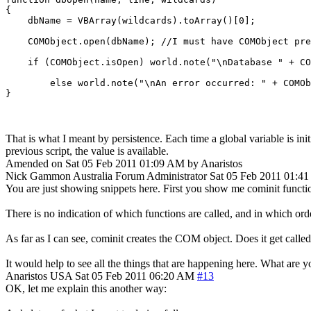
{

    dbName = VBArray(wildcards).toArray()[0];

    COMObject.open(dbName); //I must have COMObject pre
    if (COMObject.isOpen) world.note("\nDatabase " + CO
	else world.note("\nAn error occurred: " + COMObject.lasterror + "\n");

That is what I meant by persistence. Each time a global variable is initia
previous script, the value is available.
Amended on Sat 05 Feb 2011 01:09 AM by Anaristos
Nick Gammon
Australia
Forum Administrator
Sat 05 Feb 2011 01:4
You are just showing snippets here. First you show me cominit functio
There is no indication of which functions are called, and in which ord
As far as I can see, cominit creates the COM object. Does it get calle
It would help to see all the things that are happening here. What are 
Anaristos
USA
Sat 05 Feb 2011 06:20 AM
#13
OK, let me explain this another way: