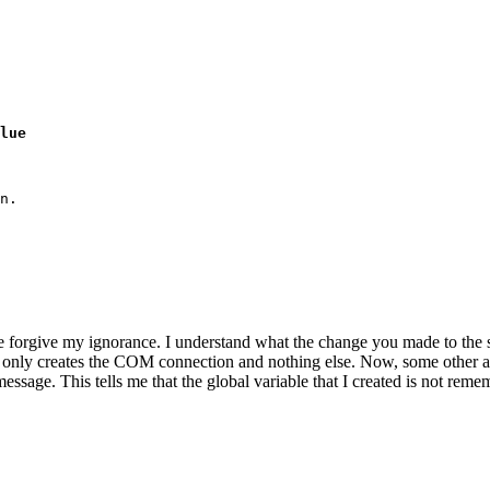
lue
n.

e forgive my ignorance. I understand what the change you made to the sc
pt only creates the COM connection and nothing else. Now, some other alia
sage. This tells me that the global variable that I created is not rememb