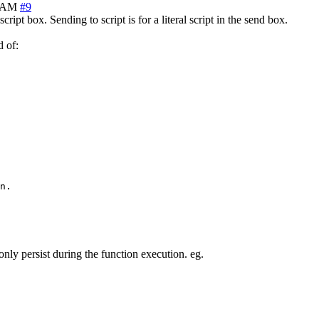
9 AM
#9
cript box. Sending to script is for a literal script in the send box.
d of:
n.

only persist during the function execution. eg.