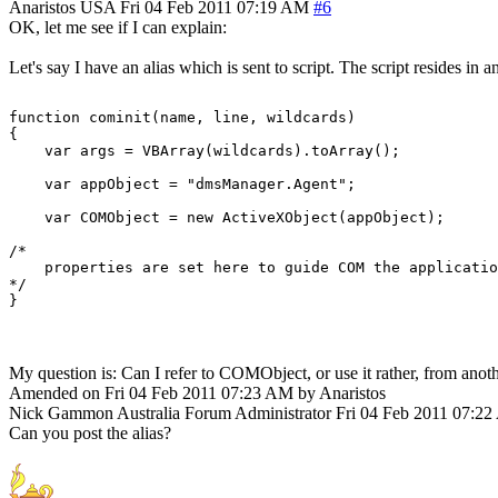
Anaristos
USA
Fri 04 Feb 2011 07:19 AM
#6
OK, let me see if I can explain:
Let's say I have an alias which is sent to script. The script resides in a
function cominit(name, line, wildcards)

{

    var args = VBArray(wildcards).toArray();

    var appObject = "dmsManager.Agent";

    var COMObject = new ActiveXObject(appObject);

/*

    properties are set here to guide COM the applicatio
*/

My question is: Can I refer to COMObject, or use it rather, from anoth
Amended on Fri 04 Feb 2011 07:23 AM by Anaristos
Nick Gammon
Australia
Forum Administrator
Fri 04 Feb 2011 07:2
Can you post the alias?