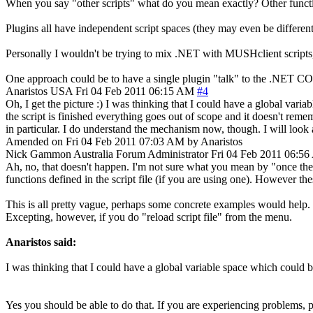
When you say "other scripts" what do you mean exactly? Other functio
Plugins all have independent script spaces (they may even be differen
Personally I wouldn't be trying to mix .NET with MUSHclient scripts, b
One approach could be to have a single plugin "talk" to the .NET COM o
Anaristos
USA
Fri 04 Feb 2011 06:15 AM
#4
Oh, I get the picture :) I was thinking that I could have a global vari
the script is finished everything goes out of scope and it doesn't reme
in particular. I do understand the mechanism now, though. I will loo
Amended on Fri 04 Feb 2011 07:03 AM by Anaristos
Nick Gammon
Australia
Forum Administrator
Fri 04 Feb 2011 06:5
Ah, no, that doesn't happen. I'm not sure what you mean by "once the sc
functions defined in the script file (if you are using one). However th
This is all pretty vague, perhaps some concrete examples would help. Bu
Excepting, however, if you do "reload script file" from the menu.
Anaristos said:
I was thinking that I could have a global variable space which could be 
Yes you should be able to do that. If you are experiencing problems, p