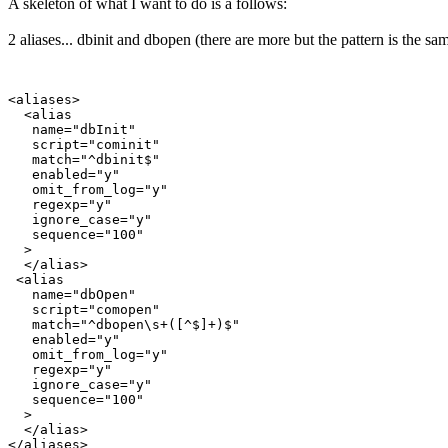
A skeleton of what I want to do is a follows:
2 aliases... dbinit and dbopen (there are more but the pattern is the sam
<aliases>

  <alias

   name="dbInit"

   script="cominit"

   match="^dbinit$"

   enabled="y"

   omit_from_log="y"

   regexp="y"

   ignore_case="y"

   sequence="100"

  >

  </alias>

 <alias

   name="dbOpen"

   script="comopen"

   match="^dbopen\s+([^$]+)$"

   enabled="y"

   omit_from_log="y"

   regexp="y"

   ignore_case="y"

   sequence="100"

  >

  </alias>

</aliases>
