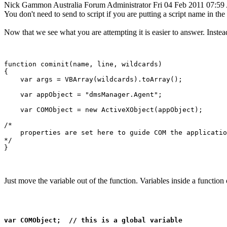
Nick Gammon
Australia
Forum Administrator
Fri 04 Feb 2011 07:5
You don't need to send to script if you are putting a script name in the s
Now that we see what you are attempting it is easier to answer. Instea
function cominit(name, line, wildcards)

{

    var args = VBArray(wildcards).toArray();

    var appObject = "dmsManager.Agent";

    var COMObject = new ActiveXObject(appObject);

/*

    properties are set here to guide COM the applicatio
*/

Just move the variable out of the function. Variables inside a function 
var COMObject;  // this is a global variable