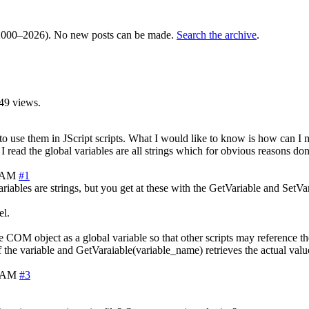
000–2026). No new posts can be made.
Search the archive
.
49 views.
 use them in JScript scripts. What I would like to know is how can I m
 read the global variables are all strings which for obvious reasons don't
1 AM
#1
iables are strings, but you get at these with the GetVariable and SetVar
el.
he COM object as a global variable so that other scripts may reference t
f the variable and GetVaraiable(variable_name) retrieves the actual valu
9 AM
#3