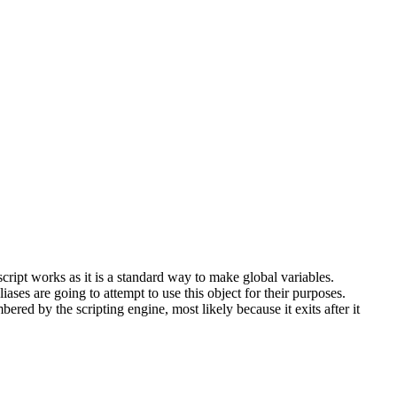
ript works as it is a standard way to make global variables.
ses are going to attempt to use this object for their purposes.
ered by the scripting engine, most likely because it exits after it