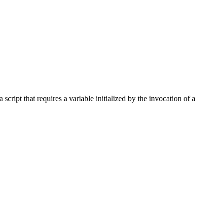
 script that requires a variable initialized by the invocation of a