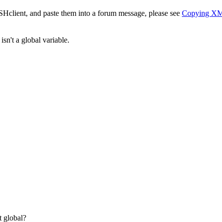
SHclient, and paste them into a forum message, please see
Copying X
sn't a global variable.
 global?