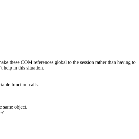
ake these COM references global to the session rather than having to
 help in this situation.
iable function calls.
he same object.
e?