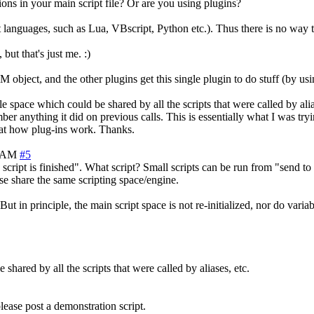
ns in your main script file? Or are you using plugins?
t languages, such as Lua, VBscript, Python etc.). Thus there is no way
ut that's just me. :)
bject, and the other plugins get this single plugin to do stuff (by usi
able space which could be shared by all the scripts that were called by 
mber anything it did on previous calls. This is essentially what I was tr
k at how plug-ins work. Thanks.
6 AM
#5
ript is finished". What script? Small scripts can be run from "send to sc
ese share the same scripting space/engine.
t in principle, the main script space is not re-initialized, nor do variab
shared by all the scripts that were called by aliases, etc.
lease post a demonstration script.