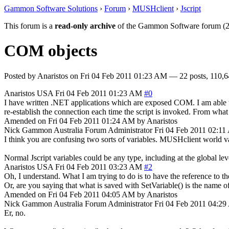
Gammon Software Solutions
›
Forum
›
MUSHclient
›
Jscript
This forum is a
read-only archive
of the Gammon Software forum (2
COM objects
Posted by
Anaristos
on
Fri 04 Feb 2011 01:23 AM
— 22 posts, 110,6
Anaristos
USA
Fri 04 Feb 2011 01:23 AM
#0
I have written .NET applications which are exposed COM. I am able to
re-establish the connection each time the script is invoked. From what I
Amended on Fri 04 Feb 2011 01:24 AM by Anaristos
Nick Gammon
Australia
Forum Administrator
Fri 04 Feb 2011 02:1
I think you are confusing two sorts of variables. MUSHclient world var
Normal Jscript variables could be any type, including at the global lev
Anaristos
USA
Fri 04 Feb 2011 03:23 AM
#2
Oh, I understand. What I am trying to do is to have the reference to t
Or, are you saying that what is saved with SetVariable() is the name o
Amended on Fri 04 Feb 2011 04:05 AM by Anaristos
Nick Gammon
Australia
Forum Administrator
Fri 04 Feb 2011 04:2
Er, no.