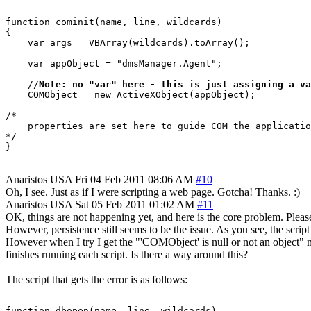
function cominit(name, line, wildcards)

{

    var args = VBArray(wildcards).toArray();

    var appObject = "dmsManager.Agent";

    //
Note: no "var" here - this is just assigning a va
    COMObject = new ActiveXObject(appObject);

/*

    properties are set here to guide COM the applicatio
*/

Anaristos
USA
Fri 04 Feb 2011 08:06 AM
#10
Oh, I see. Just as if I were scripting a web page. Gotcha! Thanks. :)
Anaristos
USA
Sat 05 Feb 2011 01:02 AM
#11
OK, things are not happening yet, and here is the core problem. Pleas
However, persistence still seems to be the issue. As you see, the scri
However when I try I get the "'COMObject' is null or not an object" mes
finishes running each script. Is there a way around this?
The script that gets the error is as follows:
function dbopen(name, line, wildcards)
