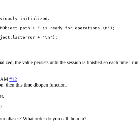
viously initialized.

MObject.path + " is ready for operations.\n");

lized, the value persists until the session is finished so each time I run a
1 AM
#12
n, then this time dbopen function.
er.
d?
your aliases? What order do you call them in?