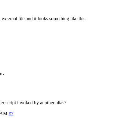
n external file and it looks something like this:
n.

er script invoked by another alias?
2 AM
#7