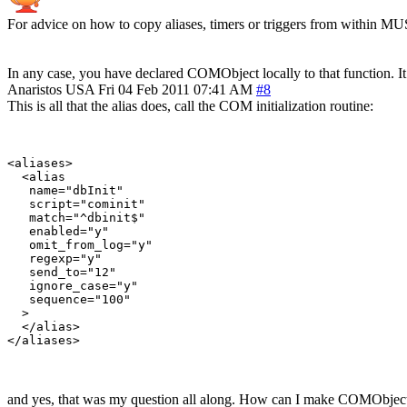
For advice on how to copy aliases, timers or triggers from within MU
In any case, you have declared COMObject locally to that function. It i
Anaristos
USA
Fri 04 Feb 2011 07:41 AM
#8
This is all that the alias does, call the COM initialization routine:
<aliases>

  <alias

   name="dbInit"

   script="cominit"

   match="^dbinit$"

   enabled="y"

   omit_from_log="y"

   regexp="y"

   send_to="12"

   ignore_case="y"

   sequence="100"

  >

  </alias>

and yes, that was my question all along. How can I make COMObject