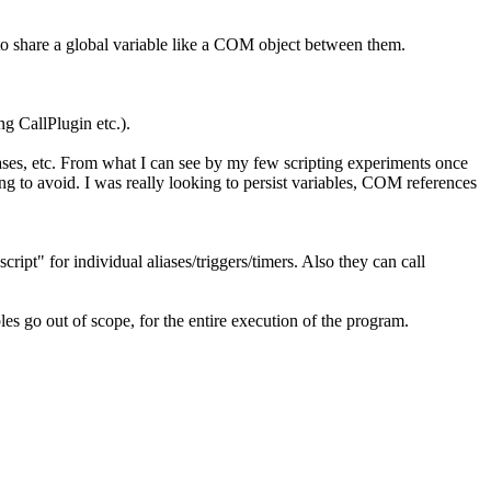
 to share a global variable like a COM object between them.
ng CallPlugin etc.).
aliases, etc. From what I can see by my few scripting experiments once
ying to avoid. I was really looking to persist variables, COM references
ript" for individual aliases/triggers/timers. Also they can call
les go out of scope, for the entire execution of the program.