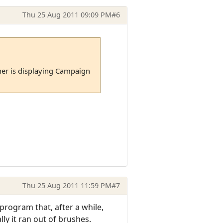
Thu 25 Aug 2011 09:09 PM
#6
er is displaying Campaign
Thu 25 Aug 2011 11:59 PM
#7
program that, after a while,
y it ran out of brushes.