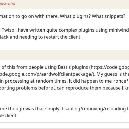
istrator
rmation to go on with there. What plugins? What snippets?
 Twisol, have written quite complex plugins using miniwind
ck and needing to restart the client.
 of this from people using Bast's plugins (https://code.go
ode.google.com/p/aardwolfclientpackage/). My guess is th
ugin processing at random times. It did happen to me *once*,
reporting problems before I can reproduce them because I kno
o me though was that simply disabling/removing/reloading t
Hclient.