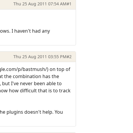
Thu 25 Aug 2011 07:54 AM
#1
ows. I haven't had any
Thu 25 Aug 2011 03:55 PM
#2
ogle.com/p/bastmush/) on top of
at the combination has the
 but I've never been able to
w how difficult that is to track
he plugins doesn't help. You