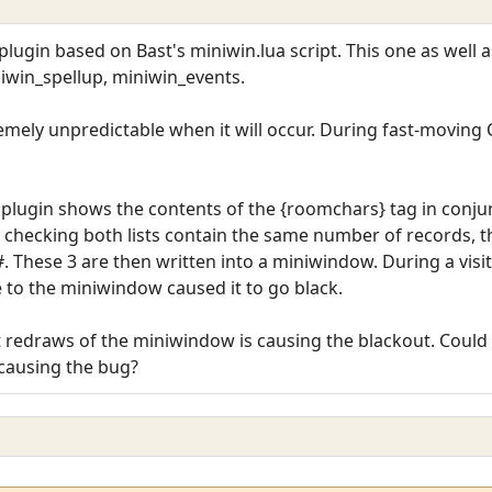
lugin based on Bast's miniwin.lua script. This one as well 
iwin_spellup, miniwin_events.
remely unpredictable when it will occur. During fast-moving CP
lugin shows the contents of the {roomchars} tag in conjunc
 checking both lists contain the same number of records, t
. These 3 are then written into a miniwindow. During a visit
 to the miniwindow caused it to go black.
redraws of the miniwindow is causing the blackout. Could a
causing the bug?