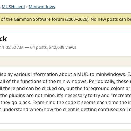
›
MUSHclient
›
Miniwindows
of the Gammon Software forum (2000–2026). No new posts can 
ck
11 05:52 AM
— 64 posts, 242,639 views.
 display various information about a MUD to miniwindows. Ea
 all of the functions of the miniwindows. Periodically, thes
ill there and can be clicked on, but the foreground colors ar
As the plugins are not mine, it's necessary to try and "recreat
they go black. Examining the code it seems each time the 
't understand when/how the client is getting confused so I