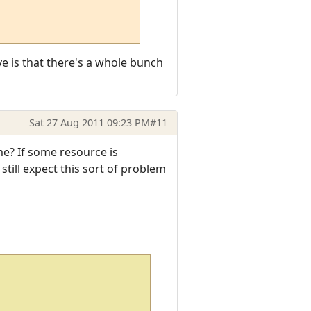
ve is that there's a whole bunch
Sat 27 Aug 2011 09:23 PM
#11
me? If some resource is
still expect this sort of problem