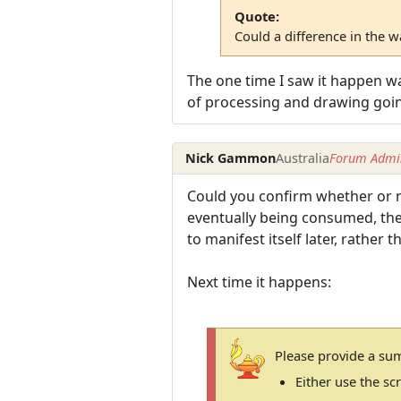
Quote:
Could a difference in the 
The one time I saw it happen wa
of processing and drawing goi
Nick Gammon
Australia
Forum Admin
Could you confirm whether or no
eventually being consumed, then 
to manifest itself later, rather 
Next time it happens:
Please provide a su
Either use the s