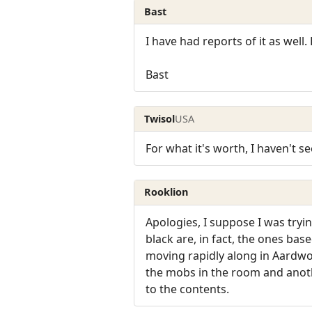
Bast
I have had reports of it as well.
Bast
Twisol
USA
For what it's worth, I haven't s
Rooklion
Apologies, I suppose I was tryi
black are, in fact, the ones bas
moving rapidly along in Aardw
the mobs in the room and anoth
to the contents.