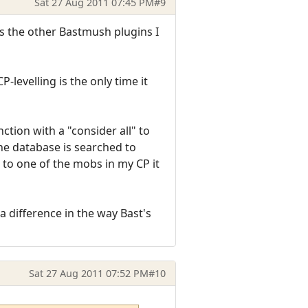
Sat 27 Aug 2011 07:45 PM
#9
as the other Bastmush plugins I
-levelling is the only time it
tion with a "consider all" to
he database is searched to
 to one of the mobs in my CP it
 difference in the way Bast's
Sat 27 Aug 2011 07:52 PM
#10