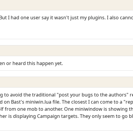
 But I had one user say it wasn't just my plugins. I also cann
een or heard this happen yet.
ng to avoid the traditional "post your bugs to the authors" 
ed on Bast's miniwin.lua file. The closest I can come to a "r
olf from one mob to another. One miniwindow is showing t
er is displaying Campaign targets. They only seem to go b