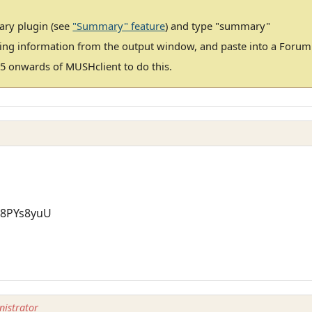
ary plugin (see
"Summary" feature
) and type "summary"
ting information from the output window, and paste into a Foru
5 onwards of MUSHclient to do this.
=8PYs8yuU
istrator