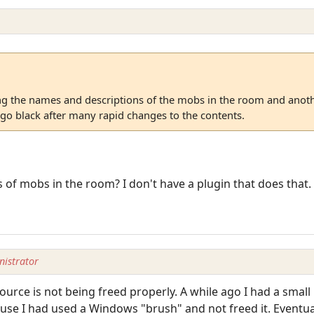
 the names and descriptions of the mobs in the room and anoth
 go black after many rapid changes to the contents.
of mobs in the room? I don't have a plugin that does that.
istrator
urce is not being freed properly. A while ago I had a small 
e I had used a Windows "brush" and not freed it. Eventuall