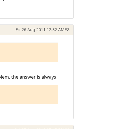
Fri 26 Aug 2011 12:32 AM
#8
oblem, the answer is always