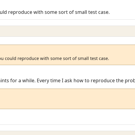
uld reproduce with some sort of small test case.
ou could reproduce with some sort of small test case.
laints for a while. Every time I ask how to reproduce the pr