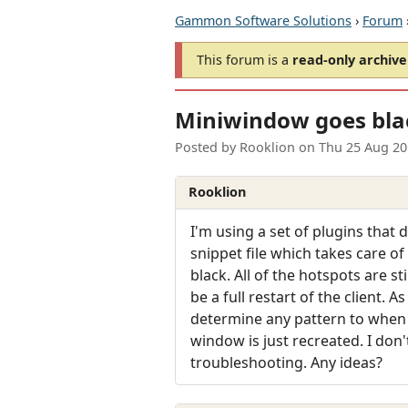
Gammon Software Solutions
›
Forum
This forum is a
read-only archive
Miniwindow goes bla
Posted by
Rooklion
on
Thu 25 Aug 20
Rooklion
I'm using a set of plugins that
snippet file which takes care of
black. All of the hotspots are st
be a full restart of the client. 
determine any pattern to when 
window is just recreated. I don
troubleshooting. Any ideas?