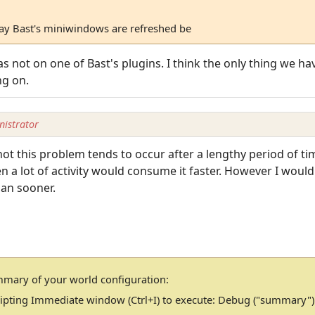
way Bast's miniwindows are refreshed be
s not on one of Bast's plugins. I think the only thing we ha
ng on.
istrator
t this problem tends to occur after a lengthy period of ti
a lot of activity would consume it faster. However I would 
than sooner.
mmary of your world configuration:
cripting Immediate window (Ctrl+I) to execute: Debug ("summary")