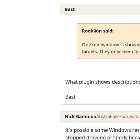
Bast
Rooklion said:
One miniwindow is showing
targets. They only seem to
What plugin shows descriptions 
Bast
Nick Gammon
Australia
Forum Admin
It's possible some Windows reso
stopped drawing properly becaus