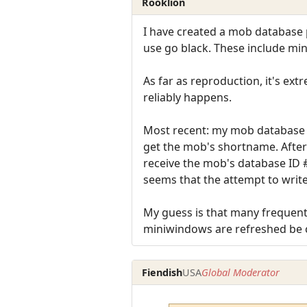
Rooklion
I have created a mob database p
use go black. These include min
As far as reproduction, it's ext
reliably happens.
Most recent: my mob database p
get the mob's shortname. After
receive the mob's database ID #
seems that the attempt to write
My guess is that many frequent 
miniwindows are refreshed be 
Fiendish
USA
Global Moderator