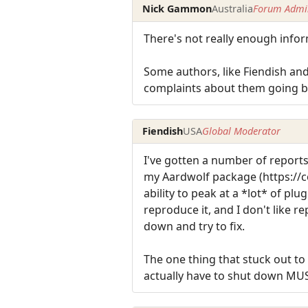
Nick Gammon
Australia
Forum Admin
There's not really enough info
Some authors, like Fiendish and
complaints about them going bla
Fiendish
USA
Global Moderator
I've gotten a number of reports
my Aardwolf package (https://c
ability to peak at a *lot* of pl
reproduce it, and I don't like 
down and try to fix.
The one thing that stuck out t
actually have to shut down MUS