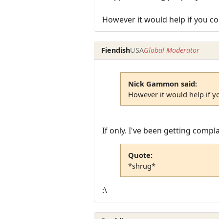
However it would help if you co
Fiendish
USA
Global Moderator
Nick Gammon said:
However it would help if y
If only. I've been getting comp
Quote:
*shrug*
:\