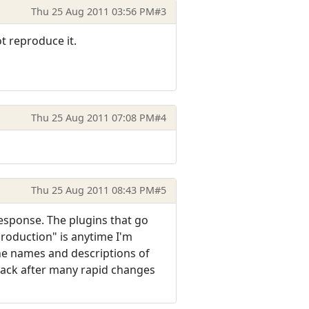
Thu 25 Aug 2011 03:56 PM
#3
ot reproduce it.
Thu 25 Aug 2011 07:08 PM
#4
Thu 25 Aug 2011 08:43 PM
#5
response. The plugins that go
eproduction" is anytime I'm
he names and descriptions of
lack after many rapid changes