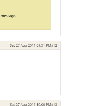
m message.
Sat 27 Aug 2011 09:51 PM
#12
Sat 27 Aug 2011 10:00 PM
#13