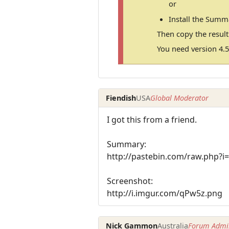
or
Install the Summ
Then copy the resul
You need version 4.5
Fiendish
USA
Global Moderator
I got this from a friend.
Summary:
http://pastebin.com/raw.php?i
Screenshot:
http://i.imgur.com/qPw5z.png
Nick Gammon
Australia
Forum Admin