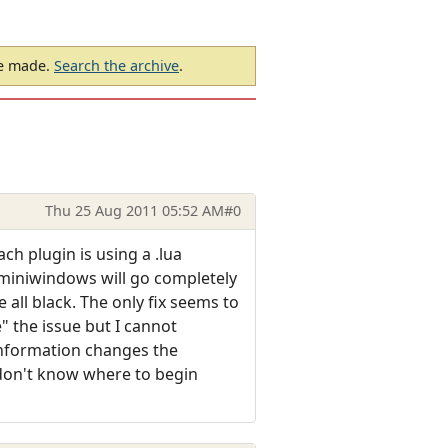
be made.
Search the archive
.
Thu 25 Aug 2011 05:52 AM
#0
ch plugin is using a .lua
e miniwindows will go completely
e all black. The only fix seems to
e" the issue but I cannot
information changes the
 don't know where to begin