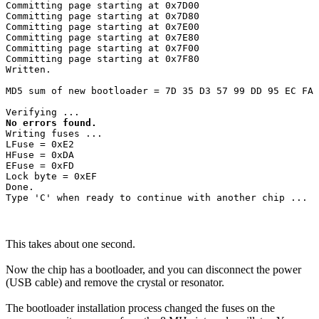
Committing page starting at 0x7D00

Committing page starting at 0x7D80

Committing page starting at 0x7E00

Committing page starting at 0x7E80

Committing page starting at 0x7F00

Committing page starting at 0x7F80

Written.

MD5 sum of new bootloader = 7D 35 D3 57 99 DD 95 EC FA 
No errors found.
Writing fuses ...

LFuse = 0xE2 

HFuse = 0xDA 

EFuse = 0xFD 

Lock byte = 0xEF 

Done.

This takes about one second.
Now the chip has a bootloader, and you can disconnect the power
(USB cable) and remove the crystal or resonator.
The bootloader installation process changed the fuses on the