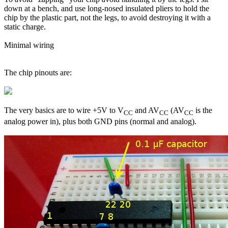
down at a bench, and use long-nosed insulated pliers to hold the
chip by the plastic part, not the legs, to avoid destroying it with a
static charge.
Minimal wiring
The chip pinouts are:
The very basics are to wire +5V to V
and AV
(AV
is the
CC
CC
CC
analog power in), plus both GND pins (normal and analog).