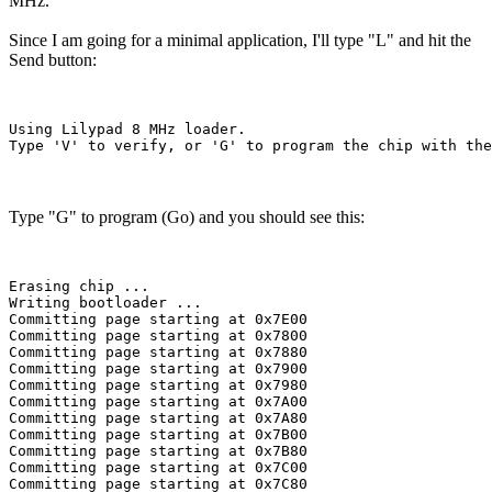
MHz.
Since I am going for a minimal application, I'll type "L" and hit the
Send button:
Using Lilypad 8 MHz loader.

Type "G" to program (Go) and you should see this:
Erasing chip ...

Writing bootloader ...

Committing page starting at 0x7E00

Committing page starting at 0x7800

Committing page starting at 0x7880

Committing page starting at 0x7900

Committing page starting at 0x7980

Committing page starting at 0x7A00

Committing page starting at 0x7A80

Committing page starting at 0x7B00

Committing page starting at 0x7B80

Committing page starting at 0x7C00

Committing page starting at 0x7C80
