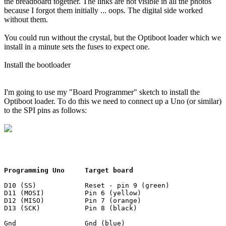
the breadboard together. The links are not visible in all the photos
because I forgot them initially ... oops. The digital side worked
without them.
You could run without the crystal, but the Optiboot loader which we
install in a minute sets the fuses to expect one.
Install the bootloader
I'm going to use my "Board Programmer" sketch to install the
Optiboot loader. To do this we need to connect up a Uno (or similar)
to the SPI pins as follows:
Programming Uno     Target board
D10 (SS)            Reset - pin 9 (green)

D11 (MOSI)          Pin 6 (yellow)

D12 (MISO)          Pin 7 (orange)

D13 (SCK)           Pin 8 (black)

Gnd                 Gnd (blue)
