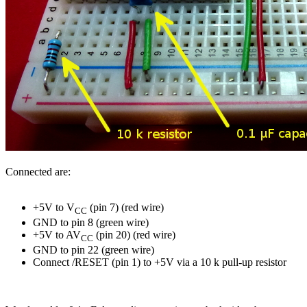
Connected are:
+5V to V
(pin 7) (red wire)
CC
GND to pin 8 (green wire)
+5V to AV
(pin 20) (red wire)
CC
GND to pin 22 (green wire)
Connect /RESET (pin 1) to +5V via a 10 k pull-up resistor