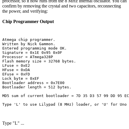
processor, so it now runs from the 8 MHz internal oscillator. You can
confirm by removing the crystal and two capacitors, reconnecting
the power, and verifying:
Chip Programmer Output
Atmega chip programmer.

Written by Nick Gammon.

Entered programming mode OK.

Signature = 0x1E 0x95 0x0F 

Processor = ATmega328P

Flash memory size = 32768 bytes.

LFuse = 0xE2 

HFuse = 0xDA 

EFuse = 0xFD 

Lock byte = 0xEF 

Bootloader address = 0x7E00

Bootloader length = 512 bytes.

MD5 sum of current bootloader = 7D 35 D3 57 99 DD 95 EC
Type "L" ...