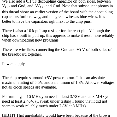
We also add a 0.1 uF decoupling capacitor on both sides, between
V
and Gnd, and AV
and Gnd. Note that subsequent photos in
CC
CC
this thread show an earlier version of the board with the decoupling
capacitors further away, and the green wires as blue wires. It is
better to have the capacitors right next to the chip pins.
There is also a 10 k pull-up resistor for the reset pin. Although the
chip has a built-in pull-up, this appears to make it reset more reliably
when downloading new programs.
There are wire links connecting the Gnd and +5 V of both sides of
the breadboard together.
Power supply
The chip requires around +5V power to run. It has an absolute
maximum rating of 5.5V, and a minimum of 1.8V. At lower voltages
not all clock speeds are available.
For running at 16 MHz you need at least 3.78V and at 8 MHz you
need at least 2.40V. (Caveat: under testing I found that it did not
seem to work reliably much under 2.8V at 8 MHz).
[EDIT]
That unreliability would have been because of the brown-