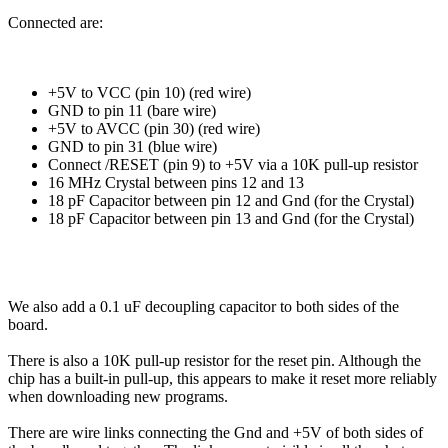
Connected are:
+5V to VCC (pin 10) (red wire)
GND to pin 11 (bare wire)
+5V to AVCC (pin 30) (red wire)
GND to pin 31 (blue wire)
Connect /RESET (pin 9) to +5V via a 10K pull-up resistor
16 MHz Crystal between pins 12 and 13
18 pF Capacitor between pin 12 and Gnd (for the Crystal)
18 pF Capacitor between pin 13 and Gnd (for the Crystal)
We also add a 0.1 uF decoupling capacitor to both sides of the
board.
There is also a 10K pull-up resistor for the reset pin. Although the
chip has a built-in pull-up, this appears to make it reset more reliably
when downloading new programs.
There are wire links connecting the Gnd and +5V of both sides of