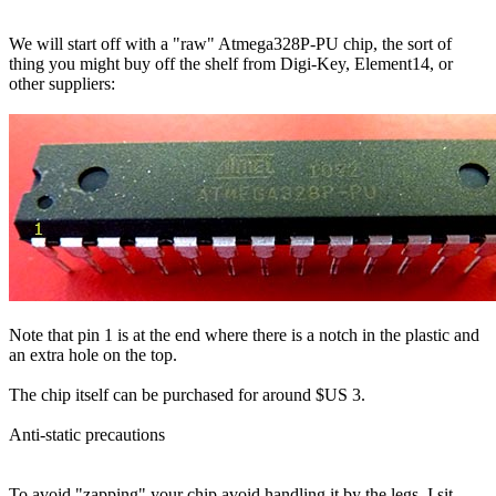
We will start off with a "raw" Atmega328P-PU chip, the sort of
thing you might buy off the shelf from Digi-Key, Element14, or
other suppliers:
Note that pin 1 is at the end where there is a notch in the plastic and
an extra hole on the top.
The chip itself can be purchased for around $US 3.
Anti-static precautions
To avoid "zapping" your chip avoid handling it by the legs. I sit