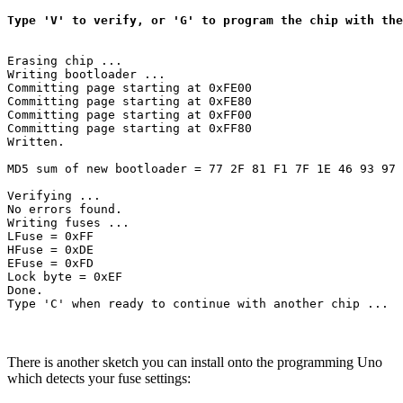
Type 'V' to verify, or 'G' to program the chip with the
Erasing chip ...

Writing bootloader ...

Committing page starting at 0xFE00

Committing page starting at 0xFE80

Committing page starting at 0xFF00

Committing page starting at 0xFF80

Written.

MD5 sum of new bootloader = 77 2F 81 F1 7F 1E 46 93 97 
Verifying ...

No errors found.

Writing fuses ...

LFuse = 0xFF 

HFuse = 0xDE 

EFuse = 0xFD 

Lock byte = 0xEF 

Done.

There is another sketch you can install onto the programming Uno
which detects your fuse settings: