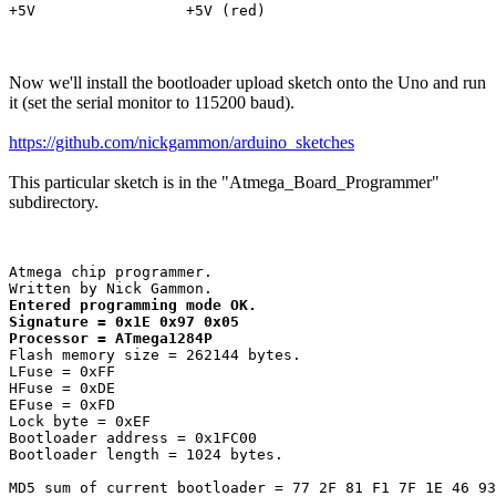
Now we'll install the bootloader upload sketch onto the Uno and run
it (set the serial monitor to 115200 baud).
https://github.com/nickgammon/arduino_sketches
This particular sketch is in the "Atmega_Board_Programmer"
subdirectory.
Atmega chip programmer.

Entered programming mode OK.

Signature = 0x1E 0x97 0x05 

Processor = ATmega1284P
Flash memory size = 262144 bytes.

LFuse = 0xFF 

HFuse = 0xDE 

EFuse = 0xFD 

Lock byte = 0xEF 

Bootloader address = 0x1FC00

Bootloader length = 1024 bytes.

MD5 sum of current bootloader = 77 2F 81 F1 7F 1E 46 93