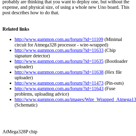
probably are thinking that you want to deploy one, but without the
expense, and physical size, of using a whole new Uno board. This
post describes how to do that.
Related links
http://www.gammon.com.au/forum/?id=11109
(Minimal
circuit for Atmega328 processor - wire-wrapped)
http://www.gammon.com.au/forum/?id=11633
(Chip
signature detector)
http://www.gammon.com.au/forum/?id=11635
(Bootloader
uploader)
http://www.gammon.com.au/forum/?id=11638
(Hex file
uploader)
http://www.gammon.com.au/forum/?id=11473
(Pin-outs)
http://www.gammon.com.au/forum/?id=11643
(Fuse
problems, uploading advice)
http://www.gammon.com.au/images/Wire_Wrapped_Atmega13
(Schematic)
AtMega328P chip