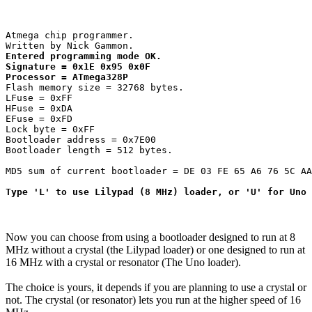
Atmega chip programmer.

Entered programming mode OK.

Signature = 0x1E 0x95 0x0F 

Processor = ATmega328P
Flash memory size = 32768 bytes.

LFuse = 0xFF 

HFuse = 0xDA 

EFuse = 0xFD 

Lock byte = 0xFF 

Bootloader address = 0x7E00

Bootloader length = 512 bytes.

MD5 sum of current bootloader = DE 03 FE 65 A6 76 5C AA
Type 'L' to use Lilypad (8 MHz) loader, or 'U' for Uno 
Now you can choose from using a bootloader designed to run at 8
MHz without a crystal (the Lilypad loader) or one designed to run at
16 MHz with a crystal or resonator (The Uno loader).
The choice is yours, it depends if you are planning to use a crystal or
not. The crystal (or resonator) lets you run at the higher speed of 16