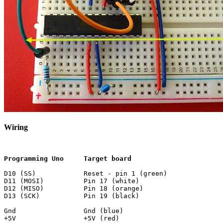
Wiring
Programming Uno     Target board
D10 (SS)            Reset - pin 1 (green)

D11 (MOSI)          Pin 17 (white)

D12 (MISO)          Pin 18 (orange)

D13 (SCK)           Pin 19 (black)

Gnd                 Gnd (blue)
