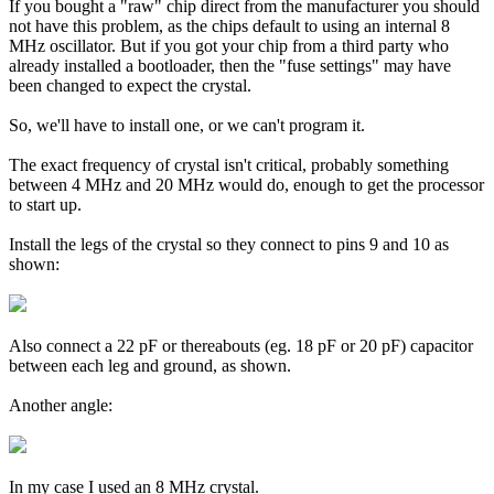
If you bought a "raw" chip direct from the manufacturer you should
not have this problem, as the chips default to using an internal 8
MHz oscillator. But if you got your chip from a third party who
already installed a bootloader, then the "fuse settings" may have
been changed to expect the crystal.
So, we'll have to install one, or we can't program it.
The exact frequency of crystal isn't critical, probably something
between 4 MHz and 20 MHz would do, enough to get the processor
to start up.
Install the legs of the crystal so they connect to pins 9 and 10 as
shown:
Also connect a 22 pF or thereabouts (eg. 18 pF or 20 pF) capacitor
between each leg and ground, as shown.
Another angle:
In my case I used an 8 MHz crystal.