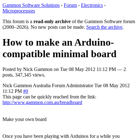
Gammon Software Solutions
›
Forum
›
Electronics
›
Microprocessors
This forum is a
read-only archive
of the Gammon Software forum
(2000–2026). No new posts can be made.
Search the archive
.
How to make an Arduino-
compatible minimal board
Posted by
Nick Gammon
on
Tue 08 May 2012 11:12 PM
— 2
posts, 347,345 views.
Nick Gammon
Australia
Forum Administrator
Tue 08 May 2012
11:12 PM
#0
This page can be quickly reached from the link:
http://www.gammon.com.au/breadboard
Make your own board
Once you have been playing with Arduinos for a while you