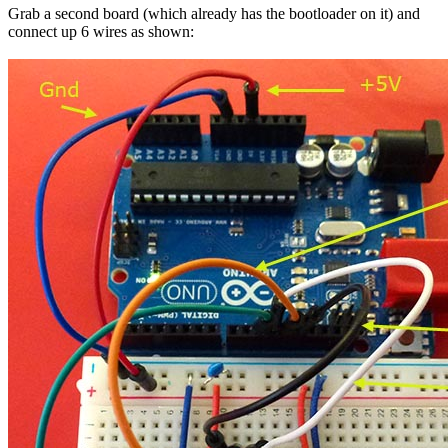
Grab a second board (which already has the bootloader on it) and
connect up 6 wires as shown: