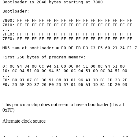
Bootloader is 2048 bytes starting at 7800

Bootloader:

7800: FF FF FF FF FF FF FF FF FF FF FF FF FF FF FF FF 

7810: FF FF FF FF FF FF FF FF FF FF FF FF FF FF FF FF 

...

7FE0: FF FF FF FF FF FF FF FF FF FF FF FF FF FF FF FF 

7FF0: FF FF FF FF FF FF FF FF FF FF FF FF FF FF FF FF 

MD5 sum of bootloader = E0 DE EB D3 C3 F5 60 21 2A F1 7
First 256 bytes of program memory:

0: 0C 94 34 00 0C 94 51 00 0C 94 51 00 0C 94 51 00 

10: 0C 94 51 00 0C 94 51 00 0C 94 51 00 0C 94 51 00 

...

E0: B0 91 07 01 30 91 08 01 01 96 A1 1D B1 1D 23 2F 

This particular chip does not seem to have a bootloader (it is all
0xFF).
Alternate clock source