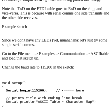
Note that TxD on the FTDI cable goes to RxD on the chip, and
vice-versa. This is because with serial comms one side transmits and
the other side receives.
Example sketch
Since we don't have any LEDs (yet, muahahaha) let's just try some
simple serial comms.
Go to the File menu -> Examples -> Communication -> ASCIItable
and load that sketch up.
Change the baud rate to 115200 in the sketch:
void setup() 

{ 

Serial.begin(115200); 
   // <----- here

  // prints title with ending line break 

  Serial.println("ASCII Table ~ Character Map"); 
