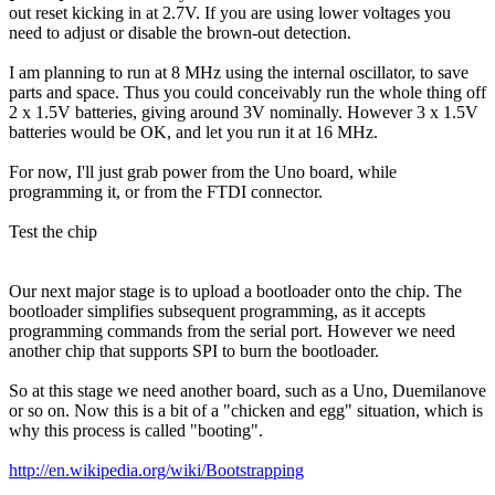
out reset kicking in at 2.7V. If you are using lower voltages you
need to adjust or disable the brown-out detection.
I am planning to run at 8 MHz using the internal oscillator, to save
parts and space. Thus you could conceivably run the whole thing off
2 x 1.5V batteries, giving around 3V nominally. However 3 x 1.5V
batteries would be OK, and let you run it at 16 MHz.
For now, I'll just grab power from the Uno board, while
programming it, or from the FTDI connector.
Test the chip
Our next major stage is to upload a bootloader onto the chip. The
bootloader simplifies subsequent programming, as it accepts
programming commands from the serial port. However we need
another chip that supports SPI to burn the bootloader.
So at this stage we need another board, such as a Uno, Duemilanove
or so on. Now this is a bit of a "chicken and egg" situation, which is
why this process is called "booting".
http://en.wikipedia.org/wiki/Bootstrapping