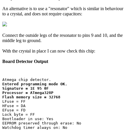
An alternative is to use a "resonator" which is similar in behaviour
to a crystal, and does not require capacitors:
Connect the outside legs of the resonator to pins 9 and 10, and the
middle leg to ground.
With the crystal in place I can now check this chip:
Board Detector Output
Entered programming mode OK.

Signature = 1E 95 0F 

Processor = ATmega328P

Flash memory size = 32768
LFuse = FF 

HFuse = DA 

EFuse = FD 

Lock byte = FF 

Bootloader in use: Yes

EEPROM preserved through erase: No

Watchdog timer always on: No
