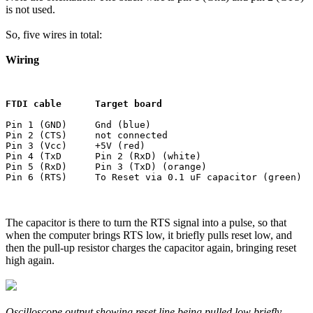
is not used.
So, five wires in total:
Wiring
FTDI cable      Target board
Pin 1 (GND)     Gnd (blue)

Pin 2 (CTS)     not connected

Pin 3 (Vcc)     +5V (red)

Pin 4 (TxD      Pin 2 (RxD) (white)

Pin 5 (RxD)     Pin 3 (TxD) (orange)

The capacitor is there to turn the RTS signal into a pulse, so that
when the computer brings RTS low, it briefly pulls reset low, and
then the pull-up resistor charges the capacitor again, bringing reset
high again.
Oscilloscope output showing reset line being pulled low briefly.