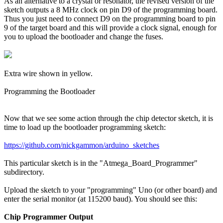
As an alternative to a crystal or resonator, the revised version of the
sketch outputs a 8 MHz clock on pin D9 of the programming board.
Thus you just need to connect D9 on the programming board to pin
9 of the target board and this will provide a clock signal, enough for
you to upload the bootloader and change the fuses.
Extra wire shown in yellow.
Programming the Bootloader
Now that we see some action through the chip detector sketch, it is
time to load up the bootloader programming sketch:
https://github.com/nickgammon/arduino_sketches
This particular sketch is in the "Atmega_Board_Programmer"
subdirectory.
Upload the sketch to your "programming" Uno (or other board) and
enter the serial monitor (at 115200 baud). You should see this:
Chip Programmer Output