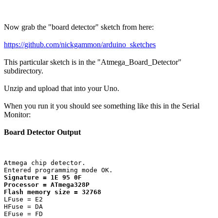
Now grab the "board detector" sketch from here:
https://github.com/nickgammon/arduino_sketches
This particular sketch is in the "Atmega_Board_Detector"
subdirectory.
Unzip and upload that into your Uno.
When you run it you should see something like this in the Serial
Monitor:
Board Detector Output
Atmega chip detector.

Signature = 1E 95 0F 

Processor = ATmega328P

Flash memory size = 32768
LFuse = E2 

HFuse = DA 

EFuse = FD 
