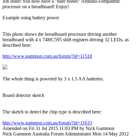
Job done! You now have a "bare bones" Arduino-compatible
processor on a breadboard! Enjoy!
Example using battery power
This photo shows the breadboard processor driving another
breadboard with 4 x 74HC595 shift registers driving 32 LEDs, as
described here:
http://www.gammon.com.au/forum/?id=11518
The whole thing is powered by 3 x 1.5 AA batteries.
Board detector sketch
The sketch to detect the chip type is described here:
http://www.gammon.com.au/forum/?id=11633
Amended on Fri 31 Jul 2015 11:03 PM by Nick Gammon
Nick Gammon
Australia
Forum Administrator
Mon 14 May 2012