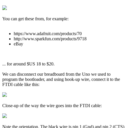
You can get these from, for example:
https://www.adafruit.com/products/70
http://www.sparkfun.com/products/9718
eBay
... for around $US 18 to $20.
We can disconnect our breadboard from the Uno we used to
program the bootloader, and using hook-up wire, connect it to the
FTDI cable like this:
Close-up of the way the wire goes into the FTDI cable:
Note the orientation. The black wire is pin 1 (Gnd) and pin 2 (CTS)