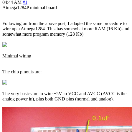
04:44 AM
#1
Atmega1284P minimal board
Following on from the above post, I adapted the same procedure to
wire up a Atmega1284. This has somewhat more RAM (16 Kb) and
somewhat more program memory (128 Kb).
Minimal wiring
The chip pinouts are:
The very basics are to wire +5V to VCC and AVCC (AVCC is the
analog power in), plus both GND pins (normal and analog).