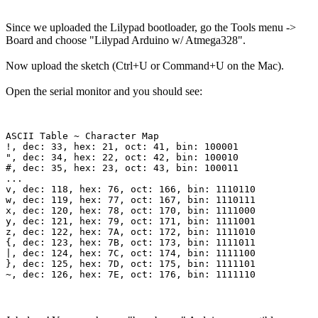
Since we uploaded the Lilypad bootloader, go the Tools menu ->
Board and choose "Lilypad Arduino w/ Atmega328".
Now upload the sketch (Ctrl+U or Command+U on the Mac).
Open the serial monitor and you should see:
ASCII Table ~ Character Map

!, dec: 33, hex: 21, oct: 41, bin: 100001

", dec: 34, hex: 22, oct: 42, bin: 100010

#, dec: 35, hex: 23, oct: 43, bin: 100011

...

v, dec: 118, hex: 76, oct: 166, bin: 1110110

w, dec: 119, hex: 77, oct: 167, bin: 1110111

x, dec: 120, hex: 78, oct: 170, bin: 1111000

y, dec: 121, hex: 79, oct: 171, bin: 1111001

z, dec: 122, hex: 7A, oct: 172, bin: 1111010

{, dec: 123, hex: 7B, oct: 173, bin: 1111011

|, dec: 124, hex: 7C, oct: 174, bin: 1111100

}, dec: 125, hex: 7D, oct: 175, bin: 1111101
