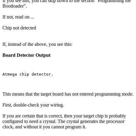
If you see this, you can skip down to the section "Programming the
Bootloader".
If not, read on ...
Chip not detected
If, instead of the above, you see this:
Board Detector Output
This means that the target board has not entered programming mode.
First, double-check your wiring.
If you are certain that is correct, then your target chip is probably
configured to need a crystal. The crystal generates the processor
clock, and without it you cannot program it.