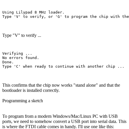
Using Lilypad 8 MHz loader.

Type "V" to verify ...
Verifying ...

No errors found.

Done.

This confirms that the chip now works "stand alone" and that the
bootloader is installed correctly.
Programming a sketch
To program from a modern Windows/Mac/Linux PC with USB
ports, we need to somehow convert a USB port into serial data. This
is where the FTDI cable comes in handy. I'll use one like this: