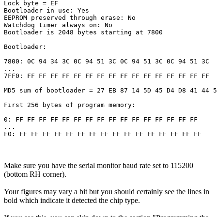
Lock byte = EF 

Bootloader in use: Yes

EEPROM preserved through erase: No

Watchdog timer always on: No

Bootloader is 2048 bytes starting at 7800

Bootloader:

7800: 0C 94 34 3C 0C 94 51 3C 0C 94 51 3C 0C 94 51 3C 

...

7FF0: FF FF FF FF FF FF FF FF FF FF FF FF FF FF FF FF 

MD5 sum of bootloader = 27 EB 87 14 5D 45 D4 D8 41 44 5
First 256 bytes of program memory:

0: FF FF FF FF FF FF FF FF FF FF FF FF FF FF FF FF 

...

Make sure you have the serial monitor baud rate set to 115200
(bottom RH corner).
Your figures may vary a bit but you should certainly see the lines in
bold which indicate it detected the chip type.