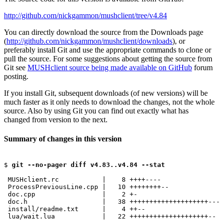
http://github.com/nickgammon/mushclient/tree/v4.84
You can directly download the source from the Downloads page
(
http://github.com/nickgammon/mushclient/downloads
), or
preferably install Git and use the appropriate commands to clone or
pull the source. For some suggestions about getting the source from
Git see
MUSHclient source being made available on GitHub
forum
posting.
If you install Git, subsequent downloads (of new versions) will be
much faster as it only needs to download the changes, not the whole
source. Also by using Git you can find out exactly what has
changed from version to the next.
Summary of changes in this version
$ 
git --no-pager diff v4.83..v4.84 --stat
 MUSHclient.rc           |    8 ++++----

 ProcessPreviousLine.cpp |   10 ++++++++--

 doc.cpp                 |    2 +-

 doc.h                   |   38 ++++++++++++++++++++---
 install/readme.txt      |    4 ++--

 lua/wait.lua            |   22 ++++++++++++++++++++--
