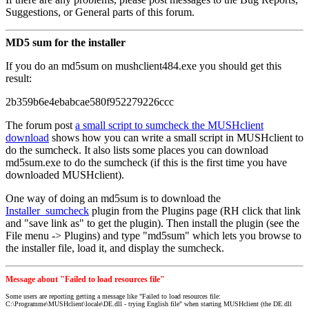
Suggestions, or General parts of this forum.
MD5 sum for the installer
If you do an md5sum on mushclient484.exe you should get this
result:
2b359b6e4ebabcae580f952279226ccc
The forum post
a small script to sumcheck the MUSHclient
download
shows how you can write a small script in MUSHclient to
do the sumcheck. It also lists some places you can download
md5sum.exe to do the sumcheck (if this is the first time you have
downloaded MUSHclient).
One way of doing an md5sum is to download the
Installer_sumcheck
plugin from the Plugins page (RH click that link
and "save link as" to get the plugin). Then install the plugin (see the
File menu -> Plugins) and type "md5sum" which lets you browse to
the installer file, load it, and display the sumcheck.
Message about "Failed to load resources file"
Some users are reporting getting a message like "Failed to load resources file:
C:\Programme\MUSHclient\locale\DE.dll - trying English file" when starting MUSHclient (the DE.dll