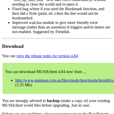
needing to close the world and re-open it.
Fixed bug where if you used the Bookmark function, and
then did a Note (print, etc.) then the line would not be
bookmarked.
Improved wait.lua module to give more friendly error
message (rather than an assertion) if triggers and/or timers are
not enabled. Suggested by Fiendish.
Download
You can
view the release notes for version 4.84
You can download MUSHclient 4.84 now from ...
http://www.gammon.com.au/files/mushclient/mushclient484.
(3.35 Mb).
You are strongly advised to
backup
(make a copy of) your existing
MUSHclient world files before upgrading. Just in case.
If there are any problems, please post messages to the Bug Reports,