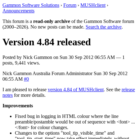
Gammon Software Solutions
›
Forum
›
MUSHclient
›
Announcements
This forum is a
read-only archive
of the Gammon Software forum
(2000–2026). No new posts can be made.
Search the archive
.
Version 4.84 released
Posted by
Nick Gammon
on
Sun 30 Sep 2012 06:55 AM
— 1
posts, 9,441 views.
Nick Gammon
Australia
Forum Administrator
Sun 30 Sep 2012
06:55 AM
#0
I am pleased to release
version 4.84 of MUSHclient
. See the
release
notes
for more details.
Improvements
Fixed bug in logging in HTML colour where the line
preamble/postamble would be out of sequence with <font> ...
</font> for colour changes.
Changes to the options "tool_tip_visible_time" and
"tool_tip_start_time" now take effect immediately, without