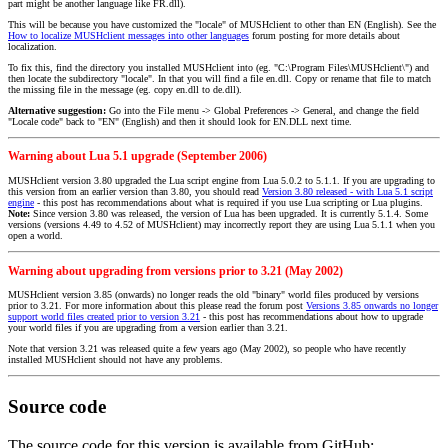
part might be another language like FR.dll).
This will be because you have customized the "locale" of MUSHclient to other than EN (English). See the
How to localize MUSHclient messages into other languages
forum posting for more details about
localization.
To fix this, find the directory you installed MUSHclient into (eg. "C:\Program Files\MUSHclient\") and
then locate the subdirectory "locale". In that you will find a file en.dll. Copy or rename that file to match
the missing file in the message (eg. copy en.dll to de.dll).
Alternative suggestion:
Go into the File menu -> Global Preferences -> General, and change the field
"Locale code" back to "EN" (English) and then it should look for EN.DLL next time.
Warning about Lua 5.1 upgrade (September 2006)
MUSHclient version 3.80 upgraded the Lua script engine from Lua 5.0.2 to 5.1.1. If you are upgrading to
this version from an earlier version than 3.80, you should read
Version 3.80 released - with Lua 5.1 script
engine
- this post has recommendations about what is required if you use Lua scripting or Lua plugins.
Note:
Since version 3.80 was released, the version of Lua has been upgraded. It is currently 5.1.4. Some
versions (versions 4.49 to 4.52 of MUSHclient) may incorrectly report they are using Lua 5.1.1 when you
open a world.
Warning about upgrading from versions prior to 3.21 (May 2002)
MUSHclient version 3.85 (onwards) no longer reads the old "binary" world files produced by versions
prior to 3.21. For more information about this please read the forum post
Versions 3.85 onwards no longer
support world files created prior to version 3.21
- this post has recommendations about how to upgrade
your world files if you are upgrading from a version earlier than 3.21.
Note that version 3.21 was released quite a few years ago (May 2002), so people who have recently
installed MUSHclient should not have any problems.
Source code
The source code for this version is available from GitHub: