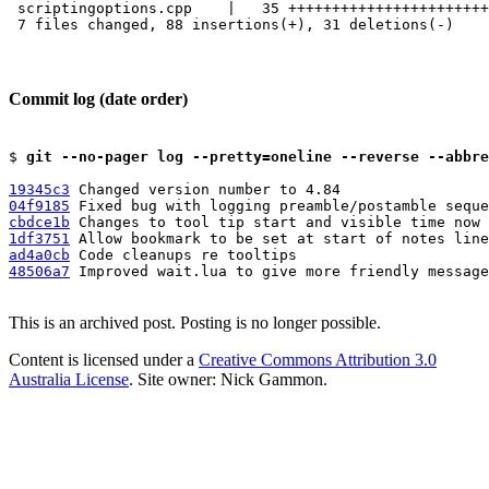
 scriptingoptions.cpp    |   35 +++++++++++++++++++++++
 7 files changed, 88 insertions(+), 31 deletions(-)

Commit log (date order)
$ 
git --no-pager log --pretty=oneline --reverse --abbre
19345c3
04f9185
cbdce1b
1df3751
ad4a0cb
48506a7
 Improved wait.lua to give more friendly message
This is an archived post. Posting is no longer possible.
Content is licensed under a
Creative Commons Attribution 3.0
Australia License
. Site owner: Nick Gammon.