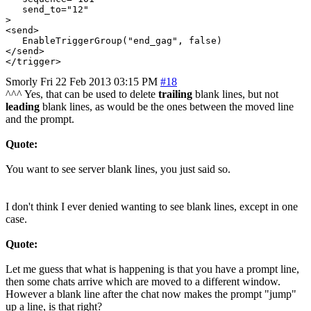
   send_to="12"

>

<send>

   EnableTriggerGroup("end_gag", false)

</send>

Smorly
Fri 22 Feb 2013 03:15 PM
#18
^^^ Yes, that can be used to delete
trailing
blank lines, but not
leading
blank lines, as would be the ones between the moved line
and the prompt.
Quote:
You want to see server blank lines, you just said so.
I don't think I ever denied wanting to see blank lines, except in one
case.
Quote:
Let me guess that what is happening is that you have a prompt line,
then some chats arrive which are moved to a different window.
However a blank line after the chat now makes the prompt "jump"
up a line, is that right?