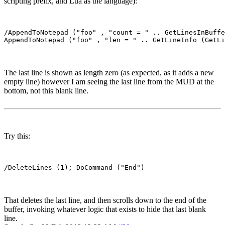
scripting prefix, and Lua as the language):
/AppendToNotepad ("foo" , "count = " .. GetLinesInBuffe
The last line is shown as length zero (as expected, as it adds a new
empty line) however I am seeing the last line from the MUD at the
bottom, not this blank line.
Try this:
That deletes the last line, and then scrolls down to the end of the
buffer, invoking whatever logic that exists to hide that last blank
line.