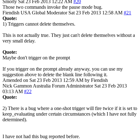
Smorly
Sat 23 Feb 2013 12:22 AM
#20
Those two commands invoke the pause mode bug.
Fiendish
USA
Global Moderator
Sat 23 Feb 2013 12:58 AM
#21
Quote:
1) Triggers cannot delete themselves.
This is not actually true. They just can't delete themselves without a
very small delay.
Quote:
Maybe don't trigger on the prompt
If you trigger on the prompt already anyway, you can use my
suggestion above to delete the blank line following it.
Amended on Sat 23 Feb 2013 12:59 AM by Fiendish
Nick Gammon
Australia
Forum Administrator
Sat 23 Feb 2013
03:13 AM
#22
Quote:
2) There is a bug where a one-shot trigger will fire twice if it is set to
keep_evaluating under certain circumstances (which I have not fully
determined).
I have not had this bug reported before.