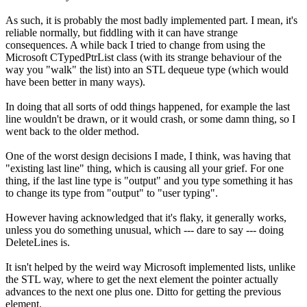
As such, it is probably the most badly implemented part. I mean, it's
reliable normally, but fiddling with it can have strange
consequences. A while back I tried to change from using the
Microsoft CTypedPtrList class (with its strange behaviour of the
way you "walk" the list) into an STL dequeue type (which would
have been better in many ways).
In doing that all sorts of odd things happened, for example the last
line wouldn't be drawn, or it would crash, or some damn thing, so I
went back to the older method.
One of the worst design decisions I made, I think, was having that
"existing last line" thing, which is causing all your grief. For one
thing, if the last line type is "output" and you type something it has
to change its type from "output" to "user typing".
However having acknowledged that it's flaky, it generally works,
unless you do something unusual, which --- dare to say --- doing
DeleteLines is.
It isn't helped by the weird way Microsoft implemented lists, unlike
the STL way, where to get the next element the pointer actually
advances to the next one plus one. Ditto for getting the previous
element.