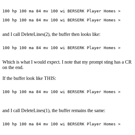
100 hp 100 ma 84 mv 100 wi BERSERK Player Homes >

and I call DeleteLines(2), the buffer then looks like:
Which is what I would expect. I note that my prompt sting has a CR
on the end.
If the buffer look like THIS:
100 hp 100 ma 84 mv 100 wi BERSERK Player Homes >

and I call DeleteLines(1), the buffer remains the same:
100 hp 100 ma 84 mv 100 wi BERSERK Player Homes >
