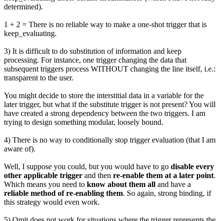
determined).
1 + 2 = There is no reliable way to make a one-shot trigger that is
keep_evaluating.
3) It is difficult to do substitution of information and keep
processing. For instance, one trigger changing the data that
subsequent triggers process WITHOUT changing the line itself, i.e.:
transparent to the user.
You might decide to store the interstitial data in a variable for the
later trigger, but what if the substitute trigger is not present? You will
have created a strong dependency between the two triggers. I am
trying to design something modular, loosely bound.
4) There is no way to conditionally stop trigger evaluation (that I am
aware of).
Well, I suppose you could, but you would have to go
disable every
other applicable trigger
and then
re-enable them at a later point
.
Which means you need to
know about them all
and have a
reliable method of re-enabling them
. So again, strong binding, if
this strategy would even work.
5) Omit does not work for situations where the trigger represents the