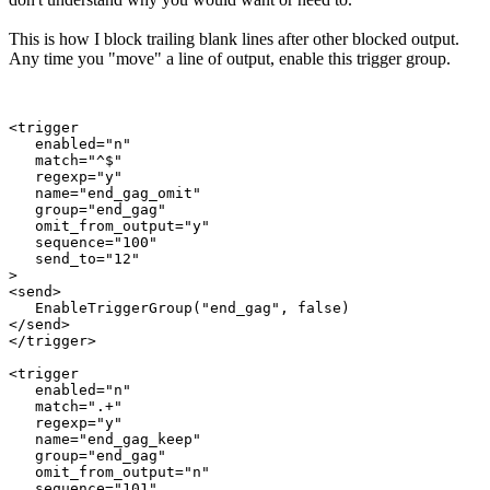
This is how I block trailing blank lines after other blocked output.
Any time you "move" a line of output, enable this trigger group.
<trigger

   enabled="n"

   match="^$"

   regexp="y"

   name="end_gag_omit"

   group="end_gag"

   omit_from_output="y"

   sequence="100"

   send_to="12"

>

<send>

   EnableTriggerGroup("end_gag", false)

</send>

</trigger>

<trigger

   enabled="n"

   match=".+"

   regexp="y"

   name="end_gag_keep"

   group="end_gag"

   omit_from_output="n"

   sequence="101"
