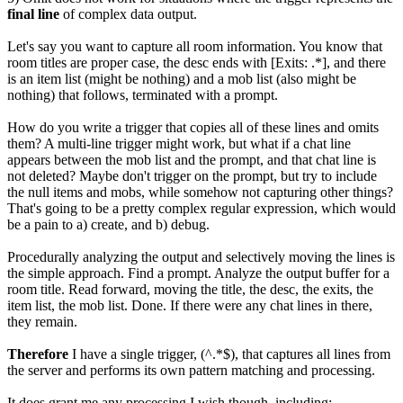
final line
of complex data output.
Let's say you want to capture all room information. You know that
room titles are proper case, the desc ends with [Exits: .*], and there
is an item list (might be nothing) and a mob list (also might be
nothing) that follows, terminated with a prompt.
How do you write a trigger that copies all of these lines and omits
them? A multi-line trigger might work, but what if a chat line
appears between the mob list and the prompt, and that chat line is
not deleted? Maybe don't trigger on the prompt, but try to include
the null items and mobs, while somehow not capturing other things?
That's going to be a pretty complex regular expression, which would
be a pain to a) create, and b) debug.
Procedurally analyzing the output and selectively moving the lines is
the simple approach. Find a prompt. Analyze the output buffer for a
room title. Read forward, moving the title, the desc, the exits, the
item list, the mob list. Done. If there were any chat lines in there,
they remain.
Therefore
I have a single trigger, (^.*$), that captures all lines from
the server and performs its own pattern matching and processing.
It does grant me any processing I wish though, including: