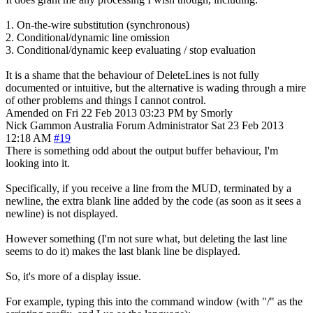
1. On-the-wire substitution (synchronous)
2. Conditional/dynamic line omission
3. Conditional/dynamic keep evaluating / stop evaluation
It is a shame that the behaviour of DeleteLines is not fully
documented or intuitive, but the alternative is wading through a mire
of other problems and things I cannot control.
Amended on Fri 22 Feb 2013 03:23 PM by Smorly
Nick Gammon
Australia
Forum Administrator
Sat 23 Feb 2013
12:18 AM
#19
There is something odd about the output buffer behaviour, I'm
looking into it.
Specifically, if you receive a line from the MUD, terminated by a
newline, the extra blank line added by the code (as soon as it sees a
newline) is not displayed.
However something (I'm not sure what, but deleting the last line
seems to do it) makes the last blank line be displayed.
So, it's more of a display issue.
For example, typing this into the command window (with "/" as the