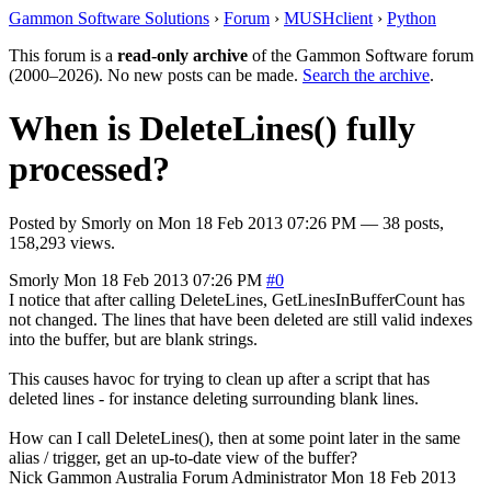
Gammon Software Solutions
›
Forum
›
MUSHclient
›
Python
This forum is a
read-only archive
of the Gammon Software forum
(2000–2026). No new posts can be made.
Search the archive
.
When is DeleteLines() fully
processed?
Posted by
Smorly
on
Mon 18 Feb 2013 07:26 PM
— 38 posts,
158,293 views.
Smorly
Mon 18 Feb 2013 07:26 PM
#0
I notice that after calling DeleteLines, GetLinesInBufferCount has
not changed. The lines that have been deleted are still valid indexes
into the buffer, but are blank strings.
This causes havoc for trying to clean up after a script that has
deleted lines - for instance deleting surrounding blank lines.
How can I call DeleteLines(), then at some point later in the same
alias / trigger, get an up-to-date view of the buffer?
Nick Gammon
Australia
Forum Administrator
Mon 18 Feb 2013