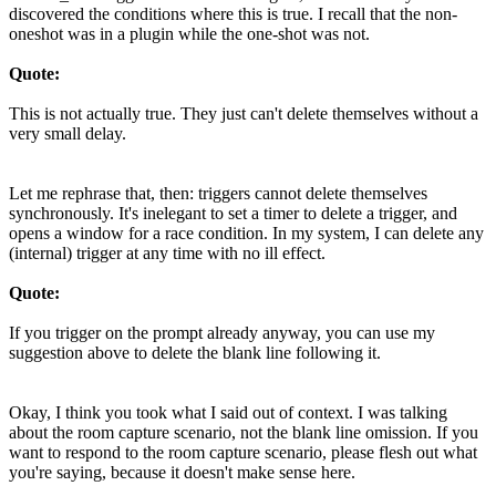
discovered the conditions where this is true. I recall that the non-
oneshot was in a plugin while the one-shot was not.
Quote:
This is not actually true. They just can't delete themselves without a
very small delay.
Let me rephrase that, then: triggers cannot delete themselves
synchronously. It's inelegant to set a timer to delete a trigger, and
opens a window for a race condition. In my system, I can delete any
(internal) trigger at any time with no ill effect.
Quote:
If you trigger on the prompt already anyway, you can use my
suggestion above to delete the blank line following it.
Okay, I think you took what I said out of context. I was talking
about the room capture scenario, not the blank line omission. If you
want to respond to the room capture scenario, please flesh out what
you're saying, because it doesn't make sense here.