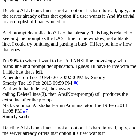
Deleting ALL blank lines is not an option. It's hard to read, ugly, and
the server already offers that option if a user wants it. And it's trivial
to accomplish if I had wanted to.
And prompt deduplication? I do that already. This bug is related to
keeping the prompt as the LAST line in the window, not a blank
line. I could try omitting and pasting it back. I'll let you know how
that goes.
I'm 99% to where I want to be. Full ANSI line move/copy with
blank line and prompt deduplication. I guess I'll have to live with the
1 little bug that's left.
Amended on Tue 19 Feb 2013 09:50 PM by Smorly
Smorly
Tue 19 Feb 2013 09:59 PM
#6
And with that little test, the answer:
calling DeleteLines(3), then AnsiNote(prompt) still produces the
extra line after the prompt.
Nick Gammon
Australia
Forum Administrator
Tue 19 Feb 2013
11:08 PM
#7
Smorly said:
Deleting ALL blank lines is not an option. It's hard to read, ugly, and
the server already offers that option if a user wants it.