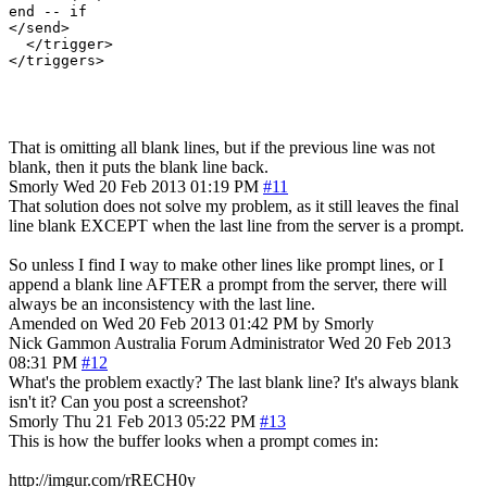
end -- if

</send>

  </trigger>

</triggers>

That is omitting all blank lines, but if the previous line was not
blank, then it puts the blank line back.
Smorly
Wed 20 Feb 2013 01:19 PM
#11
That solution does not solve my problem, as it still leaves the final
line blank EXCEPT when the last line from the server is a prompt.
So unless I find I way to make other lines like prompt lines, or I
append a blank line AFTER a prompt from the server, there will
always be an inconsistency with the last line.
Amended on Wed 20 Feb 2013 01:42 PM by Smorly
Nick Gammon
Australia
Forum Administrator
Wed 20 Feb 2013
08:31 PM
#12
What's the problem exactly? The last blank line? It's always blank
isn't it? Can you post a screenshot?
Smorly
Thu 21 Feb 2013 05:22 PM
#13
This is how the buffer looks when a prompt comes in:
http://imgur.com/rRECH0y