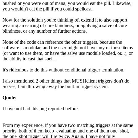
hushed or you were out of mana, you would eat the pill. Likewise,
you wouldn't eat the pill if you could spellcast.
Now for the solution you're thinking of, extend it to also support
wearing an earring of cure blindness, or applying a salve of cure
blindness, or any number of further actions.
None of the code can reference the other triggers, because the
software is modular, and the user might not have any of those items
(or want to use them, or have the salve use module loaded, or...), or
the ability to cast that spell.
It's ridiculous to do this without conditional trigger termination.
I also mentioned 2 other things that MUSHclient triggers don't do.
So yes, I am throwing away the built-in trigger system.
Quote:
I have not had this bug reported before.
From my experience, if you have two matching triggers at the same
priority, both of them keep_evaluating and one of them one_shot,
the one_shot trigger will fire twice. Again, I have not fully