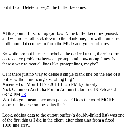
but if I call DeleteLines(2), the buffer becomes:
At this point, if I scroll up (or down), the buffer becomes paused,
and will not scroll back down to the blank line, nor will it unpause
until more data comes in from the MUD and you scroll down.
So while prompt lines can acheive the desired result, there's some
consistency problems between prompt and non-prompt lines. Is
there a way to treat all lines like prompt lines, maybe?
Or is there just no way to delete a single blank line on the end of a
buffer without inducing a scrolling bug?
Amended on Mon 18 Feb 2013 11:25 PM by Smorly
Nick Gammon
Australia
Forum Administrator
Tue 19 Feb 2013
08:14 PM
#3
What do you mean "becomes paused"? Does the word MORE
appear in inverse on the status line?
Look, adding data to the output buffer (a doubly-linked list) was one
of the first things I did in the client, after changing from a fixed
1000-line array.