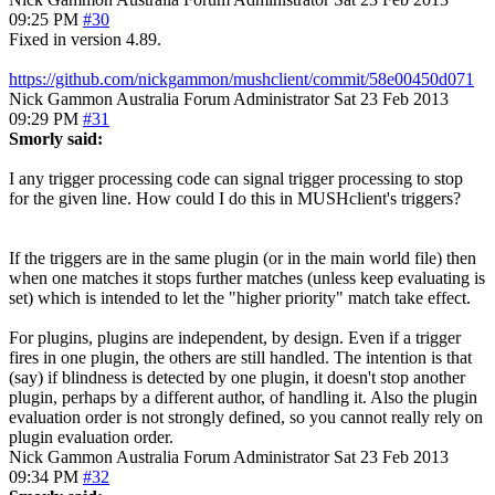
09:25 PM
#30
Fixed in version 4.89.
https://github.com/nickgammon/mushclient/commit/58e00450d071
Nick Gammon
Australia
Forum Administrator
Sat 23 Feb 2013
09:29 PM
#31
Smorly said:
I any trigger processing code can signal trigger processing to stop
for the given line. How could I do this in MUSHclient's triggers?
If the triggers are in the same plugin (or in the main world file) then
when one matches it stops further matches (unless keep evaluating is
set) which is intended to let the "higher priority" match take effect.
For plugins, plugins are independent, by design. Even if a trigger
fires in one plugin, the others are still handled. The intention is that
(say) if blindness is detected by one plugin, it doesn't stop another
plugin, perhaps by a different author, of handling it. Also the plugin
evaluation order is not strongly defined, so you cannot really rely on
plugin evaluation order.
Nick Gammon
Australia
Forum Administrator
Sat 23 Feb 2013
09:34 PM
#32