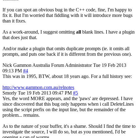
If you can spot an obvious bug in the C++ code, fine, I'm happy to
fix it. But I'm worried that fiddling with it will introduce more bugs
than it fixes.
As a work-around, I suggest omitting
all
blank lines. I have a plugin
that does just that.
And/or make a plugin that omits duplicate prompts (ie. it omits all
prompts, and puts one back if it is different from the previous one).
Nick Gammon
Australia
Forum Administrator
Tue 19 Feb 2013
09:13 PM
#4
This was in 1995, BTW, about 18 years ago. For a full history see:
http://www.gammon.com.au/relnotes
Smorly
Tue 19 Feb 2013 09:47 PM
#5
Yes, the word MORE appears, and the 'paws' are depressed. I have
since discovered that this bug only happens when i call DeleteLines
using the script prefix on the input line, but the remainder of the
problem... remains.
As to the nature of your buffer, it's a shame. Should I find the time to
investigate the source, I will do so, but as you mentioned, I'd be
opening a can of worms.