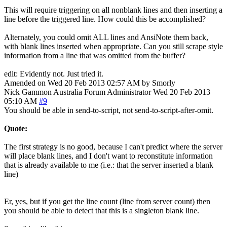
This will require triggering on all nonblank lines and then inserting a
line before the triggered line. How could this be accomplished?
Alternately, you could omit ALL lines and AnsiNote them back,
with blank lines inserted when appropriate. Can you still scrape style
information from a line that was omitted from the buffer?
edit: Evidently not. Just tried it.
Amended on Wed 20 Feb 2013 02:57 AM by Smorly
Nick Gammon
Australia
Forum Administrator
Wed 20 Feb 2013
05:10 AM
#9
You should be able in send-to-script, not send-to-script-after-omit.
Quote:
The first strategy is no good, because I can't predict where the server
will place blank lines, and I don't want to reconstitute information
that is already available to me (i.e.: that the server inserted a blank
line)
Er, yes, but if you get the line count (line from server count) then
you should be able to detect that this is a singleton blank line.