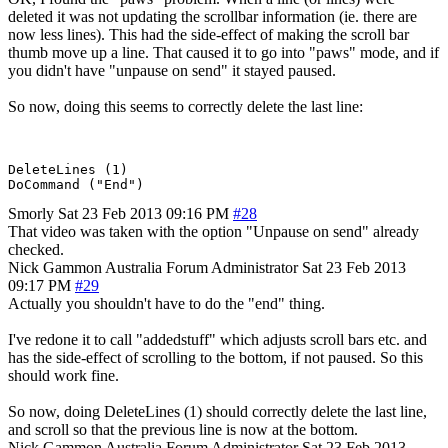
deleted it was not updating the scrollbar information (ie. there are
now less lines). This had the side-effect of making the scroll bar
thumb move up a line. That caused it to go into "paws" mode, and if
you didn't have "unpause on send" it stayed paused.
So now, doing this seems to correctly delete the last line:
DeleteLines (1)

Smorly
Sat 23 Feb 2013 09:16 PM
#28
That video was taken with the option "Unpause on send" already
checked.
Nick Gammon
Australia
Forum Administrator
Sat 23 Feb 2013
09:17 PM
#29
Actually you shouldn't have to do the "end" thing.
I've redone it to call "addedstuff" which adjusts scroll bars etc. and
has the side-effect of scrolling to the bottom, if not paused. So this
should work fine.
So now, doing DeleteLines (1) should correctly delete the last line,
and scroll so that the previous line is now at the bottom.
Nick Gammon
Australia
Forum Administrator
Sat 23 Feb 2013