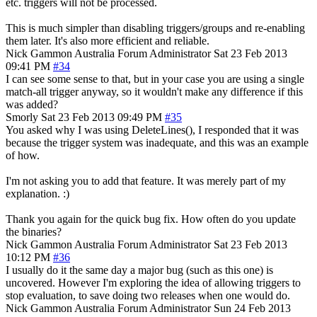
etc. triggers will not be processed.
This is much simpler than disabling triggers/groups and re-enabling
them later. It's also more efficient and reliable.
Nick Gammon
Australia
Forum Administrator
Sat 23 Feb 2013
09:41 PM
#34
I can see some sense to that, but in your case you are using a single
match-all trigger anyway, so it wouldn't make any difference if this
was added?
Smorly
Sat 23 Feb 2013 09:49 PM
#35
You asked why I was using DeleteLines(), I responded that it was
because the trigger system was inadequate, and this was an example
of how.
I'm not asking you to add that feature. It was merely part of my
explanation. :)
Thank you again for the quick bug fix. How often do you update
the binaries?
Nick Gammon
Australia
Forum Administrator
Sat 23 Feb 2013
10:12 PM
#36
I usually do it the same day a major bug (such as this one) is
uncovered. However I'm exploring the idea of allowing triggers to
stop evaluation, to save doing two releases when one would do.
Nick Gammon
Australia
Forum Administrator
Sun 24 Feb 2013