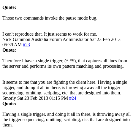
Quote:
Those two commands invoke the pause mode bug.
I can't reproduce that. It just seems to work for me.
Nick Gammon
Australia
Forum Administrator
Sat 23 Feb 2013
05:39 AM
#23
Quote:
Therefore I have a single trigger, (^.*$), that captures all lines from
the server and performs its own pattern matching and processing.
It seems to me that you are fighting the client here. Having a single
trigger, and doing it all in there, is throwing away all the trigger
sequencing, omitting, scripting, etc. that are designed into them.
Smorly
Sat 23 Feb 2013 01:15 PM
#24
Quote:
Having a single trigger, and doing it all in there, is throwing away all
the trigger sequencing, omitting, scripting, etc. that are designed into
them.