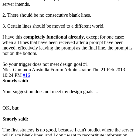
server intends.
2. There should be no consecutive blank lines.
3. Certain lines should be moved to a different world.
I have this
completely functional already
, except for one case:
when all lines that have been received after a prompt have been
moved, effectively leaving the prompt as the final line, the prompt is
not on the bottom.
So your trigger does not meet design goal #1
Nick Gammon
Australia
Forum Administrator
Thu 21 Feb 2013
10:24 PM
#16
Smorly said:
Your suggestion does not meet my design goals ...
OK, but:
Smorly said:
The first strategy is no good, because I can't predict where the server
will place blank lines, and I don't want to reconstitute information