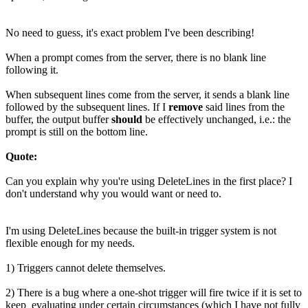
No need to guess, it's exact problem I've been describing!
When a prompt comes from the server, there is no blank line
following it.
When subsequent lines come from the server, it sends a blank line
followed by the subsequent lines. If I
remove
said lines from the
buffer, the output buffer
should
be effectively unchanged, i.e.: the
prompt is still on the bottom line.
Quote:
Can you explain why you're using DeleteLines in the first place? I
don't understand why you would want or need to.
I'm using DeleteLines because the built-in trigger system is not
flexible enough for my needs.
1) Triggers cannot delete themselves.
2) There is a bug where a one-shot trigger will fire twice if it is set to
keep_evaluating under certain circumstances (which I have not fully