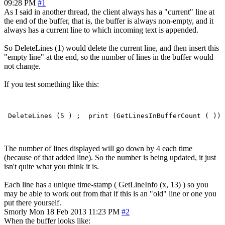
09:28 PM
#1
As I said in another thread, the client always has a "current" line at
the end of the buffer, that is, the buffer is always non-empty, and it
always has a current line to which incoming text is appended.
So DeleteLines (1) would delete the current line, and then insert this
"empty line" at the end, so the number of lines in the buffer would
not change.
If you test something like this:
The number of lines displayed will go down by 4 each time
(because of that added line). So the number is being updated, it just
isn't quite what you think it is.
Each line has a unique time-stamp ( GetLineInfo (x, 13) ) so you
may be able to work out from that if this is an "old" line or one you
put there yourself.
Smorly
Mon 18 Feb 2013 11:23 PM
#2
When the buffer looks like: