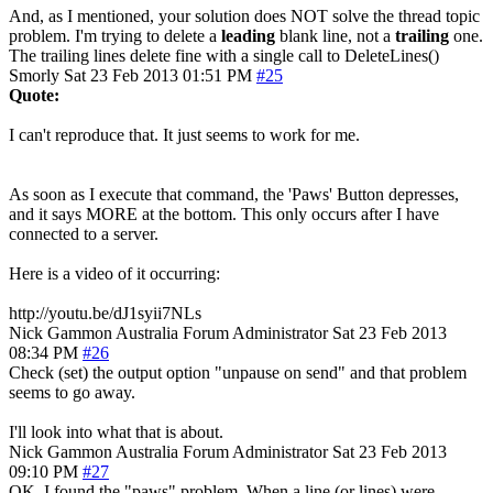
And, as I mentioned, your solution does NOT solve the thread topic
problem. I'm trying to delete a
leading
blank line, not a
trailing
one.
The trailing lines delete fine with a single call to DeleteLines()
Smorly
Sat 23 Feb 2013 01:51 PM
#25
Quote:
I can't reproduce that. It just seems to work for me.
As soon as I execute that command, the 'Paws' Button depresses,
and it says MORE at the bottom. This only occurs after I have
connected to a server.
Here is a video of it occurring:
http://youtu.be/dJ1syii7NLs
Nick Gammon
Australia
Forum Administrator
Sat 23 Feb 2013
08:34 PM
#26
Check (set) the output option "unpause on send" and that problem
seems to go away.
I'll look into what that is about.
Nick Gammon
Australia
Forum Administrator
Sat 23 Feb 2013
09:10 PM
#27
OK, I found the "paws" problem. When a line (or lines) were