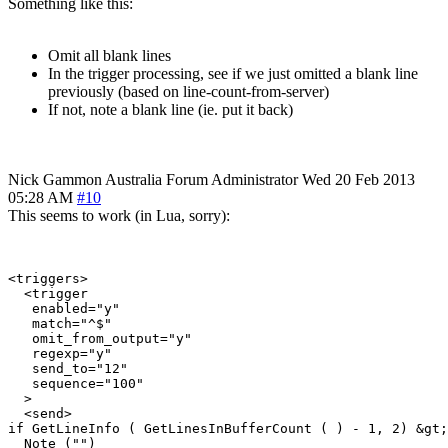
Something like this:
Omit all blank lines
In the trigger processing, see if we just omitted a blank line
previously (based on line-count-from-server)
If not, note a blank line (ie. put it back)
Nick Gammon
Australia
Forum Administrator
Wed 20 Feb 2013
05:28 AM
#10
This seems to work (in Lua, sorry):
<triggers>

  <trigger

   enabled="y"

   match="^$"

   omit_from_output="y"

   regexp="y"

   send_to="12"

   sequence="100"

  >

  <send>

if GetLineInfo ( GetLinesInBufferCount ( ) - 1, 2) &gt;
  Note ("")
