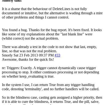
Smorly said:
It is a shame that the behaviour of DeleteLines is not fully
documented or intuitive, but the alternative is wading through a mire
of other problems and things I cannot control.
You found a bug. Thanks for the bug report. It's been fixed. It looks
like some of my explanations about the "last blank line" were
(whilst correct) not the actual problem.
There was already a test in the code to not show that last, empty,
line, so that was not the real problem.
Smorly
Sat 23 Feb 2013 09:37 PM
#33
Awesome, thanks for the quick fix!
re: Triggers: Exactly. A trigger cannot dynamically cause trigger
processing to stop. It either continues processing or not depending
on whether keep_evaluating is true.
In the system I use, I can return True from any trigger handling
code, denoting 'terminality', and no further handlers will be called.
So in the blindness case, casting gets assigned a higher priority, then
if it is able to cure the blindness, it returns True, and the pill, salve,