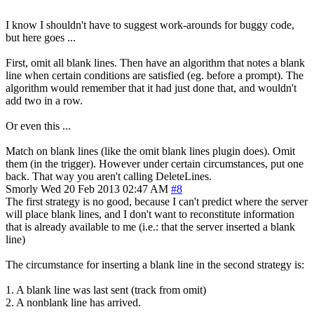
I know I shouldn't have to suggest work-arounds for buggy code,
but here goes ...
First, omit all blank lines. Then have an algorithm that notes a blank
line when certain conditions are satisfied (eg. before a prompt). The
algorithm would remember that it had just done that, and wouldn't
add two in a row.
Or even this ...
Match on blank lines (like the omit blank lines plugin does). Omit
them (in the trigger). However under certain circumstances, put one
back. That way you aren't calling DeleteLines.
Smorly
Wed 20 Feb 2013 02:47 AM
#8
The first strategy is no good, because I can't predict where the server
will place blank lines, and I don't want to reconstitute information
that is already available to me (i.e.: that the server inserted a blank
line)
The circumstance for inserting a blank line in the second strategy is:
1. A blank line was last sent (track from omit)
2. A nonblank line has arrived.