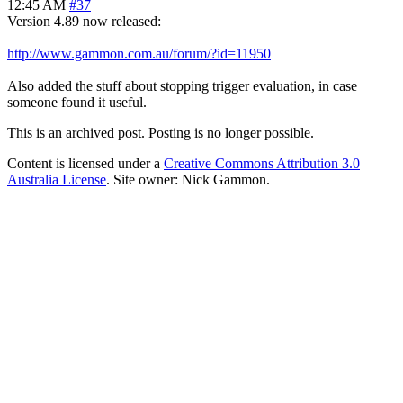
12:45 AM
#37
Version 4.89 now released:
http://www.gammon.com.au/forum/?id=11950
Also added the stuff about stopping trigger evaluation, in case
someone found it useful.
This is an archived post. Posting is no longer possible.
Content is licensed under a
Creative Commons Attribution 3.0
Australia License
. Site owner: Nick Gammon.