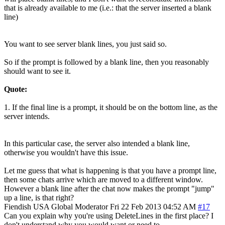
that is already available to me (i.e.: that the server inserted a blank
line)
You want to see server blank lines, you just said so.
So if the prompt is followed by a blank line, then you reasonably
should want to see it.
Quote:
1. If the final line is a prompt, it should be on the bottom line, as the
server intends.
In this particular case, the server also intended a blank line,
otherwise you wouldn't have this issue.
Let me guess that what is happening is that you have a prompt line,
then some chats arrive which are moved to a different window.
However a blank line after the chat now makes the prompt "jump"
up a line, is that right?
Fiendish
USA
Global Moderator
Fri 22 Feb 2013 04:52 AM
#17
Can you explain why you're using DeleteLines in the first place? I
don't understand why you would want or need to.