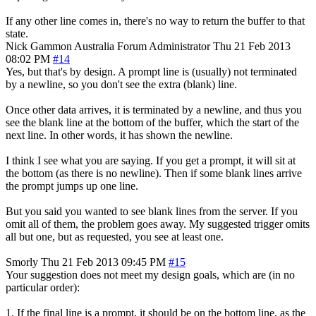
If any other line comes in, there's no way to return the buffer to that
state.
Nick Gammon
Australia
Forum Administrator
Thu 21 Feb 2013
08:02 PM
#14
Yes, but that's by design. A prompt line is (usually) not terminated
by a newline, so you don't see the extra (blank) line.
Once other data arrives, it is terminated by a newline, and thus you
see the blank line at the bottom of the buffer, which the start of the
next line. In other words, it has shown the newline.
I think I see what you are saying. If you get a prompt, it will sit at
the bottom (as there is no newline). Then if some blank lines arrive
the prompt jumps up one line.
But you said you wanted to see blank lines from the server. If you
omit all of them, the problem goes away. My suggested trigger omits
all but one, but as requested, you see at least one.
Smorly
Thu 21 Feb 2013 09:45 PM
#15
Your suggestion does not meet my design goals, which are (in no
particular order):
1. If the final line is a prompt, it should be on the bottom line, as the