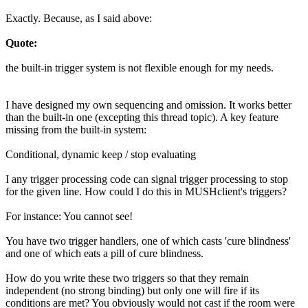
Exactly. Because, as I said above:
Quote:
the built-in trigger system is not flexible enough for my needs.
I have designed my own sequencing and omission. It works better
than the built-in one (excepting this thread topic). A key feature
missing from the built-in system:
Conditional, dynamic keep / stop evaluating
I any trigger processing code can signal trigger processing to stop
for the given line. How could I do this in MUSHclient's triggers?
For instance: You cannot see!
You have two trigger handlers, one of which casts 'cure blindness'
and one of which eats a pill of cure blindness.
How do you write these two triggers so that they remain
independent (no strong binding) but only one will fire if its
conditions are met? You obviously would not cast if the room were