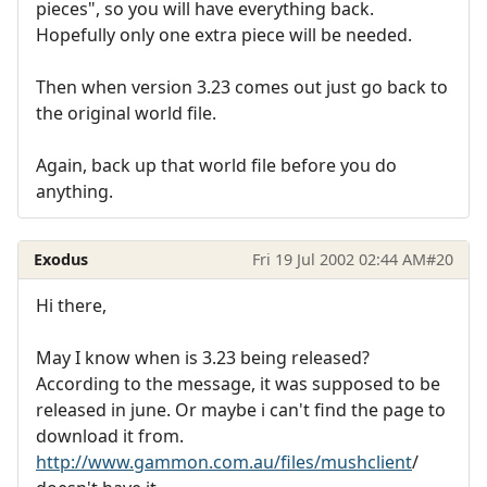
pieces", so you will have everything back.
Hopefully only one extra piece will be needed.
Then when version 3.23 comes out just go back to
the original world file.
Again, back up that world file before you do
anything.
Exodus
Fri 19 Jul 2002 02:44 AM
#20
Hi there,
May I know when is 3.23 being released?
According to the message, it was supposed to be
released in june. Or maybe i can't find the page to
download it from.
http://www.gammon.com.au/files/mushclient
/