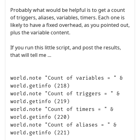
Probably what would be helpful is to get a count
of triggers, aliases, variables, timers. Each one is
likely to have a fixed overhead, as you pointed out,
plus the variable content.
If you run this little script, and post the results,
that will tell me ...
world.note "Count of variables = " &
world.getinfo (218)
world.note "Count of triggers = " &
world.getinfo (219)
world.note "Count of timers = " &
world.getinfo (220)
world.note "Count of aliases = " &
world.getinfo (221)