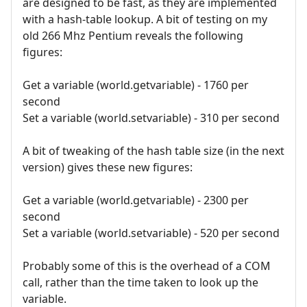
are designed to be fast, as they are implemented
with a hash-table lookup. A bit of testing on my
old 266 Mhz Pentium reveals the following
figures:
Get a variable (world.getvariable) - 1760 per
second
Set a variable (world.setvariable) - 310 per second
A bit of tweaking of the hash table size (in the next
version) gives these new figures:
Get a variable (world.getvariable) - 2300 per
second
Set a variable (world.setvariable) - 520 per second
Probably some of this is the overhead of a COM
call, rather than the time taken to look up the
variable.