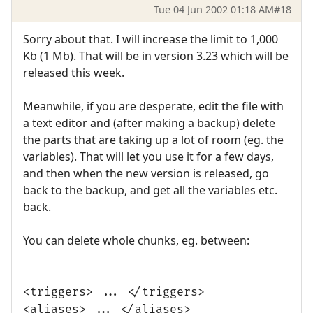
Tue 04 Jun 2002 01:18 AM
#18
Sorry about that. I will increase the limit to 1,000
Kb (1 Mb). That will be in version 3.23 which will be
released this week.
Meanwhile, if you are desperate, edit the file with
a text editor and (after making a backup) delete
the parts that are taking up a lot of room (eg. the
variables). That will let you use it for a few days,
and then when the new version is released, go
back to the backup, and get all the variables etc.
back.
You can delete whole chunks, eg. between:
<triggers> ... </triggers>
<aliases> ... </aliases>