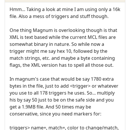
Hmm... Taking a look at mine I am using only a 16k
file. Also a mess of triggers and stuff though.
One thing Magnum is overlooking though is that
XML is text based while the current MCL files are
somewhat binary in nature. So while now a
trigger might me say hex 10, followed by the
match strings, etc. and maybe a byte containing
flags, the XML version has to spell all those out.
In magnum's case that would be say 1780 extra
bytes in the file, just to add <trigger> or whatever
you use to all 178 triggers he uses. So... multiply
his by say 50 just to be on the safe side and you
get a 1.9MB file. And 50 times may be
conservative, since you need markers for:
triggers> name=, match=, color to change/match,