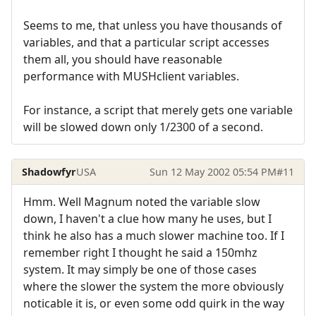
Seems to me, that unless you have thousands of
variables, and that a particular script accesses
them all, you should have reasonable
performance with MUSHclient variables.
For instance, a script that merely gets one variable
will be slowed down only 1/2300 of a second.
Shadowfyr
USA
Sun 12 May 2002 05:54 PM
#11
Hmm. Well Magnum noted the variable slow
down, I haven't a clue how many he uses, but I
think he also has a much slower machine too. If I
remember right I thought he said a 150mhz
system. It may simply be one of those cases
where the slower the system the more obviously
noticable it is, or even some odd quirk in the way