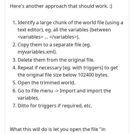
Here's another approach that should work. :)
Identify a large chunk of the world file (using a
text editor), eg. all the variables (between
<variables> ... </variables>).
Copy them to a separate file (eg.
myvariables.xml).
Delete them from the original file.
Repeat if necessary (eg. with triggers) to get
the original file size below 102400 bytes.
Open the trimmed world.
Go to File menu -> Import and import the
variables.
Ditto for triggers if required, etc.
What this will do is let you open the file "in