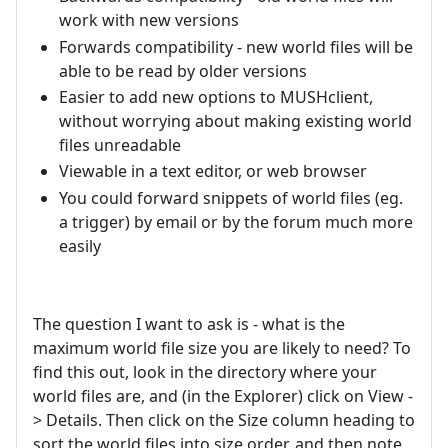
work with new versions
Forwards compatibility - new world files will be
able to be read by older versions
Easier to add new options to MUSHclient,
without worrying about making existing world
files unreadable
Viewable in a text editor, or web browser
You could forward snippets of world files (eg.
a trigger) by email or by the forum much more
easily
The question I want to ask is - what is the
maximum world file size you are likely to need? To
find this out, look in the directory where your
world files are, and (in the Explorer) click on View -
> Details. Then click on the Size column heading to
sort the world files into size order, and then note