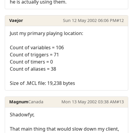
he is actually using them.
Vaejor
Sun 12 May 2002 06:06 PM
#12
Just my primary playing location:
Count of variables = 106
Count of triggers = 71
Count of timers = 0
Count of aliases = 38
Size of .MCL file: 19,238 bytes
Magnum
Canada
Mon 13 May 2002 03:38 AM
#13
Shadowfyr,
That main thing that would slow down my client,