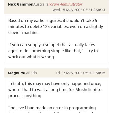
Nick Gammon
Australia
Forum Administrator
Wed 15 May 2002 03:31 AM
#14
Based on my earlier figures, it shouldn't take 5
minutes to delete 125 variables, even on a slightly
slower machine.
If you can supply a snippet that actually takes
ages to do something simple like that, I'll try to
work out what is wrong.
Magnum
Canada
Fri 17 May 2002 05:20 PM
#15
In truth, this may may have only happened once,
where I had to wait a long time for Mushclient to
process anything.
I believe I had made an error in programming