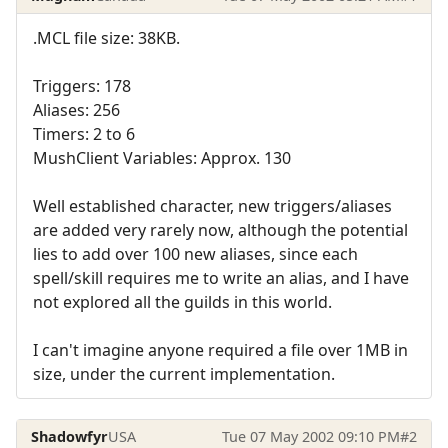
.MCL file size: 38KB.
Triggers: 178
Aliases: 256
Timers: 2 to 6
MushClient Variables: Approx. 130
Well established character, new triggers/aliases
are added very rarely now, although the potential
lies to add over 100 new aliases, since each
spell/skill requires me to write an alias, and I have
not explored all the guilds in this world.
I can't imagine anyone required a file over 1MB in
size, under the current implementation.
Shadowfyr
USA
Tue 07 May 2002 09:10 PM
#2