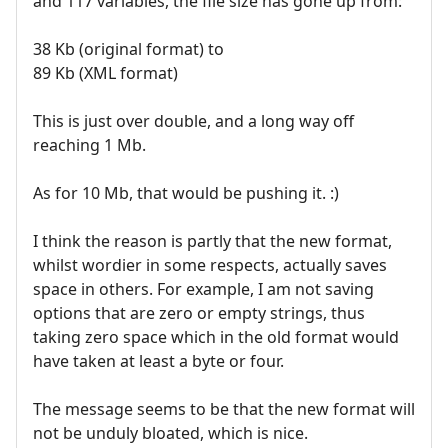
and 117 variables, the file size has gone up from:
38 Kb (original format) to
89 Kb (XML format)
This is just over double, and a long way off
reaching 1 Mb.
As for 10 Mb, that would be pushing it. :)
I think the reason is partly that the new format,
whilst wordier in some respects, actually saves
space in others. For example, I am not saving
options that are zero or empty strings, thus
taking zero space which in the old format would
have taken at least a byte or four.
The message seems to be that the new format will
not be unduly bloated, which is nice.