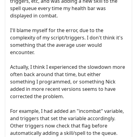
triggers, etc, and was adding a new skill to the
spell queue every time my health bar was
displayed in combat.
I'll blame myself for the error, due to the
complexity of my script/triggers. I don't think it's
something that the average user would
encounter.
Actually, I think I experienced the slowdown more
often back around that time, but either
something I programmed, or something Nick
added in more recent versions seems to have
corrected the problem.
For example, I had added an "incombat" variable,
and triggers that set the variable accordingly.
Other triggers now check that flag before
automatically adding a skill/spell to the queue.