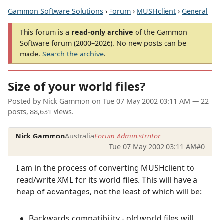
Gammon Software Solutions
›
Forum
›
MUSHclient
›
General
This forum is a
read-only archive
of the Gammon
Software forum (2000–2026). No new posts can be
made.
Search the archive
.
Size of your world files?
Posted by
Nick Gammon
on
Tue 07 May 2002 03:11 AM
— 22
posts, 88,631 views.
Nick Gammon
Australia
Forum Administrator
Tue 07 May 2002 03:11 AM
#0
I am in the process of converting MUSHclient to
read/write XML for its world files. This will have a
heap of advantages, not the least of which will be:
Backwards compatibility - old world files will