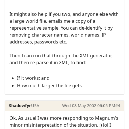
It might also help if you two, and anyone else with
a large world file, emails me a copy of a
representative sample. You can de-identify it by
removing character names, world names, IP
addresses, passwords etc.
Then I can run that through the XML generator,
and then re-parse it in XML, to find:
If it works; and
How much larger the file gets
Shadowfyr
USA
Wed 08 May 2002 06:05 PM
#4
Ok. As usual I was more responding to Magnum's
minor misinterpretation of the situation. ;) lol I