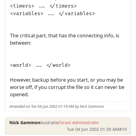
<timers> ... </timers>
<variables> ... </variables>
The critical part, that has the connecting info, is
between:
<world> ... </world>
However, backup before you start, or you may be
worse off, if you corrupt the file so it can never be
opened.
Amended on Tue 04 Jun 2002 01:19 AM by Nick Gammon
Nick Gammon
Australia
Forum Administrator
Tue 04 Jun 2002 01:39 AM
#19