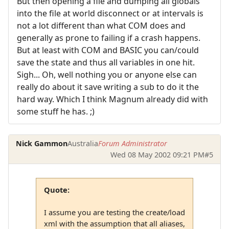
But then opening a file and dumping all globals
into the file at world disconnect or at intervals is
not a lot different than what COM does and
generally as prone to failing if a crash happens.
But at least with COM and BASIC you can/could
save the state and thus all variables in one hit.
Sigh... Oh, well nothing you or anyone else can
really do about it save writing a sub to do it the
hard way. Which I think Magnum already did with
some stuff he has. ;)
Nick Gammon
Australia
Forum Administrator
Wed 08 May 2002 09:21 PM
#5
Quote:
I assume you are testing the create/load
xml with the assumption that all aliases,