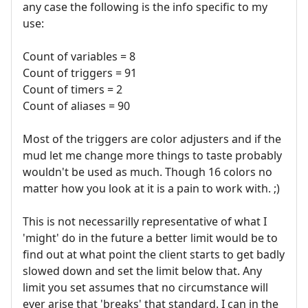
any case the following is the info specific to my
use:
Count of variables = 8
Count of triggers = 91
Count of timers = 2
Count of aliases = 90
Most of the triggers are color adjusters and if the
mud let me change more things to taste probably
wouldn't be used as much. Though 16 colors no
matter how you look at it is a pain to work with. ;)
This is not necessarilly representative of what I
'might' do in the future a better limit would be to
find out at what point the client starts to get badly
slowed down and set the limit below that. Any
limit you set assumes that no circumstance will
ever arise that 'breaks' that standard. I can in the