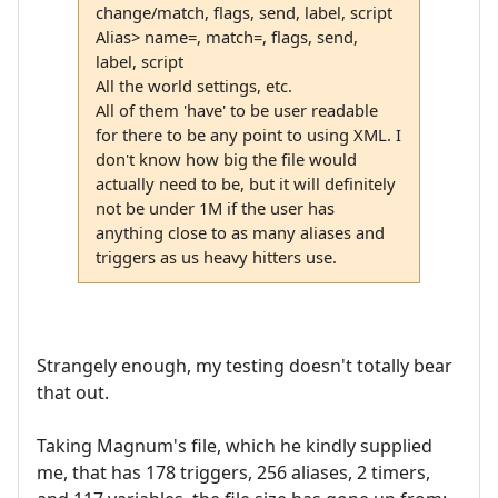
change/match, flags, send, label, script
Alias> name=, match=, flags, send,
label, script
All the world settings, etc.
All of them 'have' to be user readable
for there to be any point to using XML. I
don't know how big the file would
actually need to be, but it will definitely
not be under 1M if the user has
anything close to as many aliases and
triggers as us heavy hitters use.
Strangely enough, my testing doesn't totally bear
that out.
Taking Magnum's file, which he kindly supplied
me, that has 178 triggers, 256 aliases, 2 timers,