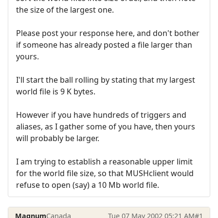
the size of the largest one.
Please post your response here, and don't bother
if someone has already posted a file larger than
yours.
I'll start the ball rolling by stating that my largest
world file is 9 K bytes.
However if you have hundreds of triggers and
aliases, as I gather some of you have, then yours
will probably be larger.
I am trying to establish a reasonable upper limit
for the world file size, so that MUSHclient would
refuse to open (say) a 10 Mb world file.
Magnum
Canada
Tue 07 May 2002 05:21 AM
#1