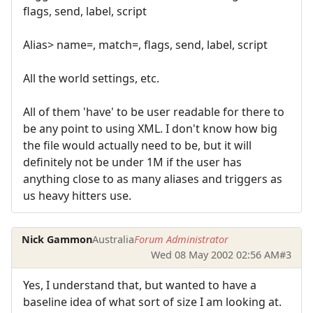
flags, send, label, script
Alias> name=, match=, flags, send, label, script
All the world settings, etc.
All of them 'have' to be user readable for there to
be any point to using XML. I don't know how big
the file would actually need to be, but it will
definitely not be under 1M if the user has
anything close to as many aliases and triggers as
us heavy hitters use.
Nick Gammon
Australia
Forum Administrator
Wed 08 May 2002 02:56 AM
#3
Yes, I understand that, but wanted to have a
baseline idea of what sort of size I am looking at.