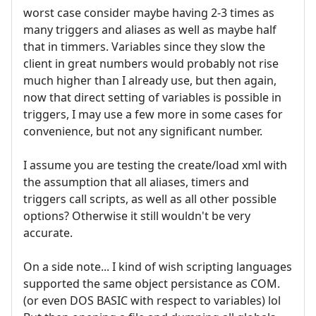
worst case consider maybe having 2-3 times as
many triggers and aliases as well as maybe half
that in timmers. Variables since they slow the
client in great numbers would probably not rise
much higher than I already use, but then again,
now that direct setting of variables is possible in
triggers, I may use a few more in some cases for
convenience, but not any significant number.
I assume you are testing the create/load xml with
the assumption that all aliases, timers and
triggers call scripts, as well as all other possible
options? Otherwise it still wouldn't be very
accurate.
On a side note... I kind of wish scripting languages
supported the same object persistance as COM.
(or even DOS BASIC with respect to variables) lol