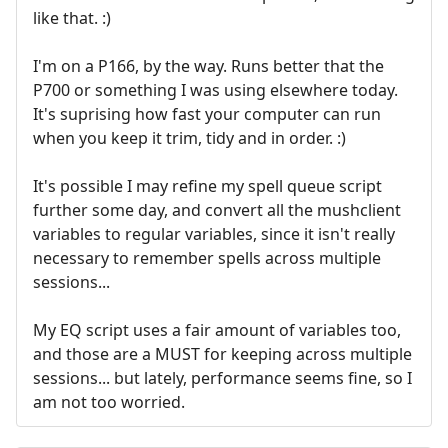
like that. :)
I'm on a P166, by the way. Runs better that the
P700 or something I was using elsewhere today.
It's suprising how fast your computer can run
when you keep it trim, tidy and in order. :)
It's possible I may refine my spell queue script
further some day, and convert all the mushclient
variables to regular variables, since it isn't really
necessary to remember spells across multiple
sessions...
My EQ script uses a fair amount of variables too,
and those are a MUST for keeping across multiple
sessions... but lately, performance seems fine, so I
am not too worried.