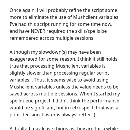
Once again, I will probably refine the script some
more to eliminate the use of Mushclient variables.
I've had this script running for some time now,
and have NEVER required the skills/spells be
remembered across multiple sessions.
Although my slowdown(s) may have been
exaggerated for some reason, I think it still holds
true that processing Mushclient variables is
slightly slower than processing regular script
variables... Thus, it seems wise to avoid using
Mushclient variables unless the value needs to be
saved across multiple sessions. When I started my
spellqueue project, I didn't think the performance
would be significant, but in retrospect, that was a
poor decision. Faster is always better. :)
Actually, I may leave things as they are for a while,