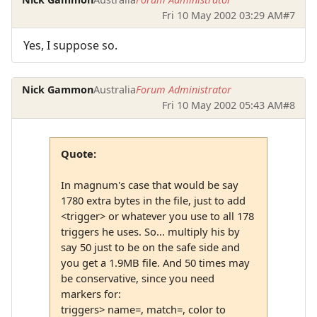
Fri 10 May 2002 03:29 AM
#7
Yes, I suppose so.
Nick Gammon
Australia
Forum Administrator
Fri 10 May 2002 05:43 AM
#8
Quote:
In magnum's case that would be say
1780 extra bytes in the file, just to add
<trigger> or whatever you use to all 178
triggers he uses. So... multiply his by
say 50 just to be on the safe side and
you get a 1.9MB file. And 50 times may
be conservative, since you need
markers for:
triggers> name=, match=, color to