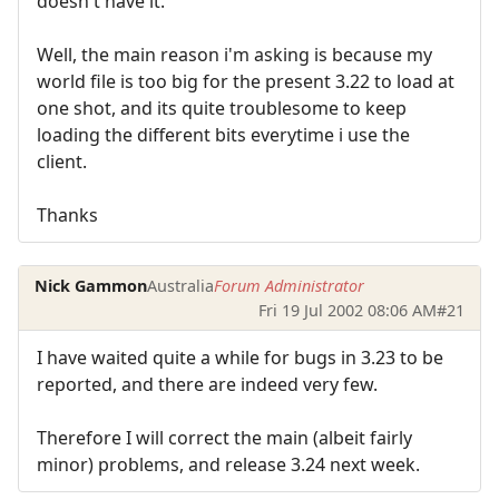
doesn't have it.
Well, the main reason i'm asking is because my
world file is too big for the present 3.22 to load at
one shot, and its quite troublesome to keep
loading the different bits everytime i use the
client.
Thanks
Nick Gammon
Australia
Forum Administrator
Fri 19 Jul 2002 08:06 AM
#21
I have waited quite a while for bugs in 3.23 to be
reported, and there are indeed very few.
Therefore I will correct the main (albeit fairly
minor) problems, and release 3.24 next week.