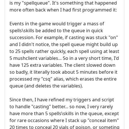
is my "spellqueue". It's something that happened
more often back when I had first programmed it:
Events in the game would trigger a mass of
spells\skills be added to the queue in quick
succession. For example, if casting was stuck "on"
and I didn't notice, the spell queue might build up
to 25 spells rather quickly, each spell using at least
5 mushclient variables... So in a very short time, I'd
have 125 extra variables. The client slowed down
so badly, it literally took about 5 minutes before it
processed my "csq" alias, which erases the entire
queue (and deletes the variables).
Since then, I have refined my triggers and script
to handle "casting" better... so now, I very rarely
have more than 5 spells\skills in the queue, except
for rare occasions where I stack up "conceal item"
20 times to conceal 20 vials of poison, or someting