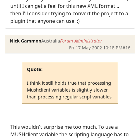
until I can get a feel for this new XML format...
then I'll consider trying to convert the project to a
plugin that anyone can use. :)
Nick Gammon
Australia
Forum Administrator
Fri 17 May 2002 10:18 PM
#16
Quote:
I think it still holds true that processing
Mushclient variables is slightly slower
than processing regular script variables
This wouldn't surprise me too much. To use a
MUSHclient variable the scripting language has to