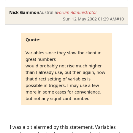
Nick Gammon
Australia
Forum Administrator
Sun 12 May 2002 01:29 AM
#10
Quote:
Variables since they slow the client in
great numbers
would probably not rise much higher
than I already use, but then again, now
that direct setting of variables is
possible in triggers, I may use a few
more in some cases for convenience,
but not any significant number.
I was a bit alarmed by this statement. Variables