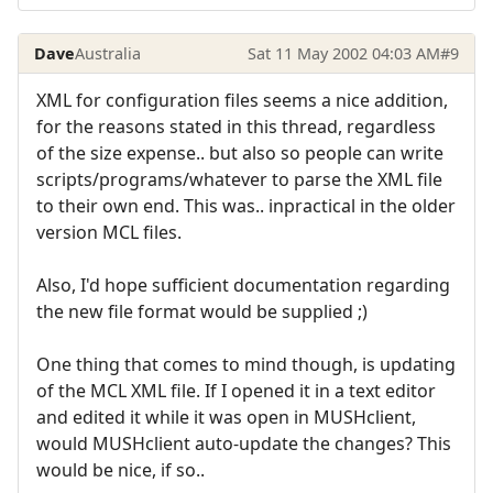
Dave
Australia
Sat 11 May 2002 04:03 AM
#9
XML for configuration files seems a nice addition,
for the reasons stated in this thread, regardless
of the size expense.. but also so people can write
scripts/programs/whatever to parse the XML file
to their own end. This was.. inpractical in the older
version MCL files.
Also, I'd hope sufficient documentation regarding
the new file format would be supplied ;)
One thing that comes to mind though, is updating
of the MCL XML file. If I opened it in a text editor
and edited it while it was open in MUSHclient,
would MUSHclient auto-update the changes? This
would be nice, if so..