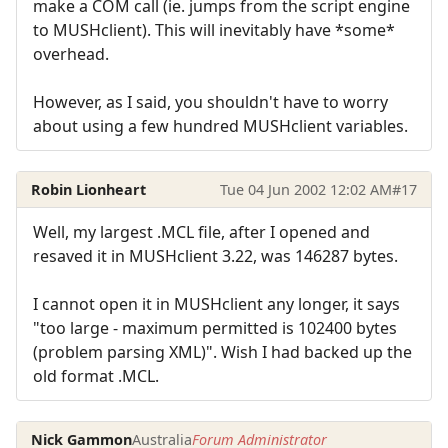
make a COM call (ie. jumps from the script engine
to MUSHclient). This will inevitably have *some*
overhead.
However, as I said, you shouldn't have to worry
about using a few hundred MUSHclient variables.
Robin Lionheart
Tue 04 Jun 2002 12:02 AM
#17
Well, my largest .MCL file, after I opened and
resaved it in MUSHclient 3.22, was 146287 bytes.
I cannot open it in MUSHclient any longer, it says
"too large - maximum permitted is 102400 bytes
(problem parsing XML)". Wish I had backed up the
old format .MCL.
Nick Gammon
Australia
Forum Administrator