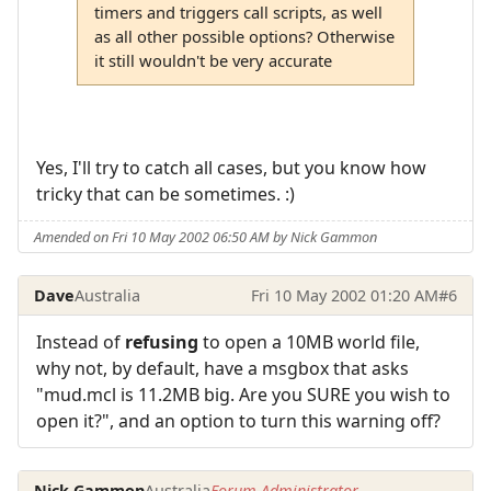
timers and triggers call scripts, as well
as all other possible options? Otherwise
it still wouldn't be very accurate
Yes, I'll try to catch all cases, but you know how
tricky that can be sometimes. :)
Amended on Fri 10 May 2002 06:50 AM by Nick Gammon
Dave
Australia
Fri 10 May 2002 01:20 AM
#6
Instead of
refusing
to open a 10MB world file,
why not, by default, have a msgbox that asks
"mud.mcl is 11.2MB big. Are you SURE you wish to
open it?", and an option to turn this warning off?
Nick Gammon
Australia
Forum Administrator