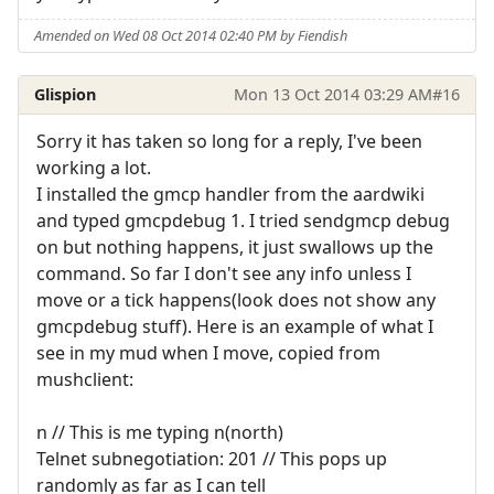
Amended on Wed 08 Oct 2014 02:40 PM by Fiendish
Glispion
Mon 13 Oct 2014 03:29 AM
#16
Sorry it has taken so long for a reply, I've been
working a lot.
I installed the gmcp handler from the aardwiki
and typed gmcpdebug 1. I tried sendgmcp debug
on but nothing happens, it just swallows up the
command. So far I don't see any info unless I
move or a tick happens(look does not show any
gmcpdebug stuff). Here is an example of what I
see in my mud when I move, copied from
mushclient:
n // This is me typing n(north)
Telnet subnegotiation: 201 // This pops up
randomly as far as I can tell