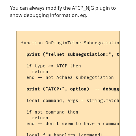
You can always modify the ATCP_NJG plugin to
show debugging information, eg.
function OnPluginTelnetSubnegotiation (typ
  print ("Telnet subnegotiation:", type)  
  if type ~= ATCP then

    return

  end -- not Achaea subnegotiation

  print ("ATCP:", option)  -- debugging 
  local command, args = string.match (opti
  if not command then

    return

  end -- don't seem to have a command

  local f = handlers [command]
