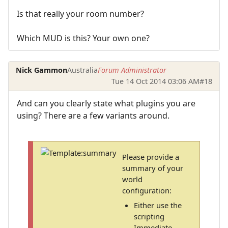
Is that really your room number?
Which MUD is this? Your own one?
Nick Gammon
Australia
Forum Administrator
Tue 14 Oct 2014 03:06 AM
#18
And can you clearly state what plugins you are
using? There are a few variants around.
Please provide a
summary of your
world
configuration:
Either use the
scripting
Immediate