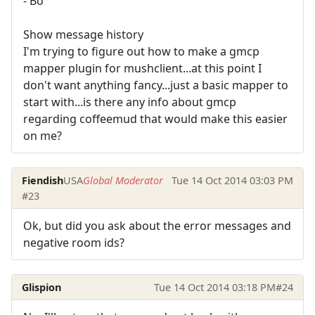
- Bo
Show message history
I'm trying to figure out how to make a gmcp
mapper plugin for mushclient...at this point I
don't want anything fancy...just a basic mapper to
start with...is there any info about gmcp
regarding coffeemud that would make this easier
on me?
Fiendish
USA
Global Moderator
Tue 14 Oct 2014 03:03 PM
#23
Ok, but did you ask about the error messages and
negative room ids?
Glispion
Tue 14 Oct 2014 03:18 PM
#24