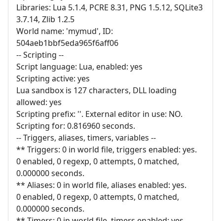
Libraries: Lua 5.1.4, PCRE 8.31, PNG 1.5.12, SQLite3
3.7.14, Zlib 1.2.5
World name: 'mymud', ID:
504aeb1bbf5eda965f6aff06
-- Scripting --
Script language: Lua, enabled: yes
Scripting active: yes
Lua sandbox is 127 characters, DLL loading
allowed: yes
Scripting prefix: ''. External editor in use: NO.
Scripting for: 0.816960 seconds.
-- Triggers, aliases, timers, variables --
** Triggers: 0 in world file, triggers enabled: yes.
0 enabled, 0 regexp, 0 attempts, 0 matched,
0.000000 seconds.
** Aliases: 0 in world file, aliases enabled: yes.
0 enabled, 0 regexp, 0 attempts, 0 matched,
0.000000 seconds.
** Timers: 0 in world file, timers enabled: yes.