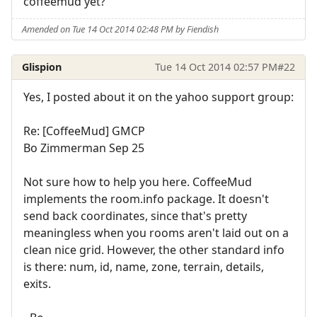
coffeemud yet?
Amended on Tue 14 Oct 2014 02:48 PM by Fiendish
Glispion
Tue 14 Oct 2014 02:57 PM
#22
Yes, I posted about it on the yahoo support group:
Re: [CoffeeMud] GMCP
Bo Zimmerman Sep 25
Not sure how to help you here. CoffeeMud
implements the room.info package. It doesn't
send back coordinates, since that's pretty
meaningless when you rooms aren't laid out on a
clean nice grid. However, the other standard info
is there: num, id, name, zone, terrain, details,
exits.