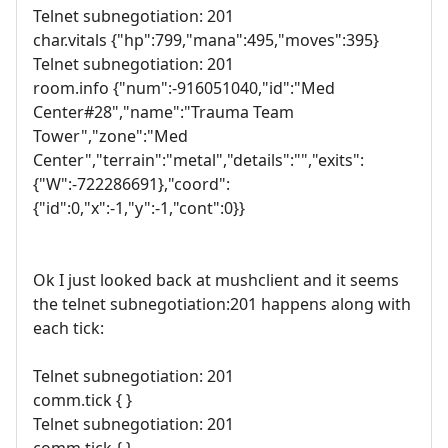
Telnet subnegotiation: 201
char.vitals {"hp":799,"mana":495,"moves":395}
Telnet subnegotiation: 201
room.info {"num":-916051040,"id":"Med
Center#28","name":"Trauma Team
Tower","zone":"Med
Center","terrain":"metal","details":"","exits":
{"W":-722286691},"coord":
{"id":0,"x":-1,"y":-1,"cont":0}}
Ok I just looked back at mushclient and it seems
the telnet subnegotiation:201 happens along with
each tick:
Telnet subnegotiation: 201
comm.tick { }
Telnet subnegotiation: 201