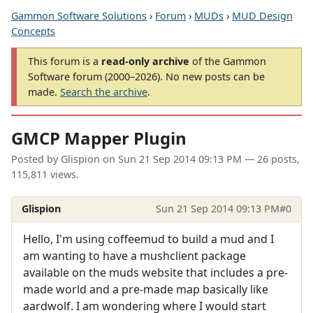
Gammon Software Solutions
›
Forum
›
MUDs
›
MUD Design
Concepts
This forum is a
read-only archive
of the Gammon
Software forum (2000–2026). No new posts can be
made.
Search the archive
.
GMCP Mapper Plugin
Posted by
Glispion
on
Sun 21 Sep 2014 09:13 PM
— 26 posts,
115,811 views.
Glispion
Sun 21 Sep 2014 09:13 PM
#0
Hello, I'm using coffeemud to build a mud and I
am wanting to have a mushclient package
available on the muds website that includes a pre-
made world and a pre-made map basically like
aardwolf. I am wondering where I would start