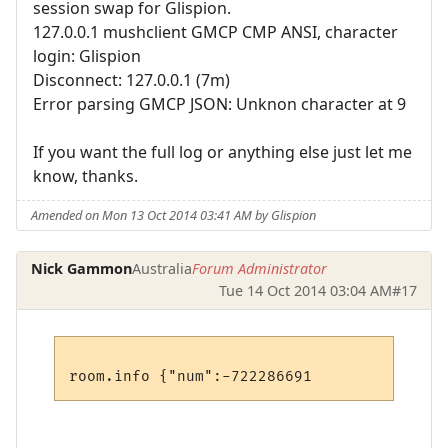
session swap for Glispion.
127.0.0.1 mushclient GMCP CMP ANSI, character
login: Glispion
Disconnect: 127.0.0.1 (7m)
Error parsing GMCP JSON: Unknon character at 9
If you want the full log or anything else just let me
know, thanks.
Amended on Mon 13 Oct 2014 03:41 AM by Glispion
Nick Gammon
Australia
Forum Administrator
Tue 14 Oct 2014 03:04 AM
#17