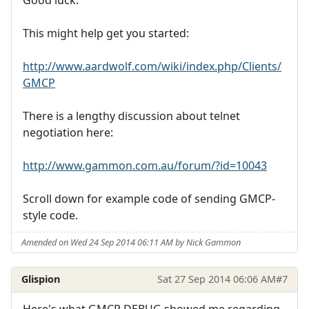
Good luck.
This might help get you started:
http://www.aardwolf.com/wiki/index.php/Clients/
GMCP
There is a lengthy discussion about telnet
negotiation here:
http://www.gammon.com.au/forum/?id=10043
Scroll down for example code of sending GMCP-
style code.
Amended on Wed 24 Sep 2014 06:11 AM by Nick Gammon
Glispion
Sat 27 Sep 2014 06:06 AM
#7
Here's what GMCP DEBUG showed me regarding