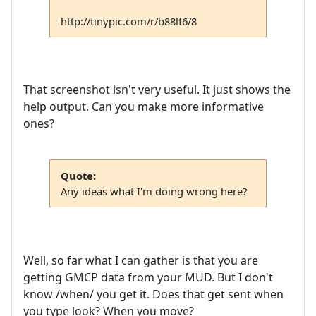
http://tinypic.com/r/b88lf6/8
That screenshot isn't very useful. It just shows the
help output. Can you make more informative
ones?
Quote:
Any ideas what I'm doing wrong here?
Well, so far what I can gather is that you are
getting GMCP data from your MUD. But I don't
know /when/ you get it. Does that get sent when
you type look? When you move?