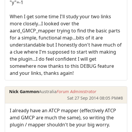
"y"=-1
When I get some time I'll study your two links
more closely...I looked over the
aard_GMCP_mapper trying to find the basic parts
for a simple, functional map...bits of it are
understandable but I honestly don't have much of
a clue where I'm supposed to start with making
the plugin...I do feel confident I will get
somewhere now thanks to this DEBUG feature
and your links, thanks again!
Nick Gammon
Australia
Forum Administrator
Sat 27 Sep 2014 08:05 PM
#8
I already have an ATCP mapper (effectively ATCP
amd GMCP are much the same), so writing the
plugin / mapper shouldn't be your big worry.