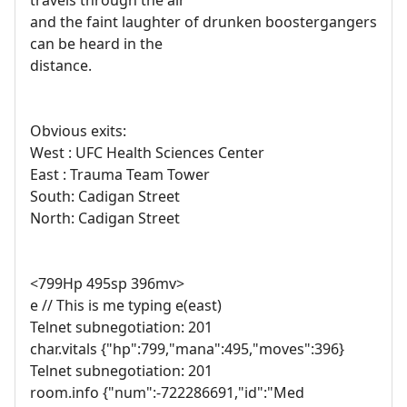
travels through the air
and the faint laughter of drunken boostergangers
can be heard in the
distance.
Obvious exits:
West : UFC Health Sciences Center
East : Trauma Team Tower
South: Cadigan Street
North: Cadigan Street
<799Hp 495sp 396mv>
e // This is me typing e(east)
Telnet subnegotiation: 201
char.vitals {"hp":799,"mana":495,"moves":396}
Telnet subnegotiation: 201
room.info {"num":-722286691,"id":"Med