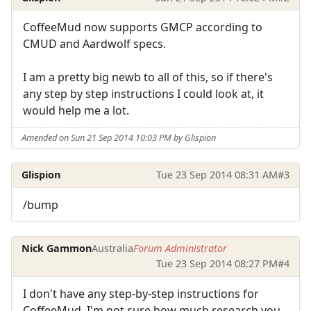
CoffeeMud now supports GMCP according to
CMUD and Aardwolf specs.
I am a pretty big newb to all of this, so if there's
any step by step instructions I could look at, it
would help me a lot.
Amended on Sun 21 Sep 2014 10:03 PM by Glispion
Glispion
Tue 23 Sep 2014 08:31 AM
#3
/bump
Nick Gammon
Australia
Forum Administrator
Tue 23 Sep 2014 08:27 PM
#4
I don't have any step-by-step instructions for
CoffeeMud. I'm not sure how much research you