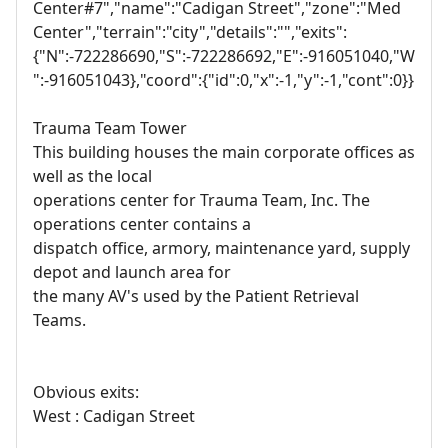
Center#7","name":"Cadigan Street","zone":"Med
Center","terrain":"city","details":"","exits":
{"N":-722286690,"S":-722286692,"E":-916051040,"W
":-916051043},"coord":{"id":0,"x":-1,"y":-1,"cont":0}}
Trauma Team Tower
This building houses the main corporate offices as
well as the local
operations center for Trauma Team, Inc. The
operations center contains a
dispatch office, armory, maintenance yard, supply
depot and launch area for
the many AV's used by the Patient Retrieval
Teams.
Obvious exits:
West : Cadigan Street