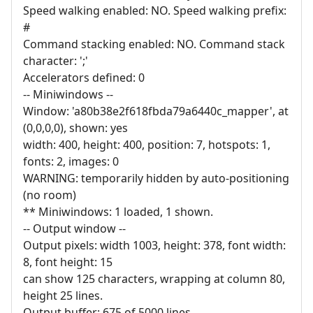
Speed walking enabled: NO. Speed walking prefix:
#
Command stacking enabled: NO. Command stack
character: ';'
Accelerators defined: 0
-- Miniwindows --
Window: 'a80b38e2f618fbda79a6440c_mapper', at
(0,0,0,0), shown: yes
width: 400, height: 400, position: 7, hotspots: 1,
fonts: 2, images: 0
WARNING: temporarily hidden by auto-positioning
(no room)
** Miniwindows: 1 loaded, 1 shown.
-- Output window --
Output pixels: width 1003, height: 378, font width:
8, font height: 15
can show 125 characters, wrapping at column 80,
height 25 lines.
Output buffer: 675 of 5000 lines.