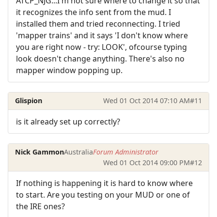
ATCP_NJG...I'm not sure where to change it so that
it recognizes the info sent from the mud. I
installed them and tried reconnecting. I tried
'mapper trains' and it says 'I don't know where
you are right now - try: LOOK', ofcourse typing
look doesn't change anything. There's also no
mapper window popping up.
Glispion
Wed 01 Oct 2014 07:10 AM
#11
is it already set up correctly?
Nick Gammon
Australia
Forum Administrator
Wed 01 Oct 2014 09:00 PM
#12
If nothing is happening it is hard to know where
to start. Are you testing on your MUD or one of
the IRE ones?