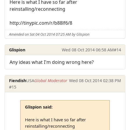
Here is what I have so far after
reinstalling/reconnecting
http://tinypic.com/r/b88lf6/8
Amended on Sat 04 Oct 2014 07:25 AM by Glispion
Glispion
Wed 08 Oct 2014 06:58 AM
#14
Any ideas what I'm doing wrong here?
Fiendish
USA
Global Moderator
Wed 08 Oct 2014 02:38 PM
#15
Glispion said:
Here is what I have so far after
reinstalling/reconnecting