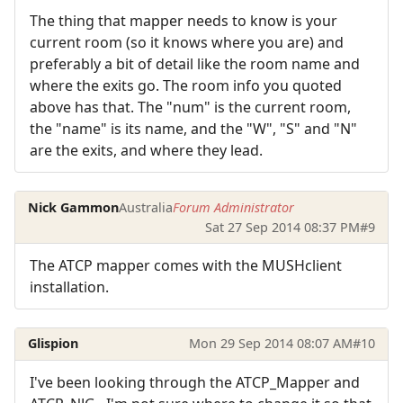
The thing that mapper needs to know is your
current room (so it knows where you are) and
preferably a bit of detail like the room name and
where the exits go. The room info you quoted
above has that. The "num" is the current room,
the "name" is its name, and the "W", "S" and "N"
are the exits, and where they lead.
Nick Gammon
Australia
Forum Administrator
Sat 27 Sep 2014 08:37 PM
#9
The ATCP mapper comes with the MUSHclient
installation.
Glispion
Mon 29 Sep 2014 08:07 AM
#10
I've been looking through the ATCP_Mapper and