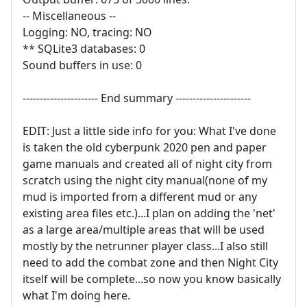
-- Miscellaneous --
Logging: NO, tracing: NO
** SQLite3 databases: 0
Sound buffers in use: 0
---------------------- End summary ----------------------
EDIT: Just a little side info for you: What I've done
is taken the old cyberpunk 2020 pen and paper
game manuals and created all of night city from
scratch using the night city manual(none of my
mud is imported from a different mud or any
existing area files etc.)...I plan on adding the 'net'
as a large area/multiple areas that will be used
mostly by the netrunner player class...I also still
need to add the combat zone and then Night City
itself will be complete...so now you know basically
what I'm doing here.