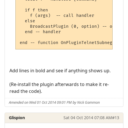
  if f then

    f (args)  -- call handler

  else

    BroadcastPlugin (0, option) -- other, 
  end -- handler

Add lines in bold and see if anything shows up.
(Re-install the plugin afterwards to make it re-
read the code).
Amended on Wed 01 Oct 2014 09:01 PM by Nick Gammon
Glispion
Sat 04 Oct 2014 07:08 AM
#13