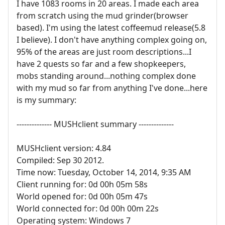
I have 1083 rooms in 20 areas. I made each area
from scratch using the mud grinder(browser
based). I'm using the latest coffeemud release(5.8
I believe). I don't have anything complex going on,
95% of the areas are just room descriptions...I
have 2 quests so far and a few shopkeepers,
mobs standing around...nothing complex done
with my mud so far from anything I've done...here
is my summary:
-------------- MUSHclient summary --------------
MUSHclient version: 4.84
Compiled: Sep 30 2012.
Time now: Tuesday, October 14, 2014, 9:35 AM
Client running for: 0d 00h 05m 58s
World opened for: 0d 00h 05m 47s
World connected for: 0d 00h 00m 22s
Operating system: Windows 7