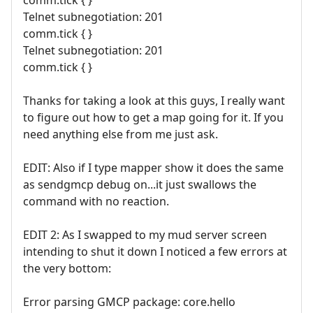
comm.tick { }
Telnet subnegotiation: 201
comm.tick { }
Telnet subnegotiation: 201
comm.tick { }
Thanks for taking a look at this guys, I really want
to figure out how to get a map going for it. If you
need anything else from me just ask.
EDIT: Also if I type mapper show it does the same
as sendgmcp debug on...it just swallows the
command with no reaction.
EDIT 2: As I swapped to my mud server screen
intending to shut it down I noticed a few errors at
the very bottom:
Error parsing GMCP package: core.hello