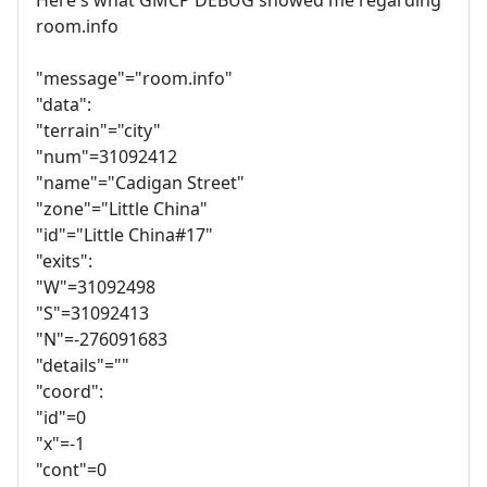
room.info
"message"="room.info"
"data":
"terrain"="city"
"num"=31092412
"name"="Cadigan Street"
"zone"="Little China"
"id"="Little China#17"
"exits":
"W"=31092498
"S"=31092413
"N"=-276091683
"details"=""
"coord":
"id"=0
"x"=-1
"cont"=0