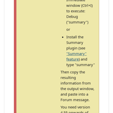
window (Ctrl+I)
to execute:
Debug
("summary")
or
Install the
Summary
plugin (see
"Summary"
feature
) and
type "summary"
Then copy the
resulting
information from
the output window,
and paste into a
Forum message.
You need version
4.55 onwards of