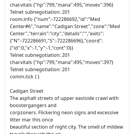
char.vitals {"hp":799,"mana":495,"moves":396}
Telnet subnegotiation: 201
room.info {"num":-722286692,"id":"Med
Center#6","name":"Cadigan Street","zone":"Med
Center","terrain":"city","details":"","exits":
{"N":-722286691,"S":-722286696},"coord":
{"id":0,"x":-1,"y":-1,"cont":0}}
Telnet subnegotiation: 201
char.vitals {"hp":799,"mana":495,"moves":397}
Telnet subnegotiation: 201
comm.tick { }
Cadigan Street
The asphalt streets of upper eastside crawl with
boostergangers and
corpzoners. Flickering neon signs and excessive
litter mar this once
beautiful section of night city. The smell of mildew