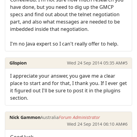
have done, but you need to dig up the GMCP
specs and find out about the telnet negotiation
part, and also what messages are needed to be
imbedded inside that negotiation.
I'm no Java expert so I can't really offer to help.
Glispion
Wed 24 Sep 2014 05:35 AM
#5
I appreciate your answer, you gave me a clear
place to start and for that, I thank you. If I ever get
it figured out I'll be sure to post it in the plugins
section.
Nick Gammon
Australia
Forum Administrator
Wed 24 Sep 2014 06:10 AM
#6