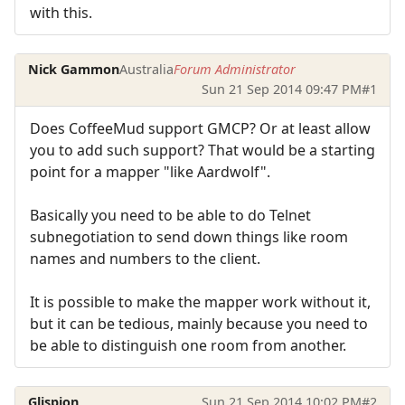
with this.
Nick Gammon
Australia
Forum Administrator
Sun 21 Sep 2014 09:47 PM
#1
Does CoffeeMud support GMCP? Or at least allow
you to add such support? That would be a starting
point for a mapper "like Aardwolf".
Basically you need to be able to do Telnet
subnegotiation to send down things like room
names and numbers to the client.
It is possible to make the mapper work without it,
but it can be tedious, mainly because you need to
be able to distinguish one room from another.
Glispion
Sun 21 Sep 2014 10:02 PM
#2