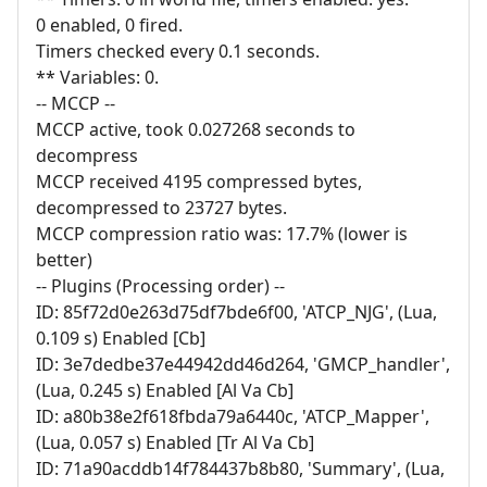
0 enabled, 0 fired.
Timers checked every 0.1 seconds.
** Variables: 0.
-- MCCP --
MCCP active, took 0.027268 seconds to
decompress
MCCP received 4195 compressed bytes,
decompressed to 23727 bytes.
MCCP compression ratio was: 17.7% (lower is
better)
-- Plugins (Processing order) --
ID: 85f72d0e263d75df7bde6f00, 'ATCP_NJG', (Lua,
0.109 s) Enabled [Cb]
ID: 3e7dedbe37e44942dd46d264, 'GMCP_handler',
(Lua, 0.245 s) Enabled [Al Va Cb]
ID: a80b38e2f618fbda79a6440c, 'ATCP_Mapper',
(Lua, 0.057 s) Enabled [Tr Al Va Cb]
ID: 71a90acddb14f784437b8b80, 'Summary', (Lua,