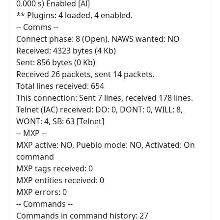
0.000 s) Enabled [Al]
** Plugins: 4 loaded, 4 enabled.
-- Comms --
Connect phase: 8 (Open). NAWS wanted: NO
Received: 4323 bytes (4 Kb)
Sent: 856 bytes (0 Kb)
Received 26 packets, sent 14 packets.
Total lines received: 654
This connection: Sent 7 lines, received 178 lines.
Telnet (IAC) received: DO: 0, DONT: 0, WILL: 8,
WONT: 4, SB: 63 [Telnet]
-- MXP --
MXP active: NO, Pueblo mode: NO, Activated: On
command
MXP tags received: 0
MXP entities received: 0
MXP errors: 0
-- Commands --
Commands in command history: 27