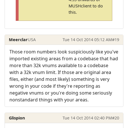
MUSHclient to do
this.
Meerclar
USA
Tue 14 Oct 2014 05:12 AM
#19
Those room numbers look suspiciously like you've
imported existing areas from a codebase that had
more than 32k vnums available to a codebase
with a 32k vnum limit. If those are original area
files, either (and most likely) something is very
wrong in your code if they're reporting as
negative vnums or you're doing some seriously
nonstandard things with your areas.
Glispion
Tue 14 Oct 2014 02:40 PM
#20