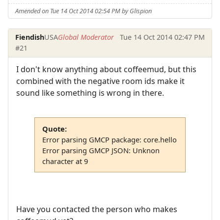
Amended on Tue 14 Oct 2014 02:54 PM by Glispion
Fiendish
USA
Global Moderator
Tue 14 Oct 2014 02:47 PM
#21
I don't know anything about coffeemud, but this
combined with the negative room ids make it
sound like something is wrong in there.
Quote:
Error parsing GMCP package: core.hello
Error parsing GMCP JSON: Unknon
character at 9
Have you contacted the person who makes