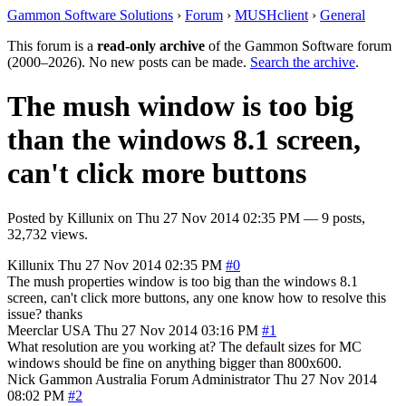
Gammon Software Solutions
›
Forum
›
MUSHclient
›
General
This forum is a
read-only archive
of the Gammon Software forum
(2000–2026). No new posts can be made.
Search the archive
.
The mush window is too big
than the windows 8.1 screen,
can't click more buttons
Posted by
Killunix
on
Thu 27 Nov 2014 02:35 PM
— 9 posts,
32,732 views.
Killunix
Thu 27 Nov 2014 02:35 PM
#0
The mush properties window is too big than the windows 8.1
screen, can't click more buttons, any one know how to resolve this
issue? thanks
Meerclar
USA
Thu 27 Nov 2014 03:16 PM
#1
What resolution are you working at? The default sizes for MC
windows should be fine on anything bigger than 800x600.
Nick Gammon
Australia
Forum Administrator
Thu 27 Nov 2014
08:02 PM
#2