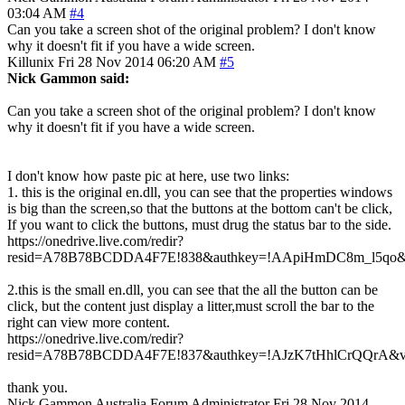
03:04 AM
#4
Can you take a screen shot of the original problem? I don't know
why it doesn't fit if you have a wide screen.
Killunix
Fri 28 Nov 2014 06:20 AM
#5
Nick Gammon said:
Can you take a screen shot of the original problem? I don't know
why it doesn't fit if you have a wide screen.
I don't know how paste pic at here, use two links:
1. this is the original en.dll, you can see that the properties windows
is big than the screen,so that the buttons at the bottom can't be click,
If you want to click the buttons, must drug the status bar to the side.
https://onedrive.live.com/redir?
resid=A78B78BCDDA4F7E!838&authkey=!AApiHmDC8m_l5qo&v
2.this is the small en.dll, you can see that the all the button can be
click, but the content just display a litter,must scroll the bar to the
right can view more content.
https://onedrive.live.com/redir?
resid=A78B78BCDDA4F7E!837&authkey=!AJzK7tHhlCrQQrA&v=
thank you.
Nick Gammon
Australia
Forum Administrator
Fri 28 Nov 2014