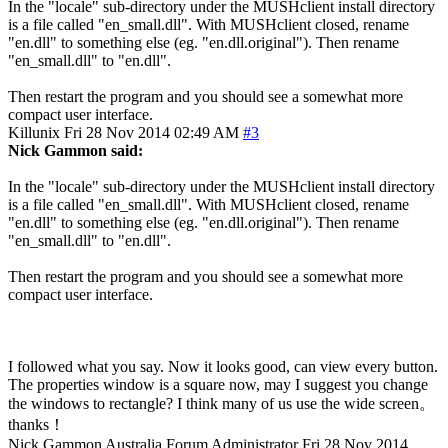
In the "locale" sub-directory under the MUSHclient install directory
is a file called "en_small.dll". With MUSHclient closed, rename
"en.dll" to something else (eg. "en.dll.original"). Then rename
"en_small.dll" to "en.dll".
Then restart the program and you should see a somewhat more
compact user interface.
Killunix
Fri 28 Nov 2014 02:49 AM
#3
Nick Gammon said:
In the "locale" sub-directory under the MUSHclient install directory
is a file called "en_small.dll". With MUSHclient closed, rename
"en.dll" to something else (eg. "en.dll.original"). Then rename
"en_small.dll" to "en.dll".
Then restart the program and you should see a somewhat more
compact user interface.
I followed what you say. Now it looks good, can view every button.
The properties window is a square now, may I suggest you change
the windows to rectangle? I think many of us use the wide screen。
thanks！
Nick Gammon
Australia
Forum Administrator
Fri 28 Nov 2014