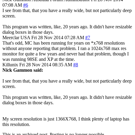
07:08 AM
#6
I see from that, that you have a really wide, but not particularly deep
screen.
This program was written, like, 20 years ago. It didn't have resizable
dialog boxes in those days.
Meerclar
USA
Fri 28 Nov 2014 07:28 AM
#7
That's odd, MC has been running for years on *x768 resolutions
without anyone reporting that problem. I ran a 1024x768 max res
monitor for quite a few years and never had that problem, though I
was running 98SE and XP at the time.
Killunix
Fri 28 Nov 2014 08:35 AM
#8
Nick Gammon said:
I see from that, that you have a really wide, but not particularly deep
screen.
This program was written, like, 20 years ago. It didn't have resizable
dialog boxes in those days.
My screen resolution is just 1366X768, I think plenty of laptop has
this resolution.
This is an archived post. Posting is no longer possible.