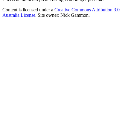
Content is licensed under a
Creative Commons Attribution 3.0
Australia License
. Site owner: Nick Gammon.