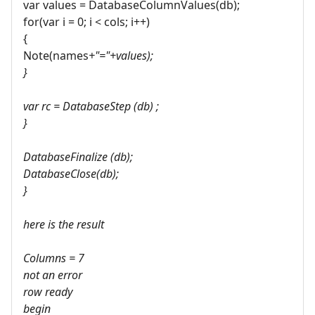
var values = DatabaseColumnValues(db);
for(var i = 0; i < cols; i++)
{
Note(names
+"="+values
);
}
var rc = DatabaseStep (db) ;
}
DatabaseFinalize (db);
DatabaseClose(db);
}
here is the result
Columns = 7
not an error
row ready
begin