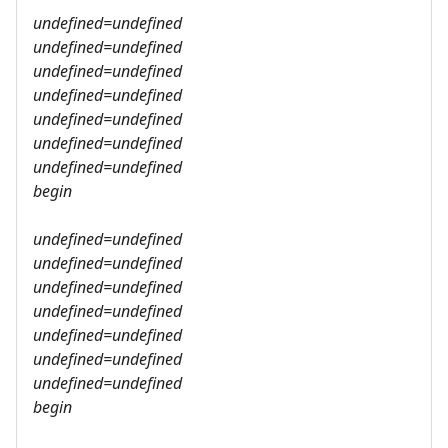
undefined=undefined
undefined=undefined
undefined=undefined
undefined=undefined
undefined=undefined
undefined=undefined
undefined=undefined
begin
undefined=undefined
undefined=undefined
undefined=undefined
undefined=undefined
undefined=undefined
undefined=undefined
undefined=undefined
begin