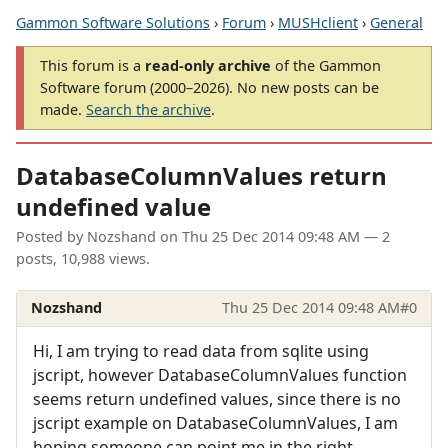
Gammon Software Solutions
›
Forum
›
MUSHclient
›
General
This forum is a
read-only archive
of the Gammon
Software forum (2000–2026). No new posts can be
made.
Search the archive
.
DatabaseColumnValues return
undefined value
Posted by
Nozshand
on
Thu 25 Dec 2014 09:48 AM
— 2
posts, 10,988 views.
Nozshand
Thu 25 Dec 2014 09:48 AM
#0
Hi, I am trying to read data from sqlite using
jscript, however DatabaseColumnValues function
seems return undefined values, since there is no
jscript example on DatabaseColumnValues, I am
hoping someone can point me in the right