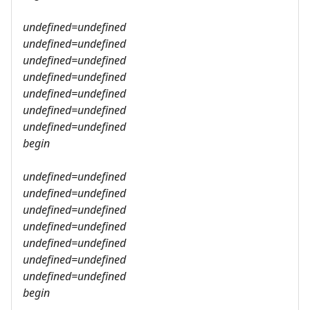
undefined=undefined
undefined=undefined
undefined=undefined
undefined=undefined
undefined=undefined
undefined=undefined
undefined=undefined
begin
undefined=undefined
undefined=undefined
undefined=undefined
undefined=undefined
undefined=undefined
undefined=undefined
undefined=undefined
begin