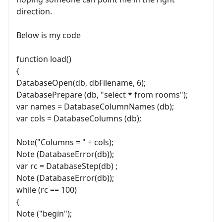
direction.
Below is my code
function load()
{
DatabaseOpen(db, dbFilename, 6);
DatabasePrepare (db, "select * from rooms");
var names = DatabaseColumnNames (db);
var cols = DatabaseColumns (db);
Note("Columns = " + cols);
Note (DatabaseError(db));
var rc = DatabaseStep(db) ;
Note (DatabaseError(db));
while (rc == 100)
{
Note ("begin");