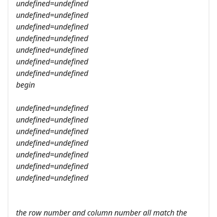
undefined=undefined
undefined=undefined
undefined=undefined
undefined=undefined
undefined=undefined
undefined=undefined
undefined=undefined
begin
undefined=undefined
undefined=undefined
undefined=undefined
undefined=undefined
undefined=undefined
undefined=undefined
undefined=undefined
the row number and column number all match the